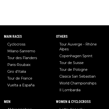
MAIN RACES
OTHERS
Cyclocross
Tour Auverge - Rhône
Alpes
Milano-Sanremo
Copenhagen Sprint
Tour des Flanders
Tour de Suisse
Paris-Roubaix
Tour de Pologne
Giro d'Italia
Clasica San Sebastian
Tour de France
World Championships
Vuelta a España
Il Lombardia
MEN
WOMEN & CYCLOCROSS