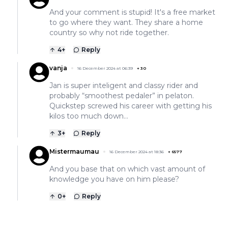
And your comment is stupid! It's a free market
to go where they want. They share a home
country so why not ride together.
4
+
Reply
vanja
16 December 2024 at 06:39
+
30
Jan is super inteligent and classy rider and
probably “smoothest pedaler” in pelaton.
Quickstep screwed his career with getting his
kilos too much down…
3
+
Reply
Mistermaumau
16 December 2024 at 18:36
+
6577
And you base that on which vast amount of
knowledge you have on him please?
0
+
Reply