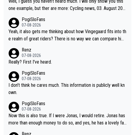
Well, I guess you haven't heard much. I will only show you this
one example, but ther are more: Cycling news, 03. August 202
5: "Jonas Vingegaard’s frustration highlights the modern era of
PogiSloFans
Grand Tour racing: even when the Dane breaks his own historic
07-08-2026
al power records and climbs faster than ever, Tadej Pogačar c
Yeah, it also gets me thinking about how Vingegaard fits into th
ontinues to elevate the ceiling of the sport, leaving rivals askin
e realm of great riders? There is no way we can compare him
g what more is physically possible. For Vingegaard, the barrier
to Pogi. When it comes down to one week and three week sta
Renz
is no longer about improving his own fitness or preparation, ha
ge races, Pogi prevails, and the story ends. Pogi also has num
07-08-2026
ving checked boxes like winning the Giro d'Italia and Vuelta, bu
erous wins in one day races (13 monuments) and others, plus
Really? First I've heard.
t finding an tactical weakness in an opponent who responds to
WC and EC... The Triple Crown... many time records on various
PogiSloFans
record numbers with even higher ones."
climbs etc.
07-08-2026
I don't think he cares much. This information is publicly well kn
own.
PogiSloFans
07-08-2026
Now this is also true. If I were Jonas, I would retire. Jonas has
more than enough money to do so, and yes, he has a lovely fa
mily he loves very much, always kissing his wedding ring and th
Renz