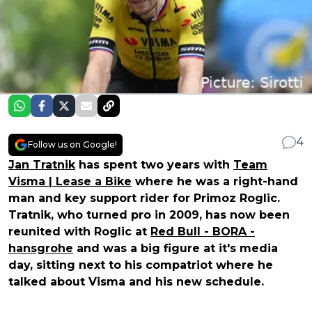
4
Follow us on Google!
Jan Tratnik
has spent two years with
Team
Visma | Lease a Bike
where he was a right-hand
man and key support rider for Primoz Roglic.
Tratnik, who turned pro in 2009, has now been
reunited with Roglic at
Red Bull - BORA -
hansgrohe
and was a big figure at it's media
day, sitting next to his compatriot where he
talked about Visma and his new schedule.