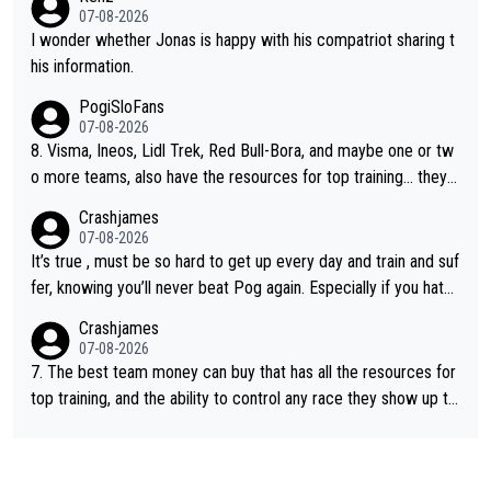
e picture of his family on his handle bars. Why risk getting hurt
07-08-2026
even more... always mentally and physically exhausted. He will
I wonder whether Jonas is happy with his compatriot sharing t
go down in history as a big and great cyclist.
his information.
PogiSloFans
07-08-2026
8. Visma, Ineos, Lidl Trek, Red Bull-Bora, and maybe one or tw
o more teams, also have the resources for top training... they j
ust don't have Pogi.... maybe the biggest athlete in the history
Crashjames
of sports.
07-08-2026
It’s true , must be so hard to get up every day and train and suf
fer, knowing you’ll never beat Pog again. Especially if you hate
being away from home and family.
Crashjames
07-08-2026
7. The best team money can buy that has all the resources for
top training, and the ability to control any race they show up to,
with multiple guys with Pog at the top of key mountain passes.