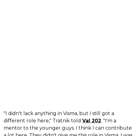
"I didn't lack anything in Visma, but I still got a
different role here," Tratnik told
Val 202
. "I'm a
mentor to the younger guys. I think I can contribute
a lot here. They didn't give me this role in Visma, I was