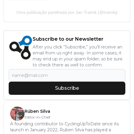
Uma publicação partilhada por Jan Tratnik (@tratnikj)
Subscribe to our Newsletter
After you click “Subscribe,” you’ll receive an
email from us right away. In some cases, it
may end up in your spam folder, so be sure
to check there as well to confirm.
Subscribe
Rúben Silva
Editor-in-Chief
A founding contributor to CyclingUpToDate since its
launch in January 2022, Ruben Silva has played a