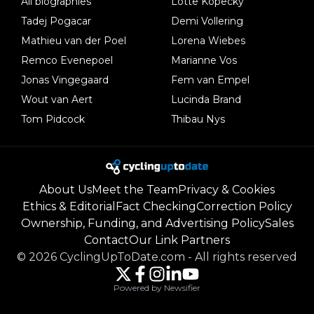
All biographies
Lotte Kopecky
Tadej Pogacar
Demi Vollering
Mathieu van der Poel
Lorena Wiebes
Remco Evenepoel
Marianne Vos
Jonas Vingegaard
Fem van Empel
Wout van Aert
Lucinda Brand
Tom Pidcock
Thibau Nys
About Us
Meet the Team
Privacy & Cookies
Ethics & Editorial
Fact Checking
Correction Policy
Ownership, Funding, and Advertising Policy
Sales
Contact
Our Link Partners
©
2026
CyclingUpToDate.com
-
All rights reserved
Powered by Newsifier