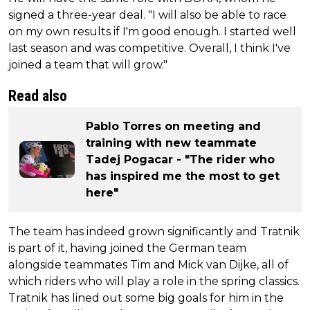
signed a three-year deal. "I will also be able to race
on my own results if I'm good enough. I started well
last season and was competitive. Overall, I think I've
joined a team that will grow."
Read also
Pablo Torres on meeting and
training with new teammate
Tadej Pogacar - "The rider who
has inspired me the most to get
here"
The team has indeed grown significantly and Tratnik
is part of it, having joined the German team
alongside teammates Tim and Mick van Dijke, all of
which riders who will play a role in the spring classics.
Tratnik has lined out some big goals for him in the