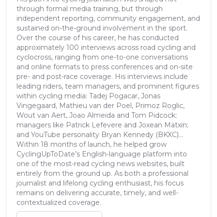
through formal media training, but through
independent reporting, community engagement, and
sustained on-the-ground involvement in the sport.
Over the course of his career, he has conducted
approximately 100 interviews across road cycling and
cyclocross, ranging from one-to-one conversations
and online formats to press conferences and on-site
pre- and post-race coverage. His interviews include
leading riders, team managers, and prominent figures
within cycling media: Tadej Pogacar, Jonas
Vingegaard, Mathieu van der Poel, Primoz Roglic,
Wout van Aert, Joao Almeida and Tom Pidcock;
managers like Patrick Lefevere and Joxean Matxin;
and YouTube personality Bryan Kennedy (BKXC)...
Within 18 months of launch, he helped grow
CyclingUpToDate’s English-language platform into
one of the most-read cycling news websites, built
entirely from the ground up. As both a professional
journalist and lifelong cycling enthusiast, his focus
remains on delivering accurate, timely, and well-
contextualized coverage.