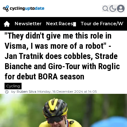
Newsletter
Next Races
Tour de France/WT
▼
"They didn't give me this role in
Visma, I was more of a robot" -
Jan Tratnik does cobbles, Strade
Bianche and Giro-Tour with Roglic
for debut BORA season
Cycling
by
Rúben Silva
Monday, 16 December 2024 at 14:05