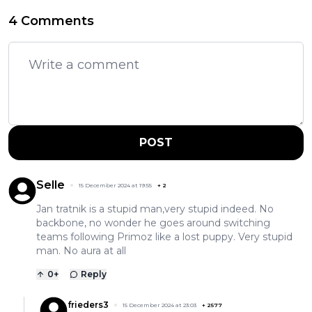
4 Comments
POST
Selle
15 December 2024 at 19:55
+
2
Jan tratnik is a stupid man,very stupid indeed. No
backbone, no wonder he goes around switching
teams following Primoz like a lost puppy. Very stupid
man. No aura at all
0
+
Reply
frieders3
15 December 2024 at 23:03
+
2577