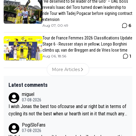
“He deserved to be leader of the Giro” – UAE boss
reveals Isaac del Toro turned down leadership to
ride Tour with Tadej Pogacar before signing contract
extension
6
Aug 07, 00:49
Tour de France Femmes 2026 Classifications Update
Stage 6 - Reusser stays in yellow; Longo Borghini
climbs up; van der Breggen and de Vries lose time
1
Aug 06, 18:56
More Articles
Latest comments
miguel
07-08-2026
I wish Jonas the best too ofcourse and ur right but in terms of
cycling its not the best when ur hearth isnt in it that much any
more. All i meant.
PogiSloFans
07-08-2026