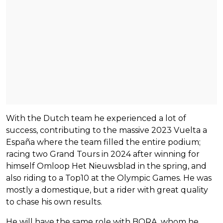
With the Dutch team he experienced a lot of
success, contributing to the massive 2023 Vuelta a
España where the team filled the entire podium;
racing two Grand Tours in 2024 after winning for
himself Omloop Het Nieuwsblad in the spring, and
also riding to a Top10 at the Olympic Games. He was
mostly a domestique, but a rider with great quality
to chase his own results.
He will have the same role with BORA, whom he