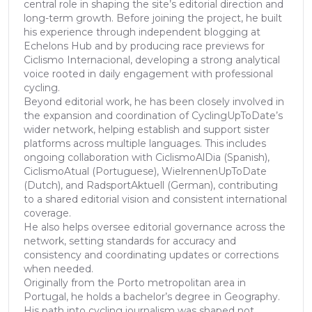
central role in shaping the site’s editorial direction and
long-term growth. Before joining the project, he built
his experience through independent blogging at
Echelons Hub and by producing race previews for
Ciclismo Internacional, developing a strong analytical
voice rooted in daily engagement with professional
cycling.
Beyond editorial work, he has been closely involved in
the expansion and coordination of CyclingUpToDate’s
wider network, helping establish and support sister
platforms across multiple languages. This includes
ongoing collaboration with CiclismoAlDia (Spanish),
CiclismoAtual (Portuguese), WielrennenUpToDate
(Dutch), and RadsportAktuell (German), contributing
to a shared editorial vision and consistent international
coverage.
He also helps oversee editorial governance across the
network, setting standards for accuracy and
consistency and coordinating updates or corrections
when needed.
Originally from the Porto metropolitan area in
Portugal, he holds a bachelor’s degree in Geography.
His path into cycling journalism was shaped not