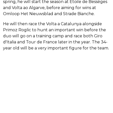
spring, he will start the season at Etoile de Bessèges
and Volta ao Algarve, before aiming for wins at
Omloop Het Nieuwsblad and Strade Bianche.
He will then race the Volta a Catalunya alongside
Primoz Roglic to hunt an important win before the
duo will go on a training camp and race both Giro
d'Italia and Tour de France later in the year. The 34-
year old will be a very important figure for the team.