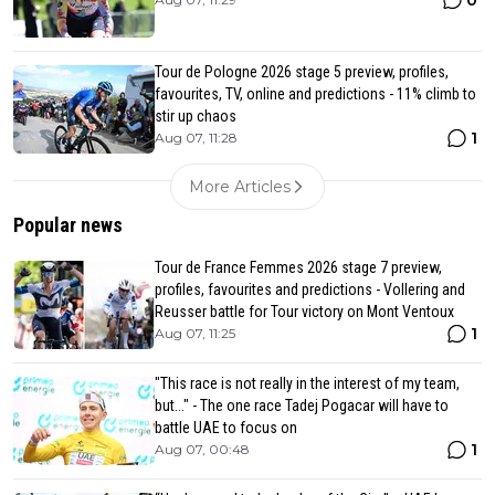
0
Tour de Pologne 2026 stage 5 preview, profiles,
favourites, TV, online and predictions - 11% climb to
stir up chaos
1
Aug 07, 11:28
More Articles
Popular news
Tour de France Femmes 2026 stage 7 preview,
profiles, favourites and predictions - Vollering and
Reusser battle for Tour victory on Mont Ventoux
1
Aug 07, 11:25
"This race is not really in the interest of my team,
but..." - The one race Tadej Pogacar will have to
battle UAE to focus on
1
Aug 07, 00:48