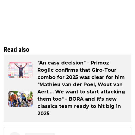
Read also
"An easy decision" - Primoz
Roglic confirms that Giro-Tour
combo for 2025 was clear for him
"Mathieu van der Poel, Wout van
Aert ... We want to start attacking
them too" - BORA and it's new
classics team ready to hit big in
2025