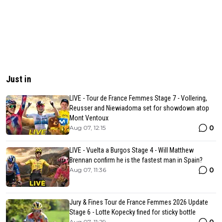
Just in
LIVE - Tour de France Femmes Stage 7 - Vollering,
Reusser and Niewiadoma set for showdown atop
Mont Ventoux
0
Aug 07, 12:15
LIVE - Vuelta a Burgos Stage 4 - Will Matthew
Brennan confirm he is the fastest man in Spain?
0
Aug 07, 11:36
Jury & Fines Tour de France Femmes 2026 Update
Stage 6 - Lotte Kopecky fined for sticky bottle
Aug 07, 11:29