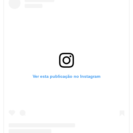
Ver esta publicação no Instagram