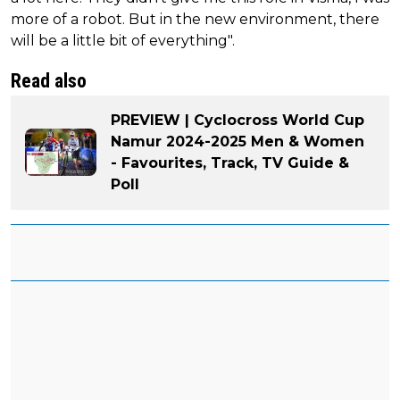
more of a robot. But in the new environment, there
will be a little bit of everything".
Read also
PREVIEW | Cyclocross World Cup
Namur 2024-2025 Men & Women
- Favourites, Track, TV Guide &
Poll