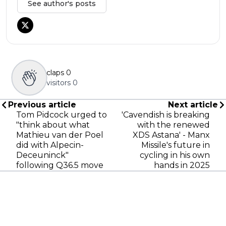
See author's posts
claps
0
visitors
0
Previous article
Next article
Tom Pidcock urged to
'Cavendish is breaking
"think about what
with the renewed
Mathieu van der Poel
XDS Astana' - Manx
did with Alpecin-
Missile's future in
Deceuninck"
cycling in his own
following Q36.5 move
hands in 2025