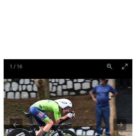
1
/
16