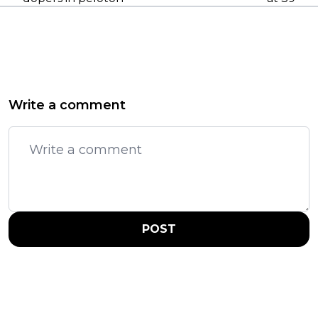
Write a comment
POST