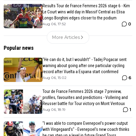
Results Tour de France Femmes 2026 stage 6 - Kim
Le Court wins wild day in Massif Central as Elisa
Longo Borghini edges closer to the podium
0
Aug 06, 17:52
More Articles
Popular news
"He can do it, but I wouldn't" - Tadej Pogacar sent
warning about going after one particular cycling
record after Vuelta a Espana start confirmed
6
Aug 06, 15:02
Tour de France Femmes 2026 stage 7 preview,
profiles, favourites and predictions - Vollering and
Reusser battle for Tour victory on Mont Ventoux
1
Aug 06, 18:19
"I was able to compare Evenepoel’s power output
with Vingegaard’s" - Evenepoel's new coach thinks
he can step up a level in future Grand Tours