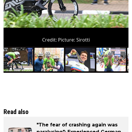
Credit:
Picture: Sirotti
Read also
"The fear of crashing again was
paralysing": Experienced German