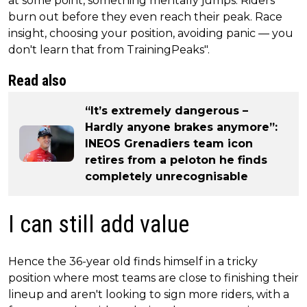
at some point, something mentally jumps. Riders
burn out before they even reach their peak. Race
insight, choosing your position, avoiding panic — you
don't learn that from TrainingPeaks".
Read also
“It’s extremely dangerous –
Hardly anyone brakes anymore”:
INEOS Grenadiers team icon
retires from a peloton he finds
completely unrecognisable
I can still add value
Hence the 36-year old finds himself in a tricky
position where most teams are close to finishing their
lineup and aren't looking to sign more riders, with a