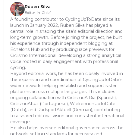
Rúben Silva
Editor-in-Chief
A founding contributor to CyclingUpToDate since its
launch in January 2022, Ruben Silva has played a
central role in shaping the site’s editorial direction and
long-term growth. Before joining the project, he built
his experience through independent blogging at
Echelons Hub and by producing race previews for
Ciclismo Internacional, developing a strong analytical
voice rooted in daily engagement with professional
cycling.
Beyond editorial work, he has been closely involved in
the expansion and coordination of CyclingUpToDate’s
wider network, helping establish and support sister
platforms across multiple languages. This includes
ongoing collaboration with CiclismoAlDia (Spanish),
CiclismoAtual (Portuguese), WielrennenUpToDate
(Dutch), and RadsportAktuell (German), contributing
to a shared editorial vision and consistent international
coverage.
He also helps oversee editorial governance across the
network, setting standards for accuracy and