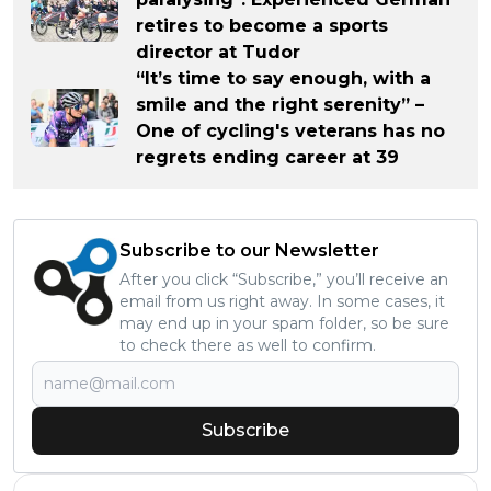
retires to become a sports
director at Tudor
“It’s time to say enough, with a
smile and the right serenity” –
One of cycling's veterans has no
regrets ending career at 39
Subscribe to our Newsletter
After you click “Subscribe,” you’ll receive an
email from us right away. In some cases, it
may end up in your spam folder, so be sure
to check there as well to confirm.
Subscribe