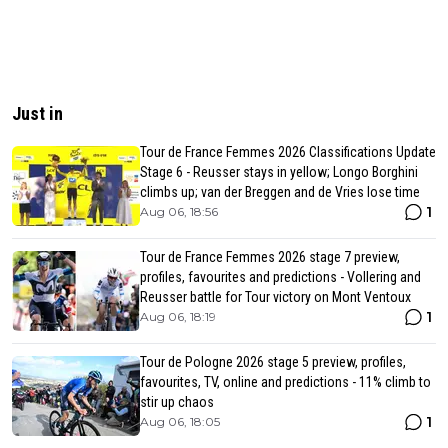
Just in
Tour de France Femmes 2026 Classifications Update
Stage 6 - Reusser stays in yellow; Longo Borghini
climbs up; van der Breggen and de Vries lose time
1
Aug 06, 18:56
Tour de France Femmes 2026 stage 7 preview,
profiles, favourites and predictions - Vollering and
Reusser battle for Tour victory on Mont Ventoux
1
Aug 06, 18:19
Tour de Pologne 2026 stage 5 preview, profiles,
favourites, TV, online and predictions - 11% climb to
stir up chaos
1
Aug 06, 18:05