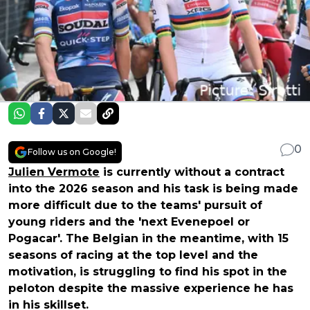
0
Follow us on Google!
Julien Vermote
is currently without a contract
into the 2026 season and his task is being made
more difficult due to the teams' pursuit of
young riders and the 'next Evenepoel or
Pogacar'. The Belgian in the meantime, with 15
seasons of racing at the top level and the
motivation, is struggling to find his spot in the
peloton despite the massive experience he has
in his skillset.