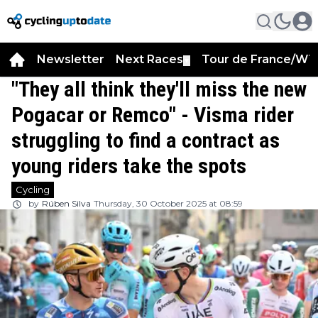
Newsletter
Next Races
Tour de France/WT
▼
"They all think they'll miss the new
Pogacar or Remco" - Visma rider
struggling to find a contract as
young riders take the spots
Cycling
by
Rúben Silva
Thursday, 30 October 2025 at 08:59