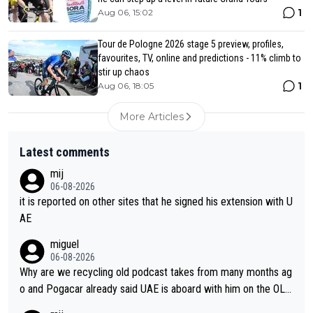
1
Aug 06, 15:02
Tour de Pologne 2026 stage 5 preview, profiles,
favourites, TV, online and predictions - 11% climb to
stir up chaos
1
Aug 06, 18:05
More Articles
Latest comments
mij
06-08-2026
it is reported on other sites that he signed his extension with U
AE
miguel
06-08-2026
Why are we recycling old podcast takes from many months ag
o and Pogacar already said UAE is aboard with him on the OL p
lans. This is just lazy journalism if even that.