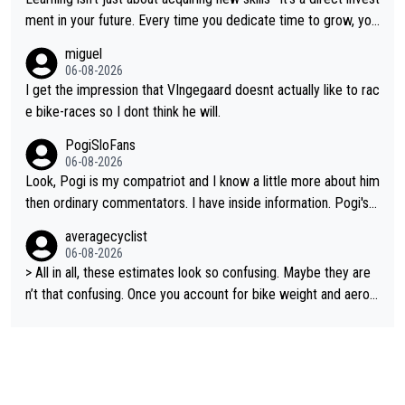
g and beating other cyclists that are not Pogačar is BS... he kn
ment in your future. Every time you dedicate time to grow, you
ows he will never again beat Pogi, regardless what he says... S
reaffirm your commitment to becoming a better version of yo
miguel
O??? Retirement !!!
urself and prepare for bigger opportunities ahead.
06-08-2026
I get the impression that VIngegaard doesnt actually like to rac
e bike-races so I dont think he will.
PogiSloFans
06-08-2026
Look, Pogi is my compatriot and I know a little more about him
then ordinary commentators. I have inside information. Pogi's e
stimated VO2 max is around 90 to 96 mL/kg/min, some are sa
averagecyclist
ying amost up to 100, which places him among the highest eve
06-08-2026
r suggested for an endurance athlete. However, it's not the sin
> All in all, these estimates look so confusing. Maybe they are
gle reason he dominates. His true advantage comes from a co
n’t that confusing. Once you account for bike weight and aerod
mbination of: 1. An exceptionally high VO2 max. 2. The ability t
ynamics, it’s still possible that Pantani had to put in more effort
o ride at an unusually high percentage of it for long periods. 3.
than Pogačar, even though he climbed slower.
Outstanding cycling efficiency. 4. Rapid recovery. 5. Exceptiona
l race intelligence. He knows exactly what's happening in each
race, so on many occasions he changes the teams plans and t