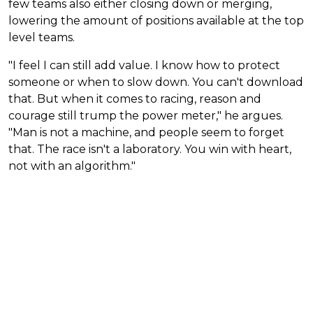
few teams also either closing down or merging,
lowering the amount of positions available at the top
level teams.
"I feel I can still add value. I know how to protect
someone or when to slow down. You can't download
that. But when it comes to racing, reason and
courage still trump the power meter," he argues.
"Man is not a machine, and people seem to forget
that. The race isn't a laboratory. You win with heart,
not with an algorithm."