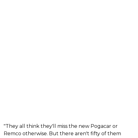
"They all think they'll miss the new Pogacar or
Remco otherwise. But there aren't fifty of them