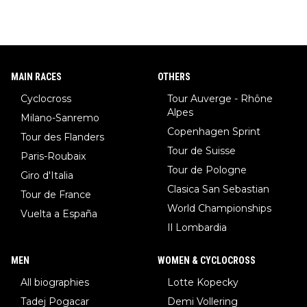
MAIN RACES
OTHERS
Cyclocross
Tour Auverge - Rhône
Alpes
Milano-Sanremo
Copenhagen Sprint
Tour des Flanders
Tour de Suisse
Paris-Roubaix
Tour de Pologne
Giro d'Italia
Clasica San Sebastian
Tour de France
World Championships
Vuelta a España
Il Lombardia
MEN
WOMEN & CYCLOCROSS
All biographies
Lotte Kopecky
Tadej Pogacar
Demi Vollering