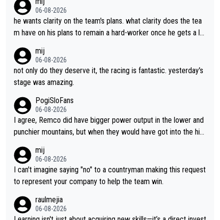
mij
06-08-2026
he wants clarity on the team's plans. what clarity does the tea
m have on his plans to remain a hard-worker once he gets a lo
nger contract?
mij
06-08-2026
not only do they deserve it, the racing is fantastic. yesterday's
stage was amazing.
PogiSloFans
06-08-2026
I agree, Remco did have bigger power output in the lower and
punchier mountains, but when they would have got into the hig
h mountains, then the picture would be turned around. I still thi
mij
nk Jonas is a better high mountain climber and would have bea
06-08-2026
ten Remco on Alp d'Huez. Maybe we will never know, I have th
I can't imagine saying "no" to a countryman making this request
e feeling Jonas will retire. He has nothing more to prove: He w
to represent your company to help the team win.
on all three GT, TdF twice... he won all the major one week sta
raulmejia
ge races... he can't seem to win one day races... he crashed ou
06-08-2026
t on a few occasions and hurt himself pretty badly... him stayin
Learning isn't just about acquiring new skills—it’s a direct invest