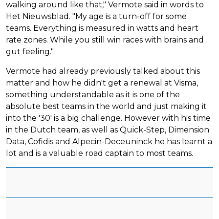
walking around like that," Vermote said in words to
Het Nieuwsblad. "My age is a turn-off for some
teams. Everything is measured in watts and heart
rate zones. While you still win races with brains and
gut feeling."
Vermote had already previously talked about this
matter and how he didn't get a renewal at Visma,
something understandable as it is one of the
absolute best teams in the world and just making it
into the '30' is a big challenge. However with his time
in the Dutch team, as well as Quick-Step, Dimension
Data, Cofidis and Alpecin-Deceuninck he has learnt a
lot and is a valuable road captain to most teams.