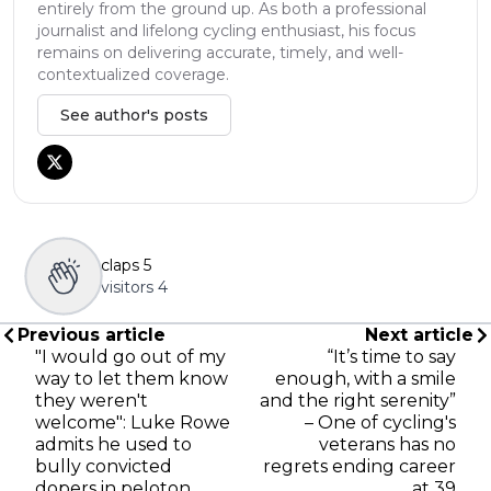
entirely from the ground up. As both a professional
journalist and lifelong cycling enthusiast, his focus
remains on delivering accurate, timely, and well-
contextualized coverage.
See author's posts
claps
5
visitors
4
Previous article
Next article
"I would go out of my
“It’s time to say
way to let them know
enough, with a smile
they weren't
and the right serenity”
welcome": Luke Rowe
– One of cycling's
admits he used to
veterans has no
bully convicted
regrets ending career
dopers in peloton
at 39