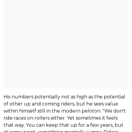
His numbers potentially not as high as the potential
of other up and coming riders, but he sees value
within himself still in the modern peloton. "We don't
ride races on rollers either. Yet sometimes it feels
that way. You can keep that up for a few years, but