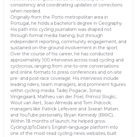
consistency and coordinating updates or corrections
when needed.
Originally from the Porto metropolitan area in
Portugal, he holds a bachelor’s degree in Geography.
His path into cycling journalism was shaped not
through formal media training, but through
independent reporting, community engagement, and
sustained on-the-ground involvement in the sport.
Over the course of his career, he has conducted
approximately 100 interviews across road cycling and
cyclocross, ranging from one-to-one conversations
and online formats to press conferences and on-site
pre- and post-race coverage. His interviews include
leading riders, team managers, and prominent figures
within cycling media: Tadej Pogacar, Jonas
Vingegaard, Mathieu van der Poel, Primoz Roglic,
Wout van Aert, Joao Almeida and Tom Pidcock;
managers like Patrick Lefevere and Joxean Matxin;
and YouTube personality Bryan Kennedy (BKXC)...
Within 18 months of launch, he helped grow
CyclingUpToDate’s English-language platform into
one of the most-read cycling news websites, built