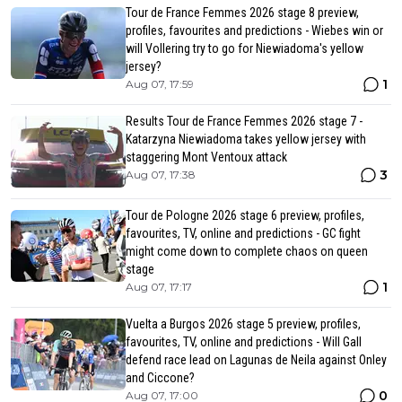
Tour de France Femmes 2026 stage 8 preview,
profiles, favourites and predictions - Wiebes win or
will Vollering try to go for Niewiadoma's yellow
jersey?
1
Aug 07, 17:59
Results Tour de France Femmes 2026 stage 7 -
Katarzyna Niewiadoma takes yellow jersey with
staggering Mont Ventoux attack
3
Aug 07, 17:38
Tour de Pologne 2026 stage 6 preview, profiles,
favourites, TV, online and predictions - GC fight
might come down to complete chaos on queen
stage
1
Aug 07, 17:17
Vuelta a Burgos 2026 stage 5 preview, profiles,
favourites, TV, online and predictions - Will Gall
defend race lead on Lagunas de Neila against Onley
and Ciccone?
0
Aug 07, 17:00