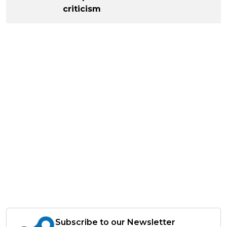
criticism
Subscribe to our Newsletter