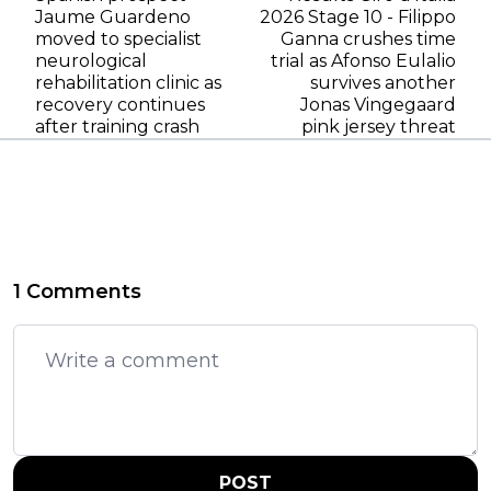
Jaume Guardeno
2026 Stage 10 - Filippo
moved to specialist
Ganna crushes time
neurological
trial as Afonso Eulalio
rehabilitation clinic as
survives another
recovery continues
Jonas Vingegaard
after training crash
pink jersey threat
1 Comments
POST