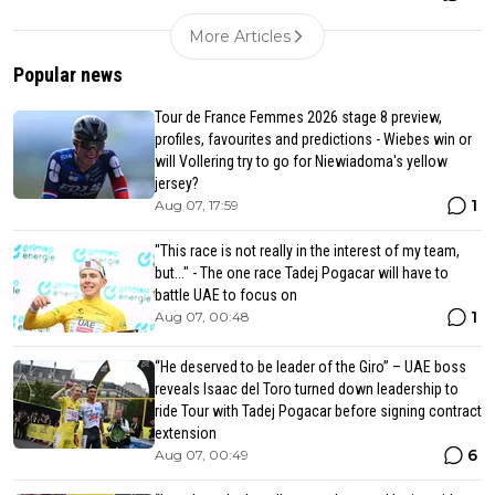
More Articles
Popular news
Tour de France Femmes 2026 stage 8 preview,
profiles, favourites and predictions - Wiebes win or
will Vollering try to go for Niewiadoma's yellow
jersey?
1
Aug 07, 17:59
"This race is not really in the interest of my team,
but..." - The one race Tadej Pogacar will have to
battle UAE to focus on
1
Aug 07, 00:48
“He deserved to be leader of the Giro” – UAE boss
reveals Isaac del Toro turned down leadership to
ride Tour with Tadej Pogacar before signing contract
extension
6
Aug 07, 00:49