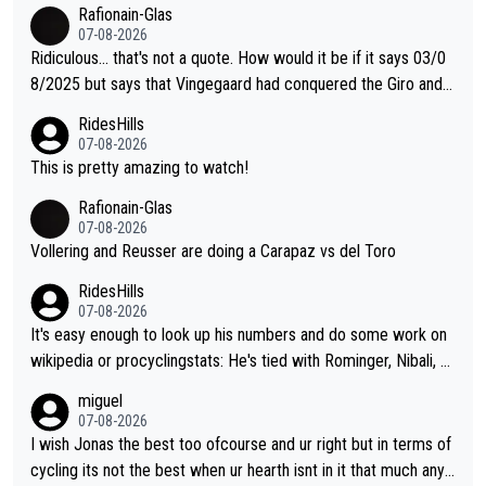
er Jonas lost to Pogi the second year in a row. Last year Jona
Rafionain-Glas
s was producing his best numbers ever but still lost TdF. Even i
07-08-2026
n 2024 Jonas said "My level is higher then in 2023, my number
Ridiculous... that's not a quote. How would it be if it says 03/0
s are better despite my crash, but Pogi is just too strong." ... S
8/2025 but says that Vingegaard had conquered the Giro and
o, what's your point?
Vuelta? At that point, he only had 2 Tours
RidesHills
07-08-2026
This is pretty amazing to watch!
Rafionain-Glas
07-08-2026
Vollering and Reusser are doing a Carapaz vs del Toro
RidesHills
07-08-2026
It's easy enough to look up his numbers and do some work on
wikipedia or procyclingstats: He's tied with Rominger, Nibali, an
d Heras at 4 grand tour wins. That puts him in a tie for 13th mo
miguel
st grand tour wins of all riders. The 21st century riders ahead
07-08-2026
of him are Contador (7), Froome (7), Pogačar (6), and Roglič
I wish Jonas the best too ofcourse and ur right but in terms of
(5). Binda, Bartali, and Gimondi are tied with Roglič at 5. Indurai
cycling its not the best when ur hearth isnt in it that much any