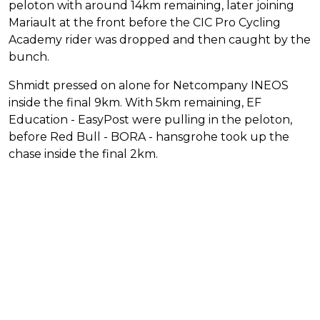
peloton with around 14km remaining, later joining
Mariault at the front before the CIC Pro Cycling
Academy rider was dropped and then caught by the
bunch.
Shmidt pressed on alone for Netcompany INEOS
inside the final 9km. With 5km remaining, EF
Education - EasyPost were pulling in the peloton,
before Red Bull - BORA - hansgrohe took up the
chase inside the final 2km.