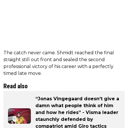
The catch never came. Shmidt reached the final
straight still out front and sealed the second
professional victory of his career with a perfectly
timed late move.
Read also
“Jonas Vingegaard doesn’t give a
damn what people think of him
and how he rides” - Visma leader
staunchly defended by
compatriot amid Giro tactics