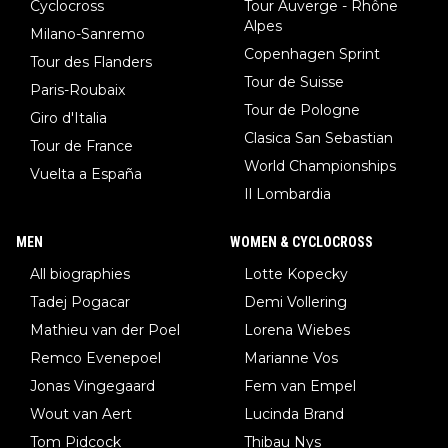
Cyclocross
Tour Auverge - Rhône
Alpes
Milano-Sanremo
Copenhagen Sprint
Tour des Flanders
Tour de Suisse
Paris-Roubaix
Tour de Pologne
Giro d'Italia
Clasica San Sebastian
Tour de France
World Championships
Vuelta a España
Il Lombardia
MEN
WOMEN & CYCLOCROSS
All biographies
Lotte Kopecky
Tadej Pogacar
Demi Vollering
Mathieu van der Poel
Lorena Wiebes
Remco Evenepoel
Marianne Vos
Jonas Vingegaard
Fem van Empel
Wout van Aert
Lucinda Brand
Tom Pidcock
Thibau Nys