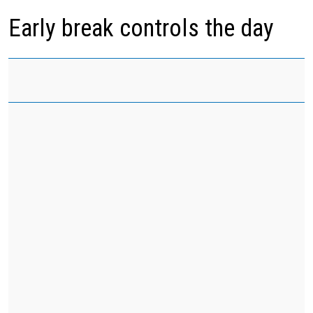
Early break controls the day