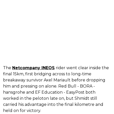
The
Netcompany INEOS
rider went clear inside the
final 15km, first bridging across to long-time
breakaway survivor Axel Mariault before dropping
him and pressing on alone. Red Bull - BORA -
hansgrohe and EF Education - EasyPost both
worked in the peloton late on, but Shmidt still
carried his advantage into the final kilometre and
held on for victory.