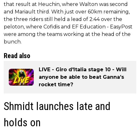
that result at Heuchin, where Walton was second
and Mariault third. With just over 60km remaining,
the three riders still held a lead of 2:44 over the
peloton, where Cofidis and EF Education - EasyPost
were among the teams working at the head of the
bunch.
Read also
LIVE - Giro d'Italia stage 10 - Will
anyone be able to beat Ganna’s
rocket time?
Shmidt launches late and
holds on