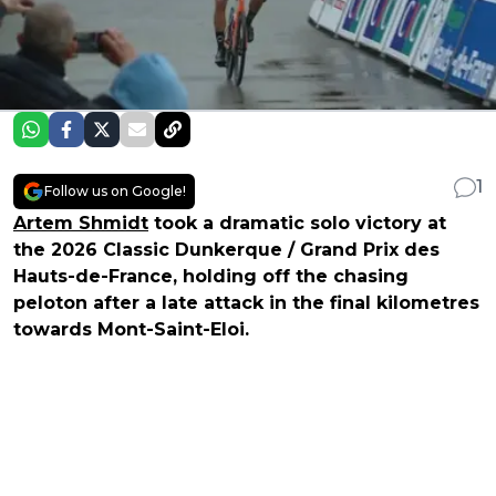
1
Follow us on Google!
Artem Shmidt
took a dramatic solo victory at
the 2026 Classic Dunkerque / Grand Prix des
Hauts-de-France, holding off the chasing
peloton after a late attack in the final kilometres
towards Mont-Saint-Eloi.