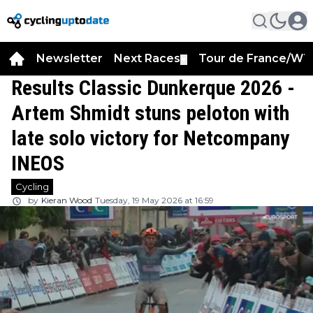
Newsletter
Next Races
Tour de France/WT
▼
Results Classic Dunkerque 2026 -
Artem Shmidt stuns peloton with
late solo victory for Netcompany
INEOS
Cycling
by
Kieran Wood
Tuesday, 19 May 2026 at 16:59