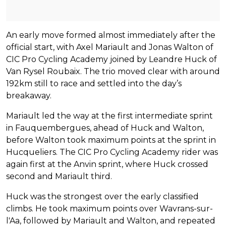
An early move formed almost immediately after the
official start, with Axel Mariault and Jonas Walton of
CIC Pro Cycling Academy joined by Leandre Huck of
Van Rysel Roubaix. The trio moved clear with around
192km still to race and settled into the day’s
breakaway.
Mariault led the way at the first intermediate sprint
in Fauquembergues, ahead of Huck and Walton,
before Walton took maximum points at the sprint in
Hucqueliers. The CIC Pro Cycling Academy rider was
again first at the Anvin sprint, where Huck crossed
second and Mariault third.
Huck was the strongest over the early classified
climbs. He took maximum points over Wavrans-sur-
l'Aa, followed by Mariault and Walton, and repeated