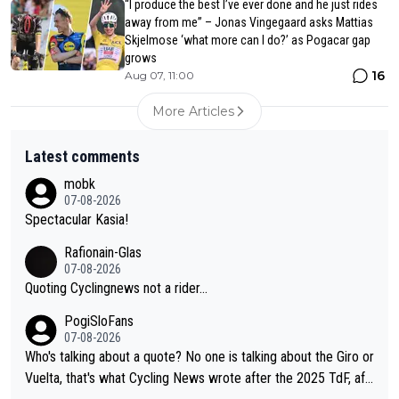
“I produce the best I’ve ever done and he just rides
away from me” – Jonas Vingegaard asks Mattias
Skjelmose ‘what more can I do?’ as Pogacar gap
grows
16
Aug 07, 11:00
More Articles
Latest comments
mobk
07-08-2026
Spectacular Kasia!
Rafionain-Glas
07-08-2026
Quoting Cyclingnews not a rider...
PogiSloFans
07-08-2026
Who's talking about a quote? No one is talking about the Giro or
Vuelta, that's what Cycling News wrote after the 2025 TdF, aft