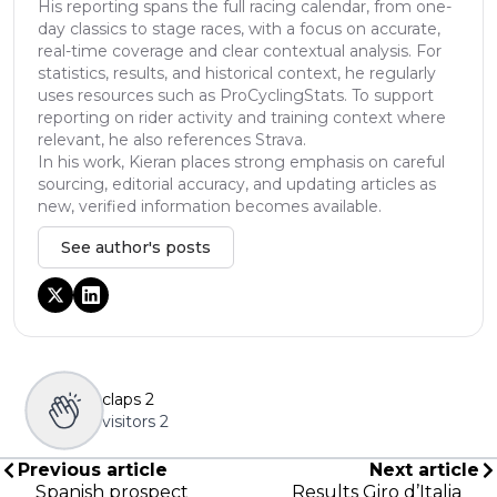
His reporting spans the full racing calendar, from one-
day classics to stage races, with a focus on accurate,
real-time coverage and clear contextual analysis. For
statistics, results, and historical context, he regularly
uses resources such as ProCyclingStats. To support
reporting on rider activity and training context where
relevant, he also references Strava.
In his work, Kieran places strong emphasis on careful
sourcing, editorial accuracy, and updating articles as
new, verified information becomes available.
See author's posts
claps
2
visitors
2
Previous article
Next article
Spanish prospect
Results Giro d’Italia