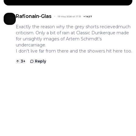
Rafionain-Glas
19 May 2026 at 17:31
+
1427
Exactly the reason why the grey shorts recievedmuch
criticism. Only a bit of rain at Classic Dunkerque made
for unsightly images of Artem Schimdt's
undercarriage.
I don't live far from there and the showers hit here too.
3
+
Reply