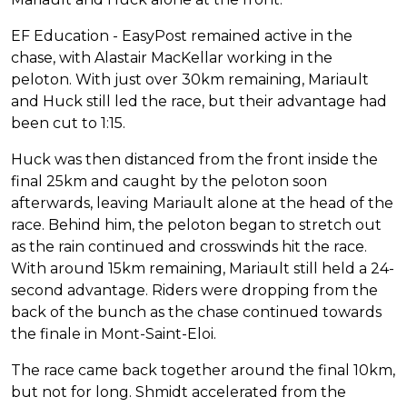
EF Education - EasyPost remained active in the
chase, with Alastair MacKellar working in the
peloton. With just over 30km remaining, Mariault
and Huck still led the race, but their advantage had
been cut to 1:15.
Huck was then distanced from the front inside the
final 25km and caught by the peloton soon
afterwards, leaving Mariault alone at the head of the
race. Behind him, the peloton began to stretch out
as the rain continued and crosswinds hit the race.
With around 15km remaining, Mariault still held a 24-
second advantage. Riders were dropping from the
back of the bunch as the chase continued towards
the finale in Mont-Saint-Eloi.
The race came back together around the final 10km,
but not for long. Shmidt accelerated from the