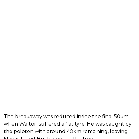
The breakaway was reduced inside the final 50km
when Walton suffered a flat tyre. He was caught by
the peloton with around 40km remaining, leaving
Mariault and Huck alone at the front.