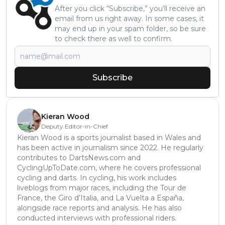
After you click “Subscribe,” you’ll receive an
email from us right away. In some cases, it
may end up in your spam folder, so be sure
to check there as well to confirm.
Subscribe
Kieran Wood
Deputy Editor-in-Chief
Kieran Wood is a sports journalist based in Wales and
has been active in journalism since 2022. He regularly
contributes to DartsNews.com and
CyclingUpToDate.com, where he covers professional
cycling and darts. In cycling, his work includes
liveblogs from major races, including the Tour de
France, the Giro d’Italia, and La Vuelta a España,
alongside race reports and analysis. He has also
conducted interviews with professional riders.