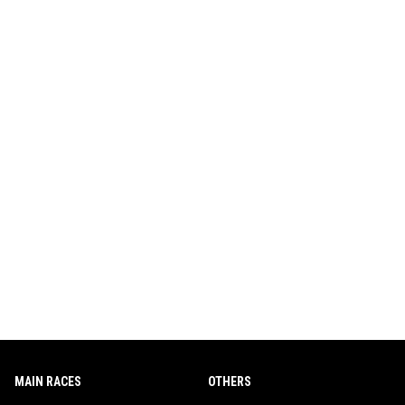
MAIN RACES
OTHERS