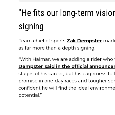
"He fits our long-term visi
signing
Team chief of sports
Zak Dempster
made 
as far more than a depth signing.
“With Haimar, we are adding a rider who fi
Dempster said in the official announc
stages of his career, but his eagerness to 
promise in one-day races and tougher spri
confident he will find the ideal environm
potential.”