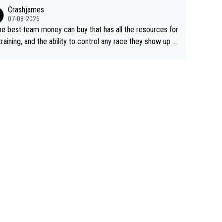
ing away from home and family.
Crashjames
07-08-2026
he best team money can buy that has all the resources for
training, and the ability to control any race they show up t
ith multiple guys with Pog at the top of key mountain pass