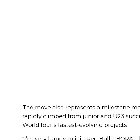
The move also represents a milestone mo
rapidly climbed from junior and U23 succe
WorldTour’s fastest-evolving projects.
“I’m very happy to join Red Bull – BORA – 