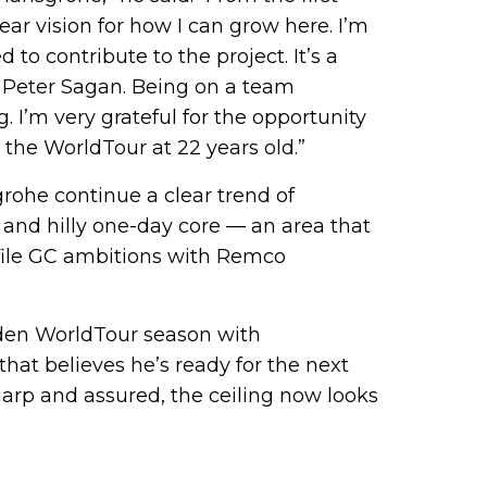
lear vision for how I can grow here. I’m
to contribute to the project. It’s a
of Peter Sagan. Being on a team
g. I’m very grateful for the opportunity
 the WorldTour at 22 years old.”
rohe continue a clear trend of
s and hilly one-day core — an area that
file GC ambitions with Remco
iden WorldTour season with
hat believes he’s ready for the next
harp and assured, the ceiling now looks