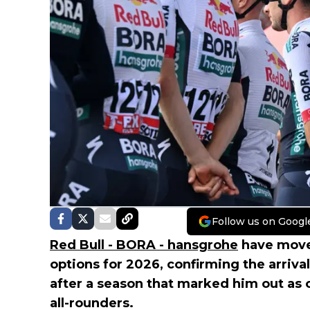
Follow us on Googl
Red Bull - BORA - hansgrohe
have moved
options for 2026, confirming the arriva
after a season that marked him out as 
all-rounders.