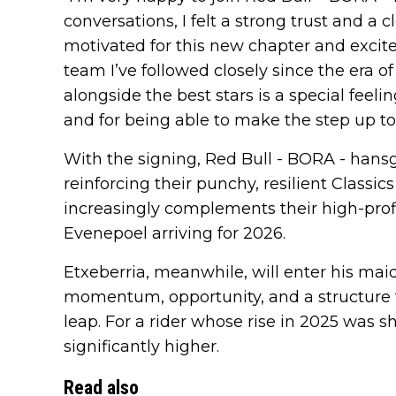
conversations, I felt a strong trust and a c
motivated for this new chapter and excited 
team I’ve followed closely since the era 
alongside the best stars is a special feelin
and for being able to make the step up to
With the signing, Red Bull - BORA - hansg
reinforcing their punchy, resilient Classic
increasingly complements their high-pro
Evenepoel arriving for 2026.
Etxeberria, meanwhile, will enter his ma
momentum, opportunity, and a structure t
leap. For a rider whose rise in 2025 was s
significantly higher.
Read also