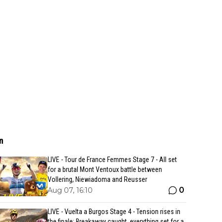
n
LIVE - Tour de France Femmes Stage 7 - All set
for a brutal Mont Ventoux battle between
Vollering, Niewiadoma and Reusser
0
Aug 07, 16:10
LIVE - Vuelta a Burgos Stage 4 - Tension rises in
the finale: Breakaway caught, everything set for a