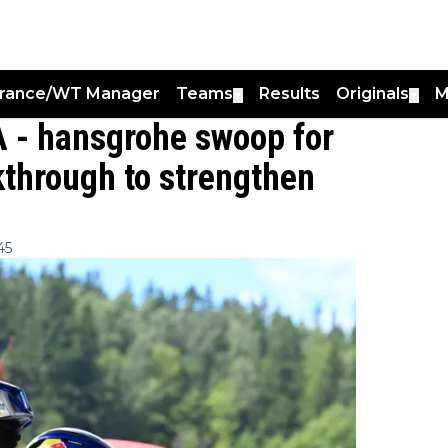
France/WT Manager
Teams
Results
Originals
M
▼
▼
A - hansgrohe swoop for
through to strengthen
45