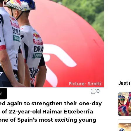
Just i
0
e!
 again to strengthen their one-day
l of 22-year-old Haimar Etxeberria
one of Spain’s most exciting young