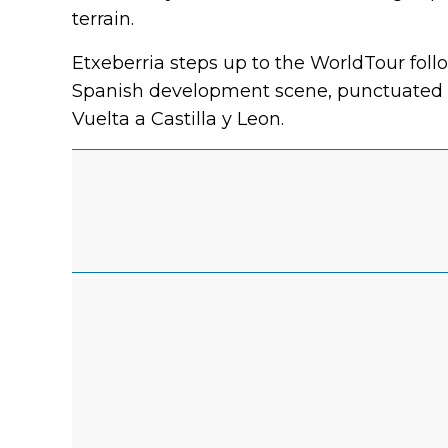
terrain.
Etxeberria steps up to the WorldTour fol
Spanish development scene, punctuated b
Vuelta a Castilla y Leon.