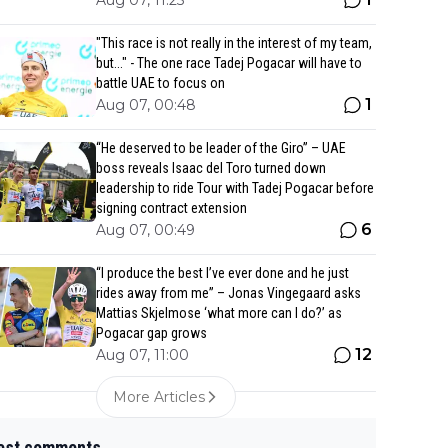
Aug 07, 11:25
"This race is not really in the interest of my team,
but..." - The one race Tadej Pogacar will have to
battle UAE to focus on
1
Aug 07, 00:48
“He deserved to be leader of the Giro” – UAE
boss reveals Isaac del Toro turned down
leadership to ride Tour with Tadej Pogacar before
signing contract extension
6
Aug 07, 00:49
“I produce the best I’ve ever done and he just
rides away from me” – Jonas Vingegaard asks
Mattias Skjelmose ‘what more can I do?’ as
Pogacar gap grows
12
Aug 07, 11:00
More Articles
est comments