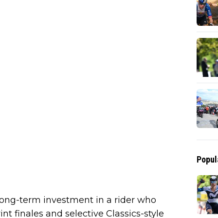
Popul
ong-term investment in a rider who
nt finales and selective Classics-style