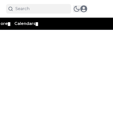
ore
Calendars
▼
▼