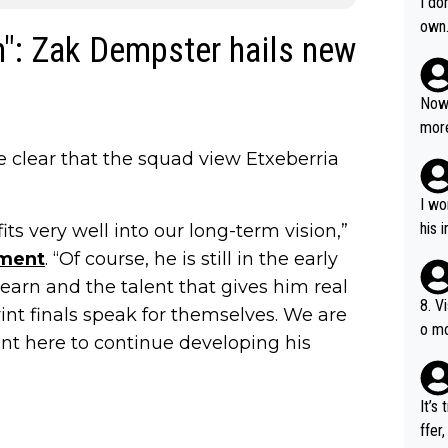
I do
own
on": Zak Dempster hails new
Now 
more
mily
clear that the squad view Etxeberria
he p
t ev
I wo
ll g
his 
ts very well into our long-term vision,”
ement
. “Of course, he is still in the early
learn and the talent that gives him real
8. V
nt finals speak for themselves. We are
o mo
ent here to continue developing his
ust 
of s
It’s
ffer