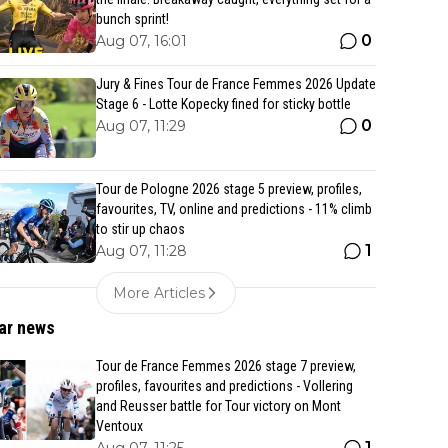
bunch sprint!
0
Aug 07, 16:01
Jury & Fines Tour de France Femmes 2026 Update
Stage 6 - Lotte Kopecky fined for sticky bottle
0
Aug 07, 11:29
Tour de Pologne 2026 stage 5 preview, profiles,
favourites, TV, online and predictions - 11% climb
to stir up chaos
1
Aug 07, 11:28
More Articles
ar news
Tour de France Femmes 2026 stage 7 preview,
profiles, favourites and predictions - Vollering
and Reusser battle for Tour victory on Mont
Ventoux
1