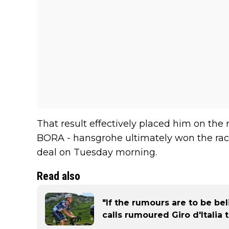
That result effectively placed him on the r
BORA - hansgrohe ultimately won the race
deal on Tuesday morning.
Read also
"If the rumours are to be be
calls rumoured Giro d'Italia 