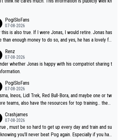
n't think he cares much. This information is publicly well kn
.
PogiSloFans
07-08-2026
this is also true. If I were Jonas, I would retire. Jonas has
 than enough money to do so, and yes, he has a lovely fa
 he loves very much, always kissing his wedding ring and t
Renz
icture of his family on his handle bars. Why risk getting hur
07-08-2026
en more... always mentally and physically exhausted. He wi
nder whether Jonas is happy with his compatriot sharing t
o down in history as a big and great cyclist.
information.
PogiSloFans
07-08-2026
isma, Ineos, Lidl Trek, Red Bull-Bora, and maybe one or tw
re teams, also have the resources for top training... they j
don't have Pogi.... maybe the biggest athlete in the history
Crashjames
ports.
07-08-2026
 true , must be so hard to get up every day and train and su
, knowing you’ll never beat Pog again. Especially if you hat