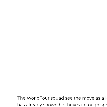
The WorldTour squad see the move as a l
has already shown he thrives in tough spri