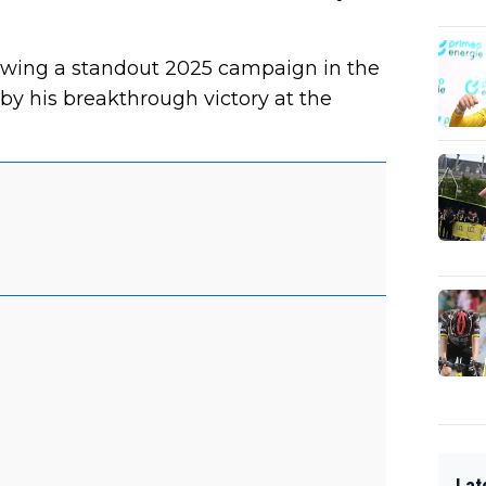
lowing a standout 2025 campaign in the
y his breakthrough victory at the
Lat