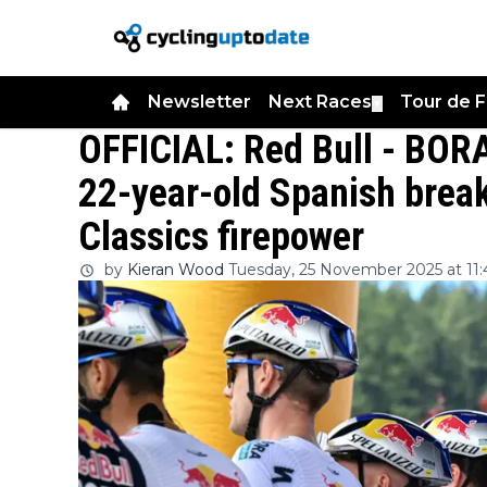
Newsletter
Next Races
Tour de 
▼
OFFICIAL: Red Bull - BOR
22-year-old Spanish break
Classics firepower
by
Kieran Wood
Tuesday, 25 November 2025 at 11: