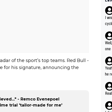
I wi
cycl
more
Well
one exam
5: "
adar of the sport’s top teams. Red Bull -
Gran
cal 
 for his signature, announcing the
Yeah
cont
he r
ng what
m to
er i
stag
havi
umer
Real
but 
us W
lieved..." - Remco Evenepoel
to r
ous 
time trial 'tailor-made for me'