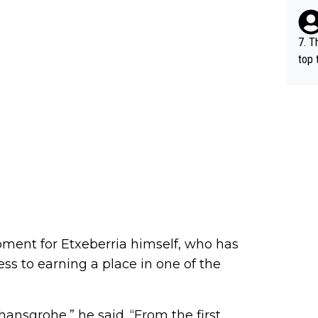
e be
7. T
top 
o, w
es.
ment for Etxeberria himself, who has
ss to earning a place in one of the
hansgrohe,” he said. “From the first