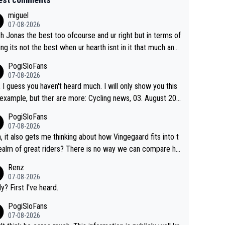
miguel
07-08-2026
sh Jonas the best too ofcourse and ur right but in terms of
ing its not the best when ur hearth isnt in it that much any
. All i meant.
PogiSloFans
07-08-2026
, I guess you haven't heard much. I will only show you this
ple, but ther are more: Cycling news, 03. August 202
Jonas Vingegaard’s frustration highlights the modern era of
PogiSloFans
d Tour racing: even when the Dane breaks his own histori
07-08-2026
power records and climbs faster than ever, Tadej Pogačar
, it also gets me thinking about how Vingegaard fits into t
inues to elevate the ceiling of the sport, leaving rivals aski
ealm of great riders? There is no way we can compare hi
 more is physically possible. For Vingegaard, the barri
 Pogi. When it comes down to one week and three week
Renz
s no longer about improving his own fitness or preparation,
e races, Pogi prevails, and the story ends. Pogi also has n
07-08-2026
ng checked boxes like winning the Giro d'Italia and Vuelta,
ous wins in one day races (13 monuments) and others, pl
ly? First I've heard.
finding an tactical weakness in an opponent who responds
C and EC... The Triple Crown... many time records on vari
PogiSloFans
ecord numbers with even higher ones."
climbs etc.
07-08-2026