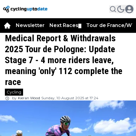
Newsletter
Next Races
Tour de France/WT
▼
Medical Report & Withdrawals
2025 Tour de Pologne: Update
Stage 7 - 4 more riders leave,
meaning 'only' 112 complete the
race
Cycling
by
Kieran Wood
Sunday, 10 August 2025 at 17:24