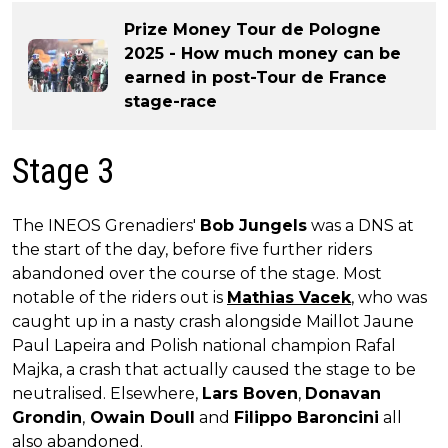
Prize Money Tour de Pologne
2025 - How much money can be
earned in post-Tour de France
stage-race
Stage 3
The INEOS Grenadiers'
Bob Jungels
was a DNS at
the start of the day, before five further riders
abandoned over the course of the stage. Most
notable of the riders out is
Mathias Vacek
, who was
caught up in a nasty crash alongside Maillot Jaune
Paul Lapeira and Polish national champion Rafal
Majka, a crash that actually caused the stage to be
neutralised. Elsewhere,
Lars Boven
,
Donavan
Grondin
,
Owain Doull
and
Filippo Baroncini
all
also abandoned.