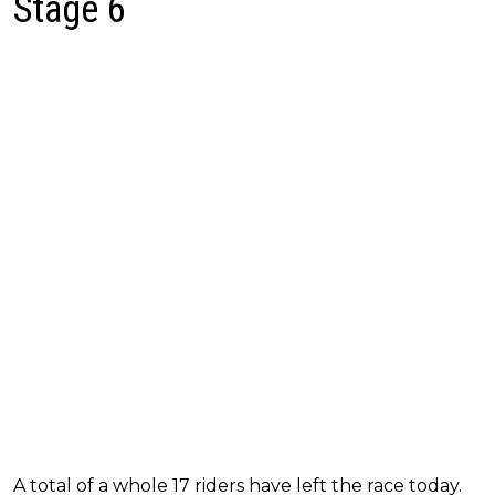
Stage 6
A total of a whole 17 riders have left the race today.