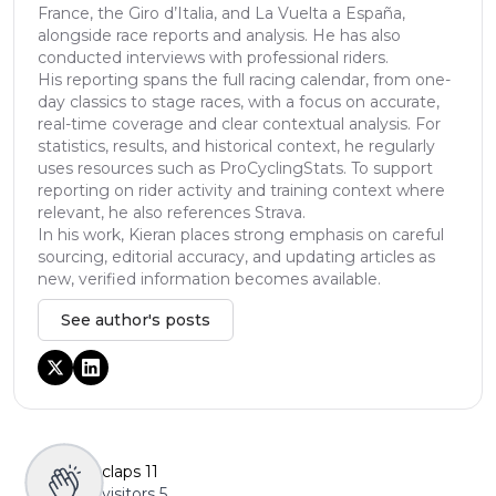
France, the Giro d’Italia, and La Vuelta a España,
alongside race reports and analysis. He has also
conducted interviews with professional riders.
His reporting spans the full racing calendar, from one-
day classics to stage races, with a focus on accurate,
real-time coverage and clear contextual analysis. For
statistics, results, and historical context, he regularly
uses resources such as ProCyclingStats. To support
reporting on rider activity and training context where
relevant, he also references Strava.
In his work, Kieran places strong emphasis on careful
sourcing, editorial accuracy, and updating articles as
new, verified information becomes available.
See author's posts
claps
11
visitors
5