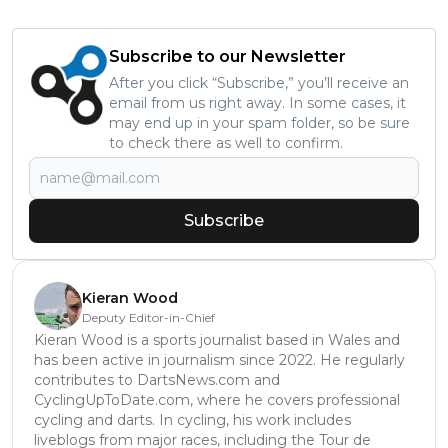
Subscribe to our Newsletter
After you click “Subscribe,” you’ll receive an
email from us right away. In some cases, it
may end up in your spam folder, so be sure
to check there as well to confirm.
Subscribe
Kieran Wood
Deputy Editor-in-Chief
Kieran Wood is a sports journalist based in Wales and
has been active in journalism since 2022. He regularly
contributes to DartsNews.com and
CyclingUpToDate.com, where he covers professional
cycling and darts. In cycling, his work includes
liveblogs from major races, including the Tour de