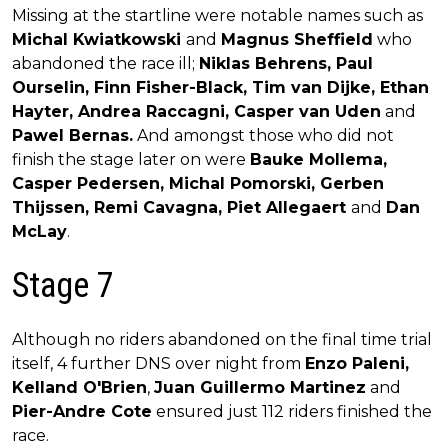
Missing at the startline were notable names such as
Michal Kwiatkowski
and
Magnus Sheffield
who
abandoned the race ill;
Niklas Behrens, Paul
Ourselin, Finn Fisher-Black, Tim van Dijke, Ethan
Hayter, Andrea Raccagni, Casper van Uden
and
Pawel Bernas.
And amongst those who did not
finish the stage later on were
Bauke Mollema,
Casper Pedersen, Michal Pomorski, Gerben
Thijssen, Remi Cavagna, Piet Allegaert
and
Dan
McLay
.
Stage 7
Although no riders abandoned on the final time trial
itself, 4 further DNS over night from
Enzo Paleni,
Kelland O'Brien
,
Juan Guillermo Martinez
and
Pier-Andre Cote
ensured just 112 riders finished the
race.