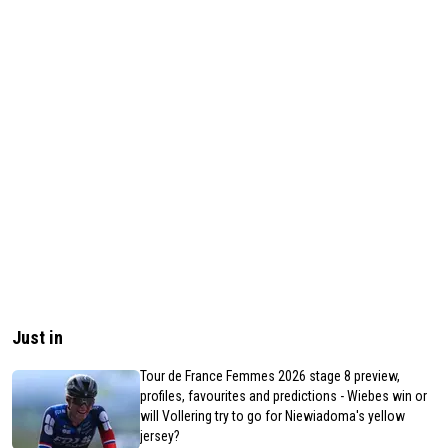
Just in
Tour de France Femmes 2026 stage 8 preview,
profiles, favourites and predictions - Wiebes win or
will Vollering try to go for Niewiadoma's yellow
jersey?