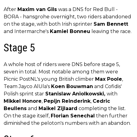
After
Maxim van Gils
was a DNS for Red Bull -
BORA - hansgrohe overnight, two riders abandoned
on the stage, with both Irish sprinter
Sam Bennett
and Intermarche's
Kamiel Bonneu
leaving the race.
Stage 5
A whole host of riders were DNS before stage 5,
seven in total. Most notable among them were
Picnic PostNL's young British climber
Max Poole
,
Team Jayco AlUla's
Koen Bouwman
and Cofidis'
Polish sprint star
Stanislaw Aniolkowski,
with
Mikkel Honore
,
Pepijn Reinderink
,
Cedric
Beullens
and
Maikel Zijlaard
completing the list.
On the stage itself,
Florian Senechal
then further
diminished the peloton's numbers with an abandon.