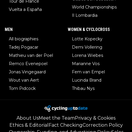
Tour de France
World Championships
Vuelta a España
Il Lombardia
MEN
WOMEN & CYCLOCROSS
All biographies
Lotte Kopecky
Tadej Pogacar
Demi Vollering
Mathieu van der Poel
Lorena Wiebes
Remco Evenepoel
Marianne Vos
Jonas Vingegaard
Fem van Empel
Wout van Aert
Lucinda Brand
Tom Pidcock
Thibau Nys
About Us
Meet the Team
Privacy & Cookies
Ethics & Editorial
Fact Checking
Correction Policy