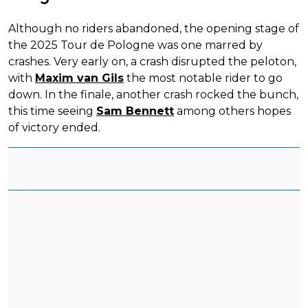
Although no riders abandoned, the opening stage of
the 2025 Tour de Pologne was one marred by
crashes. Very early on, a crash disrupted the peloton,
with
Maxim van Gils
the most notable rider to go
down. In the finale, another crash rocked the bunch,
this time seeing
Sam Bennett
among others hopes
of victory ended.