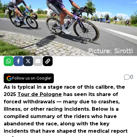
0
Follow us on Google!
As is typical in a stage race of this calibre, the
2025
Tour de Pologne
has seen its share of
forced withdrawals — many due to crashes,
illness, or other racing incidents. Below is a
compiled summary of the riders who have
abandoned the race, along with the key
incidents that have shaped the medical report