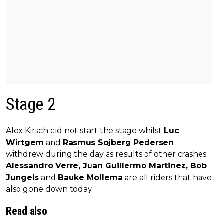
Stage 2
Alex Kirsch did not start the stage whilst
Luc
Wirtgem
and
Rasmus Sojberg Pedersen
withdrew during the day as results of other crashes.
Alessandro Verre, Juan Guillermo Martinez, Bob
Jungels
and
Bauke Mollema
are all riders that have
also gone down today.
Read also