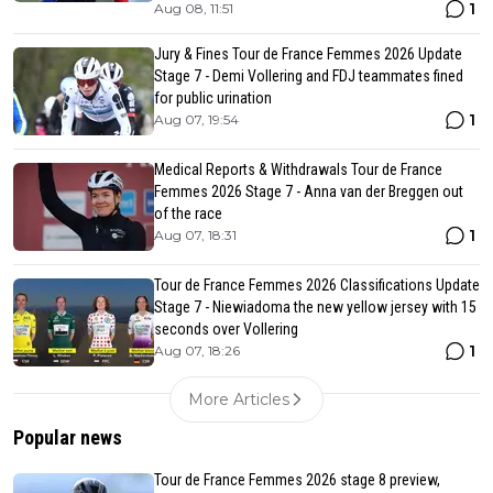
1
Aug 08, 11:51
Jury & Fines Tour de France Femmes 2026 Update
Stage 7 - Demi Vollering and FDJ teammates fined
for public urination
1
Aug 07, 19:54
Medical Reports & Withdrawals Tour de France
Femmes 2026 Stage 7 - Anna van der Breggen out
of the race
1
Aug 07, 18:31
Tour de France Femmes 2026 Classifications Update
Stage 7 - Niewiadoma the new yellow jersey with 15
seconds over Vollering
1
Aug 07, 18:26
More Articles
Popular news
Tour de France Femmes 2026 stage 8 preview,