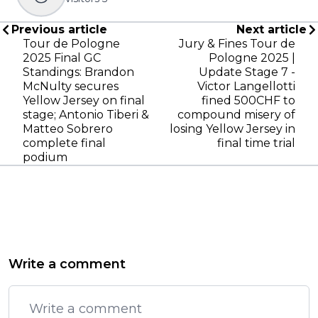
Previous article
Next article
Tour de Pologne
Jury & Fines Tour de
2025 Final GC
Pologne 2025 |
Standings: Brandon
Update Stage 7 -
McNulty secures
Victor Langellotti
Yellow Jersey on final
fined 500CHF to
stage; Antonio Tiberi &
compound misery of
Matteo Sobrero
losing Yellow Jersey in
complete final
final time trial
podium
Write a comment