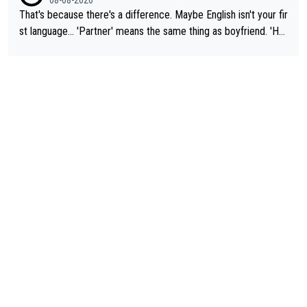
That's because there's a difference. Maybe English isn't your fir
st language... 'Partner' means the same thing as boyfriend. 'Hu
sband' means they are married. Clearly, her husband is not her
boyfriend because they are married.