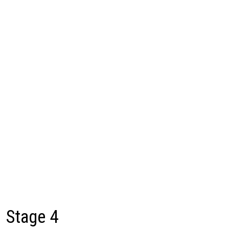
Stage 4