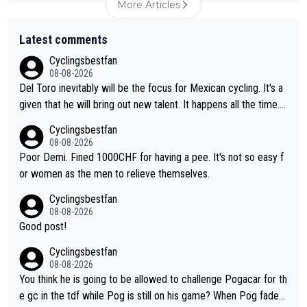
More Articles
Latest comments
Cyclingsbestfan
08-08-2026
Del Toro inevitably will be the focus for Mexican cycling. It's a
given that he will bring out new talent. It happens all the time.
Slovenia with Roglic and Pogacar is a good example Another c
Cyclingsbestfan
lassic example Is the Columbian Louis Herrera. Columbian cycli
08-08-2026
ng was nowhere till Herrera won King of the Mountains in the 1
Poor Demi. Fined 1000CHF for having a pee. It's not so easy f
985 tour. He won a lot more than that but that was the defining
or women as the men to relieve themselves.
win that brought Columbians into the world tour.
Cyclingsbestfan
08-08-2026
Good post!
Cyclingsbestfan
08-08-2026
You think he is going to be allowed to challenge Pogacar for th
e gc in the tdf while Pog is still on his game? When Pog fades