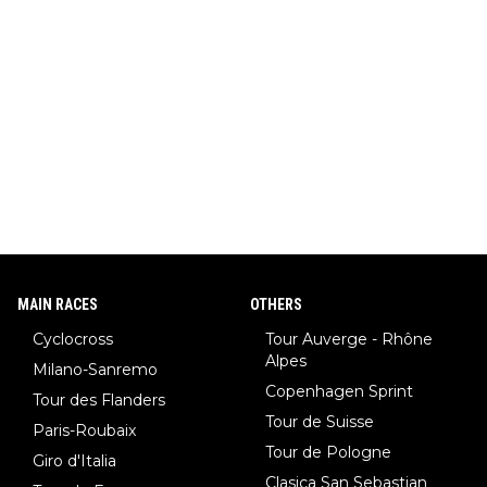
MAIN RACES
OTHERS
Cyclocross
Tour Auverge - Rhône
Alpes
Milano-Sanremo
Copenhagen Sprint
Tour des Flanders
Tour de Suisse
Paris-Roubaix
Tour de Pologne
Giro d'Italia
Clasica San Sebastian