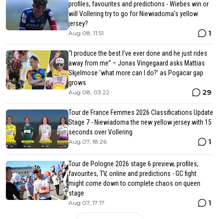
profiles, favourites and predictions - Wiebes win or
will Vollering try to go for Niewiadoma's yellow
jersey?
1
Aug 08, 11:51
“I produce the best I’ve ever done and he just rides
away from me” – Jonas Vingegaard asks Mattias
Skjelmose ‘what more can I do?’ as Pogacar gap
grows
29
Aug 08, 03:22
Tour de France Femmes 2026 Classifications Update
Stage 7 - Niewiadoma the new yellow jersey with 15
seconds over Vollering
1
Aug 07, 18:26
Tour de Pologne 2026 stage 6 preview, profiles,
favourites, TV, online and predictions - GC fight
might come down to complete chaos on queen
stage
1
Aug 07, 17:17