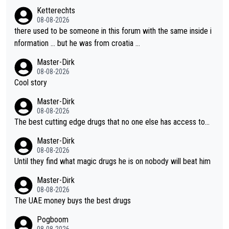
- yes that might be possible but not before.. Del Toro will impr
Ketterechts
ove but will never get to the top step while Pog is dominant.
08-08-2026
there used to be someone in this forum with the same inside i
nformation … but he was from croatia …
Master-Dirk
08-08-2026
Cool story
Master-Dirk
08-08-2026
The best cutting edge drugs that no one else has access to...
Master-Dirk
08-08-2026
Until they find what magic drugs he is on nobody will beat him
Master-Dirk
08-08-2026
The UAE money buys the best drugs
Pogboom
08-08-2026