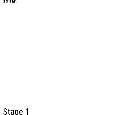
so far.
Stage 1