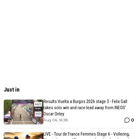
Just in
Results Vuelta a Burgos 2026 stage 3 - Felix Gall
takes solo win and race lead away from INEOS'
Oscar Onley
0
Aug 06, 16:38
LIVE - Tour de France Femmes Stage 6 - Vollering,