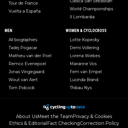
Clasica San Sebastian
Tour de France
World Championships
Vuelta a España
Il Lombardia
MEN
WOMEN & CYCLOCROSS
All biographies
Lotte Kopecky
Tadej Pogacar
Demi Vollering
Mathieu van der Poel
Lorena Wiebes
Remco Evenepoel
Marianne Vos
Jonas Vingegaard
Fem van Empel
Wout van Aert
Lucinda Brand
Tom Pidcock
Thibau Nys
About Us
Meet the Team
Privacy & Cookies
Ethics & Editorial
Fact Checking
Correction Policy