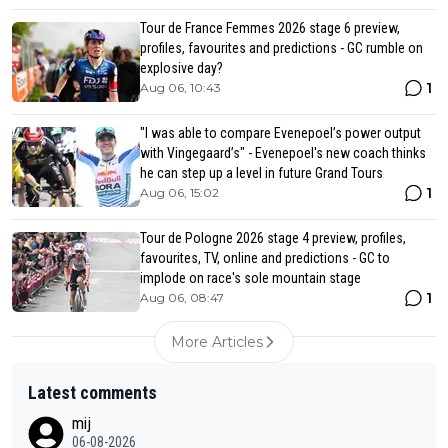
Tour de France Femmes 2026 stage 6 preview,
profiles, favourites and predictions - GC rumble on
explosive day?
1
Aug 06, 10:43
"I was able to compare Evenepoel’s power output
with Vingegaard’s" - Evenepoel's new coach thinks
he can step up a level in future Grand Tours
1
Aug 06, 15:02
Tour de Pologne 2026 stage 4 preview, profiles,
favourites, TV, online and predictions - GC to
implode on race's sole mountain stage
1
Aug 06, 08:47
More Articles
Latest comments
mij
06-08-2026