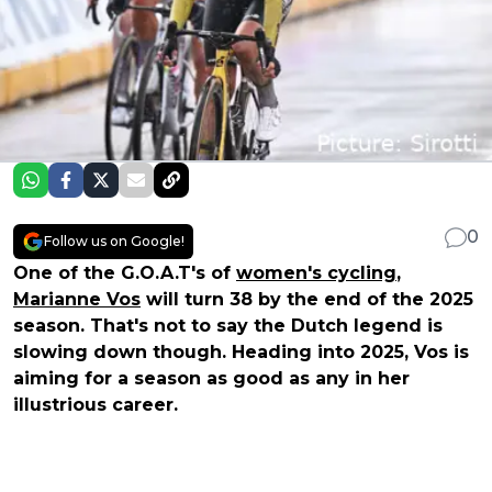
0
Follow us on Google!
One of the G.O.A.T's of
women's cycling
,
Marianne Vos
will turn 38 by the end of the 2025
season. That's not to say the Dutch legend is
slowing down though. Heading into 2025, Vos is
aiming for a season as good as any in her
illustrious career.