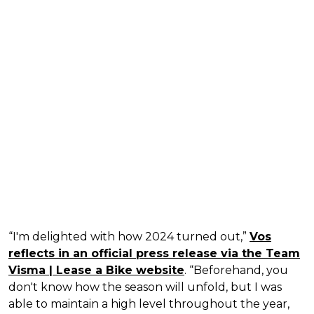
“I'm delighted with how 2024 turned out,”
Vos
reflects in an official press release via the Team
Visma | Lease a Bike website
. “Beforehand, you
don't know how the season will unfold, but I was
able to maintain a high level throughout the year,