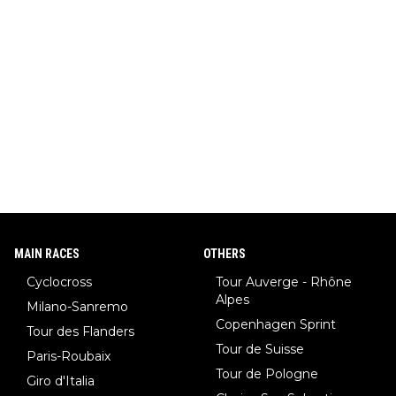
pion with multiple Olympic gold medals and WC), Domen Prev
c (the best ski jumper in the world), Nika Prevc (Domen's siste
r, also the best female ski jumper in the world... 3 years in a ro
w)... Need I say more !!!
MAIN RACES
OTHERS
Cyclocross
Tour Auverge - Rhône
Alpes
Milano-Sanremo
Copenhagen Sprint
Tour des Flanders
Tour de Suisse
Paris-Roubaix
Tour de Pologne
Giro d'Italia