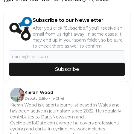
Subscribe to our Newsletter
After you click “Subscribe,” you’ll receive an
email from us right away. In some cases, it
may end up in your spam folder, so be sure
to check there as well to confirm.
Subscribe
Kieran Wood
Deputy Editor-in-Chief
Kieran Wood is a sports journalist based in Wales and
has been active in journalism since 2022. He regularly
contributes to DartsNews.com and
CyclingUpToDate.com, where he covers professional
cycling and darts. In cycling, his work includes