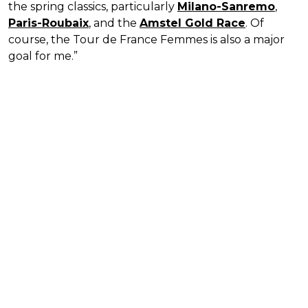
the spring classics, particularly
Milano-Sanremo
,
Paris-Roubaix
, and the
Amstel Gold Race
. Of
course, the Tour de France Femmes is also a major
goal for me.”