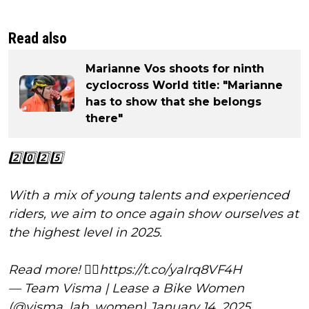
Read also
Marianne Vos shoots for ninth
cyclocross World title: "Marianne
has to show that she belongs
there"
2️⃣0️⃣2️⃣5️⃣
With a mix of young talents and experienced
riders, we aim to once again show ourselves at
the highest level in 2025.
Read more! 👇🏼
https://t.co/yalrq8VF4H
— Team Visma | Lease a Bike Women
(@visma_lab_women)
January 14, 2025