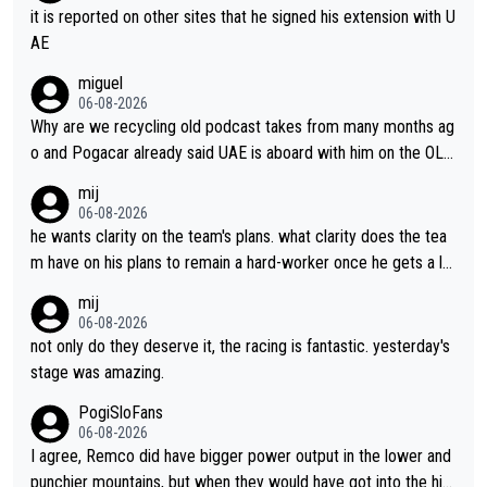
it is reported on other sites that he signed his extension with U
AE
miguel
06-08-2026
Why are we recycling old podcast takes from many months ag
o and Pogacar already said UAE is aboard with him on the OL p
lans. This is just lazy journalism if even that.
mij
06-08-2026
he wants clarity on the team's plans. what clarity does the tea
m have on his plans to remain a hard-worker once he gets a lo
nger contract?
mij
06-08-2026
not only do they deserve it, the racing is fantastic. yesterday's
stage was amazing.
PogiSloFans
06-08-2026
I agree, Remco did have bigger power output in the lower and
punchier mountains, but when they would have got into the hig