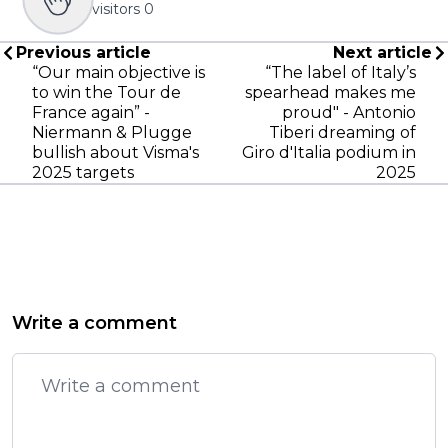
visitors
0
Previous article
Next article
“Our main objective is
“The label of Italy’s
to win the Tour de
spearhead makes me
France again” -
proud" - Antonio
Niermann & Plugge
Tiberi dreaming of
bullish about Visma's
Giro d'Italia podium in
2025 targets
2025
Write a comment