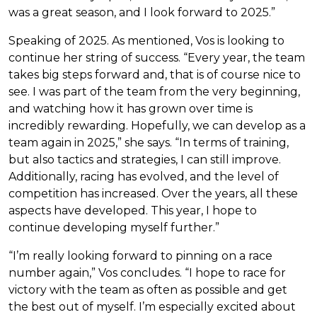
was a great season, and I look forward to 2025.”
Speaking of 2025. As mentioned, Vos is looking to
continue her string of success. “Every year, the team
takes big steps forward and, that is of course nice to
see. I was part of the team from the very beginning,
and watching how it has grown over time is
incredibly rewarding. Hopefully, we can develop as a
team again in 2025,” she says. “In terms of training,
but also tactics and strategies, I can still improve.
Additionally, racing has evolved, and the level of
competition has increased. Over the years, all these
aspects have developed. This year, I hope to
continue developing myself further.”
“I’m really looking forward to pinning on a race
number again,” Vos concludes. “I hope to race for
victory with the team as often as possible and get
the best out of myself. I’m especially excited about