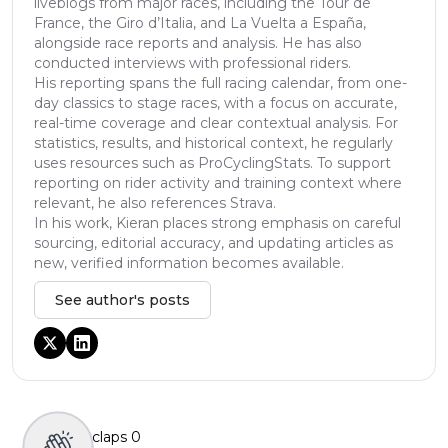
liveblogs from major races, including the Tour de
France, the Giro d’Italia, and La Vuelta a España,
alongside race reports and analysis. He has also
conducted interviews with professional riders.
His reporting spans the full racing calendar, from one-
day classics to stage races, with a focus on accurate,
real-time coverage and clear contextual analysis. For
statistics, results, and historical context, he regularly
uses resources such as ProCyclingStats. To support
reporting on rider activity and training context where
relevant, he also references Strava.
In his work, Kieran places strong emphasis on careful
sourcing, editorial accuracy, and updating articles as
new, verified information becomes available.
See author's posts
claps
0