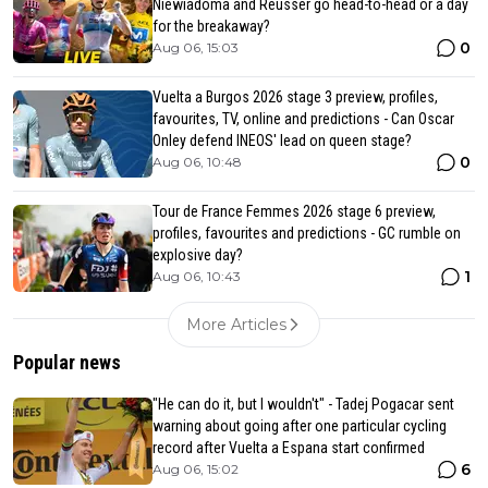
Niewiadoma and Reusser go head-to-head or a day
for the breakaway?
0
Aug 06, 15:03
Vuelta a Burgos 2026 stage 3 preview, profiles,
favourites, TV, online and predictions - Can Oscar
Onley defend INEOS' lead on queen stage?
0
Aug 06, 10:48
Tour de France Femmes 2026 stage 6 preview,
profiles, favourites and predictions - GC rumble on
explosive day?
1
Aug 06, 10:43
More Articles
Popular news
"He can do it, but I wouldn't" - Tadej Pogacar sent
warning about going after one particular cycling
record after Vuelta a Espana start confirmed
6
Aug 06, 15:02