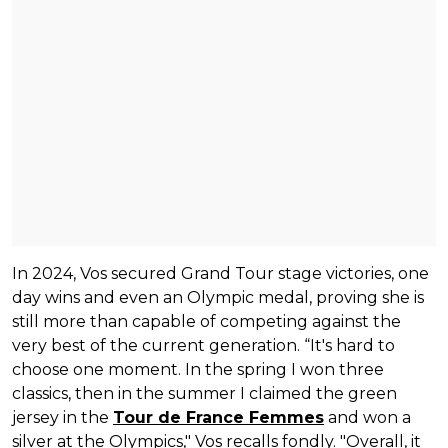
In 2024, Vos secured Grand Tour stage victories, one
day wins and even an Olympic medal, proving she is
still more than capable of competing against the
very best of the current generation. “It's hard to
choose one moment. In the spring I won three
classics, then in the summer I claimed the green
jersey in the
Tour de France Femmes
and won a
silver at the Olympics," Vos recalls fondly. "Overall, it