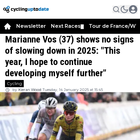
Newsletter
Next Races
Tour de France/WT
▼
Marianne Vos (37) shows no signs
of slowing down in 2025: "This
year, I hope to continue
developing myself further”
Cycling
by
Kieran Wood
Tuesday, 14 January 2025 at 15:45