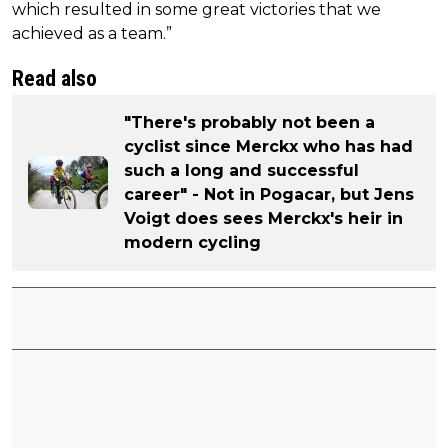
which resulted in some great victories that we
achieved as a team.”
Read also
"There's probably not been a
cyclist since Merckx who has had
such a long and successful
career" - Not in Pogacar, but Jens
Voigt does sees Merckx's heir in
modern cycling