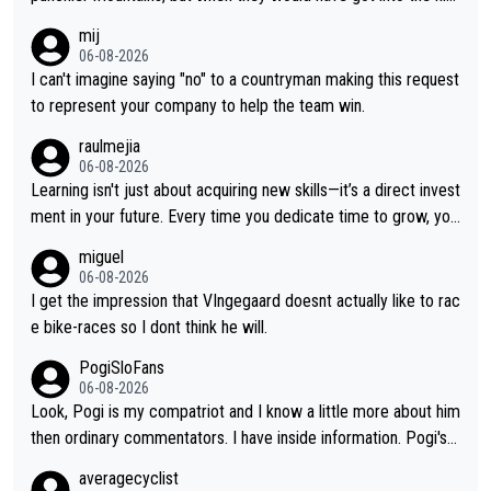
h mountains, then the picture would be turned around. I still thi
mij
nk Jonas is a better high mountain climber and would have bea
06-08-2026
ten Remco on Alp d'Huez. Maybe we will never know, I have th
I can't imagine saying "no" to a countryman making this request
e feeling Jonas will retire. He has nothing more to prove: He w
to represent your company to help the team win.
on all three GT, TdF twice... he won all the major one week sta
raulmejia
ge races... he can't seem to win one day races... he crashed ou
06-08-2026
t on a few occasions and hurt himself pretty badly... him stayin
Learning isn't just about acquiring new skills—it’s a direct invest
g and beating other cyclists that are not Pogačar is BS... he kn
ment in your future. Every time you dedicate time to grow, you
ows he will never again beat Pogi, regardless what he says... S
reaffirm your commitment to becoming a better version of yo
miguel
O??? Retirement !!!
urself and prepare for bigger opportunities ahead.
06-08-2026
I get the impression that VIngegaard doesnt actually like to rac
e bike-races so I dont think he will.
PogiSloFans
06-08-2026
Look, Pogi is my compatriot and I know a little more about him
then ordinary commentators. I have inside information. Pogi's e
stimated VO2 max is around 90 to 96 mL/kg/min, some are sa
averagecyclist
ying amost up to 100, which places him among the highest eve