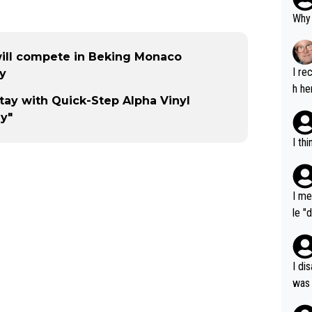
Why 
will compete in Beking Monaco
I re
ty
h he
tay with Quick-Step Alpha Vinyl
ly"
I th
I me
le "
e" r
cess
I di
was 
ynam