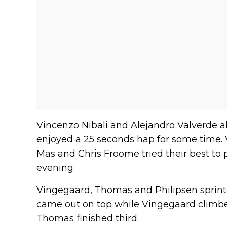
Vincenzo Nibali and Alejandro Valverde 
enjoyed a 25 seconds hap for some time. 
Mas and Chris Froome tried their best to 
evening.
Vingegaard, Thomas and Philipsen sprint
came out on top while Vingegaard climbed
Thomas finished third.