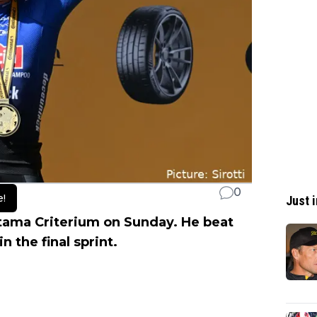
0
e!
Just i
itama Criterium on Sunday. He beat
in the final sprint.