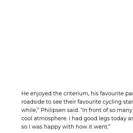
He enjoyed the criterium, his favourite 
roadside to see their favourite cycling stars.
while,” Philipsen said. “In front of so many
cool atmosphere. I had good legs today and
so I was happy with how it went.”