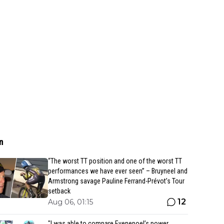
n
“The worst TT position and one of the worst TT
performances we have ever seen” – Bruyneel and
Armstrong savage Pauline Ferrand-Prévot’s Tour
setback
12
Aug 06, 01:15
"I was able to compare Evenepoel’s power