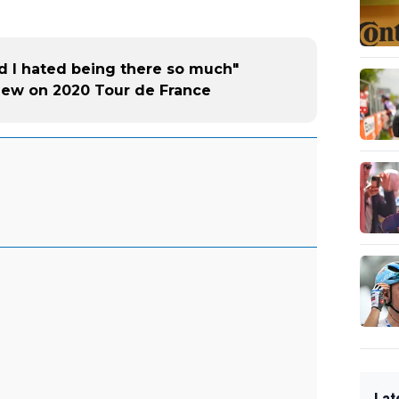
nd I hated being there so much"
view on 2020 Tour de France
Lat