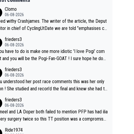
Clomo
06-08-2026
hy Crashjames. The writer of the article, the Deput
itor in chief of CyclingUtDate we are told "emphasises ca
l sourcing' (L Armstrong, really?) and "updates as new info
frieders3
on is received" ( re Iliac surgery as reported in EscapeColl
06-08-2026
ve - we'll see if an update is forthcoming eh?). You probab
you have to do is make one more idiotic 'I love Pogi' com
on't be concerned but your publication has lost a reader o
nd you will be the Pogi-Fan-GOAT ! I sure hope he does
his.
have to take out a restraining order on you!
frieders3
06-08-2026
ou understood her post race comments this was her only
he final and knew she had to
rom far out as she ZERO chance going head to head in a s
frieders3
 sprint she never wins!
06-08-2026
neel and LA Doper both failed to mention PFP has had ilia
tery surgery twice so this TT position was a compromise
oped in the wind tunnel that didn't stress her. These two
Ride1974
ns should do their homeowrk before bashing someone !