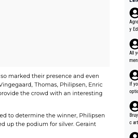
Agreed wit
y Ed
refu
rmti
ecti
All 
ly w
ment a
ver t
n't 
also marked their presence and even
If y
Vingegaard, Thomas, Philipsen, Enric
option ! She studied and recon'd t
provide the crowd with an interesting
go f
hort
ed to determine the winner, Philipsen
Bruy
c ar
 up the podium for silver. Geraint
devel
clow