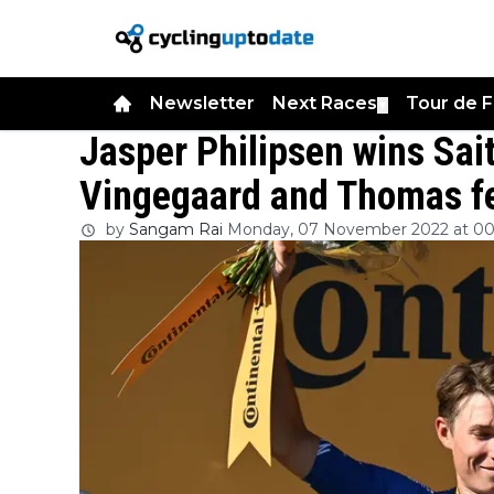
Newsletter
Next Races
Tour de 
▼
Jasper Philipsen wins Sai
Vingegaard and Thomas fe
by
Sangam Rai
Monday, 07 November 2022 at 00