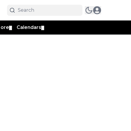
ore
Calendars
▼
▼