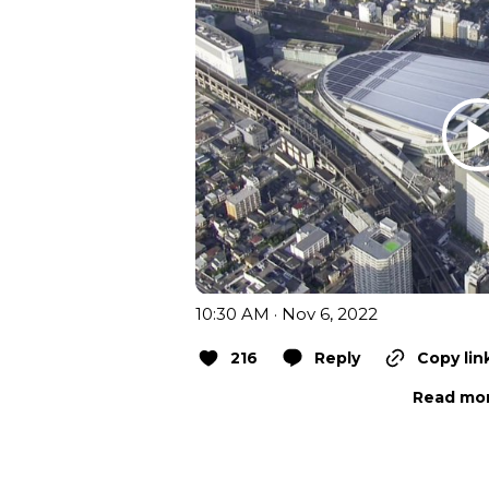
10:30 AM · Nov 6, 2022
216
Reply
Copy lin
Read mor