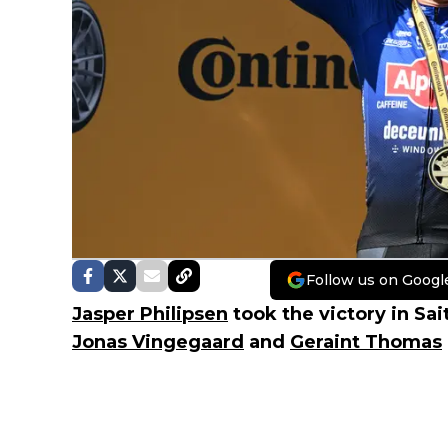
Follow us on Googl
Jasper Philipsen
took the victory in Sa
Jonas Vingegaard
and
Geraint Thomas