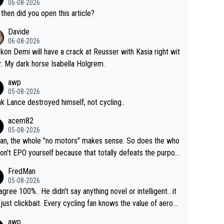
06-08-2026
then did you open this article?
Davide
06-08-2026
ckon Demi will have a crack at Reusser with Kasia right wit
r. My dark horse Isabella Holgrem.
awp
05-08-2026
ink Lance destroyed himself, not cycling..
acem82
05-08-2026
an, the whole "no motors" makes sense. So does the who
don't EPO yourself because that totally defeats the purpos
ule. Beyond that, very few if any of them are in any way ne
FredMan
ary.
05-08-2026
sagree 100%.. He didn't say anything novel or intelligent.. it
just clickbait. Every cycling fan knows the value of aerod
ics in TTs. The comments here shows that most fans onl
awp