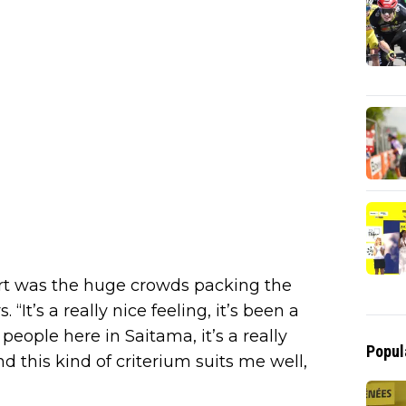
part was the huge crowds packing the
 “It’s a really nice feeling, it’s been a
 people here in Saitama, it’s a really
Popul
 this kind of criterium suits me well,