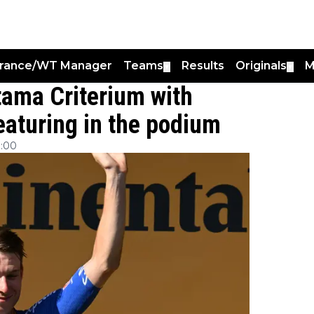
France/WT Manager
Teams
Results
Originals
M
▼
▼
tama Criterium with
aturing in the podium
:00