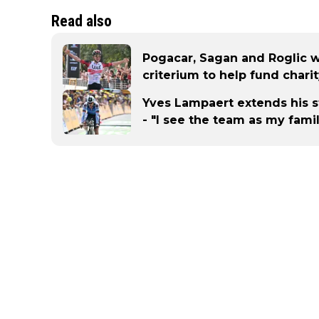
Read also
Pogacar, Sagan and Roglic 
criterium to help fund chari
Yves Lampaert extends his s
- "I see the team as my fami