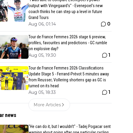
output with Vingegaard’s" - Evenepoel's new
coach thinks he can step up a level in future
Grand Tours
0
Aug 06, 01:14
Tour de France Femmes 2026 stage 6 preview,
profiles, favourites and predictions - GC rumble
on explosive day?
1
Aug 05, 19:30
Tour de France Femmes 2026 Classifications
Update Stage 5 - Ferrand-Prévot 5 minutes away
from Reusser; Vollering shortens gap as GC is
turned on its head
1
Aug 05, 18:33
More Articles
ar news
"He can do it, but I wouldn't" - Tadej Pogacar sent
warning about going after one particular cycling