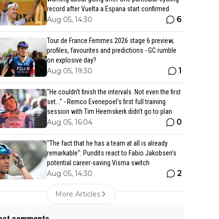
record after Vuelta a Espana start confirmed
6
Aug 05, 14:30
Tour de France Femmes 2026 stage 6 preview,
profiles, favourites and predictions - GC rumble
on explosive day?
1
Aug 05, 19:30
"He couldn't finish the intervals. Not even the first
set..." - Remco Evenepoel's first full training
session with Tim Heemskerk didn't go to plan
0
Aug 05, 16:04
"The fact that he has a team at all is already
remarkable": Pundits react to Fabio Jakobsen’s
potential career-saving Visma switch
2
Aug 05, 14:30
More Articles
est comments