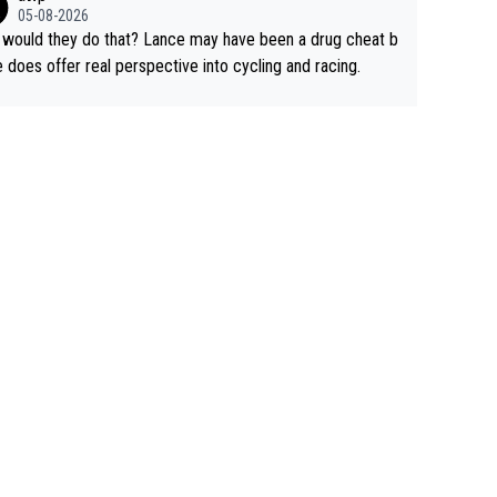
rused the article just to express their disgust for being re
05-08-2026
ed of the way he destroyed cycling. He will forever be th
would they do that? Lance may have been a drug cheat b
mbol of cycling's inglorious past.
e does offer real perspective into cycling and racing.