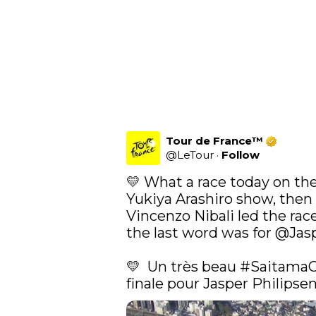
Tour de France™
@
LeTour
·
Follow
💛 What a race today on the
Yukiya Arashiro show, then 
Vincenzo Nibali led the race 
the last word was for 
@Jasp
💛  Un très beau 
#SaitamaC
finale pour Jasper Philipsen 