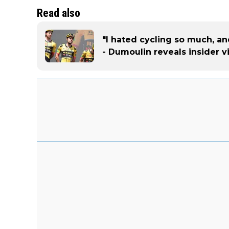
Read also
"I hated cycling so much, a
- Dumoulin reveals insider 