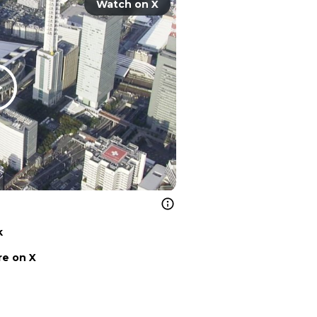
Watch on X
k
e on X