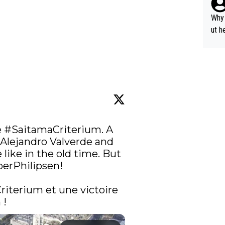
y pe
mind
Why 
e sy
ut h
 
#SaitamaCriterium
. A 
Alejandro Valverde and 
like in the old time. But 
erPhilipsen
!

riterium
 et une victoire 
! 