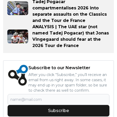
Tadej Pogacar
compartmentalises 2026 into
separate assaults on the Classics
and the Tour de France
ANALYSIS | The UAE star (not
named Tadej Pogacar) that Jonas
Vingegaard should fear at the
2026 Tour de France
Subscribe to our Newsletter
After you click “Subscribe,” you’ll receive an
email from us right away. In some cases, it
may end up in your spam folder, so be sure
to check there as well to confirm.
Subscribe