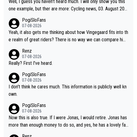
Well, I guess you haven't heard much. I will only show you this
one example, but ther are more: Cycling news, 03. August 202
5: "Jonas Vingegaard’s frustration highlights the modern era of
PogiSloFans
Grand Tour racing: even when the Dane breaks his own historic
07-08-2026
al power records and climbs faster than ever, Tadej Pogačar c
Yeah, it also gets me thinking about how Vingegaard fits into th
ontinues to elevate the ceiling of the sport, leaving rivals askin
e realm of great riders? There is no way we can compare him
g what more is physically possible. For Vingegaard, the barrier
to Pogi. When it comes down to one week and three week sta
Renz
is no longer about improving his own fitness or preparation, ha
ge races, Pogi prevails, and the story ends. Pogi also has num
07-08-2026
ving checked boxes like winning the Giro d'Italia and Vuelta, bu
erous wins in one day races (13 monuments) and others, plus
Really? First I've heard.
t finding an tactical weakness in an opponent who responds to
WC and EC... The Triple Crown... many time records on various
PogiSloFans
record numbers with even higher ones."
climbs etc.
07-08-2026
I don't think he cares much. This information is publicly well kn
own.
PogiSloFans
07-08-2026
Now this is also true. If I were Jonas, I would retire. Jonas has
more than enough money to do so, and yes, he has a lovely fa
mily he loves very much, always kissing his wedding ring and th
Renz