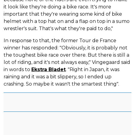
it look like they're doing a bike race. It's more
important that they're wearing some kind of bike
helmet with a top hat on and a flap on top in a sumo
wrestler's suit. That's what they're paid to do,"
In response to that, the former Tour de France
winner has responded: "Obviously, it is probably not
the toughest bike race over there. But there is still a
lot of riding, and it's not always easy," Vingegaard said
in words to
Ekstra Bladet
. "Right in Japan, it was
raining and it was a bit slippery, so I ended up
crashing. So maybe it wasn't the smartest thing".