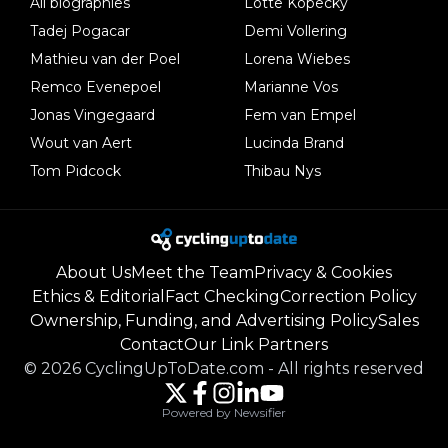
All biographies
Lotte Kopecky
Tadej Pogacar
Demi Vollering
Mathieu van der Poel
Lorena Wiebes
Remco Evenepoel
Marianne Vos
Jonas Vingegaard
Fem van Empel
Wout van Aert
Lucinda Brand
Tom Pidcock
Thibau Nys
About Us
Meet the Team
Privacy & Cookies
Ethics & Editorial
Fact Checking
Correction Policy
Ownership, Funding, and Advertising Policy
Sales
Contact
Our Link Partners
©
2026
CyclingUpToDate.com
-
All rights reserved
Powered by Newsifier