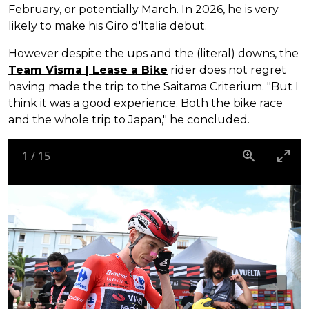
February, or potentially March. In 2026, he is very
likely to make his Giro d'Italia debut.
However despite the ups and the (literal) downs, the
Team Visma | Lease a Bike
rider does not regret
having made the trip to the Saitama Criterium. "But I
think it was a good experience. Both the bike race
and the whole trip to Japan," he concluded.
1
/
15