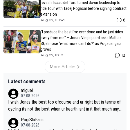
reveals Isaac del Toro turned down leadership to
ride Tour with Tadej Pogacar before signing contract
extension
6
Aug 07, 00:49
“I produce the best I’ve ever done and he just rides
away from me” – Jonas Vingegaard asks Mattias
Skjelmose ‘what more can I do?’ as Pogacar gap
grows
12
Aug 07, 11:00
More Articles
Latest comments
miguel
07-08-2026
I wish Jonas the best too ofcourse and ur right but in terms of
cycling its not the best when ur hearth isnt in it that much any
more. All i meant.
PogiSloFans
07-08-2026