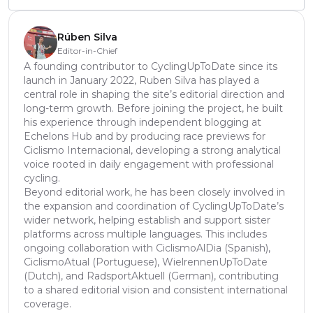
Rúben Silva
Editor-in-Chief
A founding contributor to CyclingUpToDate since its
launch in January 2022, Ruben Silva has played a
central role in shaping the site’s editorial direction and
long-term growth. Before joining the project, he built
his experience through independent blogging at
Echelons Hub and by producing race previews for
Ciclismo Internacional, developing a strong analytical
voice rooted in daily engagement with professional
cycling.
Beyond editorial work, he has been closely involved in
the expansion and coordination of CyclingUpToDate’s
wider network, helping establish and support sister
platforms across multiple languages. This includes
ongoing collaboration with CiclismoAlDia (Spanish),
CiclismoAtual (Portuguese), WielrennenUpToDate
(Dutch), and RadsportAktuell (German), contributing
to a shared editorial vision and consistent international
coverage.