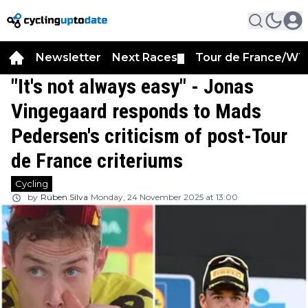
Newsletter
Next Races
Tour de France/WT
▼
"It's not always easy" - Jonas
Vingegaard responds to Mads
Pedersen's criticism of post-Tour
de France criteriums
Cycling
by
Rúben Silva
Monday, 24 November 2025 at 13:00