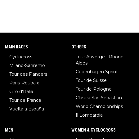
MAIN RACES
OTHERS
Cyclocross
Tour Auverge - Rhône
Alpes
Milano-Sanremo
Copenhagen Sprint
Tour des Flanders
Tour de Suisse
Paris-Roubaix
Tour de Pologne
Giro d'Italia
Clasica San Sebastian
Tour de France
World Championships
Vuelta a España
Il Lombardia
MEN
WOMEN & CYCLOCROSS