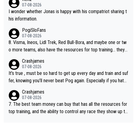
e picture of his family on his handle bars. Why risk getting hurt
07-08-2026
even more... always mentally and physically exhausted. He will
I wonder whether Jonas is happy with his compatriot sharing t
go down in history as a big and great cyclist.
his information.
PogiSloFans
07-08-2026
8. Visma, Ineos, Lidl Trek, Red Bull-Bora, and maybe one or tw
o more teams, also have the resources for top training... they j
ust don't have Pogi.... maybe the biggest athlete in the history
Crashjames
of sports.
07-08-2026
It’s true , must be so hard to get up every day and train and suf
fer, knowing you’ll never beat Pog again. Especially if you hate
being away from home and family.
Crashjames
07-08-2026
7. The best team money can buy that has all the resources for
top training, and the ability to control any race they show up to,
with multiple guys with Pog at the top of key mountain passes.