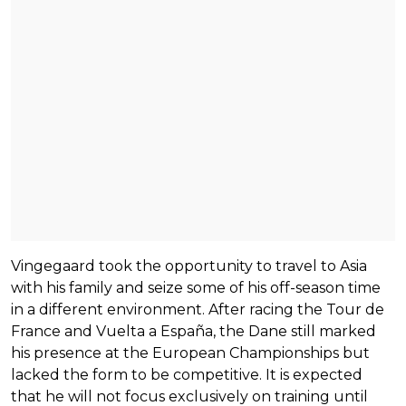
Vingegaard took the opportunity to travel to Asia
with his family and seize some of his off-season time
in a different environment. After racing the Tour de
France and Vuelta a España, the Dane still marked
his presence at the European Championships but
lacked the form to be competitive. It is expected
that he will not focus exclusively on training until