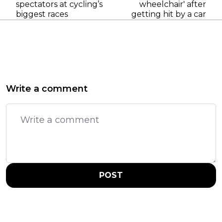
spectators at cycling’s
wheelchair' after
biggest races
getting hit by a car
Write a comment
POST