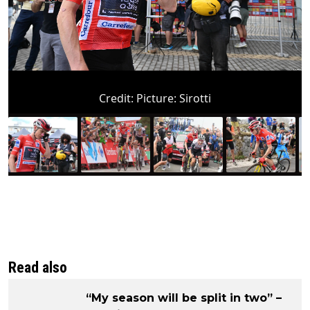
Credit:
Picture: Sirotti
Read also
“My season will be split in two” –