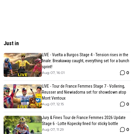
Just in
LIVE - Vuelta a Burgos Stage 4 - Tension rises in the
finale: Breakaway caught, everything set for a bunch
sprint!
0
Aug 07, 16:01
LIVE - Tour de France Femmes Stage 7 - Vollering,
Reusser and Niewiadoma set for showdown atop
Mont Ventoux
0
Aug 07, 12:15
Jury & Fines Tour de France Femmes 2026 Update
Stage 6 - Lotte Kopecky fined for sticky bottle
0
Aug 07, 11:29