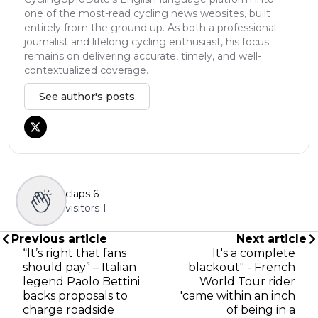
one of the most-read cycling news websites, built
entirely from the ground up. As both a professional
journalist and lifelong cycling enthusiast, his focus
remains on delivering accurate, timely, and well-
contextualized coverage.
See author's posts
claps
6
visitors
1
Previous article
Next article
“It’s right that fans
It's a complete
should pay” – Italian
blackout" - French
legend Paolo Bettini
World Tour rider
backs proposals to
'came within an inch
charge roadside
of being in a