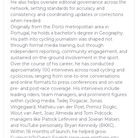
He also helps oversee editorial governance across the
network, setting standards for accuracy and
consistency and coordinating updates or corrections
when needed.
Originally from the Porto metropolitan area in
Portugal, he holds a bachelor’s degree in Geography.
His path into cycling journalism was shaped not
through formal media training, but through
independent reporting, community engagement, and
sustained on-the-ground involvement in the sport.
Over the course of his career, he has conducted
approximately 100 interviews across road cycling and
cyclocross, ranging from one-to-one conversations
and online formats to press conferences and on-site
pre- and post-race coverage. His interviews include
leading riders, team managers, and prominent figures
within cycling media: Tadej Pogacar, Jonas
Vingegaard, Mathieu van der Poel, Primoz Roglic,
Wout van Aert, Joao Almeida and Tom Pidcock;
managers like Patrick Lefevere and Joxean Matxin;
and YouTube personality Bryan Kennedy (BKXC)...
Within 18 months of launch, he helped grow
CyclingUpToDate’s English-language platform into