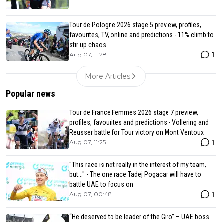
Tour de Pologne 2026 stage 5 preview, profiles,
favourites, TV, online and predictions - 11% climb to
stir up chaos
1
Aug 07, 11:28
More Articles
Popular news
Tour de France Femmes 2026 stage 7 preview,
profiles, favourites and predictions - Vollering and
Reusser battle for Tour victory on Mont Ventoux
1
Aug 07, 11:25
"This race is not really in the interest of my team,
but..." - The one race Tadej Pogacar will have to
battle UAE to focus on
1
Aug 07, 00:48
“He deserved to be leader of the Giro” – UAE boss