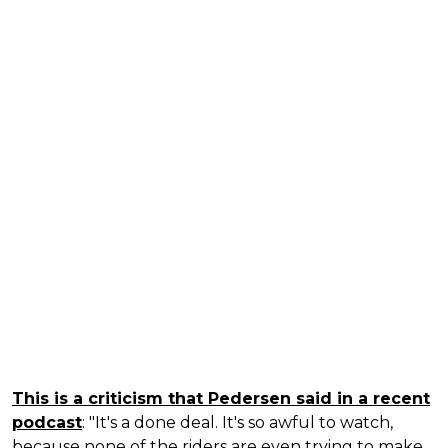
This is a criticism that Pedersen said in a recent
podcast
: "It's a done deal. It's so awful to watch,
because none of the riders are even trying to make