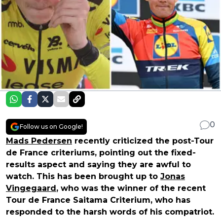
0
Follow us on Google!
Mads Pedersen
recently criticized the post-Tour
de France criteriums, pointing out the fixed-
results aspect and saying they are awful to
watch. This has been brought up to
Jonas
Vingegaard
, who was the winner of the recent
Tour de France Saitama Criterium, who has
responded to the harsh words of his compatriot.