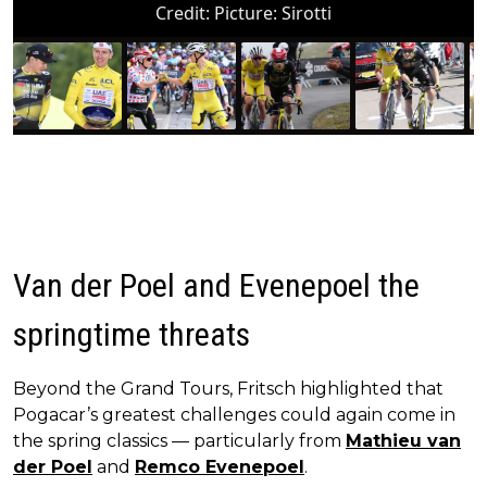
Credit:
Picture: Sirotti
Van der Poel and Evenepoel the
springtime threats
Beyond the Grand Tours, Fritsch highlighted that
Pogacar’s greatest challenges could again come in
the spring classics — particularly from
Mathieu van
der Poel
and
Remco Evenepoel
.