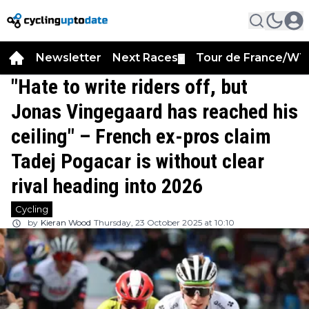
Newsletter
Next Races
Tour de France/WT
▼
"Hate to write riders off, but
Jonas Vingegaard has reached his
ceiling" – French ex-pros claim
Tadej Pogacar is without clear
rival heading into 2026
Cycling
by
Kieran Wood
Thursday, 23 October 2025 at 10:10