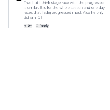
True but I think stage race wise the progression
is similar. It is for the whole season and one day
races that Tadej progressed most. Also he only
did one GT
0
+
Reply