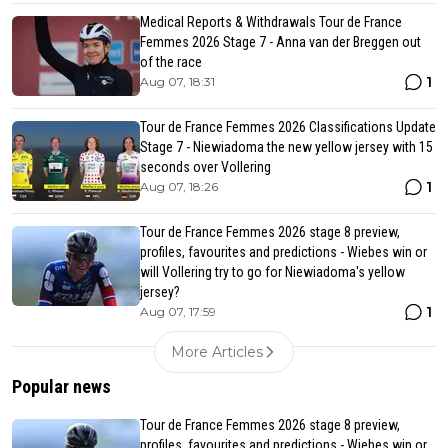
Medical Reports & Withdrawals Tour de France
Femmes 2026 Stage 7 - Anna van der Breggen out
of the race
1
Aug 07, 18:31
Tour de France Femmes 2026 Classifications Update
Stage 7 - Niewiadoma the new yellow jersey with 15
seconds over Vollering
1
Aug 07, 18:26
Tour de France Femmes 2026 stage 8 preview,
profiles, favourites and predictions - Wiebes win or
will Vollering try to go for Niewiadoma's yellow
jersey?
1
Aug 07, 17:59
More Articles
Popular news
Tour de France Femmes 2026 stage 8 preview,
profiles, favourites and predictions - Wiebes win or