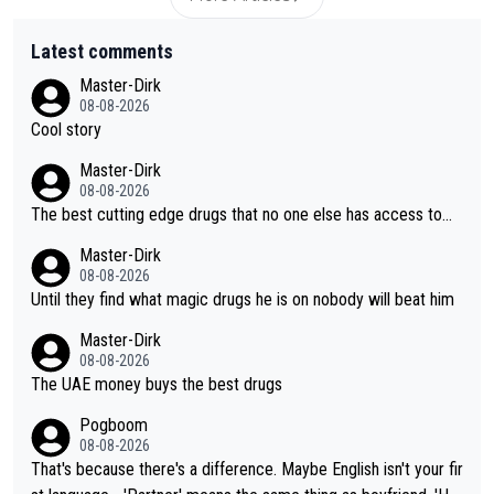
Latest comments
Master-Dirk
08-08-2026
Cool story
Master-Dirk
08-08-2026
The best cutting edge drugs that no one else has access to...
Master-Dirk
08-08-2026
Until they find what magic drugs he is on nobody will beat him
Master-Dirk
08-08-2026
The UAE money buys the best drugs
Pogboom
08-08-2026
That's because there's a difference. Maybe English isn't your fir