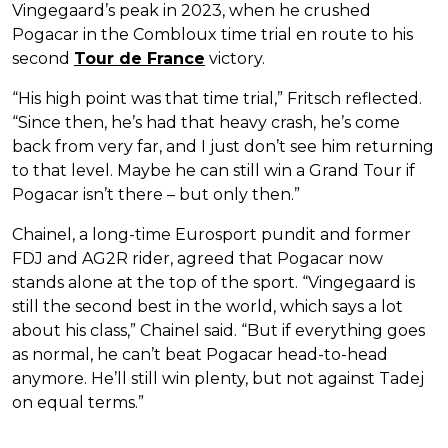
Vingegaard’s peak in 2023, when he crushed
Pogacar in the Combloux time trial en route to his
second
Tour de France
victory.
“His high point was that time trial,” Fritsch reflected.
“Since then, he’s had that heavy crash, he’s come
back from very far, and I just don’t see him returning
to that level. Maybe he can still win a Grand Tour if
Pogacar isn’t there – but only then.”
Chainel, a long-time Eurosport pundit and former
FDJ and AG2R rider, agreed that Pogacar now
stands alone at the top of the sport. “Vingegaard is
still the second best in the world, which says a lot
about his class,” Chainel said. “But if everything goes
as normal, he can’t beat Pogacar head-to-head
anymore. He’ll still win plenty, but not against Tadej
on equal terms.”