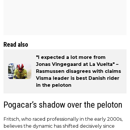
Read also
"I expected a lot more from
Jonas Vingegaard at La Vuelta" –
Rasmussen disagrees with claims
Visma leader is best Danish rider
in the peloton
Pogacar’s shadow over the peloton
Fritsch, who raced professionally in the early 2000s,
believes the dynamic has shifted decisively since