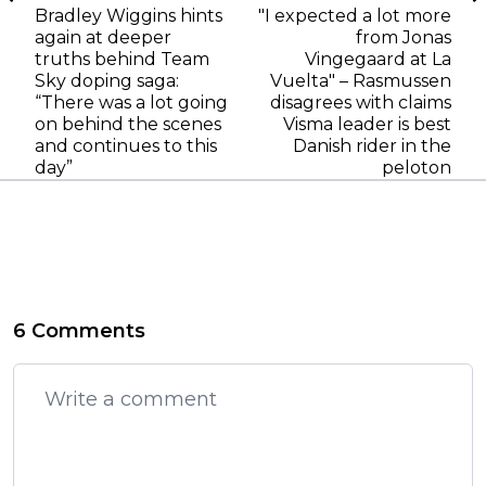
Bradley Wiggins hints
"I expected a lot more
again at deeper
from Jonas
truths behind Team
Vingegaard at La
Sky doping saga:
Vuelta" – Rasmussen
“There was a lot going
disagrees with claims
on behind the scenes
Visma leader is best
and continues to this
Danish rider in the
day”
peloton
6 Comments