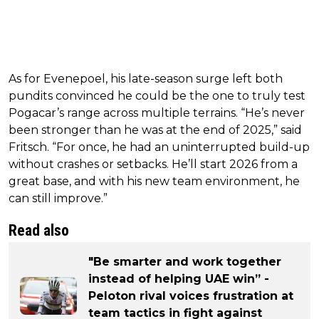
As for Evenepoel, his late-season surge left both
pundits convinced he could be the one to truly test
Pogacar’s range across multiple terrains. “He’s never
been stronger than he was at the end of 2025,” said
Fritsch. “For once, he had an uninterrupted build-up
without crashes or setbacks. He’ll start 2026 from a
great base, and with his new team environment, he
can still improve.”
Read also
"Be smarter and work together
instead of helping UAE win” -
Peloton rival voices frustration at
team tactics in fight against