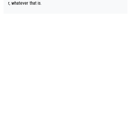
r, whatever that is.