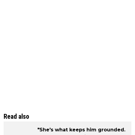
Read also
"She's what keeps him grounded.