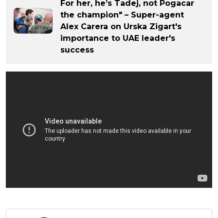
For her, he’s Tadej, not Pogacar
the champion" – Super-agent
Alex Carera on Urska Zigart's
importance to UAE leader's
success