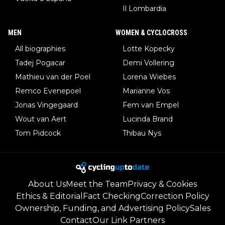
Il Lombardia
MEN
WOMEN & CYCLOCROSS
All biographies
Lotte Kopecky
Tadej Pogacar
Demi Vollering
Mathieu van der Poel
Lorena Wiebes
Remco Evenepoel
Marianne Vos
Jonas Vingegaard
Fem van Empel
Wout van Aert
Lucinda Brand
Tom Pidcock
Thibau Nys
About Us
Meet the Team
Privacy & Cookies
Ethics & Editorial
Fact Checking
Correction Policy
Ownership, Funding, and Advertising Policy
Sales
Contact
Our Link Partners