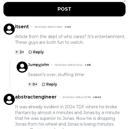
POST
itsent
23 October 2025 at 03:50
+
122
Article from the dept of who cares? It's entertainment.
These guys are both fun to watch.
2
+
Reply
Jumpyjohn
23 October 2025 at 10:44
+
695
Season’s over, stuffing time
0
+
Reply
abstractengineer
22 October 2025 at 07:38
+
5222
It was already evident in 2024 TDF where he broke
Pantani by almost 4 minutes and Jonas by a minute
that he was superior to Jonas. Now he is dropping
Jonas from his wheel and Jonas is losing minutes