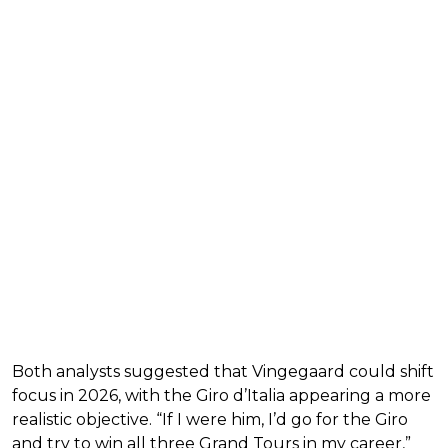
Both analysts suggested that Vingegaard could shift
focus in 2026, with the Giro d’Italia appearing a more
realistic objective. “If I were him, I’d go for the Giro
and try to win all three Grand Tours in my career,”