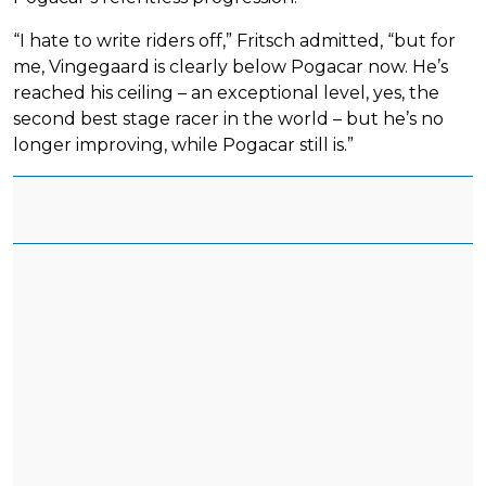
“I hate to write riders off,” Fritsch admitted, “but for
me, Vingegaard is clearly below Pogacar now. He’s
reached his ceiling – an exceptional level, yes, the
second best stage racer in the world – but he’s no
longer improving, while Pogacar still is.”