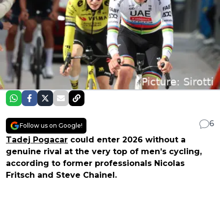
6
Follow us on Google!
Tadej Pogacar
could enter 2026 without a
genuine rival at the very top of men’s cycling,
according to former professionals Nicolas
Fritsch and Steve Chainel.