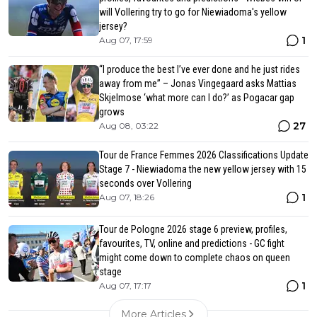
will Vollering try to go for Niewiadoma's yellow
jersey?
1
Aug 07, 17:59
“I produce the best I’ve ever done and he just rides
away from me” – Jonas Vingegaard asks Mattias
Skjelmose ‘what more can I do?’ as Pogacar gap
grows
27
Aug 08, 03:22
Tour de France Femmes 2026 Classifications Update
Stage 7 - Niewiadoma the new yellow jersey with 15
seconds over Vollering
1
Aug 07, 18:26
Tour de Pologne 2026 stage 6 preview, profiles,
favourites, TV, online and predictions - GC fight
might come down to complete chaos on queen
stage
1
Aug 07, 17:17
More Articles