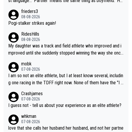
st language... 'Partner' means the same thing as boyfriend. 'Hu
sband' means they are married. Clearly, her husband is not her
frieders3
boyfriend because they are married.
08-08-2026
Pogi-stalker strikes again!
RidesHills
08-08-2026
My daughter was a track and field athlete who improved and i
mproved until she suddenly stopped winning the way she once
had. She’d reached her limit. (This was in what can be called a
mobk
not-quite elite division, but close, for her event.) Even when sh
07-08-2026
e maxed out on winning, she kept striving to beat her past bes
I am so not an elite athlete, but I at least know several, includin
t work. What’s notable with Vingegaard is that he’s beating his
g one racing in the TDFF right now. None of them have the "I a
past best, at levels that would have beaten his past rival, but hi
m going to quit because I lost some races" attitude
Crashjames
s present rival also improved, and more than he (Vingegaard) d
07-08-2026
id. Having watched my daughter go through that - it’s hard, it’s
I guess not - tell us about your experience as an elite athlete?
rough, it attacks the soul, it hits your identity. Pride is a powerf
whkman
ul thing, both in the seeking and in the hurting.
07-08-2026
love that she calls her husband her husband, and not her partne