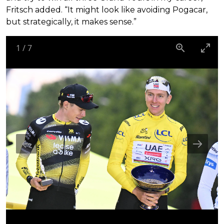
Fritsch added. “It might look like avoiding Pogacar,
but strategically, it makes sense.”
1
/
7