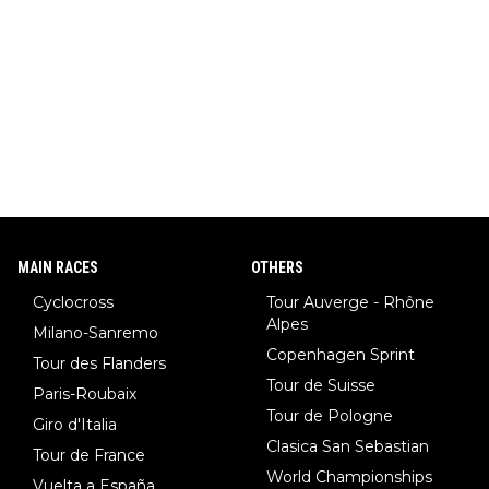
MAIN RACES
OTHERS
Cyclocross
Tour Auverge - Rhône
Alpes
Milano-Sanremo
Copenhagen Sprint
Tour des Flanders
Tour de Suisse
Paris-Roubaix
Tour de Pologne
Giro d'Italia
Clasica San Sebastian
Tour de France
World Championships
Vuelta a España