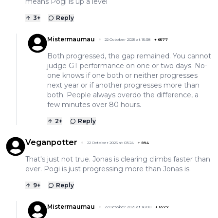
means Pogi is up a level
3
+
Reply
Mistermaumau
22 October 2025 at 15:38
+
6577
Both progressed, the gap remained. You cannot
judge GT performance on one or two days. No-
one knows if one both or neither progresses
next year or if another progresses more than
both. People always overdo the difference, a
few minutes over 80 hours.
2
+
Reply
Veganpotter
22 October 2025 at 03:24
+
894
That's just not true. Jonas is clearing climbs faster than
ever. Pogi is just progressing more than Jonas is.
9
+
Reply
Mistermaumau
22 October 2025 at 16:08
+
6577