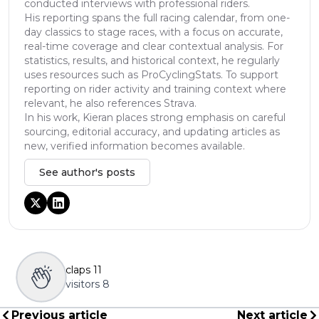
conducted interviews with professional riders.
His reporting spans the full racing calendar, from one-
day classics to stage races, with a focus on accurate,
real-time coverage and clear contextual analysis. For
statistics, results, and historical context, he regularly
uses resources such as ProCyclingStats. To support
reporting on rider activity and training context where
relevant, he also references Strava.
In his work, Kieran places strong emphasis on careful
sourcing, editorial accuracy, and updating articles as
new, verified information becomes available.
See author's posts
claps
11
visitors
8
Previous article
Next article