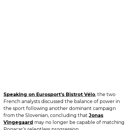
Speaking on Eurosport’s Bistrot Vélo
, the two
French analysts discussed the balance of power in
the sport following another dominant campaign
from the Slovenian, concluding that
Jonas
Vingegaard
may no longer be capable of matching
Pogacar’s relentless progression.