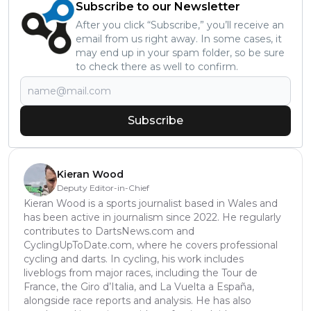
Subscribe to our Newsletter
After you click “Subscribe,” you’ll receive an
email from us right away. In some cases, it
may end up in your spam folder, so be sure
to check there as well to confirm.
Subscribe
Kieran Wood
Deputy Editor-in-Chief
Kieran Wood is a sports journalist based in Wales and
has been active in journalism since 2022. He regularly
contributes to DartsNews.com and
CyclingUpToDate.com, where he covers professional
cycling and darts. In cycling, his work includes
liveblogs from major races, including the Tour de
France, the Giro d’Italia, and La Vuelta a España,
alongside race reports and analysis. He has also