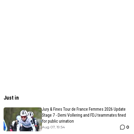
Just in
Jury & Fines Tour de France Femmes 2026 Update
Stage 7 - Demi Vollering and FDJ teammates fined
for public urination
0
Aug 07, 19:54