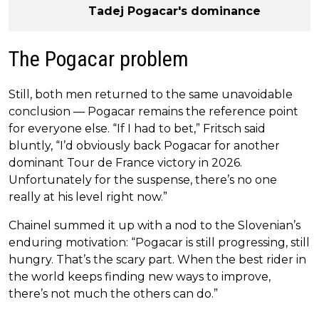
Tadej Pogacar's dominance
The Pogacar problem
Still, both men returned to the same unavoidable
conclusion — Pogacar remains the reference point
for everyone else. “If I had to bet,” Fritsch said
bluntly, “I’d obviously back Pogacar for another
dominant Tour de France victory in 2026.
Unfortunately for the suspense, there’s no one
really at his level right now.”
Chainel summed it up with a nod to the Slovenian’s
enduring motivation: “Pogacar is still progressing, still
hungry. That’s the scary part. When the best rider in
the world keeps finding new ways to improve,
there’s not much the others can do.”