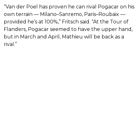
“Van der Poel has proven he can rival Pogacar on his
own terrain — Milano–Sanremo, Paris–Roubaix —
provided he’s at 100%,” Fritsch said. “At the Tour of
Flanders, Pogacar seemed to have the upper hand,
but in March and April, Mathieu will be back as a
rival.”