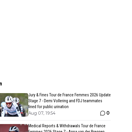
n
Jury & Fines Tour de France Femmes 2026 Update
Stage 7 - Demi Vollering and FDJ teammates
fined for public urination
0
Aug 07, 19:54
Medical Reports & Withdrawals Tour de France
Femmes 2026 Stage 7 - Anna van der Breggen