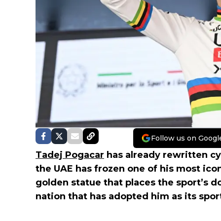
Follow us on Googl
Tadej Pogacar
has already rewritten c
the UAE has frozen one of his most icon
golden statue that places the sport’s d
nation that has adopted him as its spo