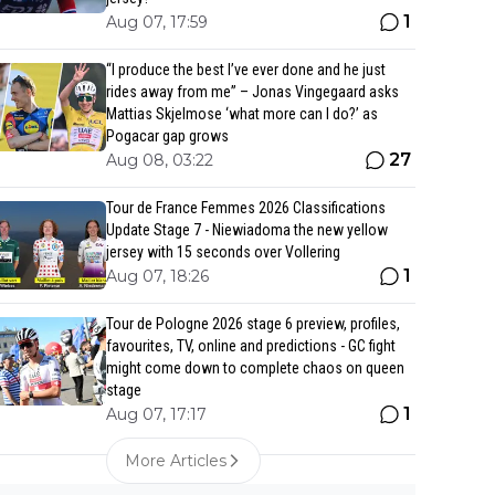
1
Aug 07, 17:59
“I produce the best I’ve ever done and he just
rides away from me” – Jonas Vingegaard asks
Mattias Skjelmose ‘what more can I do?’ as
Pogacar gap grows
27
Aug 08, 03:22
Tour de France Femmes 2026 Classifications
Update Stage 7 - Niewiadoma the new yellow
jersey with 15 seconds over Vollering
1
Aug 07, 18:26
Tour de Pologne 2026 stage 6 preview, profiles,
favourites, TV, online and predictions - GC fight
might come down to complete chaos on queen
stage
1
Aug 07, 17:17
More Articles