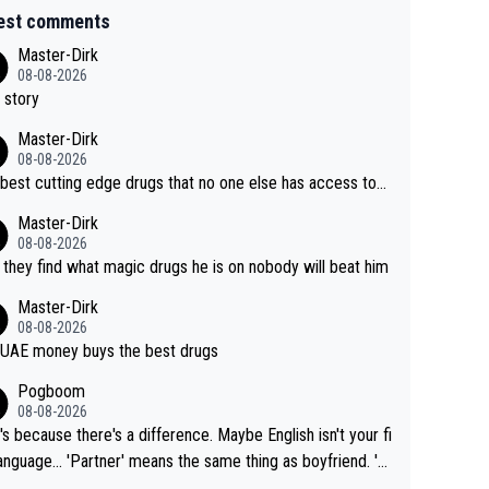
est comments
Master-Dirk
08-08-2026
 story
Master-Dirk
08-08-2026
best cutting edge drugs that no one else has access to...
Master-Dirk
08-08-2026
l they find what magic drugs he is on nobody will beat him
Master-Dirk
08-08-2026
UAE money buys the best drugs
Pogboom
08-08-2026
's because there's a difference. Maybe English isn't your fi
rtner' means the same thing as boyfriend. 'H
means they are married. Clearly, her husband is not he