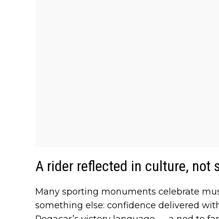
A rider reflected in culture, not
Many sporting monuments celebrate muscl
something else: confidence delivered wi
Pogacar’s victory language — a nod to fa