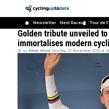
Newsletter
Next Races
Tour de 
▼
Golden tribute unveiled t
immortalises modern cycl
by
Kieran Wood
Saturday, 01 November 2025 at 16