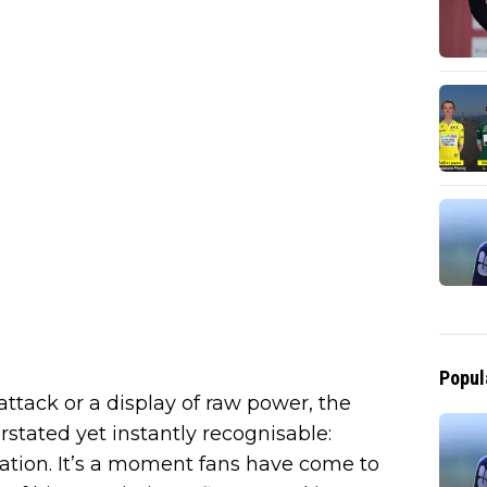
Popul
attack or a display of raw power, the
tated yet instantly recognisable:
ation. It’s a moment fans have come to