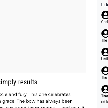
Lat
Cool
The 
Unti
The 
 simply results
e and fury. This one celebrates
That
th grace. The bow has always been
rst language... 'Pa
ns, rivals and team-mates — and now it
usband' 