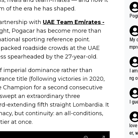
r bo
 of the era he has shaped.
Pogi
partnership with
UAE Team Emirates -
 flight, Pogacar has become more than
tional sporting reference point.
My d
mpro
 packed roadside crowds at the UAE
e ha
cess spearheaded by the 27-year-old.
a not
she 
f imperial dominance rather than
I am
est work. What’s notable wit
ng o
ance title (following victories in 2020,
is p
am g
 Champion for a second consecutive
t hi
 swept an extraordinary three
d) d
I gu
-extending fifth straight Lombardia. It
it’s 
cy, but continuity: an all-conditions,
werf
ier at once.
love
er, 