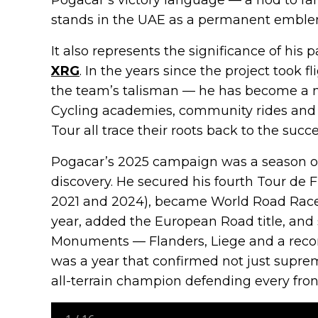
stands in the UAE as a permanent emblem
It also represents the significance of his 
XRG
. In the years since the project took
the team’s talisman — he has become a na
Cycling academies, community rides and
Tour all trace their roots back to the suc
Pogacar’s 2025 campaign was a season o
discovery. He secured his fourth Tour de Fr
2021 and 2024), became World Road Race
year, added the European Road title, and
Monuments — Flanders, Liege and a record
was a year that confirmed not just suprema
all-terrain champion defending every front