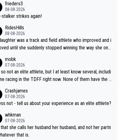
frieders3
yfriend because they are married.
08-08-2026
-stalker strikes again!
RidesHills
08-08-2026
aughter was a track and field athlete who improved and i
ved until she suddenly stopped winning the way she onc
d. She’d reached her limit. (This was in what can be called
mobk
-quite elite division, but close, for her event.) Even when
07-08-2026
maxed out on winning, she kept striving to beat her past b
 so not an elite athlete, but I at least know several, includi
h Vingegaard is that he’s beating h
ne racing in the TDFF right now. None of them have the "I
ast best, at levels that would have beaten his past rival, bu
oing to quit because I lost some races" attitude
Crashjames
s present rival also improved, and more than he (Vingegaar
07-08-2026
id. Having watched my daughter go through that - it’s hard,
ess not - tell us about your experience as an elite athlete?
rough, it attacks the soul, it hits your identity. Pride is a po
whkman
ul thing, both in the seeking and in the hurting.
07-08-2026
 that she calls her husband her husband, and not her partn
whatever that is.