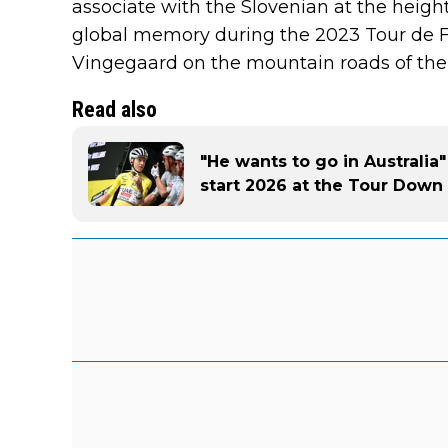
associate with the Slovenian at the height 
global memory during the 2023 Tour de 
Vingegaard on the mountain roads of the
Read also
"He wants to go in Australia"
start 2026 at the Tour Down