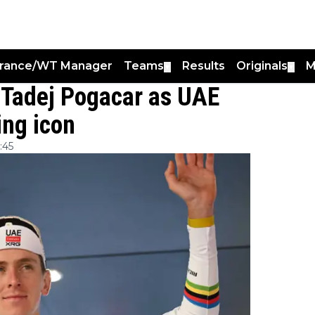
France/WT Manager
Teams
Results
Originals
M
▼
▼
o Tadej Pogacar as UAE
ing icon
:45