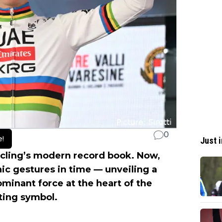
0
e!
Just i
ycling’s modern record book. Now,
ic gestures in time — unveiling a
ominant force at the heart of the
rting symbol.