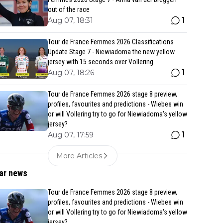
out of the race
1
Aug 07, 18:31
Tour de France Femmes 2026 Classifications
Update Stage 7 - Niewiadoma the new yellow
jersey with 15 seconds over Vollering
1
Aug 07, 18:26
Tour de France Femmes 2026 stage 8 preview,
profiles, favourites and predictions - Wiebes win
or will Vollering try to go for Niewiadoma's yellow
jersey?
1
Aug 07, 17:59
More Articles
ar news
Tour de France Femmes 2026 stage 8 preview,
profiles, favourites and predictions - Wiebes win
or will Vollering try to go for Niewiadoma's yellow
jersey?