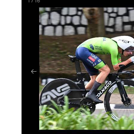
1
/
16