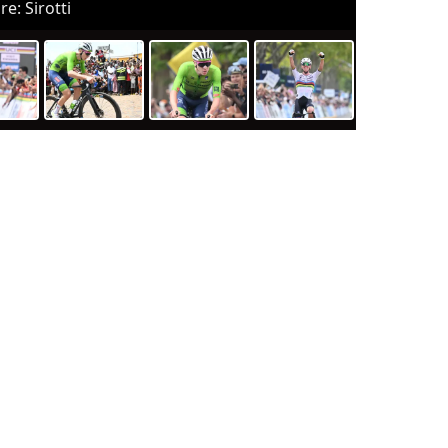
re: Sirotti