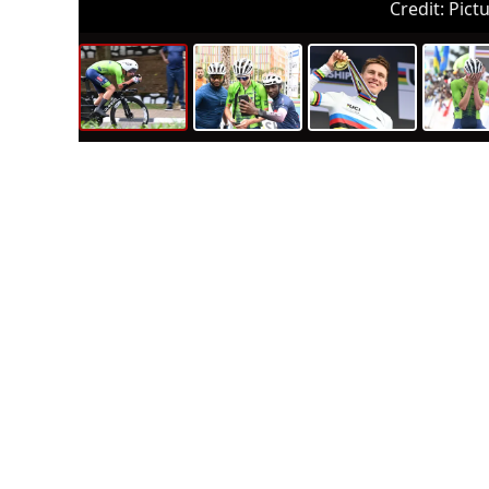
Credit:
Pictu