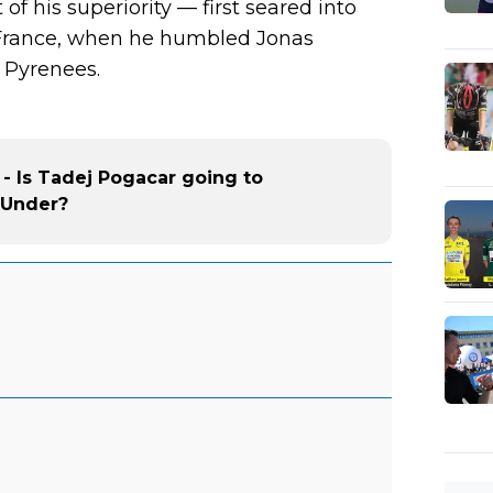
of his superiority — first seared into
France, when he humbled Jonas
 Pyrenees.
 - Is Tadej Pogacar going to
 Under?