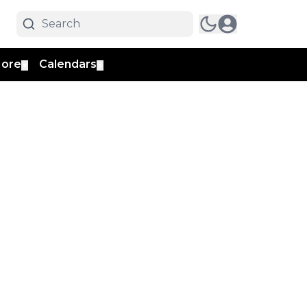
ore
Calendars
▼
▼