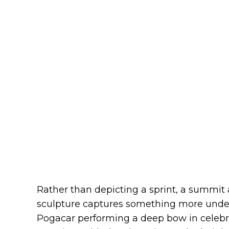
Rather than depicting a sprint, a summit 
sculpture captures something more unders
Pogacar performing a deep bow in celebr