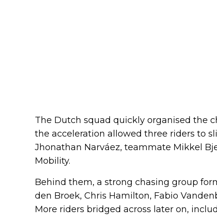
The Dutch squad quickly organised the c
the acceleration allowed three riders to s
Jhonathan Narváez, teammate Mikkel Bj
Mobility.
Behind them, a strong chasing group for
den Broek, Chris Hamilton, Fabio Vanden
More riders bridged across later on, inclu