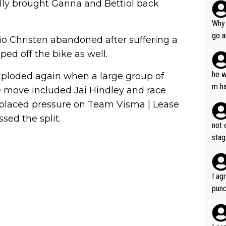
lly brought Ganna and Bettiol back
Why 
go a
abio Christen abandoned after suffering a
plan
ped off the bike as well.
he w
xploded again when a large group of
m ha
 move included Jai Hindley and race
nger
 placed pressure on Team Visma | Lease
ed the split.
not 
stag
I ag
punc
h mo
nk J
aten