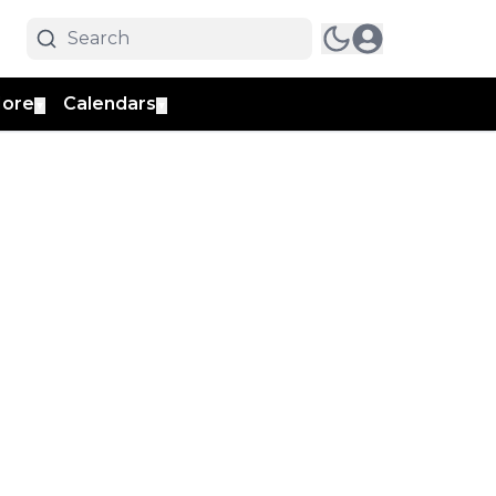
ore
Calendars
▼
▼