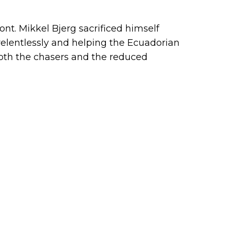
ont. Mikkel Bjerg sacrificed himself
relentlessly and helping the Ecuadorian
oth the chasers and the reduced