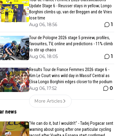
Update Stage 6 - Reusser stays in yellow; Longo
Borghini climbs up; van der Breggen and de Vries
lose time
1
Aug 06, 18:56
Tour de Pologne 2026 stage 5 preview, profiles,
favourites, TV, online and predictions - 11% climb
to stir up chaos
1
Aug 06, 18:05
Results Tour de France Femmes 2026 stage 6 -
Kim Le Court wins wild day in Massif Central as
Elisa Longo Borghini edges closer to the podium
0
Aug 06, 17:52
More Articles
ar news
"He can do it, but I wouldn't" - Tadej Pogacar sent
warning about going after one particular cycling
record after Vuelta a Espana start confirmed