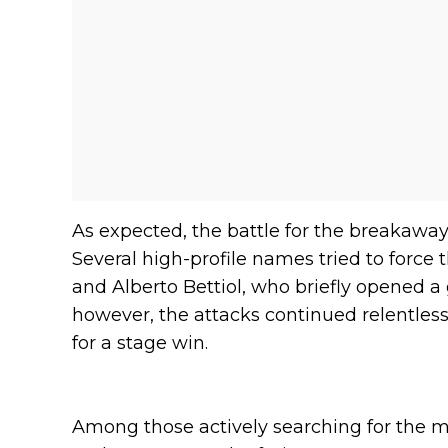
As expected, the battle for the breakaway
Several high-profile names tried to force 
and Alberto Bettiol, who briefly opened a
however, the attacks continued relentless
for a stage win.
Among those actively searching for the 