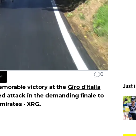
0
e!
Just i
morable victory at the
Giro d'Italia
ed attack in the demanding finale to
mirates - XRG.