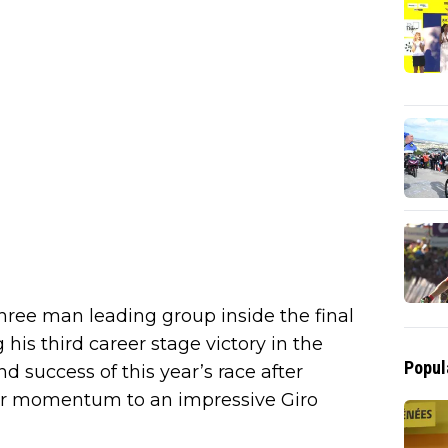
hree man leading group inside the final
his third career stage victory in the
Popul
nd success of this year’s race after
her momentum to an impressive Giro