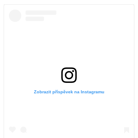
Zobrazit příspěvek na Instagramu