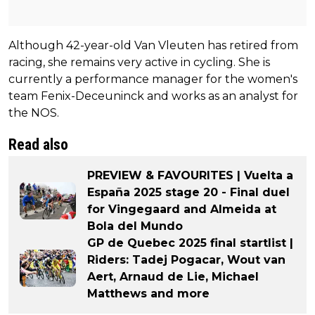
Although 42-year-old Van Vleuten has retired from
racing, she remains very active in cycling. She is
currently a performance manager for the women's
team Fenix-Deceuninck and works as an analyst for
the NOS.
Read also
PREVIEW & FAVOURITES | Vuelta a
España 2025 stage 20 - Final duel
for Vingegaard and Almeida at
Bola del Mundo
GP de Quebec 2025 final startlist |
Riders: Tadej Pogacar, Wout van
Aert, Arnaud de Lie, Michael
Matthews and more