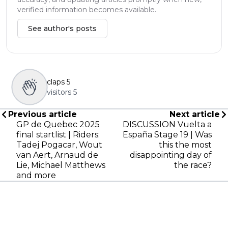
verified information becomes available.
See author's posts
claps
5
visitors
5
Previous article
Next article
GP de Quebec 2025
DISCUSSION Vuelta a
final startlist | Riders:
España Stage 19 | Was
Tadej Pogacar, Wout
this the most
van Aert, Arnaud de
disappointing day of
Lie, Michael Matthews
the race?
and more