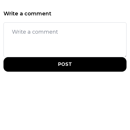
Write a comment
POST