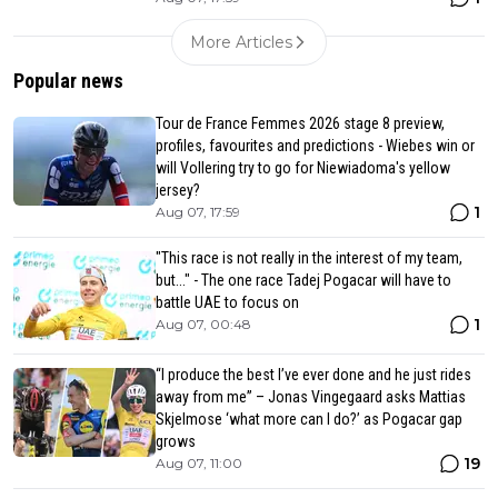
More Articles
Popular news
Tour de France Femmes 2026 stage 8 preview,
profiles, favourites and predictions - Wiebes win or
will Vollering try to go for Niewiadoma's yellow
jersey?
1
Aug 07, 17:59
"This race is not really in the interest of my team,
but..." - The one race Tadej Pogacar will have to
battle UAE to focus on
1
Aug 07, 00:48
“I produce the best I’ve ever done and he just rides
away from me” – Jonas Vingegaard asks Mattias
Skjelmose ‘what more can I do?’ as Pogacar gap
grows
19
Aug 07, 11:00