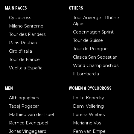
MAIN RACES
OTHERS
Cyclocross
Tour Auverge - Rhône
Alpes
Milano-Sanremo
Copenhagen Sprint
Tour des Flanders
Tour de Suisse
Paris-Roubaix
Tour de Pologne
Giro d'Italia
Clasica San Sebastian
Tour de France
World Championships
Vuelta a España
Il Lombardia
MEN
WOMEN & CYCLOCROSS
All biographies
Lotte Kopecky
Tadej Pogacar
Demi Vollering
Mathieu van der Poel
Lorena Wiebes
Remco Evenepoel
Marianne Vos
Jonas Vingegaard
Fem van Empel