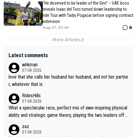
“He deserved to be leader of the Giro” – UAE boss
reveals Isaac del Toro turned down leadership to
ride Tour with Tadej Pogacar before signing contract
extension
8
Aug 07, 00:49
More Articles
Latest comments
whkman
07-08-2026
love that she calls her husband her husband, and not her partne
r, whatever that is.
RidesHills
07-08-2026
What a spectacular race, perfect mix of awe-inspiring physical
ability and strategic game theory, playing the two leaders off e
ach other as she came from third to take the lead. Fabulous. Al
zaz
so, Vollering had insane energy at the end, and probably could
07-08-2026