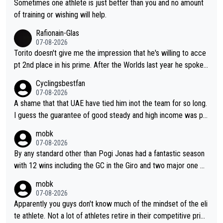
have left Reusser behind sooner than she did. This makes for 2
Sometimes one athlete is just better than you and no amount
really exciting last days - only 15 seconds between the two?!
of training or wishing will help.
This should be fun!
Rafionain-Glas
07-08-2026
Torito doesn't give me the impression that he's willing to acce
pt 2nd place in his prime. After the Worlds last year he spoke a
bout reducing the gap to Pogačar and reaching his level. There
Cyclingsbestfan
fore, being at UAE or not doesn't matter
07-08-2026
A shame that that UAE have tied him inot the team for so long.
I guess the guarantee of good steady and high income was pe
rsuasive. This young man could have been a genuine threat to
mobk
Pocagar's dominence in a few years time. Tying up up a potent
07-08-2026
ial future threat with a long lucritive contract is an oft repeated
By any standard other than Pogi Jonas had a fantastic season
story.
with 12 wins including the GC in the Giro and two major one w
eek races
mobk
07-08-2026
Apparently you guys don't know much of the mindset of the eli
te athlete. Not a lot of athletes retire in their competitive prim