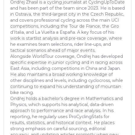
Ondřej Zhasil is a cycling journalist at CyclingUpToDate
and has been part of the team since 2023. He is based
in Ostrava, the third-largest city in the Czech Republic,
and covers professional cycling across the main UCI
competitions, including the Tour de France, the Giro
d’Italia, and La Vuelta a España. A key focus of his
work is startlist analysis and pre-race coverage, where
he examines team selections, rider line-ups, and
tactical scenarios ahead of major events.
Alongside WorldTour coverage, Ondřej has developed
specific expertise in junior cycling and in racing across
East Asia, including competitions in China and Japan.
He also maintains a broad working knowledge of
other disciplines and levels, including cyclocross, while
continuing to expand his understanding of mountain
bike racing.
Ondřej holds a bachelor’s degree in Mathematics and
Physics, which supports his analytical, data-driven
approach to performance and race analysis. In his
reporting, he regularly uses ProCyclingStats for
results, statistics, and historical context. He places
strong emphasis on careful sourcing, editorial
accuracy, and updating articles promptly when new,