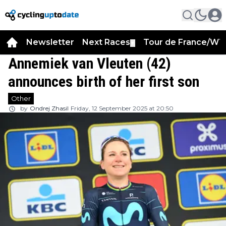
Newsletter
Next Races
Tour de France/WT
▼
Annemiek van Vleuten (42)
announces birth of her first son
Other
by
Ondrej Zhasil
Friday, 12 September 2025 at 20:50