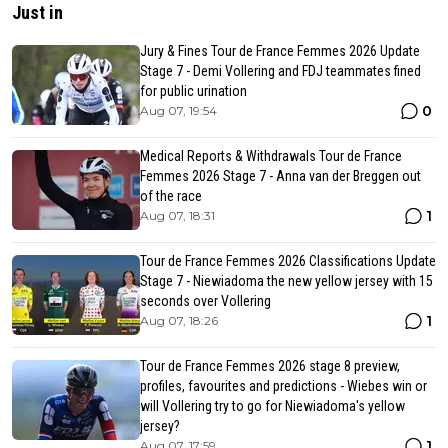
Just in
Jury & Fines Tour de France Femmes 2026 Update
Stage 7 - Demi Vollering and FDJ teammates fined
for public urination
0
Aug 07, 19:54
Medical Reports & Withdrawals Tour de France
Femmes 2026 Stage 7 - Anna van der Breggen out
of the race
1
Aug 07, 18:31
Tour de France Femmes 2026 Classifications Update
Stage 7 - Niewiadoma the new yellow jersey with 15
seconds over Vollering
1
Aug 07, 18:26
Tour de France Femmes 2026 stage 8 preview,
profiles, favourites and predictions - Wiebes win or
will Vollering try to go for Niewiadoma's yellow
jersey?
1
Aug 07, 17:59