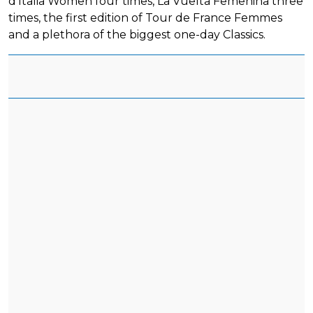
d'Italia Women four times, La Vuelta Femenina three
times, the first edition of Tour de France Femmes
and a plethora of the biggest one-day Classics.