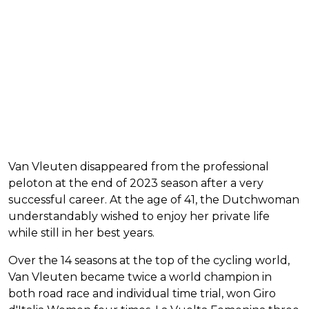
Van Vleuten disappeared from the professional
peloton at the end of 2023 season after a very
successful career. At the age of 41, the Dutchwoman
understandably wished to enjoy her private life
while still in her best years.
Over the 14 seasons at the top of the cycling world,
Van Vleuten became twice a world champion in
both road race and individual time trial, won Giro