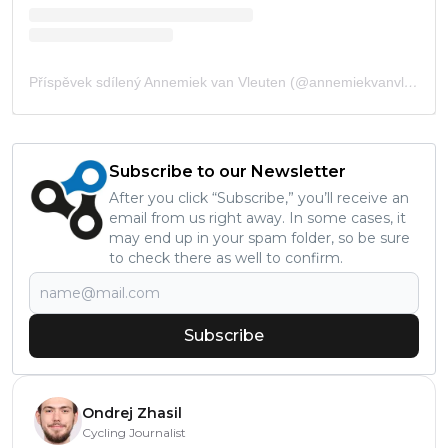
Příspěvek sdílený Annemiek van Vleuten (@annemiekvanvleuten)
Subscribe to our Newsletter
After you click “Subscribe,” you’ll receive an
email from us right away. In some cases, it
may end up in your spam folder, so be sure
to check there as well to confirm.
Subscribe
Ondrej Zhasil
Cycling Journalist