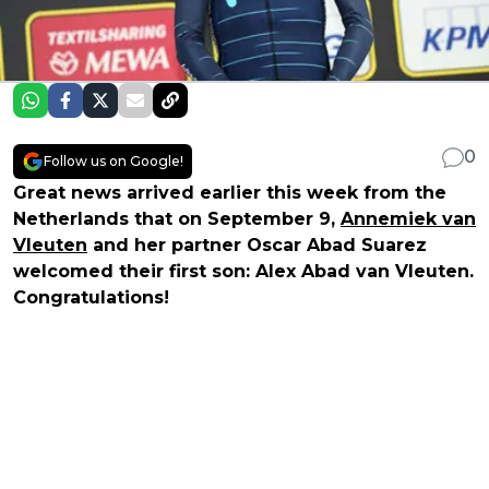
0
Follow us on Google!
Great news arrived earlier this week from the
Netherlands that on September 9,
Annemiek van
Vleuten
and her partner Oscar Abad Suarez
welcomed their first son: Alex Abad van Vleuten.
Congratulations!