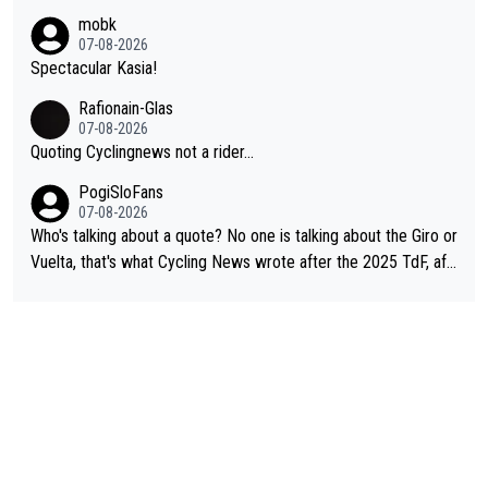
e. And they don't give up just because they can't beat so and s
mobk
o. Lots of elite athletes in the peloton sacrificing just as much
07-08-2026
as Jonas with far less to show for it.
Spectacular Kasia!
Rafionain-Glas
07-08-2026
Quoting Cyclingnews not a rider...
PogiSloFans
07-08-2026
Who's talking about a quote? No one is talking about the Giro or
Vuelta, that's what Cycling News wrote after the 2025 TdF, aft
er Jonas lost to Pogi the second year in a row. Last year Jona
s was producing his best numbers ever but still lost TdF. Even i
n 2024 Jonas said "My level is higher then in 2023, my number
s are better despite my crash, but Pogi is just too strong." ... S
o, what's your point?