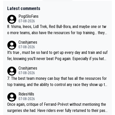
Latest comments
PogiSloFans
07-08-2026
8. Visma, Ineos, Lidl Trek, Red Bull-Bora, and maybe one or tw
o more teams, also have the resources for top training... they j
ust don't have Pogi.... maybe the biggest athlete in the history
Crashjames
of sports.
07-08-2026
It’s true , must be so hard to get up every day and train and suf
fer, knowing you’ll never beat Pog again. Especially if you hate
being away from home and family.
Crashjames
07-08-2026
7. The best team money can buy that has all the resources for
top training, and the ability to control any race they show up to,
with multiple guys with Pog at the top of key mountain passes.
RidesHills
07-08-2026
Once again, critique of Ferrand-Prévot without mentioning the
surgeries she had. Have riders ever fully returned to their past