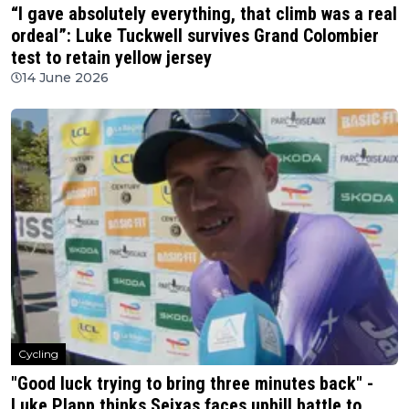
“I gave absolutely everything, that climb was a real
ordeal”: Luke Tuckwell survives Grand Colombier
test to retain yellow jersey
14 June 2026
Cycling
"Good luck trying to bring three minutes back" -
Luke Plapp thinks Seixas faces uphill battle to