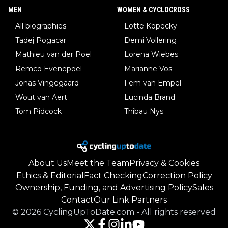
MEN
WOMEN & CYCLOCROSS
All biographies
Lotte Kopecky
Tadej Pogacar
Demi Vollering
Mathieu van der Poel
Lorena Wiebes
Remco Evenepoel
Marianne Vos
Jonas Vingegaard
Fem van Empel
Wout van Aert
Lucinda Brand
Tom Pidcock
Thibau Nys
About Us
Meet the Team
Privacy & Cookies
Ethics & Editorial
Fact Checking
Correction Policy
Ownership, Funding, and Advertising Policy
Sales
Contact
Our Link Partners
©
2026
CyclingUpToDate.com
-
All rights reserved