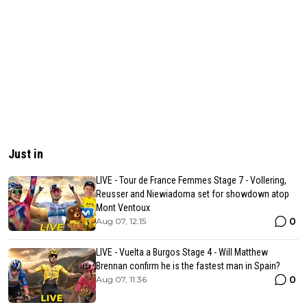
Just in
LIVE - Tour de France Femmes Stage 7 - Vollering,
Reusser and Niewiadoma set for showdown atop
Mont Ventoux
0
Aug 07, 12:15
LIVE - Vuelta a Burgos Stage 4 - Will Matthew
Brennan confirm he is the fastest man in Spain?
0
Aug 07, 11:36