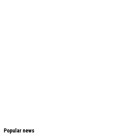
Popular news