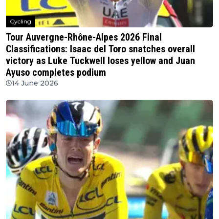
Cycling
Tour Auvergne-Rhône-Alpes 2026 Final
Classifications: Isaac del Toro snatches overall
victory as Luke Tuckwell loses yellow and Juan
Ayuso completes podium
14 June 2026