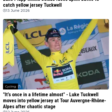
catch yellow jersey Tuckwell
13 June 2026
Cycling
"It’s once in a lifetime almost" - Luke Tuckwell
moves into yellow jersey at Tour Auvergne-Rhône-
Alpes after chaotic stage
12 June 2026