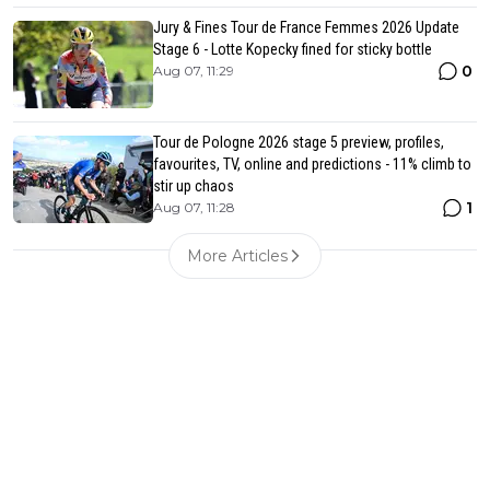
Jury & Fines Tour de France Femmes 2026 Update
Stage 6 - Lotte Kopecky fined for sticky bottle
0
Aug 07, 11:29
Tour de Pologne 2026 stage 5 preview, profiles,
favourites, TV, online and predictions - 11% climb to
stir up chaos
1
Aug 07, 11:28
More Articles