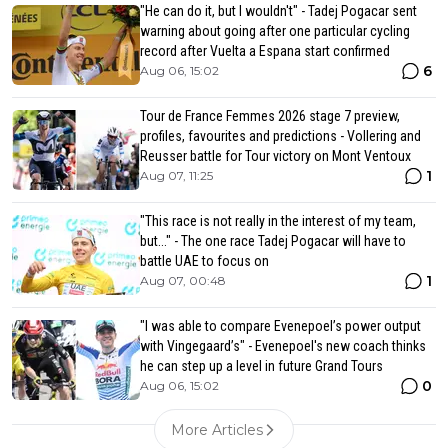
"He can do it, but I wouldn't" - Tadej Pogacar sent
warning about going after one particular cycling
record after Vuelta a Espana start confirmed
6
Aug 06, 15:02
Tour de France Femmes 2026 stage 7 preview,
profiles, favourites and predictions - Vollering and
Reusser battle for Tour victory on Mont Ventoux
1
Aug 07, 11:25
"This race is not really in the interest of my team,
but..." - The one race Tadej Pogacar will have to
battle UAE to focus on
1
Aug 07, 00:48
"I was able to compare Evenepoel’s power output
with Vingegaard’s" - Evenepoel's new coach thinks
he can step up a level in future Grand Tours
0
Aug 06, 15:02
More Articles