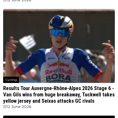
Cycling
Results Tour Auvergne-Rhône-Alpes 2026 Stage 6 -
Van Gils wins from huge breakaway, Tuckwell takes
yellow jersey and Seixas attacks GC rivals
12 June 2026