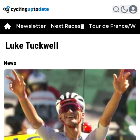
Newsletter
Next Races
Tour de France/WT
▼
Luke Tuckwell
News