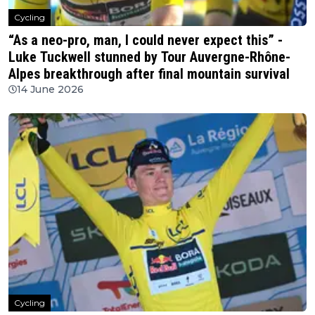
Cycling
“As a neo-pro, man, I could never expect this” -
Luke Tuckwell stunned by Tour Auvergne-Rhône-
Alpes breakthrough after final mountain survival
14 June 2026
Cycling