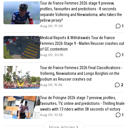
Tour de France Femmes 2026 stage 9 preview,
profiles, favourites and predictions - 8 seconds
separate Vollering and Niewiadoma, who takes the
yellow jersey?
1
Aug 09, 17:05
Medical Reports & Withdrawals Tour de France
Femmes 2026 Stage 9 - Marlen Reusser crashes out
of GC contention
1
Aug 09, 20:55
Tour de France Femmes 2026 Final Classifications -
Vollering, Niewiadoma and Longo Borghini on the
podium as Reusser crashes out
2
Aug 09, 19:36
Tour de Pologne 2026 stage 7 preview, profiles,
favourites, TV, online and predictions - Thrilling finale
awaits with 13 riders within 38 seconds of victory
1
Aug 09, 10:53
More Articles