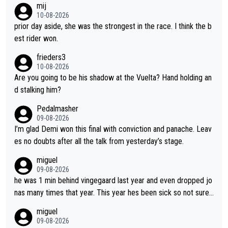
mij
bike and shows her emotions when it doesn't go well. She som
10-08-2026
etimes could be a more gracious loser, but I think that is the c
prior day aside, she was the strongest in the race. I think the b
ompetitiveness in her. I mostly love watching her race and how
est rider won.
hard she works. She is awesome.
frieders3
10-08-2026
Are you going to be his shadow at the Vuelta? Hand holding an
d stalking him?
Pedalmasher
09-08-2026
I’m glad Demi won this final with conviction and panache. Leav
es no doubts after all the talk from yesterday’s stage.
miguel
09-08-2026
he was 1 min behind vingegaard last year and even dropped jo
nas many times that year. This year hes been sick so not sure
what you watch, almeida also said hes happy to ride as domes
miguel
tique next years. Every other teams he would be the captain b
09-08-2026