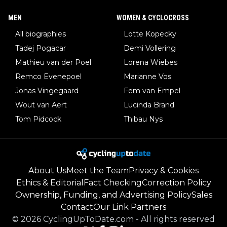
MEN
WOMEN & CYCLOCROSS
All biographies
Lotte Kopecky
Tadej Pogacar
Demi Vollering
Mathieu van der Poel
Lorena Wiebes
Remco Evenepoel
Marianne Vos
Jonas Vingegaard
Fem van Empel
Wout van Aert
Lucinda Brand
Tom Pidcock
Thibau Nys
About Us
Meet the Team
Privacy & Cookies
Ethics & Editorial
Fact Checking
Correction Policy
Ownership, Funding, and Advertising Policy
Sales
Contact
Our Link Partners
©
2026
CyclingUpToDate.com
-
All rights reserved