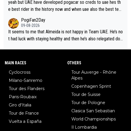
ut uae so stacked.
yeah but UAE have developed pogacar so creds to uae hes th
e best rider in the history now and when uae also the best tea
m now its impossible to beat em
PogiFan2Day
09-08-2026
It seems to me that Almeida is not happy in Team UAE. He’s no
t had luck with staying healthy and then he’s also relegated do
wn the priority list within the team. I don’t see him renewing his
contract whenever it’s up. From UAE’s perspective, he’s not pe
rformed up to his potential in a long time.
MAIN RACES
OTHERS
Cyclocross
Tour Auverge - Rhône
Alpes
Milano-Sanremo
Copenhagen Sprint
Tour des Flanders
Tour de Suisse
Paris-Roubaix
Tour de Pologne
Giro d'Italia
Clasica San Sebastian
Tour de France
World Championships
Vuelta a España
Il Lombardia