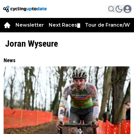
Newsletter
Next Races
Tour de France/WT
▼
Joran Wyseure
News