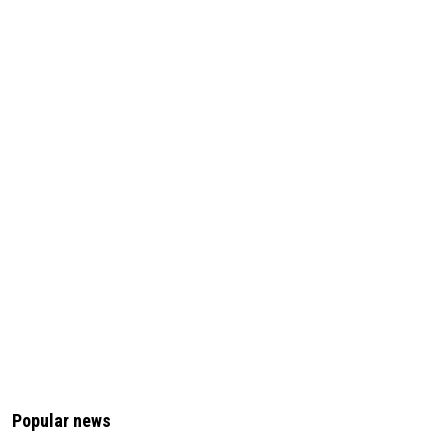
Popular news