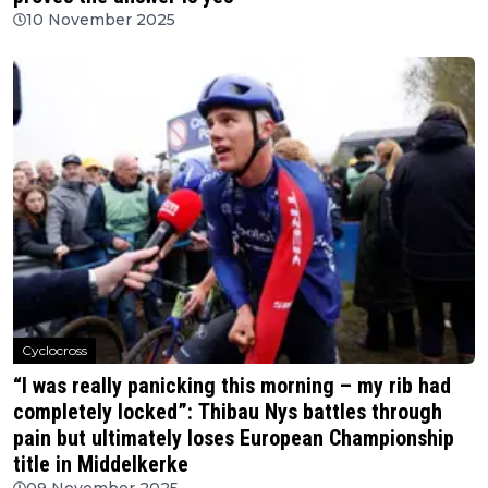
10 November 2025
Cyclocross
“I was really panicking this morning – my rib had
completely locked”: Thibau Nys battles through
pain but ultimately loses European Championship
title in Middelkerke
09 November 2025