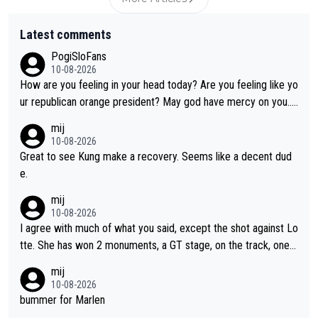
Latest comments
PogiSloFans
10-08-2026
How are you feeling in your head today? Are you feeling like yo
ur republican orange president? May god have mercy on you...
and I.m not even religious :))
mij
10-08-2026
Great to see Kung make a recovery. Seems like a decent dud
e.
mij
10-08-2026
I agree with much of what you said, except the shot against Lo
tte. She has won 2 monuments, a GT stage, on the track, one d
ay races and national championships. Pretty solid results. I lov
mij
e Demi as a rider. I can't say how I feel about her as a person a
10-08-2026
s I've never met her. I feel bad for her sometimes - she is attra
bummer for Marlen
ctive, she wins, and she is fierce. That lady gives it her all on a