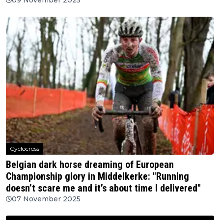
Cyclocross
Belgian dark horse dreaming of European
Championship glory in Middelkerke: "Running
doesn’t scare me and it’s about time I delivered"
07 November 2025