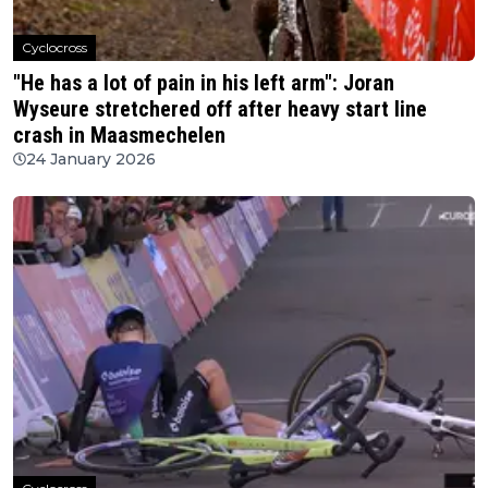
Cyclocross
"He has a lot of pain in his left arm": Joran
Wyseure stretchered off after heavy start line
crash in Maasmechelen
24 January 2026