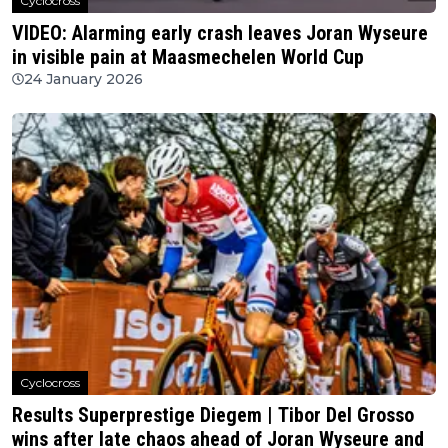
Cyclocross
VIDEO: Alarming early crash leaves Joran Wyseure
in visible pain at Maasmechelen World Cup
24 January 2026
Cyclocross
Results Superprestige Diegem | Tibor Del Grosso
wins after late chaos ahead of Joran Wyseure and