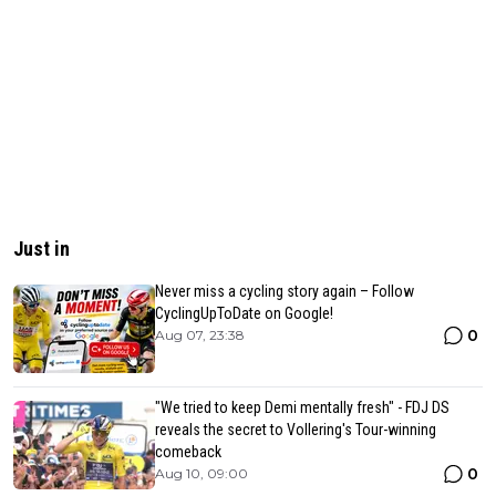
Just in
Never miss a cycling story again – Follow
CyclingUpToDate on Google!
0
Aug 07, 23:38
"We tried to keep Demi mentally fresh" - FDJ DS
reveals the secret to Vollering's Tour-winning
comeback
0
Aug 10, 09:00