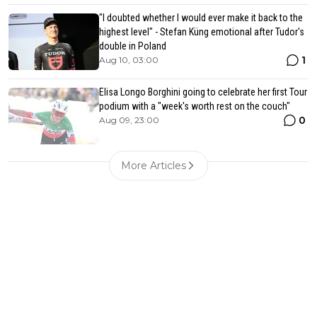
"I doubted whether I would ever make it back to the
highest level" - Stefan Küng emotional after Tudor's
double in Poland
1
Aug 10, 03:00
Elisa Longo Borghini going to celebrate her first Tour
podium with a "week's worth rest on the couch"
0
Aug 09, 23:00
More Articles