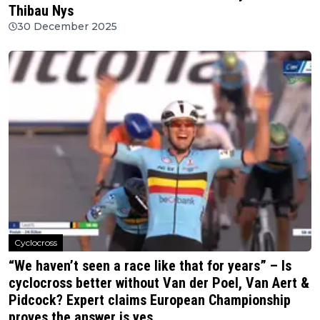
Thibau Nys
30 December 2025
Cyclocross
“We haven’t seen a race like that for years” – Is
cyclocross better without Van der Poel, Van Aert &
Pidcock? Expert claims European Championship
proves the answer is yes