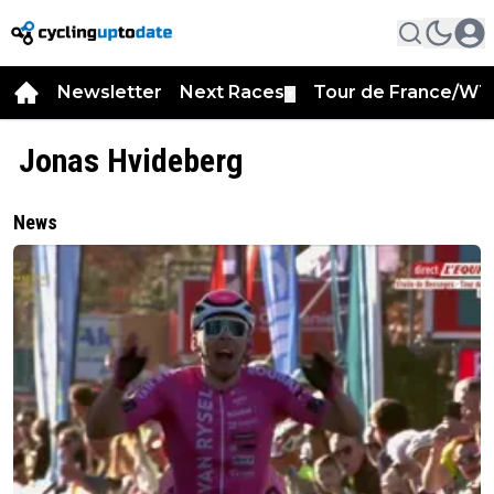
Newsletter
Next Races
Tour de France/WT
▼
Jonas Hvideberg
News