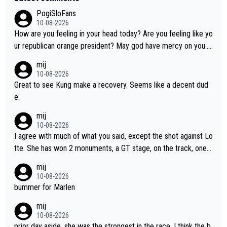
PogiSloFans
10-08-2026
How are you feeling in your head today? Are you feeling like yo
ur republican orange president? May god have mercy on you...
and I.m not even religious :))
mij
10-08-2026
Great to see Kung make a recovery. Seems like a decent dud
e.
mij
10-08-2026
I agree with much of what you said, except the shot against Lo
tte. She has won 2 monuments, a GT stage, on the track, one d
ay races and national championships. Pretty solid results. I lov
mij
e Demi as a rider. I can't say how I feel about her as a person a
10-08-2026
s I've never met her. I feel bad for her sometimes - she is attra
bummer for Marlen
ctive, she wins, and she is fierce. That lady gives it her all on a
mij
bike and shows her emotions when it doesn't go well. She som
10-08-2026
etimes could be a more gracious loser, but I think that is the c
prior day aside, she was the strongest in the race. I think the b