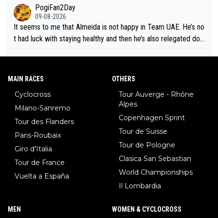
m now its impossible to beat em
PogiFan2Day
09-08-2026
It seems to me that Almeida is not happy in Team UAE. He’s no
t had luck with staying healthy and then he’s also relegated do
wn the priority list within the team. I don’t see him renewing his
contract whenever it’s up. From UAE’s perspective, he’s not pe
rformed up to his potential in a long time.
MAIN RACES
OTHERS
Cyclocross
Tour Auverge - Rhône
Alpes
Milano-Sanremo
Copenhagen Sprint
Tour des Flanders
Tour de Suisse
Paris-Roubaix
Tour de Pologne
Giro d'Italia
Clasica San Sebastian
Tour de France
World Championships
Vuelta a España
Il Lombardia
MEN
WOMEN & CYCLOCROSS