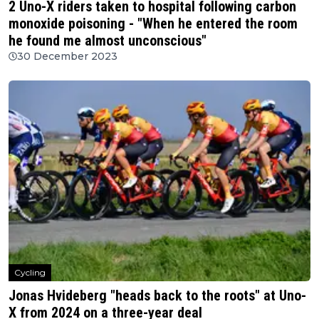
2 Uno-X riders taken to hospital following carbon
monoxide poisoning - "When he entered the room
he found me almost unconscious"
30 December 2023
Cycling
Jonas Hvideberg "heads back to the roots" at Uno-
X from 2024 on a three-year deal