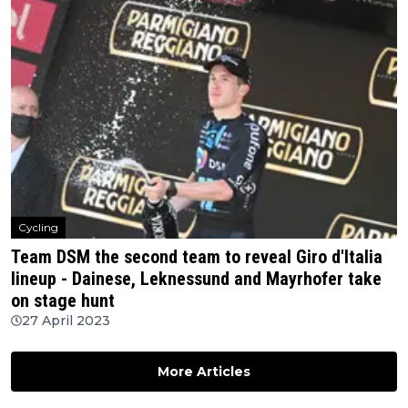
Cycling
Team DSM the second team to reveal Giro d'Italia
lineup - Dainese, Leknessund and Mayrhofer take
on stage hunt
27 April 2023
More Articles