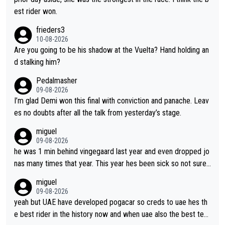
ompetitiveness in her. I mostly love watching her race and how
est rider won.
hard she works. She is awesome.
frieders3
10-08-2026
Are you going to be his shadow at the Vuelta? Hand holding an
d stalking him?
Pedalmasher
09-08-2026
I’m glad Demi won this final with conviction and panache. Leav
es no doubts after all the talk from yesterday’s stage.
miguel
09-08-2026
he was 1 min behind vingegaard last year and even dropped jo
nas many times that year. This year hes been sick so not sure
what you watch, almeida also said hes happy to ride as domes
miguel
tique next years. Every other teams he would be the captain b
09-08-2026
ut uae so stacked.
yeah but UAE have developed pogacar so creds to uae hes th
e best rider in the history now and when uae also the best tea