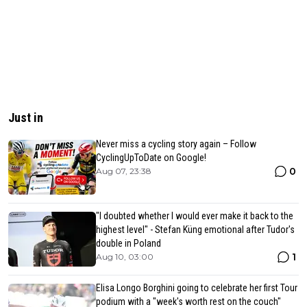
Just in
Never miss a cycling story again – Follow
CyclingUpToDate on Google!
0
Aug 07, 23:38
"I doubted whether I would ever make it back to the
highest level" - Stefan Küng emotional after Tudor's
double in Poland
1
Aug 10, 03:00
Elisa Longo Borghini going to celebrate her first Tour
podium with a "week's worth rest on the couch"