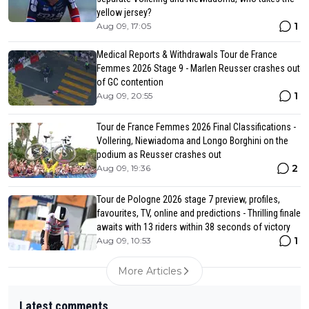
yellow jersey?
1
Aug 09, 17:05
Medical Reports & Withdrawals Tour de France
Femmes 2026 Stage 9 - Marlen Reusser crashes out
of GC contention
1
Aug 09, 20:55
Tour de France Femmes 2026 Final Classifications -
Vollering, Niewiadoma and Longo Borghini on the
podium as Reusser crashes out
2
Aug 09, 19:36
Tour de Pologne 2026 stage 7 preview, profiles,
favourites, TV, online and predictions - Thrilling finale
awaits with 13 riders within 38 seconds of victory
1
Aug 09, 10:53
More Articles
Latest comments