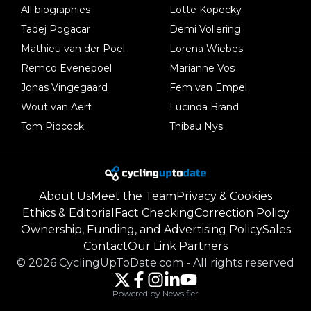
All biographies
Lotte Kopecky
Tadej Pogacar
Demi Vollering
Mathieu van der Poel
Lorena Wiebes
Remco Evenepoel
Marianne Vos
Jonas Vingegaard
Fem van Empel
Wout van Aert
Lucinda Brand
Tom Pidcock
Thibau Nys
About Us
Meet the Team
Privacy & Cookies
Ethics & Editorial
Fact Checking
Correction Policy
Ownership, Funding, and Advertising Policy
Sales
Contact
Our Link Partners
©
2026
CyclingUpToDate.com
-
All rights reserved
Powered by Newsifier