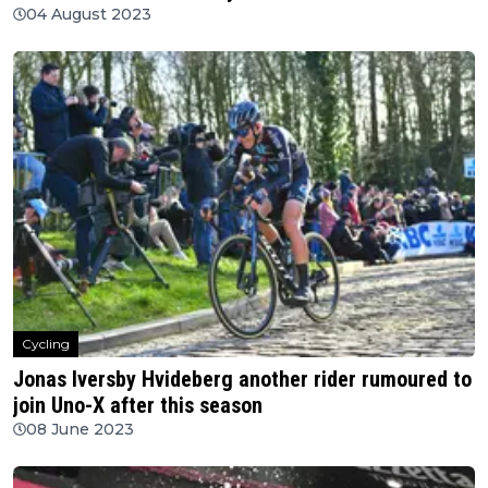
04 August 2023
Cycling
Jonas Iversby Hvideberg another rider rumoured to
join Uno-X after this season
08 June 2023