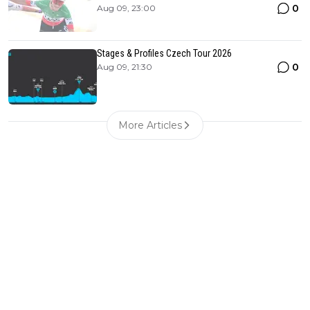
0
Aug 09, 23:00
Stages & Profiles Czech Tour 2026
0
Aug 09, 21:30
More Articles