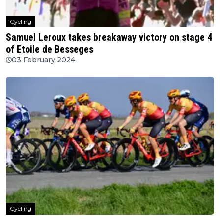
Cycling
Samuel Leroux takes breakaway victory on stage 4
of Etoile de Besseges
03 February 2024
Cycling