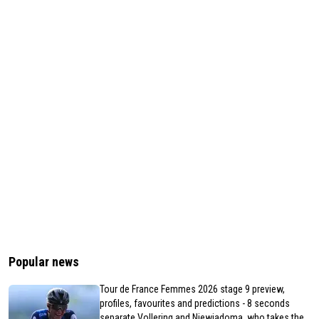
Popular news
Tour de France Femmes 2026 stage 9 preview,
profiles, favourites and predictions - 8 seconds
separate Vollering and Niewiadoma, who takes the