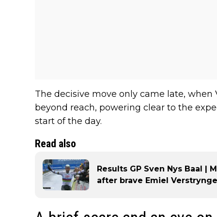
The decisive move only came late, when V
beyond reach, powering clear to the expe
start of the day.
Read also
Results GP Sven Nys Baal | 
after brave Emiel Verstrynge