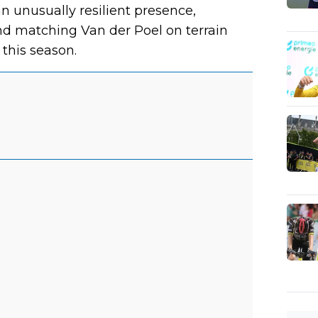
n unusually resilient presence,
nd matching Van der Poel on terrain
this season.