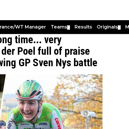
France/WT Manager
Teams
Results
Originals
M
▼
▼
ong time... very
der Poel full of praise
owing GP Sven Nys battle