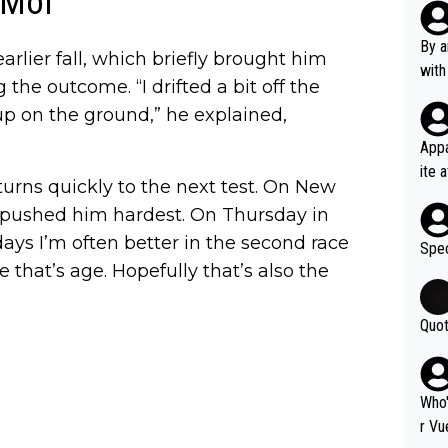
 Mol
Poca
tial
By a
arlier fall, which briefly brought him
d st
with
the outcome. “I drifted a bit off the
eek 
 up on the ground,” he explained,
Appa
ite 
 turns quickly to the next test. On New
me. 
o pushed him hardest. On Thursday in
d so
days I’m often better in the second race
uch 
Spec
e that’s age. Hopefully that’s also the
Quot
Who'
r Vu