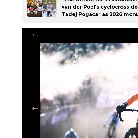
van der Poel's cyclocross d
Tadej Pogacar as 2026 mon
1
/
6