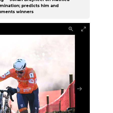
omination; predicts him and
uments winners