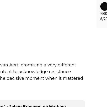
fter
nas 
en i
Ridi
mber
8/20
g." .
Vuel
an Aert, promising a very different
ontent to acknowledge resistance
 the decisive moment when it mattered
ing" - Johan Bruyneel on Mathieu