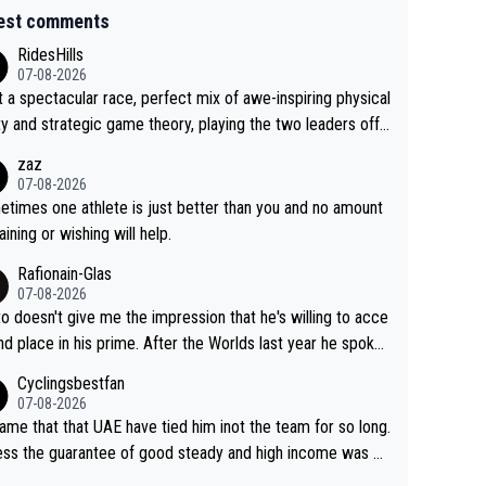
est comments
RidesHills
07-08-2026
 a spectacular race, perfect mix of awe-inspiring physical
ity and strategic game theory, playing the two leaders off
 other as she came from third to take the lead. Fabulous.
zaz
, Vollering had insane energy at the end, and probably coul
07-08-2026
ve left Reusser behind sooner than she did. This makes fo
times one athlete is just better than you and no amount
really exciting last days - only 15 seconds between the tw
raining or wishing will help.
This should be fun!
Rafionain-Glas
07-08-2026
to doesn't give me the impression that he's willing to acce
nd place in his prime. After the Worlds last year he spoke
t reducing the gap to Pogačar and reaching his level. The
Cyclingsbestfan
refore, being at UAE or not doesn't matter
07-08-2026
ame that that UAE have tied him inot the team for so long.
ess the guarantee of good steady and high income was pe
sive. This young man could have been a genuine threat to