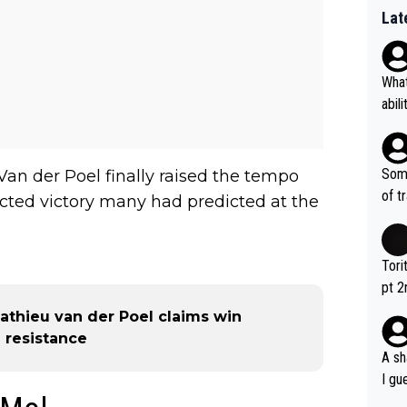
Lat
What
abil
each
Also
d ha
Some
an der Poel finally raised the tempo
r 2 
of t
cted victory many had predicted at the
o?! 
Tori
pt 2
abou
Mathieu van der Poel claims win
 resistance
A sh
I gu
rsua