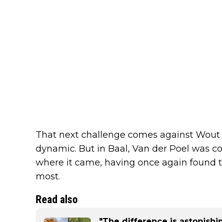
That next challenge comes against Wout v
dynamic. But in Baal, Van der Poel was c
where it came, having once again found
most.
Read also
"The difference is astonish