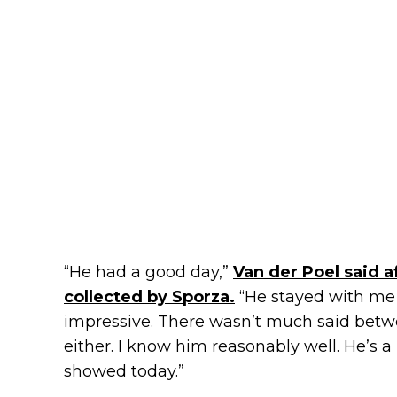
“He had a good day,”
Van der Poel said a
collected by Sporza.
“He stayed with me 
impressive. There wasn’t much said betw
either. I know him reasonably well. He’s a 
showed today.”