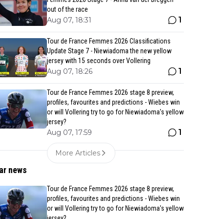
out of the race
1
Aug 07, 18:31
Tour de France Femmes 2026 Classifications
Update Stage 7 - Niewiadoma the new yellow
jersey with 15 seconds over Vollering
1
Aug 07, 18:26
Tour de France Femmes 2026 stage 8 preview,
profiles, favourites and predictions - Wiebes win
or will Vollering try to go for Niewiadoma's yellow
jersey?
1
Aug 07, 17:59
More Articles
ar news
Tour de France Femmes 2026 stage 8 preview,
profiles, favourites and predictions - Wiebes win
or will Vollering try to go for Niewiadoma's yellow
jersey?