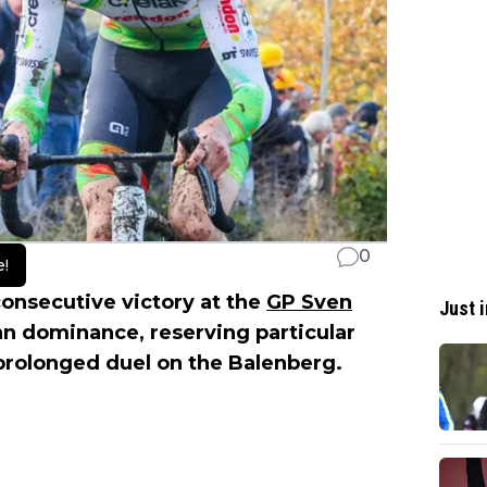
0
e!
consecutive victory at the
GP Sven
Just i
han dominance, reserving particular
 prolonged duel on the Balenberg.