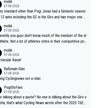
mobk
gar's dominence in a few years time. Tying up up a poten
07-08-2026
 future threat with a long lucritive contract is an oft repeate
ny standard other than Pogi Jonas had a fantastic season
ory.
 12 wins including the GC in the Giro and two major one w
races
mobk
07-08-2026
rently you guys don't know much of the mindset of the el
athlete. Not a lot of athletes retire in their competitive pri
And they don't give up just because they can't beat so an
mobk
. Lots of elite athletes in the peloton sacrificing just as m
07-08-2026
as Jonas with far less to show for it.
tacular Kasia!
Rafionain-Glas
07-08-2026
ing Cyclingnews not a rider...
PogiSloFans
07-08-2026
s talking about a quote? No one is talking about the Giro o
elta, that's what Cycling News wrote after the 2025 TdF, a