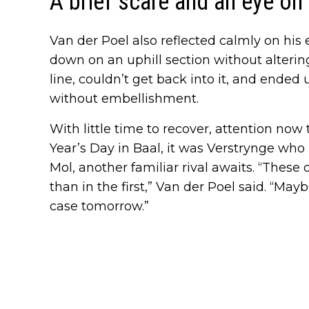
A brief scare and an eye on
Van der Poel also reflected calmly on his e
down on an uphill section without altering 
line, couldn’t get back into it, and ended
without embellishment.
With little time to recover, attention now
Year’s Day in Baal, it was Verstrynge wh
Mol, another familiar rival awaits. “These 
than in the first,” Van der Poel said. “Mayb
case tomorrow.”