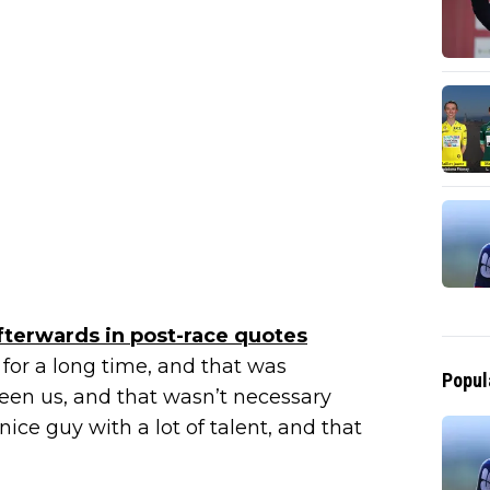
fterwards in post-race quotes
for a long time, and that was
Popul
een us, and that wasn’t necessary
nice guy with a lot of talent, and that