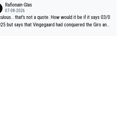
 Jonas lost to Pogi the second year in a row. Last year Jo
Rafionain-Glas
was producing his best numbers ever but still lost TdF. Ev
07-08-2026
n 2024 Jonas said "My level is higher then in 2023, my nu
culous... that's not a quote. How would it be if it says 03/0
s are better despite my crash, but Pogi is just too stron
25 but says that Vingegaard had conquered the Giro and
.. So, what's your point?
ta? At that point, he only had 2 Tours