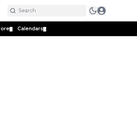
ore
Calendars
▼
▼