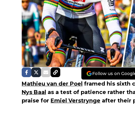
Follow us on Googl
Mathieu van der Poel
framed his sixth 
Nys Baal
as a test of patience rather t
praise for
Emiel Verstrynge
after their