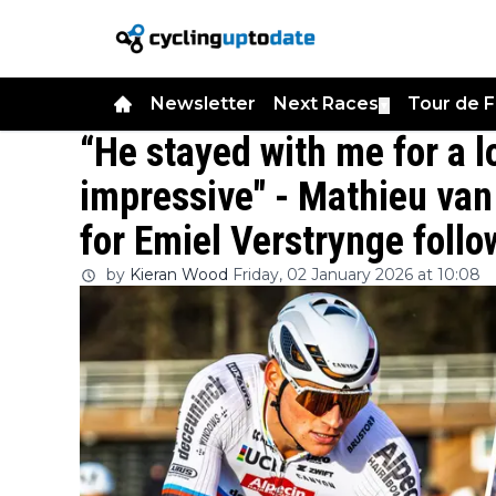
Newsletter
Next Races
Tour de 
▼
“He stayed with me for a l
impressive" - Mathieu van 
for Emiel Verstrynge foll
by
Kieran Wood
Friday, 02 January 2026 at 10:08