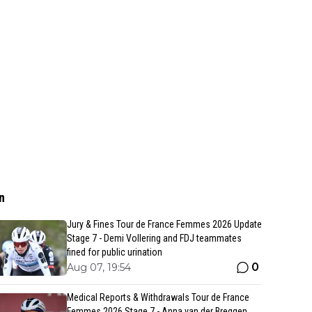
n
Jury & Fines Tour de France Femmes 2026 Update
Stage 7 - Demi Vollering and FDJ teammates
fined for public urination
0
Aug 07, 19:54
Medical Reports & Withdrawals Tour de France
Femmes 2026 Stage 7 - Anna van der Breggen