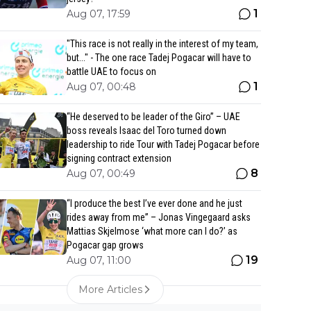
1
Aug 07, 17:59
"This race is not really in the interest of my team,
but..." - The one race Tadej Pogacar will have to
battle UAE to focus on
1
Aug 07, 00:48
“He deserved to be leader of the Giro” – UAE
boss reveals Isaac del Toro turned down
leadership to ride Tour with Tadej Pogacar before
signing contract extension
8
Aug 07, 00:49
“I produce the best I’ve ever done and he just
rides away from me” – Jonas Vingegaard asks
Mattias Skjelmose ‘what more can I do?’ as
Pogacar gap grows
19
Aug 07, 11:00
More Articles