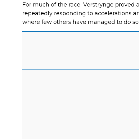
For much of the race, Verstrynge proved a
repeatedly responding to accelerations a
where few others have managed to do so 