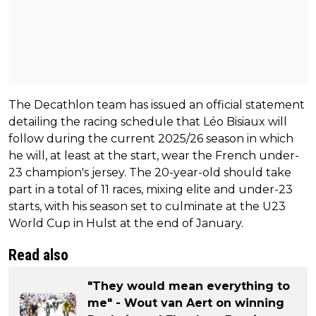
The Decathlon team has issued an official statement
detailing the racing schedule that Léo Bisiaux will
follow during the current 2025/26 season in which
he will, at least at the start, wear the French under-
23 champion's jersey. The 20-year-old should take
part in a total of 11 races, mixing elite and under-23
starts, with his season set to culminate at the U23
World Cup in Hulst at the end of January.
Read also
"They would mean everything to
me" - Wout van Aert on winning