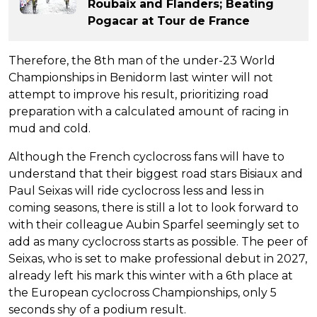
Roubaix and Flanders; Beating
Pogacar at Tour de France
Therefore, the 8th man of the under-23 World
Championships in Benidorm last winter will not
attempt to improve his result, prioritizing road
preparation with a calculated amount of racing in
mud and cold.
Although the French cyclocross fans will have to
understand that their biggest road stars Bisiaux and
Paul Seixas will ride cyclocross less and less in
coming seasons, there is still a lot to look forward to
with their colleague Aubin Sparfel seemingly set to
add as many cyclocross starts as possible. The peer of
Seixas, who is set to make professional debut in 2027,
already left his mark this winter with a 6th place at
the European cyclocross Championships, only 5
seconds shy of a podium result.