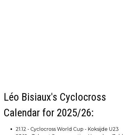
Léo Bisiaux's Cyclocross
Calendar for 2025/26:
21.12 - Cyclocross World Cup - Koksijde U23