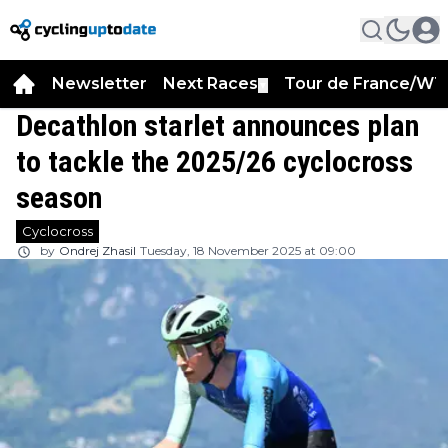
Newsletter
Next Races
Tour de France/WT
▼
Decathlon starlet announces plan
to tackle the 2025/26 cyclocross
season
Cyclocross
by
Ondrej Zhasil
Tuesday, 18 November 2025 at 09:00