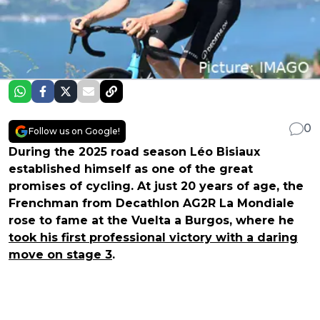
0
Follow us on Google!
During the 2025 road season Léo Bisiaux
established himself as one of the great
promises of cycling. At just 20 years of age, the
Frenchman from Decathlon AG2R La Mondiale
rose to fame at the Vuelta a Burgos, where he
took his first professional victory with a daring
move on stage 3
.