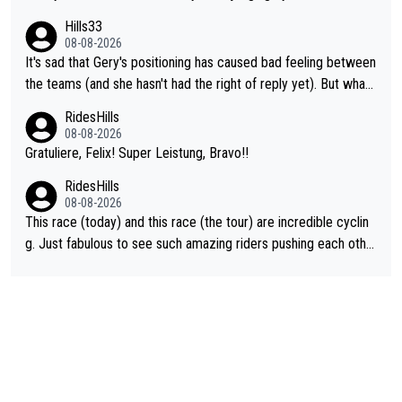
ent. Vingegaard likely wont even beat del toro anymore.
Hills33
08-08-2026
It's sad that Gery's positioning has caused bad feeling between
the teams (and she hasn't had the right of reply yet). But whate
ver happened before the decisive climb, the confrontation was
RidesHills
after the stage, not during it, as this article states.
08-08-2026
Gratuliere, Felix! Super Leistung, Bravo!!
RidesHills
08-08-2026
This race (today) and this race (the tour) are incredible cyclin
g. Just fabulous to see such amazing riders pushing each othe
r to and past their limits, the strategy, the competition, the qual
ity of it all.