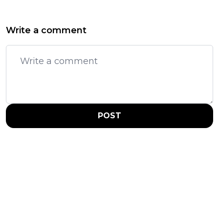
Write a comment
POST