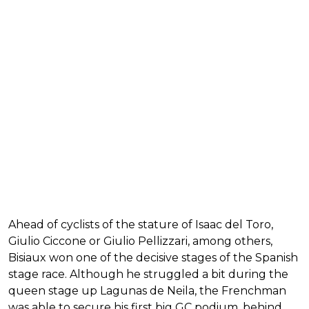
Ahead of cyclists of the stature of Isaac del Toro,
Giulio Ciccone or Giulio Pellizzari, among others,
Bisiaux won one of the decisive stages of the Spanish
stage race. Although he struggled a bit during the
queen stage up Lagunas de Neila, the Frenchman
was able to secure his first big GC podium, behind