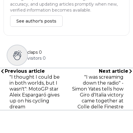
accuracy, and updating articles promptly when new,
verified information becomes available.
See author's posts
claps
0
visitors
0
Previous article
Next article
"I thought I could be
"I was screaming
in both worlds, but I
down the radio" -
wasn't": MotoGP star
Simon Yates tells how
Aleix Espargaró gives
Giro d'Italia victory
up on his cycling
came together at
dream
Colle delle Finestre