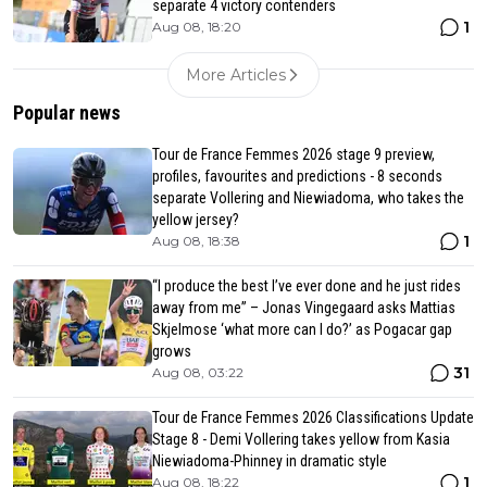
separate 4 victory contenders
1
Aug 08, 18:20
More Articles
Popular news
Tour de France Femmes 2026 stage 9 preview,
profiles, favourites and predictions - 8 seconds
separate Vollering and Niewiadoma, who takes the
yellow jersey?
1
Aug 08, 18:38
“I produce the best I’ve ever done and he just rides
away from me” – Jonas Vingegaard asks Mattias
Skjelmose ‘what more can I do?’ as Pogacar gap
grows
31
Aug 08, 03:22
Tour de France Femmes 2026 Classifications Update
Stage 8 - Demi Vollering takes yellow from Kasia
Niewiadoma-Phinney in dramatic style
1
Aug 08, 18:22