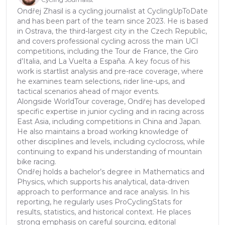
Ondřej Zhasil is a cycling journalist at CyclingUpToDate
and has been part of the team since 2023. He is based
in Ostrava, the third-largest city in the Czech Republic,
and covers professional cycling across the main UCI
competitions, including the Tour de France, the Giro
d’Italia, and La Vuelta a España. A key focus of his
work is startlist analysis and pre-race coverage, where
he examines team selections, rider line-ups, and
tactical scenarios ahead of major events.
Alongside WorldTour coverage, Ondřej has developed
specific expertise in junior cycling and in racing across
East Asia, including competitions in China and Japan.
He also maintains a broad working knowledge of
other disciplines and levels, including cyclocross, while
continuing to expand his understanding of mountain
bike racing.
Ondřej holds a bachelor’s degree in Mathematics and
Physics, which supports his analytical, data-driven
approach to performance and race analysis. In his
reporting, he regularly uses ProCyclingStats for
results, statistics, and historical context. He places
strong emphasis on careful sourcing, editorial