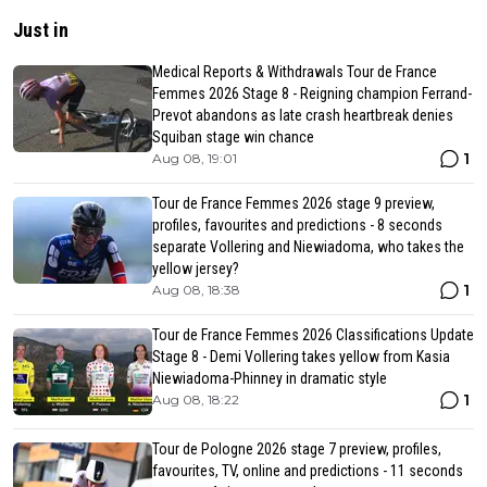
Just in
Medical Reports & Withdrawals Tour de France
Femmes 2026 Stage 8 - Reigning champion Ferrand-
Prevot abandons as late crash heartbreak denies
Squiban stage win chance
1
Aug 08, 19:01
Tour de France Femmes 2026 stage 9 preview,
profiles, favourites and predictions - 8 seconds
separate Vollering and Niewiadoma, who takes the
yellow jersey?
1
Aug 08, 18:38
Tour de France Femmes 2026 Classifications Update
Stage 8 - Demi Vollering takes yellow from Kasia
Niewiadoma-Phinney in dramatic style
1
Aug 08, 18:22
Tour de Pologne 2026 stage 7 preview, profiles,
favourites, TV, online and predictions - 11 seconds