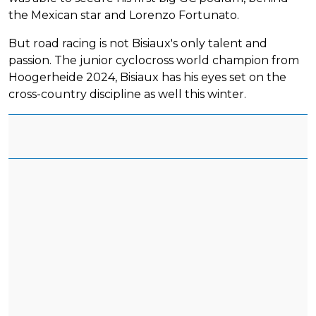
the Mexican star and Lorenzo Fortunato.
But road racing is not Bisiaux's only talent and
passion. The junior cyclocross world champion from
Hoogerheide 2024, Bisiaux has his eyes set on the
cross-country discipline as well this winter.