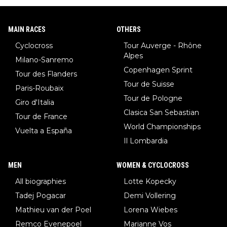
MAIN RACES
OTHERS
Cyclocross
Tour Auverge - Rhône
Alpes
Milano-Sanremo
Copenhagen Sprint
Tour des Flanders
Tour de Suisse
Paris-Roubaix
Tour de Pologne
Giro d'Italia
Clasica San Sebastian
Tour de France
World Championships
Vuelta a España
Il Lombardia
MEN
WOMEN & CYCLOCROSS
All biographies
Lotte Kopecky
Tadej Pogacar
Demi Vollering
Mathieu van der Poel
Lorena Wiebes
Remco Evenepoel
Marianne Vos