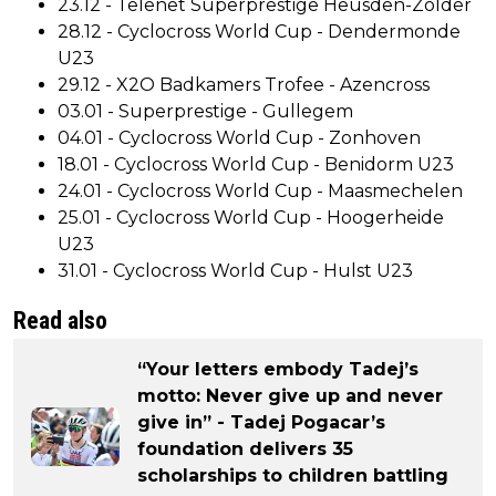
23.12 - Telenet Superprestige Heusden-Zolder
28.12 - Cyclocross World Cup - Dendermonde
U23
29.12 - X2O Badkamers Trofee - Azencross
03.01 - Superprestige - Gullegem
04.01 - Cyclocross World Cup - Zonhoven
18.01 - Cyclocross World Cup - Benidorm U23
24.01 - Cyclocross World Cup - Maasmechelen
25.01 - Cyclocross World Cup - Hoogerheide
U23
31.01 - Cyclocross World Cup - Hulst U23
Read also
“Your letters embody Tadej’s
motto: Never give up and never
give in” - Tadej Pogacar’s
foundation delivers 35
scholarships to children battling