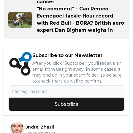
cancer
"No comment" - Can Remco
Evenepoel tackle Hour record
with Red Bull - BORA? British aero
expert Dan Bigham weighs in
Subscribe to our Newsletter
After you click “Subscribe,” you’ll receive an
email from us right away. In some cases, it
may end up in your spam folder, so be sure
to check there as well to confirm.
Subscribe
Ondrej Zhasil
Cycling Journalist