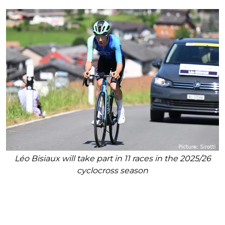
Léo Bisiaux will take part in 11 races in the 2025/26
cyclocross season