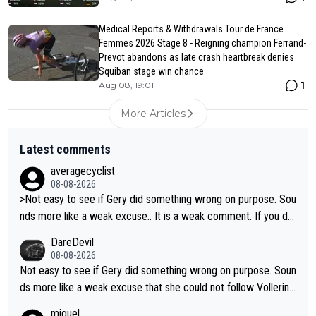
Medical Reports & Withdrawals Tour de France
Femmes 2026 Stage 8 - Reigning champion Ferrand-
Prevot abandons as late crash heartbreak denies
Squiban stage win chance
1
Aug 08, 19:01
More Articles
Latest comments
averagecyclist
08-08-2026
>Not easy to see if Gery did something wrong on purpose. Sou
nds more like a weak excuse.. It is a weak comment. If you do
n't know because it is "not easy to see" how you can blame Ni
DareDevil
ewiadoma?
08-08-2026
Not easy to see if Gery did something wrong on purpose. Soun
ds more like a weak excuse that she could not follow Vollerin
g. She could have lost a lot more time if it was not for Longo-
miguel