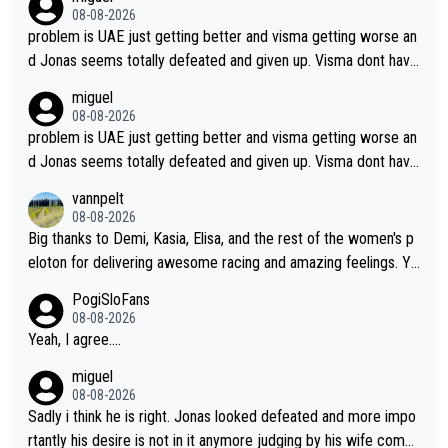
Borghini
08-08-2026
problem is UAE just getting better and visma getting worse an
d Jonas seems totally defeated and given up. Visma dont have
what it takes their ruined too so i think we need to wait for De
miguel
cathlon and seixas. Then theres del toro to at uae which they
08-08-2026
made into a star already.
problem is UAE just getting better and visma getting worse an
d Jonas seems totally defeated and given up. Visma dont have
what it takes their ruined too so i think we need to wait for De
vannpelt
cathlon and seixas. Then theres del toro to at uae which they
08-08-2026
made into a star already.
Big thanks to Demi, Kasia, Elisa, and the rest of the women's p
eloton for delivering awesome racing and amazing feelings. Yo
u gals are the antidote to the borefest by the "esteemed" UAE
PogiSloFans
Team and the Slovenian mutant!
08-08-2026
Yeah, I agree....
miguel
08-08-2026
Sadly i think he is right. Jonas looked defeated and more impo
rtantly his desire is not in it anymore judging by his wife comm