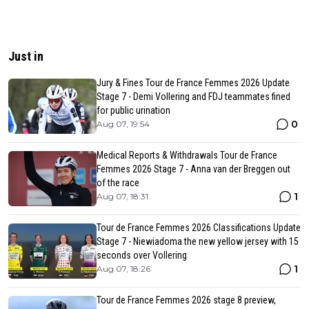
Just in
Jury & Fines Tour de France Femmes 2026 Update
Stage 7 - Demi Vollering and FDJ teammates fined
for public urination
0
Aug 07, 19:54
Medical Reports & Withdrawals Tour de France
Femmes 2026 Stage 7 - Anna van der Breggen out
of the race
1
Aug 07, 18:31
Tour de France Femmes 2026 Classifications Update
Stage 7 - Niewiadoma the new yellow jersey with 15
seconds over Vollering
1
Aug 07, 18:26
Tour de France Femmes 2026 stage 8 preview,