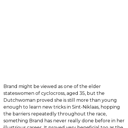
Brand might be viewed as one of the elder
stateswomen of cyclocross, aged 35, but the
Dutchwoman proved she is still more than young
enough to learn new tricks in Sint-Niklaas, hopping
the barriers repeatedly throughout the race,
something Brand has never really done before in her
illustrious career. It proved very beneficial too as the