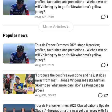
profiles, favourites and predictions - Wiebes win or
will Vollering try to go for Niewiadoma's yellow
jersey?
1
Aug 07, 17:59
More Articles
Popular news
Tour de France Femmes 2026 stage 8 preview,
profiles, favourites and predictions - Wiebes win or
will Vollering try to go for Niewiadoma's yellow
jersey?
1
Aug 07, 17:59
“I produce the best I’ve ever done and he just rides
away from me” – Jonas Vingegaard asks Mattias
Skjelmose ‘what more can I do?’ as Pogacar gap
grows
27
Aug 08, 03:22
Tour de France Femmes 2026 Classifications Update
Stage 7 - Niewiadoma the new yellow jersey with 15