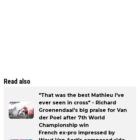
Read also
"That was the best Mathieu I've
ever seen in cross" - Richard
Groenendaal's big praise for Van
der Poel after 7th World
Championship win
French ex-pro impressed by