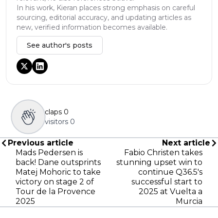
In his work, Kieran places strong emphasis on careful
sourcing, editorial accuracy, and updating articles as
new, verified information becomes available.
See author's posts
claps
0
visitors
0
Previous article
Next article
Mads Pedersen is
Fabio Christen takes
back! Dane outsprints
stunning upset win to
Matej Mohoric to take
continue Q36.5's
victory on stage 2 of
successful start to
Tour de la Provence
2025 at Vuelta a
2025
Murcia