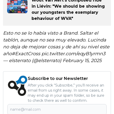
Wout Van Aert's composed ride
in Liévin: "We should be showing
our youngsters the exemplary
behaviour of WVA"
Esto no se lo había visto a Brand. Saltar el
tablón, aunque no sea muy elevado. Lucinda
no deja de mejorar cosas y de ahí su nivel este
año
#ExactCross
pic.twitter.com/eqyB1yrmn3
— elsterrato (@elsterrato)
February 15, 2025
Subscribe to our Newsletter
After you click “Subscribe,” you’ll receive an
email from us right away. In some cases, it
may end up in your spam folder, so be sure
to check there as well to confirm.