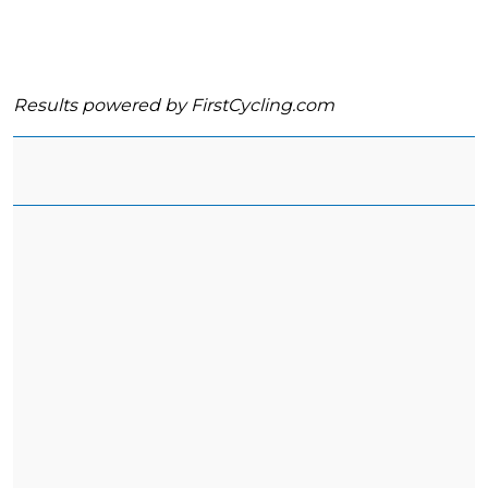
Results powered by
FirstCycling.com