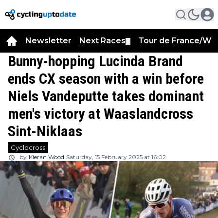
Newsletter
Next Races
Tour de France/WT
▼
Bunny-hopping Lucinda Brand
ends CX season with a win before
Niels Vandeputte takes dominant
men's victory at Waaslandcross
Sint-Niklaas
Cyclocross
by
Kieran Wood
Saturday, 15 February 2025 at 16:02