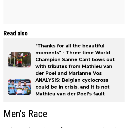
Read also
"Thanks for all the beautiful
moments" - Three time World
Champion Sanne Cant bows out
with tributes from Mathieu van
der Poel and Marianne Vos
ANALYSIS: Belgian cyclocross
could be in crisis, and it is not
Mathieu van der Poel’s fault
Men's Race