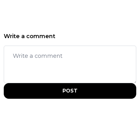
Write a comment
POST