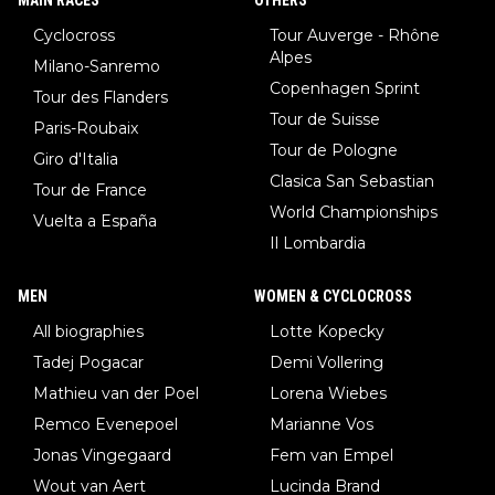
Cyclocross
Tour Auverge - Rhône
Alpes
Milano-Sanremo
Copenhagen Sprint
Tour des Flanders
Tour de Suisse
Paris-Roubaix
Tour de Pologne
Giro d'Italia
Clasica San Sebastian
Tour de France
World Championships
Vuelta a España
Il Lombardia
MEN
WOMEN & CYCLOCROSS
All biographies
Lotte Kopecky
Tadej Pogacar
Demi Vollering
Mathieu van der Poel
Lorena Wiebes
Remco Evenepoel
Marianne Vos
Jonas Vingegaard
Fem van Empel
Wout van Aert
Lucinda Brand