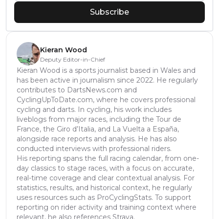
Subscribe
Kieran Wood
Deputy Editor-in-Chief
Kieran Wood is a sports journalist based in Wales and
has been active in journalism since 2022. He regularly
contributes to DartsNews.com and
CyclingUpToDate.com, where he covers professional
cycling and darts. In cycling, his work includes
liveblogs from major races, including the Tour de
France, the Giro d’Italia, and La Vuelta a España,
alongside race reports and analysis. He has also
conducted interviews with professional riders.
His reporting spans the full racing calendar, from one-
day classics to stage races, with a focus on accurate,
real-time coverage and clear contextual analysis. For
statistics, results, and historical context, he regularly
uses resources such as ProCyclingStats. To support
reporting on rider activity and training context where
relevant, he also references Strava.