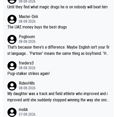
08-08-2026
Until they find what magic drugs he is on nobody will beat him
Master-Dirk
08-08-2026
The UAE money buys the best drugs
Pogboom
08-08-2026
That's because there's a difference. Maybe English isn't your fir
st language... 'Partner' means the same thing as boyfriend. 'Hu
sband' means they are married. Clearly, her husband is not her
frieders3
boyfriend because they are married.
08-08-2026
Pogi-stalker strikes again!
RidesHills
08-08-2026
My daughter was a track and field athlete who improved and i
mproved until she suddenly stopped winning the way she once
had. She’d reached her limit. (This was in what can be called a
mobk
not-quite elite division, but close, for her event.) Even when sh
07-08-2026