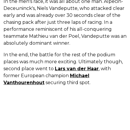
In the men's race, it was all about one man. Alpecin-
Deceuninck's, Niels Vandeputte, who attacked clear
early and was already over 30 seconds clear of the
chasing pack after just three laps of racing. In a
performance reminiscent of his all-conquering
teammate Mathieu van der Poel, Vandeputte was an
absolutely dominant winner.
In the end, the battle for the rest of the podium
places was much more exciting. Ultimately though,
second place went to
Lars van der Haar
, with
former European champion
Michael
Vanthourenhout
securing third spot.