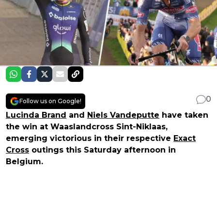
0
Follow us on Google!
Lucinda Brand
and
Niels Vandeputte
have taken
the win at Waaslandcross Sint-Niklaas,
emerging victorious in their respective
Exact
Cross
outings this Saturday afternoon in
Belgium.