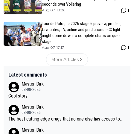
seconds over Vollering
1
Aug 07, 18:26
Tour de Pologne 2026 stage 6 preview, profiles,
favourites, TV, online and predictions - GC fight
might come down to complete chaos on queen
stage
1
Aug 07, 17:17
More Articles
Latest comments
Master-Dirk
08-08-2026
Cool story
Master-Dirk
08-08-2026
The best cutting edge drugs that no one else has access to...
Master-Dirk