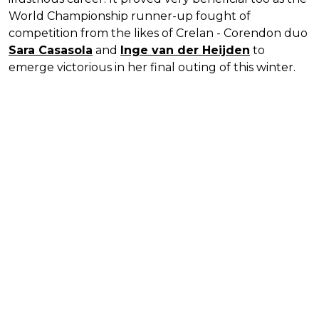
World Championship runner-up fought of
competition from the likes of Crelan - Corendon duo
Sara Casasola
and
Inge van der Heijden
to
emerge victorious in her final outing of this winter.