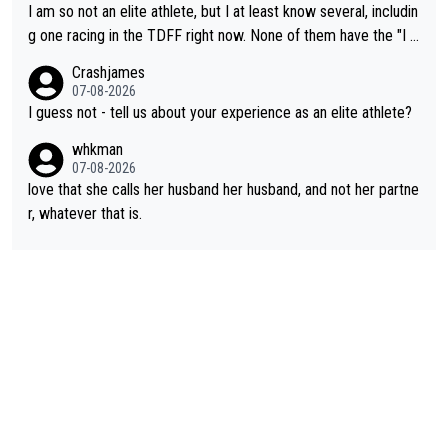
e maxed out on winning, she kept striving to beat her past bes
I am so not an elite athlete, but I at least know several, includin
t work. What’s notable with Vingegaard is that he’s beating his
g one racing in the TDFF right now. None of them have the "I a
past best, at levels that would have beaten his past rival, but hi
m going to quit because I lost some races" attitude
Crashjames
s present rival also improved, and more than he (Vingegaard) d
07-08-2026
id. Having watched my daughter go through that - it’s hard, it’s
I guess not - tell us about your experience as an elite athlete?
rough, it attacks the soul, it hits your identity. Pride is a powerf
whkman
ul thing, both in the seeking and in the hurting.
07-08-2026
love that she calls her husband her husband, and not her partne
r, whatever that is.