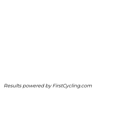
Results powered by
FirstCycling.com