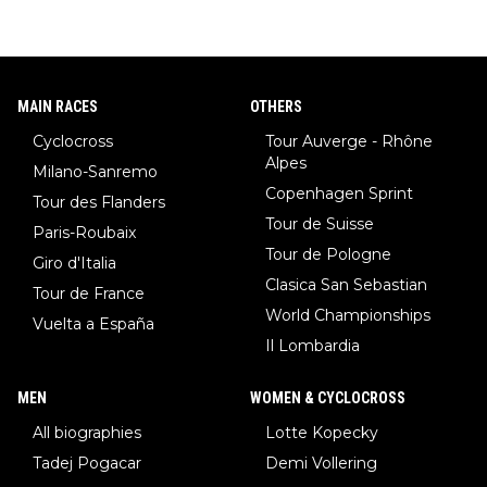
MAIN RACES
OTHERS
Cyclocross
Tour Auverge - Rhône
Alpes
Milano-Sanremo
Copenhagen Sprint
Tour des Flanders
Tour de Suisse
Paris-Roubaix
Tour de Pologne
Giro d'Italia
Clasica San Sebastian
Tour de France
World Championships
Vuelta a España
Il Lombardia
MEN
WOMEN & CYCLOCROSS
All biographies
Lotte Kopecky
Tadej Pogacar
Demi Vollering