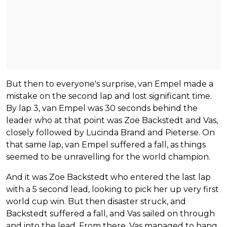
But then to everyone's surprise, van Empel made a
mistake on the second lap and lost significant time.
By lap 3, van Empel was 30 seconds behind the
leader who at that point was Zoe Backstedt and Vas,
closely followed by Lucinda Brand and Pieterse. On
that same lap, van Empel suffered a fall, as things
seemed to be unravelling for the world champion.
And it was Zoe Backstedt who entered the last lap
with a 5 second lead, looking to pick her up very first
world cup win. But then disaster struck, and
Backstedt suffered a fall, and Vas sailed on through
and into the lead. From there, Vas managed to hang