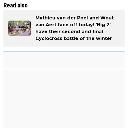
Read also
Mathieu van der Poel and Wout
van Aert face off today! 'Big 2'
have their second and final
Cyclocross battle of the winter