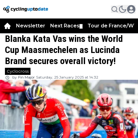
Newsletter
Next Races
Tour de France/WT
▼
Blanka Kata Vas wins the World
Cup Maasmechelen as Lucinda
Brand secures overall victory!
Cyclocross
by
Fin Major
Saturday, 25 January 2025 at 14:32