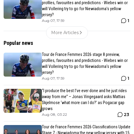
profiles, favourites and predictions - Wiebes win or
will Vollering try to go for Niewiadoma's yellow
jersey?
1
Aug 07, 17:59
More Articles
Popular news
Tour de France Femmes 2026 stage 8 preview,
profiles, favourites and predictions - Wiebes win or
will Vollering try to go for Niewiadoma's yellow
jersey?
1
Aug 07, 17:59
“I produce the best I’ve ever done and he just rides
away from me” – Jonas Vingegaard asks Mattias
Skjelmose ‘what more can I do?’ as Pogacar gap
grows
23
Aug 08, 03:22
Tour de France Femmes 2026 Classifications Update
Stage 7 - Niewiadoma the new yellow jersey with 15