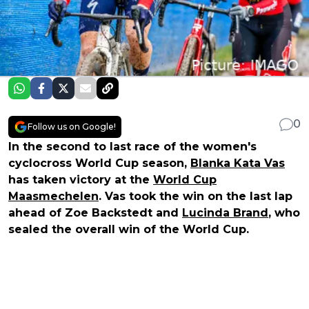
0
Follow us on Google!
In the second to last race of the women's
cyclocross World Cup season,
Blanka Kata Vas
has taken victory at the
World Cup
Maasmechelen
. Vas took the win on the last lap
ahead of Zoe Backstedt and
Lucinda Brand
, who
sealed the overall win of the World Cup.