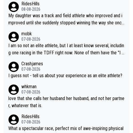
RidesHills
08-08-2026
My daughter was a track and field athlete who improved and i
mproved until she suddenly stopped winning the way she once
had. She’d reached her limit. (This was in what can be called a
mobk
not-quite elite division, but close, for her event.) Even when sh
07-08-2026
e maxed out on winning, she kept striving to beat her past bes
I am so not an elite athlete, but I at least know several, includin
t work. What’s notable with Vingegaard is that he’s beating his
g one racing in the TDFF right now. None of them have the "I a
past best, at levels that would have beaten his past rival, but hi
m going to quit because I lost some races" attitude
Crashjames
s present rival also improved, and more than he (Vingegaard) d
07-08-2026
id. Having watched my daughter go through that - it’s hard, it’s
I guess not - tell us about your experience as an elite athlete?
rough, it attacks the soul, it hits your identity. Pride is a powerf
whkman
ul thing, both in the seeking and in the hurting.
07-08-2026
love that she calls her husband her husband, and not her partne
r, whatever that is.
RidesHills
07-08-2026
What a spectacular race, perfect mix of awe-inspiring physical