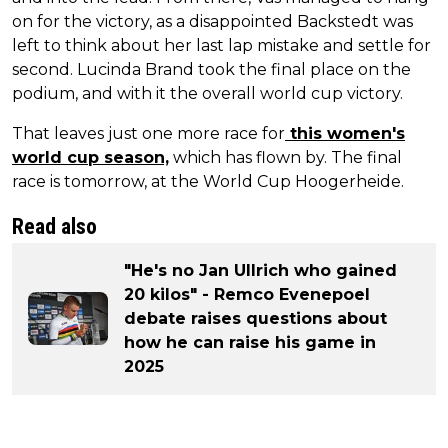
on for the victory, as a disappointed Backstedt was
left to think about her last lap mistake and settle for
second. Lucinda Brand took the final place on the
podium, and with it the overall world cup victory.
That leaves just one more race for
this women's
world cup season,
which has flown by. The final
race is tomorrow, at the World Cup Hoogerheide.
Read also
"He's no Jan Ullrich who gained
20 kilos" - Remco Evenepoel
debate raises questions about
how he can raise his game in
2025