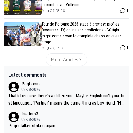
seconds over Vollering
1
Aug 07, 18:26
Tour de Pologne 2026 stage 6 preview, profiles,
favourites, TV, online and predictions - GC fight
might come down to complete chaos on queen
stage
1
Aug 07, 17:17
More Articles
Latest comments
Pogboom
08-08-2026
That's because there's a difference. Maybe English isn't your fir
st language... 'Partner' means the same thing as boyfriend. 'Hu
sband' means they are married. Clearly, her husband is not her
frieders3
boyfriend because they are married.
08-08-2026
Pogi-stalker strikes again!