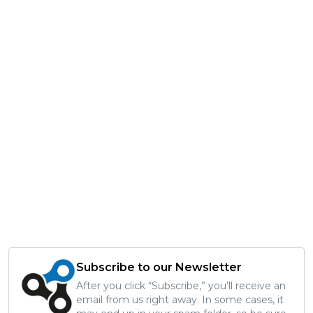
Subscribe to our Newsletter
After you click “Subscribe,” you’ll receive an
email from us right away. In some cases, it