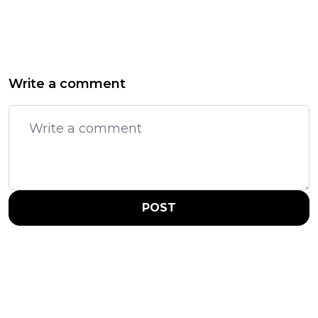
Write a comment
POST