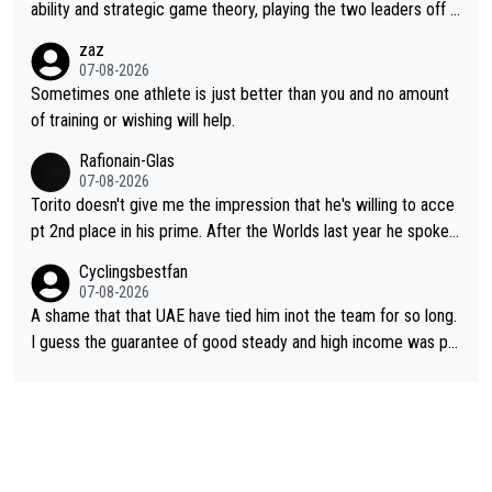
ability and strategic game theory, playing the two leaders off e
ach other as she came from third to take the lead. Fabulous. Al
zaz
so, Vollering had insane energy at the end, and probably could
07-08-2026
have left Reusser behind sooner than she did. This makes for 2
Sometimes one athlete is just better than you and no amount
really exciting last days - only 15 seconds between the two?!
of training or wishing will help.
This should be fun!
Rafionain-Glas
07-08-2026
Torito doesn't give me the impression that he's willing to acce
pt 2nd place in his prime. After the Worlds last year he spoke a
bout reducing the gap to Pogačar and reaching his level. There
Cyclingsbestfan
fore, being at UAE or not doesn't matter
07-08-2026
A shame that that UAE have tied him inot the team for so long.
I guess the guarantee of good steady and high income was pe
rsuasive. This young man could have been a genuine threat to
Pocagar's dominence in a few years time. Tying up up a potent
ial future threat with a long lucritive contract is an oft repeated
story.