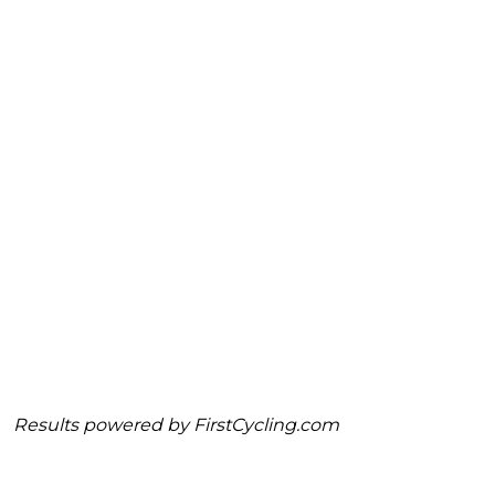
Results powered by
FirstCycling.com