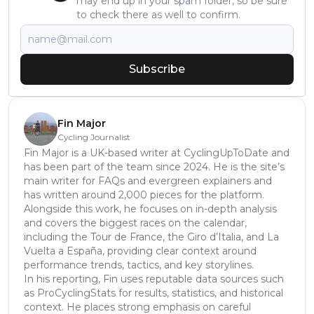
may end up in your spam folder, so be sure
to check there as well to confirm.
Subscribe
Fin Major
Cycling Journalist
Fin Major is a UK-based writer at CyclingUpToDate and
has been part of the team since 2024. He is the site’s
main writer for FAQs and evergreen explainers and
has written around 2,000 pieces for the platform.
Alongside this work, he focuses on in-depth analysis
and covers the biggest races on the calendar,
including the Tour de France, the Giro d’Italia, and La
Vuelta a España, providing clear context around
performance trends, tactics, and key storylines.
In his reporting, Fin uses reputable data sources such
as ProCyclingStats for results, statistics, and historical
context. He places strong emphasis on careful