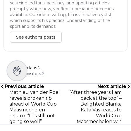
sourcing, editorial accuracy, and updating articles
promptly when new, verified information becomes
available. Outside of writing, Fin is an active cyclist,
which supports his practical understanding of the
sport and its demands.
See author's posts
claps
2
visitors
2
Previous article
Next article
Mathieu van der Poel
“After three years I am
reveals broken rib
back at the top” –
ahead of World Cup
Delighted Blanka
Maasmechelen
Kata Vas reacts to
return: “It is still not
World Cup
going so well”
Maasmechelen win