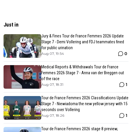
Just in
Jury & Fines Tour de France Femmes 2026 Update
Stage 7 - Demi Vollering and FDJ teammates fined
for public urination
0
Aug 07, 19:54
Medical Reports & Withdrawals Tour de France
Femmes 2026 Stage 7 - Anna van der Breggen out
of the race
1
Aug 07, 18:31
Tour de France Femmes 2026 Classifications Update
Stage 7 - Niewiadoma the new yellow jersey with 15
seconds over Vollering
1
Aug 07, 18:26
Tour de France Femmes 2026 stage 8 preview,