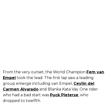
From the very outset, the World Champion
Fem van
Empel
took the lead. The first lap saw a leading
group emerge including van Empel,
Ceylin del
Carmen Alvarado
and Blanka Kata Vas. One rider
who had a bad start was
Puck Pieterse
, who
dropped to twelfth.