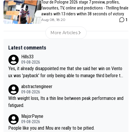
Tour de Pologne 2026 stage 7 preview, profiles,
favourites, TV, online and predictions - Thrilling finale
awaits with 13 riders within 38 seconds of victory
1
Aug 08, 18:20
More Articles
Latest comments
Hills33
09-08-2026
Yes, it already disappointed me that she said her win on Vento
ux was 'payback' for only being able to manage third before th
at, as if life owed her that (great!) win. And now she feels she
abstractengineer
was entitled to cling onto Demi's wheel with gritted teeth yet
09-08-2026
again. Saying angrily that her team would find a way to get it (t
With weight loss, Its a thin line between peak performance and
he yellow jersey) back took everything away from Demi's perf
fatigued.
ormance. But at the same time, if Gery was not French champi
MajorPayne
on she may well have been sanctioned for her move.
09-08-2026
People like you and Mou are really to be pitied.