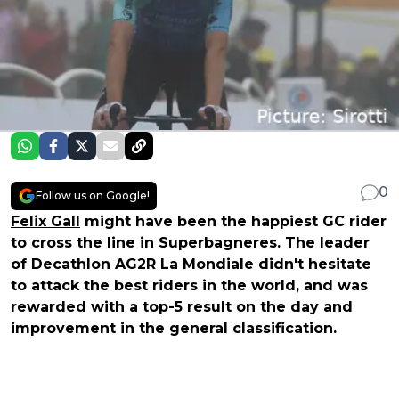
0
Follow us on Google!
Felix Gall
might have been the happiest GC rider
to cross the line in Superbagneres. The leader
of Decathlon AG2R La Mondiale didn't hesitate
to attack the best riders in the world, and was
rewarded with a top-5 result on the day and
improvement in the general classification.