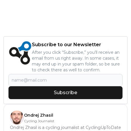
Subscribe to our Newsletter
After you click “Subscribe,” you’ll receive an
email from us right away. In some cases, it
may end up in your spam folder, so be sure
to check there as well to confirm.
Subscribe
Ondrej Zhasil
Cycling Journalist
Ondřej Zhasil is a cycling journalist at CyclingUpToDate