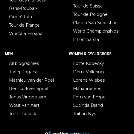
Tour de Suisse
Paris-Roubaix
Tour de Pologne
Giro d'Italia
Clasica San Sebastian
Tour de France
World Championships
Vuelta a España
Il Lombardia
MEN
WOMEN & CYCLOCROSS
All biographies
Lotte Kopecky
Tadej Pogacar
Demi Vollering
Mathieu van der Poel
Lorena Wiebes
Remco Evenepoel
Marianne Vos
Jonas Vingegaard
Fem van Empel
Wout van Aert
Lucinda Brand
Tom Pidcock
Thibau Nys