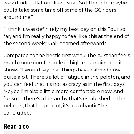
wasn't riding flat out like usual. So I thought maybe I
could take some time off some of the GC riders
around me."
"I think it was definitely my best day on this Tour so
far, and I'm really happy to feel like this at the end of
the second week," Gall beamed afterwards.
Compared to the hectic first week, the Austrian feels
much more comfortable in high mountains and it
shows: "I would say that things have calmed down
quite a bit. There's a lot of fatigue in the peloton, and
you can feel that it's not as crazy as in the first days.
Maybe I'm also a little more comfortable now. And
for sure there's a hierarchy that's established in the
peloton, that helps a lot, it's less chaotic," he
concluded.
Read also