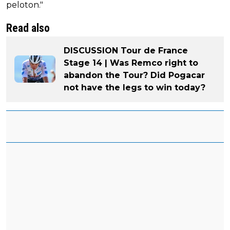
peloton."
Read also
DISCUSSION Tour de France
Stage 14 | Was Remco right to
abandon the Tour? Did Pogacar
not have the legs to win today?