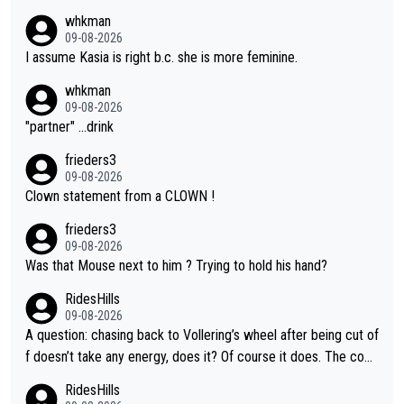
whkman
09-08-2026
I assume Kasia is right b.c. she is more feminine.
whkman
09-08-2026
"partner" ...drink
frieders3
09-08-2026
Clown statement from a CLOWN !
frieders3
09-08-2026
Was that Mouse next to him ? Trying to hold his hand?
RidesHills
09-08-2026
A question: chasing back to Vollering’s wheel after being cut of
f doesn’t take any energy, does it? Of course it does. The com
plaint is very clearly that she was forced to chase and waste e
RidesHills
nergy exactly in the way that let Vollering pull away. Given how