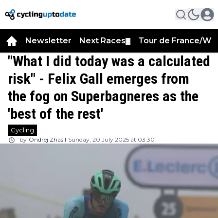
Newsletter
Next Races
Tour de France/WT
▼
"What I did today was a calculated
risk" - Felix Gall emerges from
the fog on Superbagneres as the
'best of the rest'
Cycling
by
Ondrej Zhasil
Sunday, 20 July 2025 at 03:30