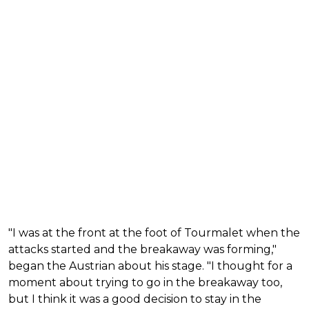
"I was at the front at the foot of Tourmalet when the
attacks started and the breakaway was forming,"
began the Austrian about his stage. "I thought for a
moment about trying to go in the breakaway too,
but I think it was a good decision to stay in the