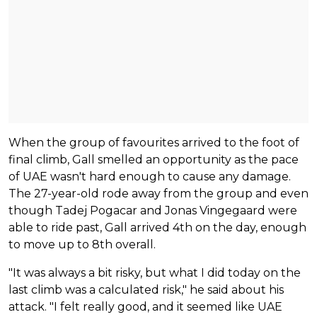
When the group of favourites arrived to the foot of
final climb, Gall smelled an opportunity as the pace
of UAE wasn't hard enough to cause any damage.
The 27-year-old rode away from the group and even
though Tadej Pogacar and Jonas Vingegaard were
able to ride past, Gall arrived 4th on the day, enough
to move up to 8th overall.
"It was always a bit risky, but what I did today on the
last climb was a calculated risk," he said about his
attack. "I felt really good, and it seemed like UAE