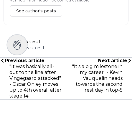
See author's posts
claps
1
visitors
1
Previous article
Next article
"It was basically all-
"It's a big milestone in
out to the line after
my career" - Kevin
Vingegaard attacked"
Vauquelin heads
- Oscar Onley moves
towards the second
up to 4th overall after
rest day in top-5
stage 14