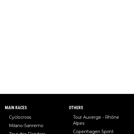
MAIN RACES
OTHERS
Cyclocross
Tour Auverge - Rhône
Alpes
Milano-Sanremo
Copenhagen Sprint
Tour des Flanders