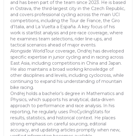
and has been part of the team since 2023. He is based
in Ostrava, the third-largest city in the Czech Republic,
and covers professional cycling across the main UCI
competitions, including the Tour de France, the Giro
d’Italia, and La Vuelta a España. A key focus of his
work is startlist analysis and pre-race coverage, where
he examines team selections, rider line-ups, and
tactical scenarios ahead of major events.
Alongside WorldTour coverage, Ondřej has developed
specific expertise in junior cycling and in racing across
East Asia, including competitions in China and Japan.
He also maintains a broad working knowledge of
other disciplines and levels, including cyclocross, while
continuing to expand his understanding of mountain
bike racing.
Ondřej holds a bachelor’s degree in Mathematics and
Physics, which supports his analytical, data-driven
approach to performance and race analysis. In his
reporting, he regularly uses ProCyclingStats for
results, statistics, and historical context. He places
strong emphasis on careful sourcing, editorial
accuracy, and updating articles promptly when new,
verified information becomes available.