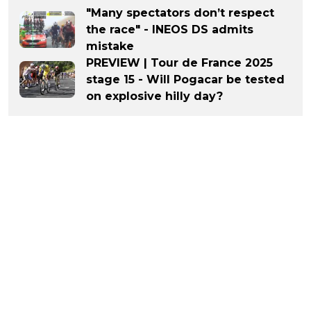
"Many spectators don’t respect
the race" - INEOS DS admits
mistake
PREVIEW | Tour de France 2025
stage 15 - Will Pogacar be tested
on explosive hilly day?