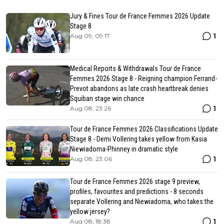
Jury & Fines Tour de France Femmes 2026 Update
Stage 8
1
Aug 09, 09:17
Medical Reports & Withdrawals Tour de France
Femmes 2026 Stage 8 - Reigning champion Ferrand-
Prevot abandons as late crash heartbreak denies
Squiban stage win chance
1
Aug 08, 23:26
Tour de France Femmes 2026 Classifications Update
Stage 8 - Demi Vollering takes yellow from Kasia
Niewiadoma-Phinney in dramatic style
1
Aug 08, 23:06
Tour de France Femmes 2026 stage 9 preview,
profiles, favourites and predictions - 8 seconds
separate Vollering and Niewiadoma, who takes the
yellow jersey?
1
Aug 08, 18:38