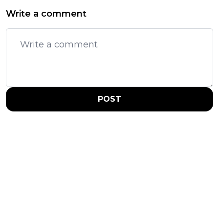
Write a comment
POST