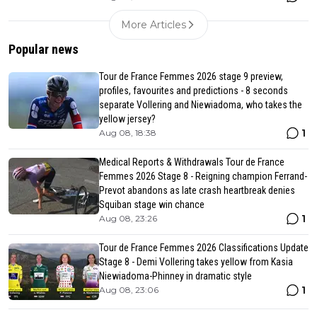
More Articles
Popular news
Tour de France Femmes 2026 stage 9 preview,
profiles, favourites and predictions - 8 seconds
separate Vollering and Niewiadoma, who takes the
yellow jersey?
1
Aug 08, 18:38
Medical Reports & Withdrawals Tour de France
Femmes 2026 Stage 8 - Reigning champion Ferrand-
Prevot abandons as late crash heartbreak denies
Squiban stage win chance
1
Aug 08, 23:26
Tour de France Femmes 2026 Classifications Update
Stage 8 - Demi Vollering takes yellow from Kasia
Niewiadoma-Phinney in dramatic style
1
Aug 08, 23:06