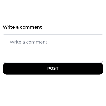
Write a comment
POST