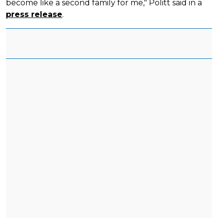
become like a second family for me," Politt said in a
press release
.