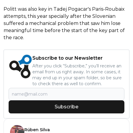
Politt was also key in Tadej Pogacar's Paris-Roubaix
attempts, this year specially after the Slovenian
suffered a mechanical problem that saw him lose
meaningful time before the start of the key part of
the race.
Subscribe to our Newsletter
After you click “Subscribe,” you’ll receive an
email from us right away. In some cases, it
may end up in your spam folder, so be sure
to check there as well to confirm.
Subscribe
Rúben Silva