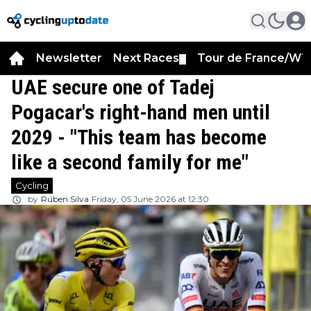
Newsletter
Next Races
Tour de France/WT
▼
UAE secure one of Tadej
Pogacar's right-hand men until
2029 - "This team has become
like a second family for me"
Cycling
by
Rúben Silva
Friday, 05 June 2026 at 12:30