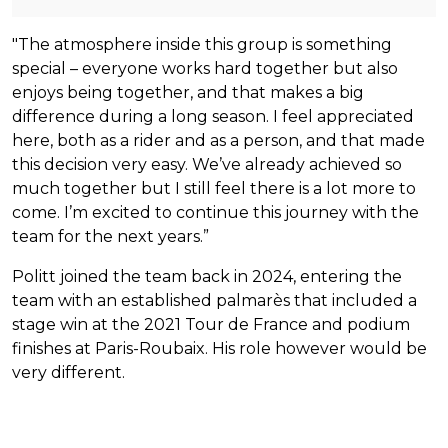
"The atmosphere inside this group is something
special – everyone works hard together but also
enjoys being together, and that makes a big
difference during a long season. I feel appreciated
here, both as a rider and as a person, and that made
this decision very easy. We’ve already achieved so
much together but I still feel there is a lot more to
come. I’m excited to continue this journey with the
team for the next years.”
Politt joined the team back in 2024, entering the
team with an established palmarès that included a
stage win at the 2021 Tour de France and podium
finishes at Paris-Roubaix. His role however would be
very different.