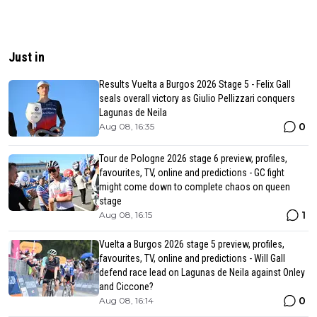
Just in
Results Vuelta a Burgos 2026 Stage 5 - Felix Gall
seals overall victory as Giulio Pellizzari conquers
Lagunas de Neila
0
Aug 08, 16:35
Tour de Pologne 2026 stage 6 preview, profiles,
favourites, TV, online and predictions - GC fight
might come down to complete chaos on queen
stage
1
Aug 08, 16:15
Vuelta a Burgos 2026 stage 5 preview, profiles,
favourites, TV, online and predictions - Will Gall
defend race lead on Lagunas de Neila against Onley
and Ciccone?
0
Aug 08, 16:14