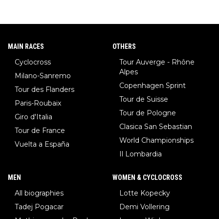
MAIN RACES
OTHERS
Cyclocross
Tour Auverge - Rhône
Alpes
Milano-Sanremo
Copenhagen Sprint
Tour des Flanders
Tour de Suisse
Paris-Roubaix
Tour de Pologne
Giro d'Italia
Clasica San Sebastian
Tour de France
World Championships
Vuelta a España
Il Lombardia
MEN
WOMEN & CYCLOCROSS
All biographies
Lotte Kopecky
Tadej Pogacar
Demi Vollering