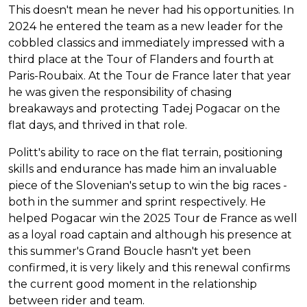
This doesn't mean he never had his opportunities. In
2024 he entered the team as a new leader for the
cobbled classics and immediately impressed with a
third place at the Tour of Flanders and fourth at
Paris-Roubaix. At the Tour de France later that year
he was given the responsibility of chasing
breakaways and protecting Tadej Pogacar on the
flat days, and thrived in that role.
Politt's ability to race on the flat terrain, positioning
skills and endurance has made him an invaluable
piece of the Slovenian's setup to win the big races -
both in the summer and sprint respectively. He
helped Pogacar win the 2025 Tour de France as well
as a loyal road captain and although his presence at
this summer's Grand Boucle hasn't yet been
confirmed, it is very likely and this renewal confirms
the current good moment in the relationship
between rider and team.