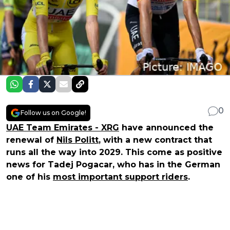
0
Follow us on Google!
UAE Team Emirates - XRG
have announced the
renewal of
Nils Politt
, with a new contract that
runs all the way into 2029. This come as positive
news for Tadej Pogacar, who has in the German
one of his
most important support riders
.