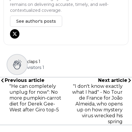
remains on delivering accurate, timely, and well-
contextualized coverage.
See author's posts
claps
1
visitors
1
Previous article
Next article
"He can completely
"I don't know exactly
unplug for now": No
what I had" - No Tour
more pumpkin-carrot
de France for João
diet for Derek Gee-
Almeida, who opens
West after Giro top-5
up on how mystery
virus wrecked his
spring