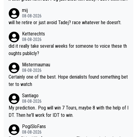
scary to anybody
make the sacrifices required to race the Tour again knowing h
mij
e'll be riding for 2nd place at best. He's had a great career and
08-08-2026
i don't think he's interested in riding other races he's always wo
will he retire or just avoid Tadej? race whatever he doesn't.
n. The Tour was his motivation to sacrifice so much. Now tha
Ketterechts
t's not a realistic goal, he'll retire this year. All the best to him.
08-08-2026
did it really take several weeks for someone to voice these th
oughts publicly?
Mistermaumau
08-08-2026
Certainly one of the best. Hope denialists found something bet
ter to watch
Santiago
08-08-2026
My prediction.. Pog will win 7 Tours, maybe 8 with the help of I
DT. Then he'll work for IDT to win.
PogiSloFans
08-08-2026