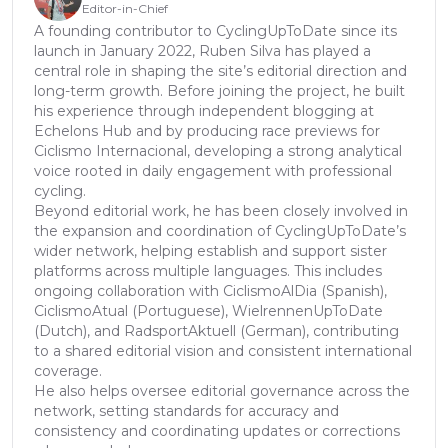
Editor-in-Chief
A founding contributor to CyclingUpToDate since its
launch in January 2022, Ruben Silva has played a
central role in shaping the site’s editorial direction and
long-term growth. Before joining the project, he built
his experience through independent blogging at
Echelons Hub and by producing race previews for
Ciclismo Internacional, developing a strong analytical
voice rooted in daily engagement with professional
cycling.
Beyond editorial work, he has been closely involved in
the expansion and coordination of CyclingUpToDate’s
wider network, helping establish and support sister
platforms across multiple languages. This includes
ongoing collaboration with CiclismoAlDia (Spanish),
CiclismoAtual (Portuguese), WielrennenUpToDate
(Dutch), and RadsportAktuell (German), contributing
to a shared editorial vision and consistent international
coverage.
He also helps oversee editorial governance across the
network, setting standards for accuracy and
consistency and coordinating updates or corrections