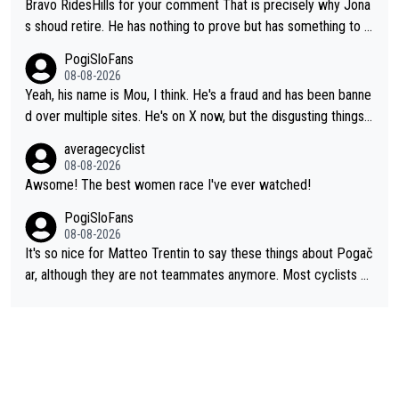
Bravo RidesHills for your comment That is precisely why Jona
s shoud retire. He has nothing to prove but has something to lo
se. He can't prove he can beat Pogi, but may start losing to Se
PogiSloFans
ixas, Del Toro or even Remco. Does he really need this sh**... I
08-08-2026
don't think so. PS: Jonas can be proud of his cycling career, it
Yeah, his name is Mou, I think. He's a fraud and has been banne
was exceptional, winning 4 GT (2X TdF) and most of the presti
d over multiple sites. He's on X now, but the disgusting things h
gious one week stage races.
e writes about Tadej and Urška doesn't make him a Pogi fan...
averagecyclist
He's disgusting.
08-08-2026
Awsome! The best women race I've ever watched!
PogiSloFans
08-08-2026
It's so nice for Matteo Trentin to say these things about Pogač
ar, although they are not teammates anymore. Most cyclists an
d other people that know Tadej personally, say he's a nice and
honest guy, he just doesn't know how to be a fake. It's somethi
ng Pogi haters just don't understand.