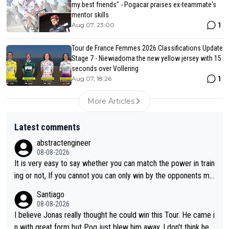
my best friends" - Pogacar praises ex-teammate's
mentor skills
1
Aug 07, 23:00
Tour de France Femmes 2026 Classifications Update
Stage 7 - Niewiadoma the new yellow jersey with 15
seconds over Vollering
1
Aug 07, 18:26
More Articles
Latest comments
abstractengineer
08-08-2026
It is very easy to say whether you can match the power in train
ing or not, If you cannot you can only win by the opponents mis
take or tactic or misfortune. Visma already know the level of b
Santiago
oth, the numbers etc. Since 2024 Pogi has gone up a level whil
08-08-2026
e Jonas is stuck. Jonas is not retiring because it is hard to win
I believe Jonas really thought he could win this Tour. He came i
but he wants to spend more time with family and crashes are
n with great form but Pog just blew him away. I don't think he'll