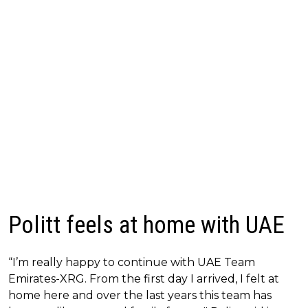
Politt feels at home with UAE
“I’m really happy to continue with UAE Team
Emirates-XRG. From the first day I arrived, I felt at
home here and over the last years this team has