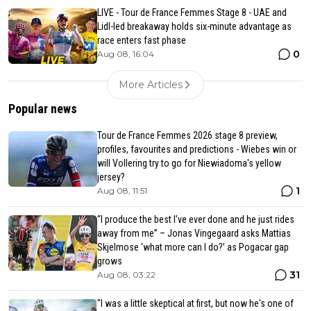
LIVE - Tour de France Femmes Stage 8 - UAE and
Lidl-led breakaway holds six-minute advantage as
race enters fast phase
0
Aug 08, 16:04
More Articles
Popular news
Tour de France Femmes 2026 stage 8 preview,
profiles, favourites and predictions - Wiebes win or
will Vollering try to go for Niewiadoma's yellow
jersey?
1
Aug 08, 11:51
“I produce the best I’ve ever done and he just rides
away from me” – Jonas Vingegaard asks Mattias
Skjelmose ‘what more can I do?’ as Pogacar gap
grows
31
Aug 08, 03:22
"I was a little skeptical at first, but now he's one of