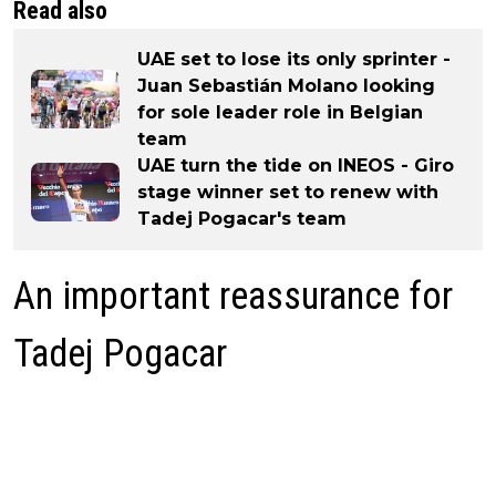
Read also
UAE set to lose its only sprinter -
Juan Sebastián Molano looking
for sole leader role in Belgian
team
UAE turn the tide on INEOS - Giro
stage winner set to renew with
Tadej Pogacar's team
An important reassurance for
Tadej Pogacar