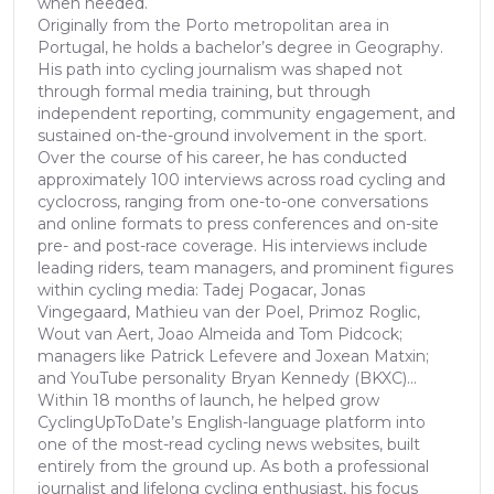
when needed.
Originally from the Porto metropolitan area in
Portugal, he holds a bachelor’s degree in Geography.
His path into cycling journalism was shaped not
through formal media training, but through
independent reporting, community engagement, and
sustained on-the-ground involvement in the sport.
Over the course of his career, he has conducted
approximately 100 interviews across road cycling and
cyclocross, ranging from one-to-one conversations
and online formats to press conferences and on-site
pre- and post-race coverage. His interviews include
leading riders, team managers, and prominent figures
within cycling media: Tadej Pogacar, Jonas
Vingegaard, Mathieu van der Poel, Primoz Roglic,
Wout van Aert, Joao Almeida and Tom Pidcock;
managers like Patrick Lefevere and Joxean Matxin;
and YouTube personality Bryan Kennedy (BKXC)...
Within 18 months of launch, he helped grow
CyclingUpToDate’s English-language platform into
one of the most-read cycling news websites, built
entirely from the ground up. As both a professional
journalist and lifelong cycling enthusiast, his focus