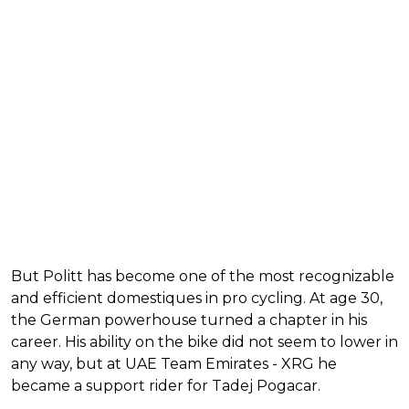
But Politt has become one of the most recognizable
and efficient domestiques in pro cycling. At age 30,
the German powerhouse turned a chapter in his
career. His ability on the bike did not seem to lower in
any way, but at UAE Team Emirates - XRG he
became a support rider for Tadej Pogacar.