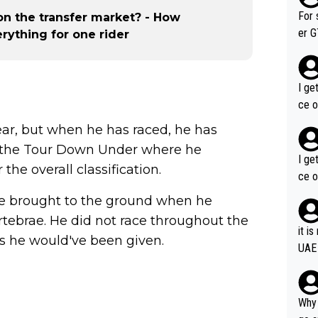
im f
For 
 on the transfer market? - How
er GT wins. You also ge
erything for one rider
am's leader. But he ma
acin
I ge
ce o
ear, but when he has raced, he has
t the Tour Down Under where he
I ge
he overall classification.
ce o
e brought to the ground when he
ertebrae. He did not race throughout the
it i
es he would've been given.
UAE
Why 