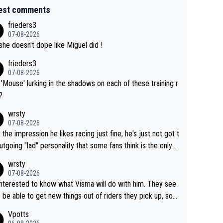
est comments
frieders3
07-08-2026
she doesn't dope like Miguel did !
frieders3
07-08-2026
'Mouse' lurking in the shadows on each of these training r
?
wrsty
07-08-2026
t the impression he likes racing just fine, he's just not got t
utgoing "lad" personality that some fans think is the only
to be.
wrsty
07-08-2026
interested to know what Visma will do with him. They see
 be able to get new things out of riders they pick up, so
e he's got as of yet untapped utility to them doing somet
Vpotts
 else besides purely sprinting. At least they probably got h