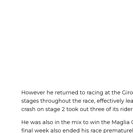
However he returned to racing at the Giro
stages throughout the race, effectively le
crash on stage 2 took out three of its rider
He was also in the mix to win the Maglia 
final week also ended his race prematurel