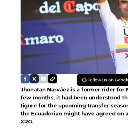
Follow us on Googl
Jhonatan Narváez
is a former rider for
few months, it had been understood tha
figure for the upcoming transfer seaso
the Ecuadorian might have agreed on 
XRG
.