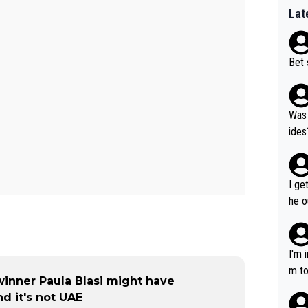
Lat
Bet 
Was 
ides
I ge
he o
way 
I'm 
m to
winner Paula Blasi might have
mayb
d it's not UAE
hing