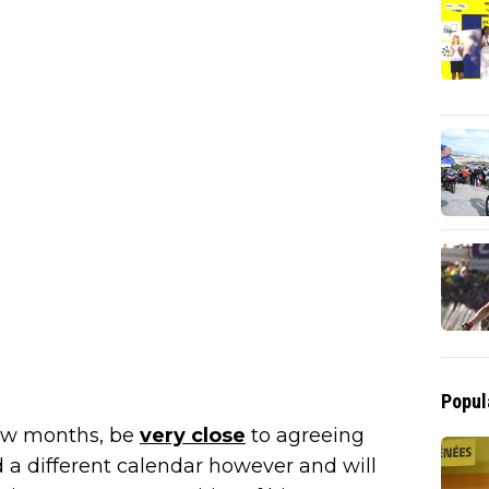
Popul
few months, be
very close
to agreeing
d a different calendar however and will