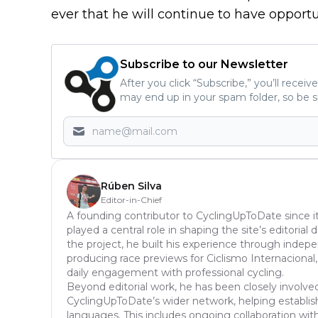
ever that he will continue to have opportun
Subscribe to our Newsletter
After you click “Subscribe,” you’ll recei
may end up in your spam folder, so be s
Rúben Silva
Editor-in-Chief
A founding contributor to CyclingUpToDate since it
played a central role in shaping the site’s editoria
the project, he built his experience through inde
producing race previews for Ciclismo Internacional,
daily engagement with professional cycling.
Beyond editorial work, he has been closely involve
CyclingUpToDate’s wider network, helping establish
languages. This includes ongoing collaboration with