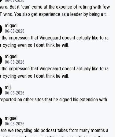
06-08-2026
airly cheap.
sure. But it "can" come at the expense of retiring with few
t experience as a leader by being a te
y also enjoy riding for Pogi more than r
miguel
g for himself anyway.
06-08-2026
t the impression that Vingegaard doesnt actually like to ra
r cycling even so I dont think he will.
miguel
06-08-2026
t the impression that Vingegaard doesnt actually like to ra
r cycling even so I dont think he will.
mij
06-08-2026
s reported on other sites that he signed his extension with
miguel
06-08-2026
are we recycling old podcast takes from many months a