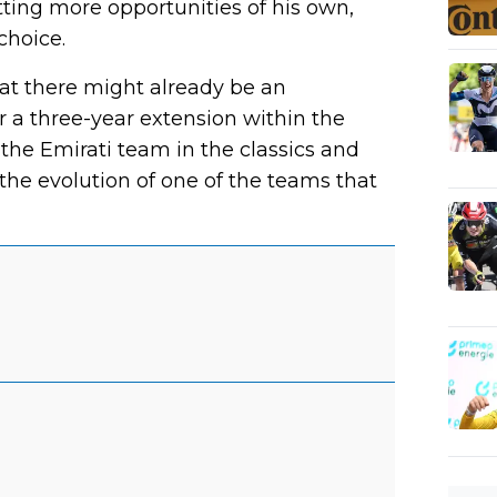
tting more opportunities of his own,
choice.
at there might already be an
a three-year extension within the
 the Emirati team in the classics and
the evolution of one of the teams that