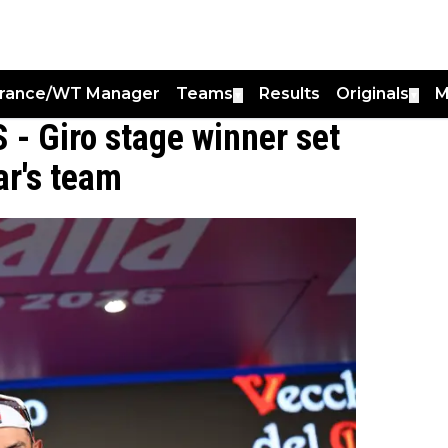
France/WT Manager
Teams
Results
Originals
M
▼
▼
 - Giro stage winner set
ar's team