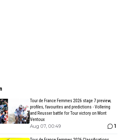
n
Tour de France Femmes 2026 stage 7 preview,
profiles, favourites and predictions - Vollering
and Reusser battle for Tour victory on Mont
Ventoux
1
Aug 07, 00:49
Tour de France Femmes 2026 Classifications