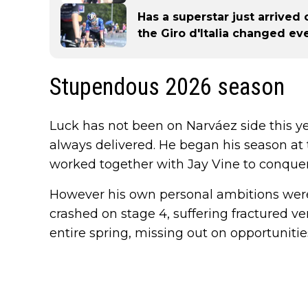
Has a superstar just arrived
the Giro d'Italia changed ev
Stupendous 2026 season
Luck has not been on Narváez side this y
always delivered. He began his season a
worked together with Jay Vine to conquer t
However his own personal ambitions wer
crashed on stage 4, suffering fractured v
entire spring, missing out on opportuniti