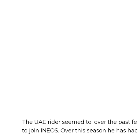
The UAE rider seemed to, over the past 
to join INEOS. Over this season he has ha