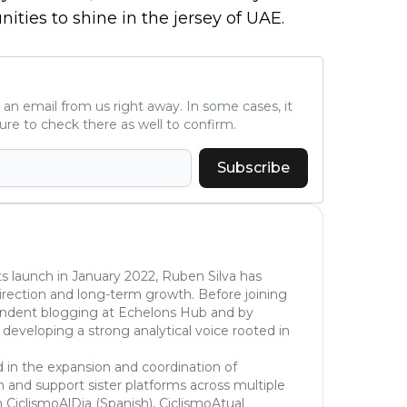
ities to shine in the jersey of UAE.
ve an email from us right away. In some cases, it
ure to check there as well to confirm.
Subscribe
s launch in January 2022, Ruben Silva has
l direction and long-term growth. Before joining
pendent blogging at Echelons Hub and by
 developing a strong analytical voice rooted in
d in the expansion and coordination of
 and support sister platforms across multiple
 CiclismoAlDia (Spanish), CiclismoAtual