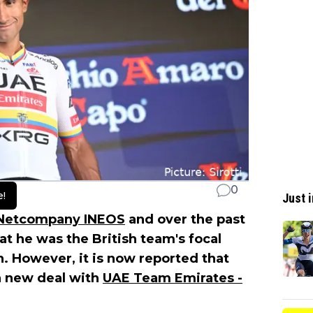
0
e!
Just i
Netcompany INEOS
and over the past
t he was the British team's focal
n. However, it is now reported that
a new deal with
UAE Team Emirates -