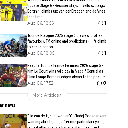
Update Stage 6 - Reusser stays in yellow; Longo
Borghini climbs up; van der Breggen and de Vries
lose time
1
Aug 06, 18:56
Tour de Pologne 2026 stage 5 preview, profiles,
favourites, TV, online and predictions - 11% climb
to stir up chaos
1
Aug 06, 18:05
Results Tour de France Femmes 2026 stage 6 -
Kim Le Court wins wild day in Massif Central as
Elisa Longo Borghini edges closer to the podium
0
Aug 06, 17:52
More Articles
ar news
"He can do it, but I wouldn't" - Tadej Pogacar sent
warning about going after one particular cycling
record after Vuelta a Espana start confirmed