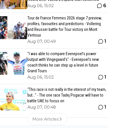
6
Aug 06, 15:02
Tour de France Femmes 2026 stage 7 preview,
profiles, favourites and predictions - Vollering
and Reusser battle for Tour victory on Mont
Ventoux
1
Aug 07, 00:49
"I was able to compare Evenepoel’s power
output with Vingegaard’s" - Evenepoel's new
coach thinks he can step up a level in future
Grand Tours
1
Aug 06, 15:02
"This race is not really in the interest of my team,
but..." - The one race Tadej Pogacar will have to
battle UAE to focus on
1
Aug 07, 00:48
More Articles