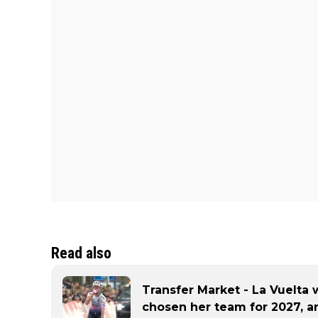
Read also
Transfer Market - La Vuelta 
chosen her team for 2027, an