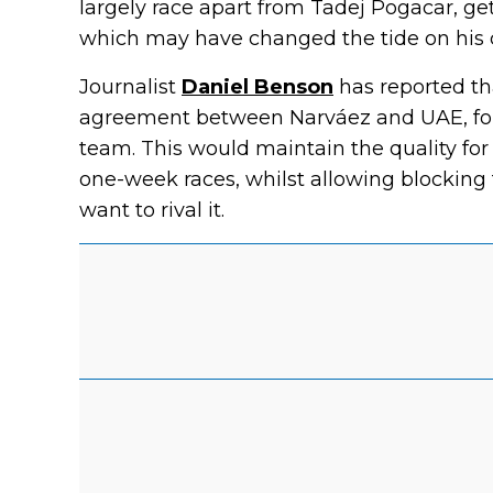
largely race apart from Tadej Pogacar, ge
which may have changed the tide on his 
Journalist
Daniel Benson
has reported th
agreement between Narváez and UAE, for 
team. This would maintain the quality for
one-week races, whilst allowing blocking 
want to rival it.