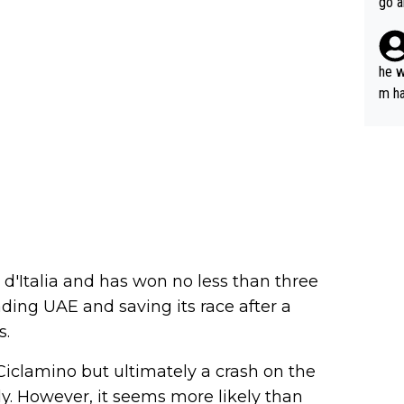
go a
plan
he w
m ha
nger
 d'Italia and has won no less than three
ading UAE and saving its race after a
s.
Ciclamino but ultimately a crash on the
y. However, it seems more likely than