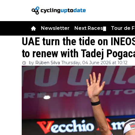
Newsletter
Next Races
Tour de 
▼
UAE turn the tide on INEOS
to renew with Tadej Pogac
by
Rúben Silva
Thursday, 04 June 2026 at 10:12