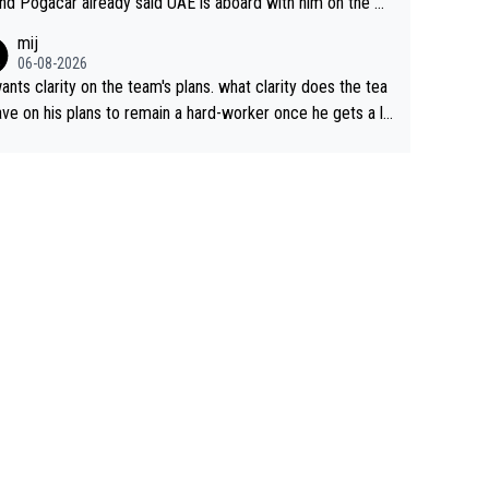
nd Pogacar already said UAE is aboard with him on the OL
s. This is just lazy journalism if even that.
mij
06-08-2026
ants clarity on the team's plans. what clarity does the tea
ve on his plans to remain a hard-worker once he gets a lo
 contract?