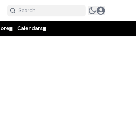
ore
Calendars
▼
▼