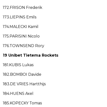
172.FRISON Frederik
173.LIEPINS Emils
174.MALECKI Kamil
175.PARISINI Nicolo
176.TOWNSEND Rory
19 Unibet Tietema Rockets
181.KUBIS Lukas
182.BOMBOI Davide
183.DE VRIES Hartthijs
184.HUENS Axel
185.KOPECKY Tomas