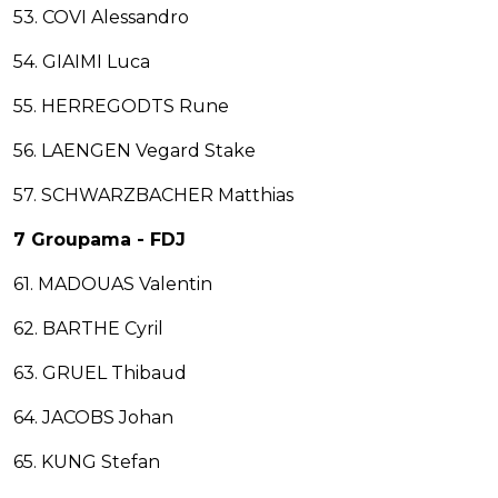
53. COVI Alessandro
54. GIAIMI Luca
55. HERREGODTS Rune
56. LAENGEN Vegard Stake
57. SCHWARZBACHER Matthias
7 Groupama - FDJ
61. MADOUAS Valentin
62. BARTHE Cyril
63. GRUEL Thibaud
64. JACOBS Johan
65. KUNG Stefan