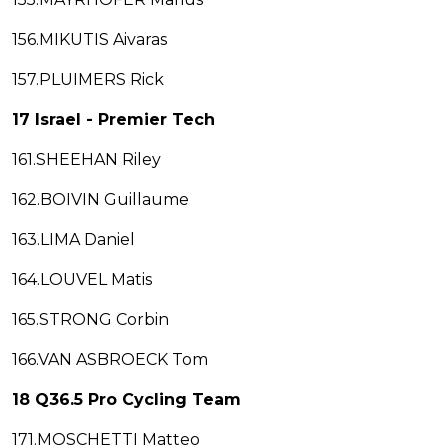
156.MIKUTIS Aivaras
157.PLUIMERS Rick
17 Israel - Premier Tech
161.SHEEHAN Riley
162.BOIVIN Guillaume
163.LIMA Daniel
164.LOUVEL Matis
165.STRONG Corbin
166.VAN ASBROECK Tom
18 Q36.5 Pro Cycling Team
171.MOSCHETTI Matteo