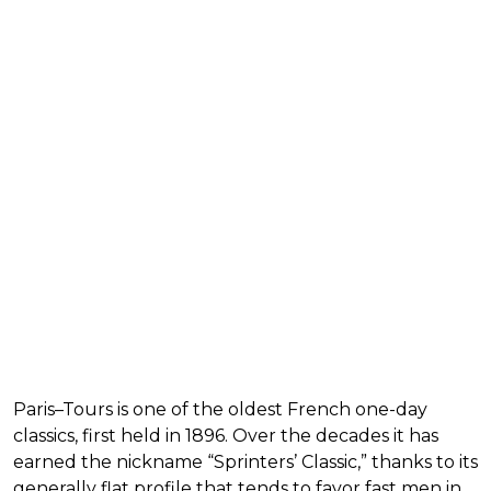
Paris–Tours is one of the oldest French one-day
classics, first held in 1896. Over the decades it has
earned the nickname “Sprinters’ Classic,” thanks to its
generally flat profile that tends to favor fast men in