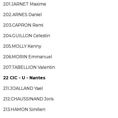
201.JARNET Maxime
202.ARNES Daniel
203.CAPRON Remi
204.GUILLON Celestin
205.MOLLY Kenny
206.MORIN Emmanuel
207.TABELLION Valentin
22 CIC - U - Nantes
211.JOALLAND Yael
212.CHAUSSINAND Joris
213.HAMON Similien