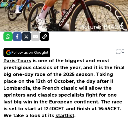
0
Follow us on Google!
Paris-Tours
is one of the biggest and most
prestigious classics of the year, and it is the final
big one-day race of the 2025 season. Taking
place on the
12th of October
, the day after Il
Lombardia, the French classic will allow the
sprinters and classics specialists fight for one
last big win in the European continent. The race
is set to
start at 12:10CET
and
finish at 16:45CET
.
We take a look at its
startlist
.