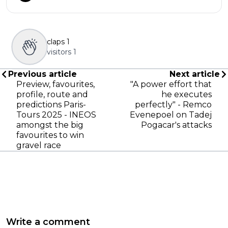
claps
1
visitors
1
Previous article
Next article
Preview, favourites,
"A power effort that
profile, route and
he executes
predictions Paris-
perfectly" - Remco
Tours 2025 - INEOS
Evenepoel on Tadej
amongst the big
Pogacar's attacks
favourites to win
gravel race
Write a comment