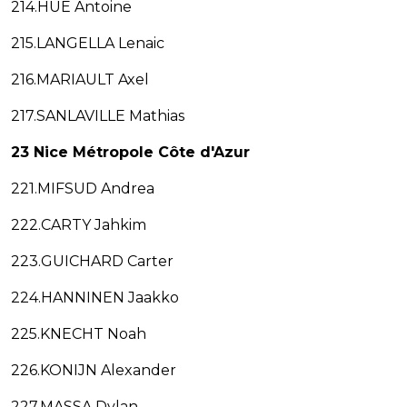
214.HUE Antoine
215.LANGELLA Lenaic
216.MARIAULT Axel
217.SANLAVILLE Mathias
23 Nice Métropole Côte d'Azur
221.MIFSUD Andrea
222.CARTY Jahkim
223.GUICHARD Carter
224.HANNINEN Jaakko
225.KNECHT Noah
226.KONIJN Alexander
227.MASSA Dylan