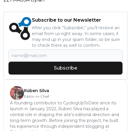
Subscribe to our Newsletter
After you click “Subscribe,” you’ll receive an
email from us right away. In some cases, it
may end up in your spam folder, so be sure
to check there as well to confirm.
Subscribe
Rúben Silva
Editor-in-Chief
A founding contributor to CyclingUpToDate since its
launch in January 2022, Ruben Silva has played a
central role in shaping the site’s editorial direction and
long-term growth. Before joining the project, he built
his experience through independent blogging at