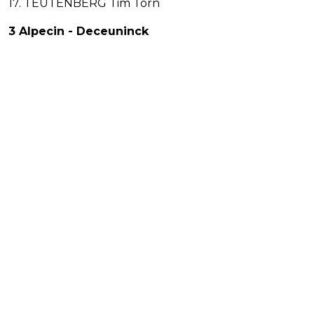
17. TEUTENBERG Tim Torn
3 Alpecin - Deceuninck