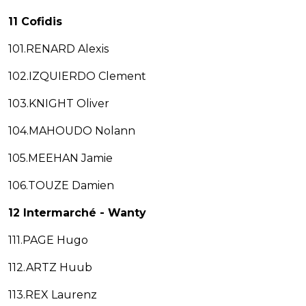
11 Cofidis
101.RENARD Alexis
102.IZQUIERDO Clement
103.KNIGHT Oliver
104.MAHOUDO Nolann
105.MEEHAN Jamie
106.TOUZE Damien
12 Intermarché - Wanty
111.PAGE Hugo
112.ARTZ Huub
113.REX Laurenz