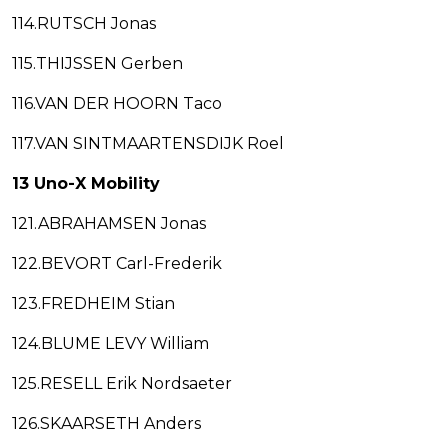
114.RUTSCH Jonas
115.THIJSSEN Gerben
116.VAN DER HOORN Taco
117.VAN SINTMAARTENSDIJK Roel
13 Uno-X Mobility
121.ABRAHAMSEN Jonas
122.BEVORT Carl-Frederik
123.FREDHEIM Stian
124.BLUME LEVY William
125.RESELL Erik Nordsaeter
126.SKAARSETH Anders