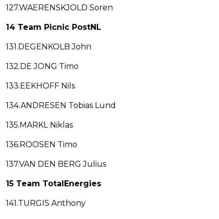
127.WAERENSKJOLD Soren
14 Team Picnic PostNL
131.DEGENKOLB John
132.DE JONG Timo
133.EEKHOFF Nils
134.ANDRESEN Tobias Lund
135.MARKL Niklas
136.ROOSEN Timo
137.VAN DEN BERG Julius
15 Team TotalEnergies
141.TURGIS Anthony