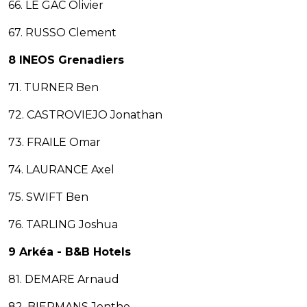
66. LE GAC Olivier
67. RUSSO Clement
8 INEOS Grenadiers
71. TURNER Ben
72. CASTROVIEJO Jonathan
73. FRAILE Omar
74. LAURANCE Axel
75. SWIFT Ben
76. TARLING Joshua
9 Arkéa - B&B Hotels
81. DEMARE Arnaud
82. BIERMANS Jenthe