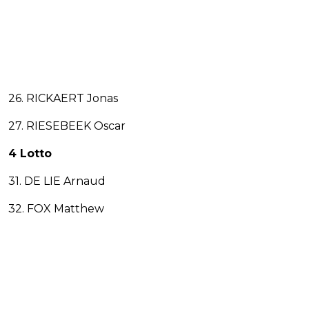
26. RICKAERT Jonas
27. RIESEBEEK Oscar
4 Lotto
31. DE LIE Arnaud
32. FOX Matthew