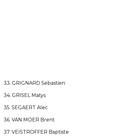
33. GRIGNARD Sebastien
34. GRISEL Matys
35. SEGAERT Alec
36. VAN MOER Brent
37. VEISTROFFER Baptiste