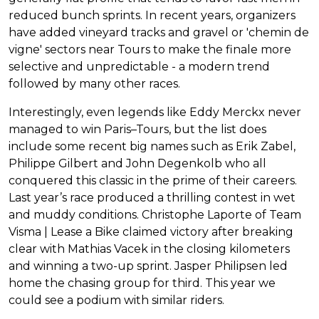
reduced bunch sprints. In recent years, organizers
have added vineyard tracks and gravel or 'chemin de
vigne' sectors near Tours to make the finale more
selective and unpredictable - a modern trend
followed by many other races.
Interestingly, even legends like Eddy Merckx never
managed to win Paris–Tours, but the list does
include some recent big names such as Erik Zabel,
Philippe Gilbert and John Degenkolb who all
conquered this classic in the prime of their careers.
Last year’s race produced a thrilling contest in wet
and muddy conditions. Christophe Laporte of Team
Visma | Lease a Bike claimed victory after breaking
clear with Mathias Vacek in the closing kilometers
and winning a two-up sprint. Jasper Philipsen led
home the chasing group for third. This year we
could see a podium with similar riders.