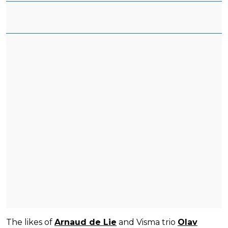
The likes of
Arnaud de Lie
and Visma trio
Olav