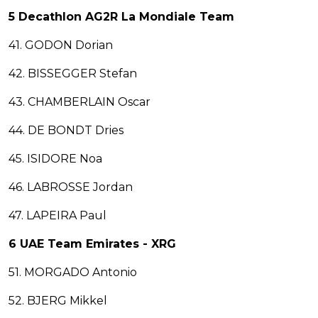
5 Decathlon AG2R La Mondiale Team
41. GODON Dorian
42. BISSEGGER Stefan
43. CHAMBERLAIN Oscar
44. DE BONDT Dries
45. ISIDORE Noa
46. LABROSSE Jordan
47. LAPEIRA Paul
6 UAE Team Emirates - XRG
51. MORGADO Antonio
52. BJERG Mikkel