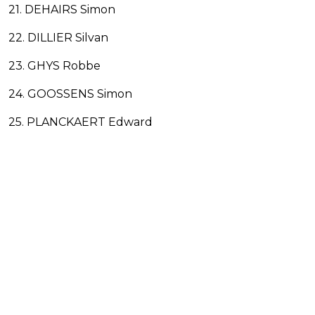
21. DEHAIRS Simon
22. DILLIER Silvan
23. GHYS Robbe
24. GOOSSENS Simon
25. PLANCKAERT Edward