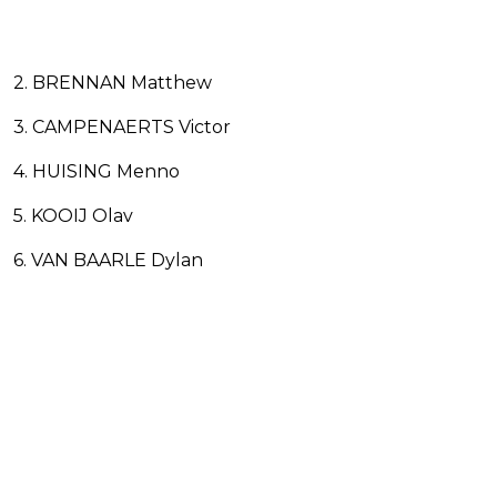
2. BRENNAN Matthew
3. CAMPENAERTS Victor
4. HUISING Menno
5. KOOIJ Olav
6. VAN BAARLE Dylan