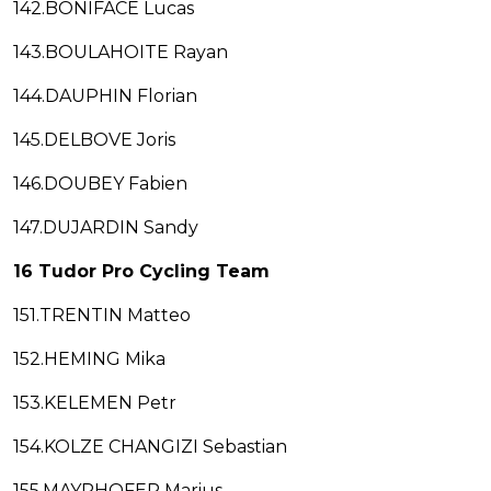
142.BONIFACE Lucas
143.BOULAHOITE Rayan
144.DAUPHIN Florian
145.DELBOVE Joris
146.DOUBEY Fabien
147.DUJARDIN Sandy
16 Tudor Pro Cycling Team
151.TRENTIN Matteo
152.HEMING Mika
153.KELEMEN Petr
154.KOLZE CHANGIZI Sebastian
155.MAYRHOFER Marius