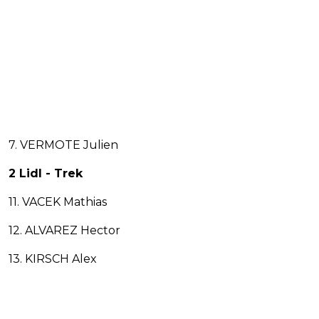
7. VERMOTE Julien
2 Lidl - Trek
11. VACEK Mathias
12. ALVAREZ Hector
13. KIRSCH Alex