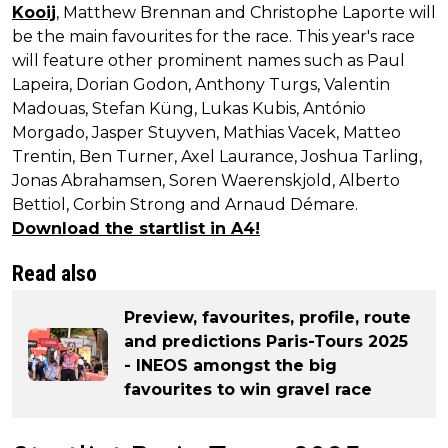
Kooij
, Matthew Brennan and Christophe Laporte will
be the main favourites for the race. This year's race
will feature other prominent names such as Paul
Lapeira, Dorian Godon, Anthony Turgs, Valentin
Madouas, Stefan Küng, Lukas Kubis, António
Morgado, Jasper Stuyven, Mathias Vacek, Matteo
Trentin, Ben Turner, Axel Laurance, Joshua Tarling,
Jonas Abrahamsen, Soren Waerenskjold, Alberto
Bettiol, Corbin Strong and Arnaud Démare.
Download the startlist in A4!
Read also
Preview, favourites, profile, route
and predictions Paris-Tours 2025
- INEOS amongst the big
favourites to win gravel race