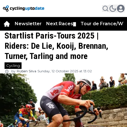
Newsletter
Next Races
Tour de France/WT
▼
Startlist Paris-Tours 2025 |
Riders: De Lie, Kooij, Brennan,
Turner, Tarling and more
Cycling
by
Rúben Silva
Sunday, 12 October 2025 at 13:02