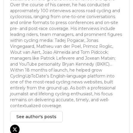
Over the course of his career, he has conducted
approximately 100 interviews across road cycling and
cyclocross, ranging from one-to-one conversations
and online formats to press conferences and on-site
pre- and post-race coverage. His interviews include
leading riders, team managers, and prominent figures
within cycling media: Tadej Pogacar, Jonas
Vingegaard, Mathieu van der Poel, Primoz Roglic,
Wout van Aert, Joao Almeida and Tom Pidcock;
managers like Patrick Lefevere and Joxean Matxin;
and YouTube personality Bryan Kennedy (BKXC)...
Within 18 months of launch, he helped grow
CyclingUpToDate’s English-language platform into
one of the most-read cycling news websites, built
entirely from the ground up. As both a professional
journalist and lifelong cycling enthusiast, his focus
remains on delivering accurate, timely, and well-
contextualized coverage.
See author's posts