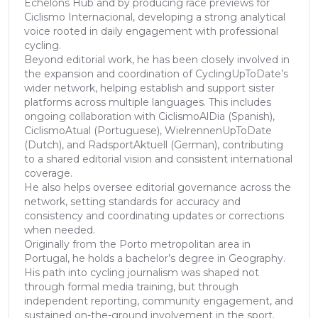
Echelons Hub and by producing race previews for
Ciclismo Internacional, developing a strong analytical
voice rooted in daily engagement with professional
cycling.
Beyond editorial work, he has been closely involved in
the expansion and coordination of CyclingUpToDate’s
wider network, helping establish and support sister
platforms across multiple languages. This includes
ongoing collaboration with CiclismoAlDia (Spanish),
CiclismoAtual (Portuguese), WielrennenUpToDate
(Dutch), and RadsportAktuell (German), contributing
to a shared editorial vision and consistent international
coverage.
He also helps oversee editorial governance across the
network, setting standards for accuracy and
consistency and coordinating updates or corrections
when needed.
Originally from the Porto metropolitan area in
Portugal, he holds a bachelor’s degree in Geography.
His path into cycling journalism was shaped not
through formal media training, but through
independent reporting, community engagement, and
sustained on-the-ground involvement in the sport.