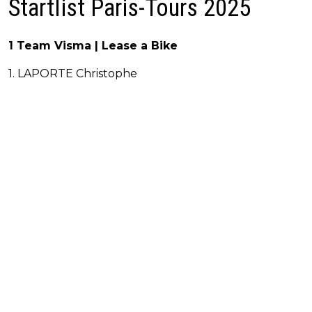
Startlist Paris-Tours 2025
1 Team Visma | Lease a Bike
1. LAPORTE Christophe