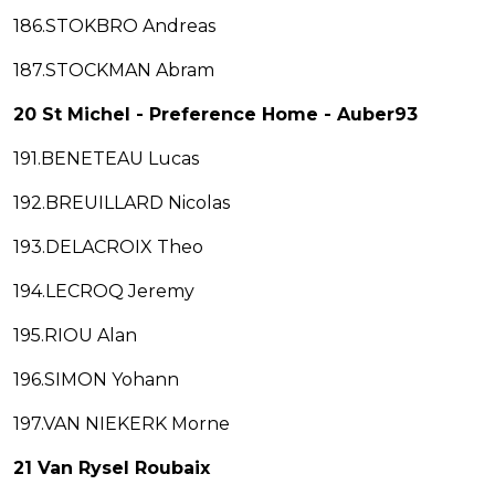
186.STOKBRO Andreas
187.STOCKMAN Abram
20 St Michel - Preference Home - Auber93
191.BENETEAU Lucas
192.BREUILLARD Nicolas
193.DELACROIX Theo
194.LECROQ Jeremy
195.RIOU Alan
196.SIMON Yohann
197.VAN NIEKERK Morne
21 Van Rysel Roubaix