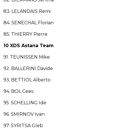
83. LELANDAIS Remi
84. SENECHAL Florian
85. THIERRY Pierre
10 XDS Astana Team
91. TEUNISSEN Mike
92. BALLERINI Davide
93. BETTIOL Alberto
94. BOL Cees
95. SCHELLING Ide
96. SMIRNOV Ivan
97. SYRITSA Gleb