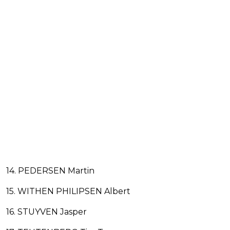
14. PEDERSEN Martin
15. WITHEN PHILIPSEN Albert
16. STUYVEN Jasper