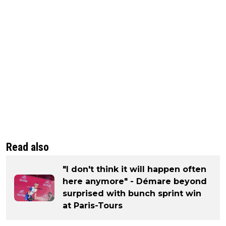
Read also
"I don't think it will happen often
here anymore" - Démare beyond
surprised with bunch sprint win
at Paris-Tours