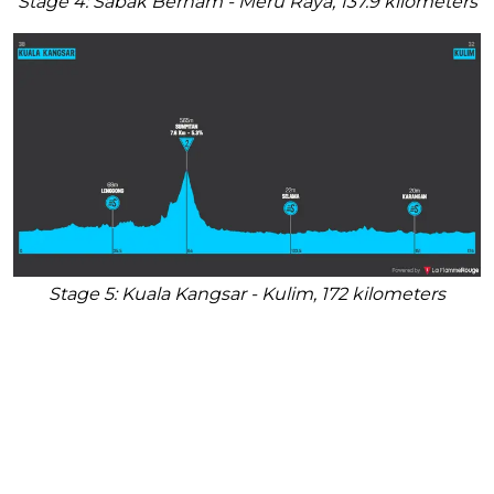
Stage 4: Sabak Bernam - Meru Raya, 137.9 kilometers
Stage 5: Kuala Kangsar - Kulim, 172 kilometers