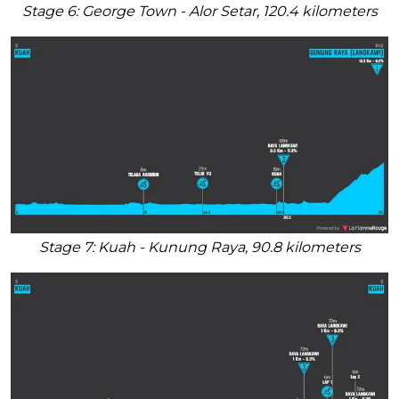
Stage 6: George Town - Alor Setar, 120.4 kilometers
Stage 7: Kuah - Kunung Raya, 90.8 kilometers