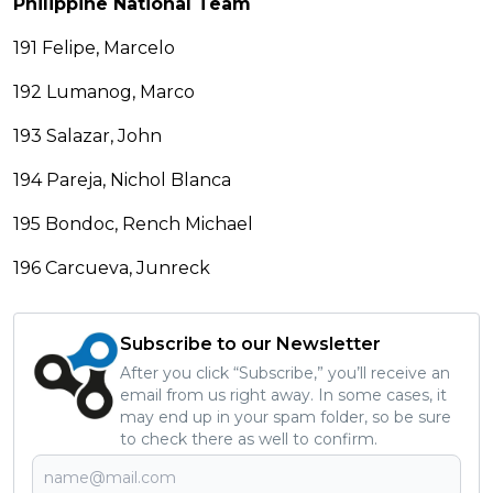
Philippine National Team
191 Felipe, Marcelo
192 Lumanog, Marco
193 Salazar, John
194 Pareja, Nichol Blanca
195 Bondoc, Rench Michael
196 Carcueva, Junreck
Subscribe to our Newsletter
After you click “Subscribe,” you’ll receive an
email from us right away. In some cases, it
may end up in your spam folder, so be sure
to check there as well to confirm.