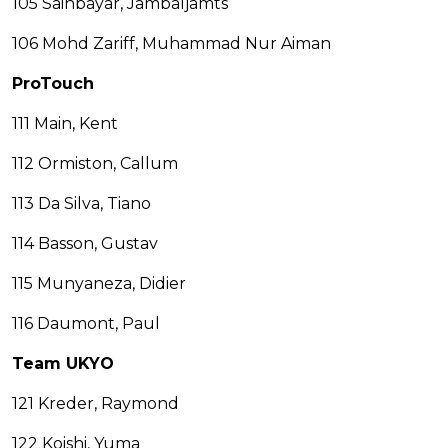
105 Sainbayar, Jambaljamts
106 Mohd Zariff, Muhammad Nur Aiman
ProTouch
111 Main, Kent
112 Ormiston, Callum
113 Da Silva, Tiano
114 Basson, Gustav
115 Munyaneza, Didier
116 Daumont, Paul
Team UKYO
121 Kreder, Raymond
122 Koishi, Yuma