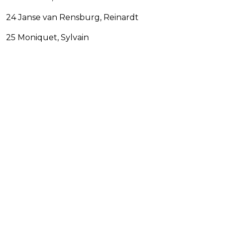
24 Janse van Rensburg, Reinardt
25 Moniquet, Sylvain