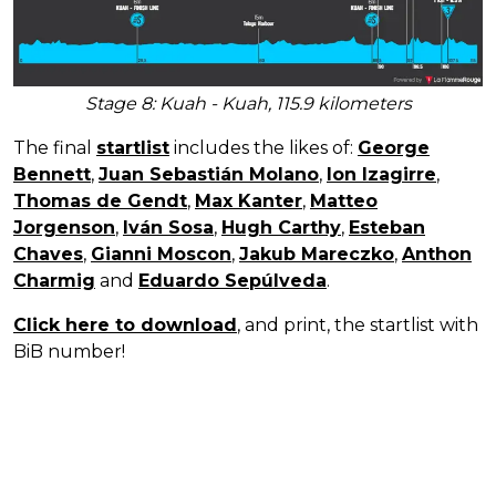
Stage 8: Kuah - Kuah, 115.9 kilometers
The final
startlist
includes the likes of:
George
Bennett
,
Juan Sebastián Molano
,
Ion Izagirre
,
Thomas de Gendt
,
Max Kanter
,
Matteo
Jorgenson
,
Iván Sosa
,
Hugh Carthy
,
Esteban
Chaves
,
Gianni Moscon
,
Jakub Mareczko
,
Anthon
Charmig
and
Eduardo Sepúlveda
.
Click here to download
, and print, the startlist with
BiB number!