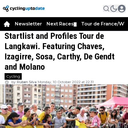
Newsletter
Next Races
Tour de France/WT
▼
Startlist and Profiles Tour de
Langkawi. Featuring Chaves,
Izagirre, Sosa, Carthy, De Gendt
and Molano
Cycling
by
Rúben Silva
Monday, 10 October 2022 at 22:31