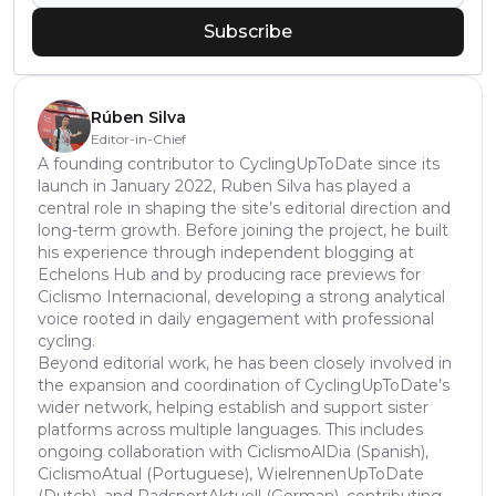
Subscribe
Rúben Silva
Editor-in-Chief
A founding contributor to CyclingUpToDate since its
launch in January 2022, Ruben Silva has played a
central role in shaping the site’s editorial direction and
long-term growth. Before joining the project, he built
his experience through independent blogging at
Echelons Hub and by producing race previews for
Ciclismo Internacional, developing a strong analytical
voice rooted in daily engagement with professional
cycling.
Beyond editorial work, he has been closely involved in
the expansion and coordination of CyclingUpToDate’s
wider network, helping establish and support sister
platforms across multiple languages. This includes
ongoing collaboration with CiclismoAlDia (Spanish),
CiclismoAtual (Portuguese), WielrennenUpToDate