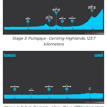
Stage 3: Putrajaya - Genting Highlands, 123.7
kilometers