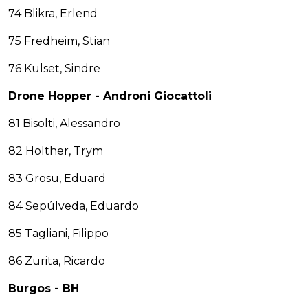
74 Blikra, Erlend
75 Fredheim, Stian
76 Kulset, Sindre
Drone Hopper - Androni Giocattoli
81 Bisolti, Alessandro
82 Holther, Trym
83 Grosu, Eduard
84 Sepúlveda, Eduardo
85 Tagliani, Filippo
86 Zurita, Ricardo
Burgos - BH