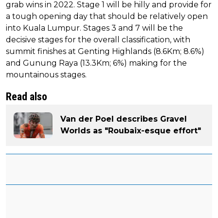
grab wins in 2022. Stage 1 will be hilly and provide for
a tough opening day that should be relatively open
into Kuala Lumpur. Stages 3 and 7 will be the
decisive stages for the overall classification, with
summit finishes at Genting Highlands (8.6Km; 8.6%)
and Gunung Raya (13.3Km; 6%) making for the
mountainous stages.
Read also
Van der Poel describes Gravel
Worlds as "Roubaix-esque effort"