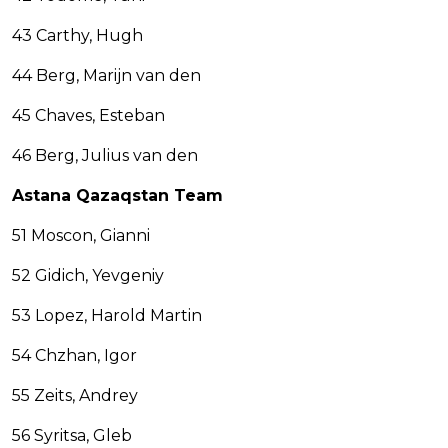
43 Carthy, Hugh
44 Berg, Marijn van den
45 Chaves, Esteban
46 Berg, Julius van den
Astana Qazaqstan Team
51 Moscon, Gianni
52 Gidich, Yevgeniy
53 Lopez, Harold Martin
54 Chzhan, Igor
55 Zeits, Andrey
56 Syritsa, Gleb