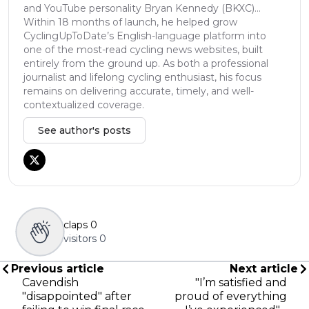
and YouTube personality Bryan Kennedy (BKXC)...
Within 18 months of launch, he helped grow
CyclingUpToDate’s English-language platform into
one of the most-read cycling news websites, built
entirely from the ground up. As both a professional
journalist and lifelong cycling enthusiast, his focus
remains on delivering accurate, timely, and well-
contextualized coverage.
See author's posts
claps
0
visitors
0
Previous article
Next article
Cavendish
"I’m satisfied and
"disappointed" after
proud of everything