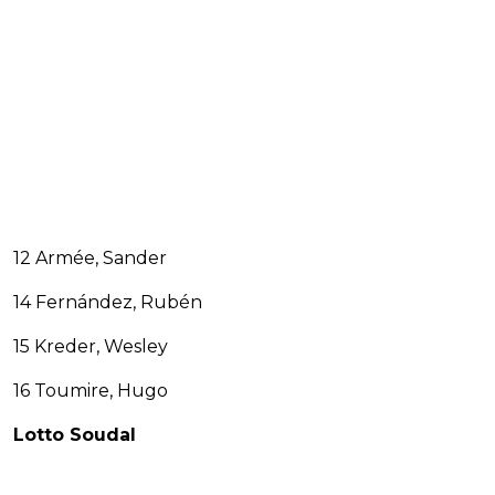
12 Armée, Sander
14 Fernández, Rubén
15 Kreder, Wesley
16 Toumire, Hugo
Lotto Soudal