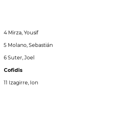
4 Mirza, Yousif
5 Molano, Sebastián
6 Suter, Joel
Cofidis
11 Izagirre, Ion