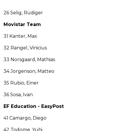
26 Selig, Rüdiger
Movistar Team
31 Kanter, Max
32 Rangel, Vinicius
33 Norsgaard, Mathias
34 Jorgenson, Matteo
35 Rubio, Einer
36 Sosa, Ivan
EF Education - EasyPost
41 Camargo, Diego
42 Todome, Yuhi