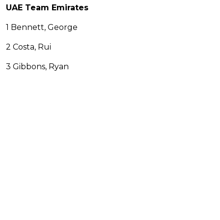
UAE Team Emirates
1 Bennett, George
2 Costa, Rui
3 Gibbons, Ryan