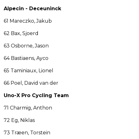
Alpecin - Deceuninck
61 Mareczko, Jakub
62 Bax, Sjoerd
63 Osborne, Jason
64 Bastiaens, Ayco
65 Taminiaux, Lionel
66 Poel, David van der
Uno-X Pro Cycling Team
71 Charmig, Anthon
72 Eg, Niklas
73 Træen, Torstein