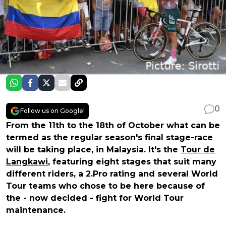
0
Follow us on Google!
From the 11th to the 18th of October what can be
termed as the regular season's final stage-race
will be taking place, in Malaysia. It's the
Tour de
Langkawi
, featuring eight stages that suit many
different riders, a 2.Pro rating and several World
Tour teams who chose to be here because of
the - now decided - fight for World Tour
maintenance.