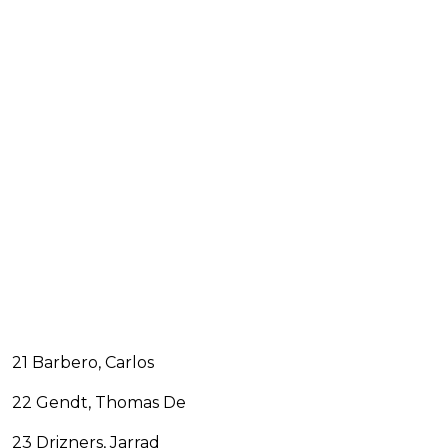
21 Barbero, Carlos
22 Gendt, Thomas De
23 Drizners, Jarrad