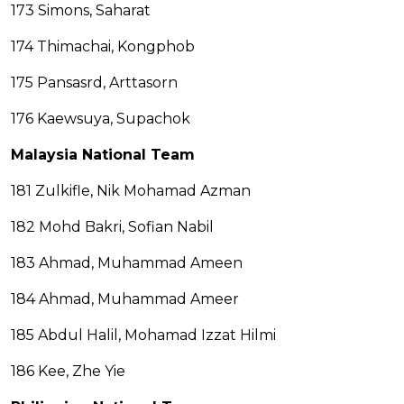
173 Simons, Saharat
174 Thimachai, Kongphob
175 Pansasrd, Arttasorn
176 Kaewsuya, Supachok
Malaysia National Team
181 Zulkifle, Nik Mohamad Azman
182 Mohd Bakri, Sofian Nabil
183 Ahmad, Muhammad Ameen
184 Ahmad, Muhammad Ameer
185 Abdul Halil, Mohamad Izzat Hilmi
186 Kee, Zhe Yie