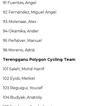
91 Fuentes, Angel
92 Fernández, Miguel Angel
93 Molenaar, Alex
94 Okamika, Ander
95 Peñalver, Manuel
96 Moreno, Adrià
Terengganu Polygon Cycling Team
101 Saleh, Mohd Harrif
102 Eyob, Metkel
103 Reguigui, Youcef
104 Budyak, Anatoliy