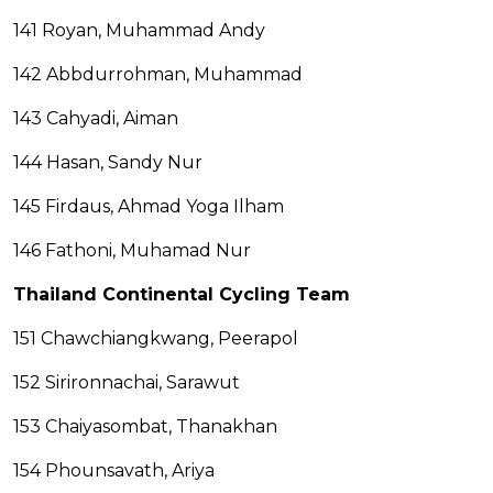
141 Royan, Muhammad Andy
142 Abbdurrohman, Muhammad
143 Cahyadi, Aiman
144 Hasan, Sandy Nur
145 Firdaus, Ahmad Yoga Ilham
146 Fathoni, Muhamad Nur
Thailand Continental Cycling Team
151 Chawchiangkwang, Peerapol
152 Sirironnachai, Sarawut
153 Chaiyasombat, Thanakhan
154 Phounsavath, Ariya