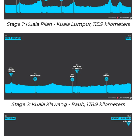
Stage 1: Kuala Pilah - Kuala Lumpur, 115.9 kilometers
Stage 2: Kuala Klawang - Raub, 178.9 kilometers