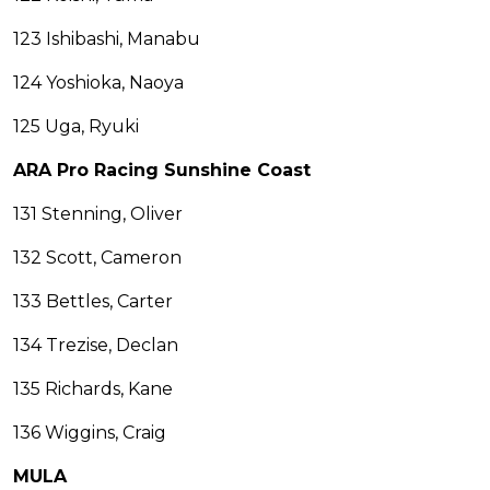
123 Ishibashi, Manabu
124 Yoshioka, Naoya
125 Uga, Ryuki
ARA Pro Racing Sunshine Coast
131 Stenning, Oliver
132 Scott, Cameron
133 Bettles, Carter
134 Trezise, Declan
135 Richards, Kane
136 Wiggins, Craig
MULA