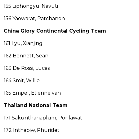
155 Liphongyu, Navuti
156 Yaowarat, Ratchanon
China Glory Continental Cycling Team
161 Lyu, Xianjing
162 Bennett, Sean
163 De Rossi, Lucas
164 Smit, Willie
165 Empel, Etienne van
Thailand National Team
171 Sakunthanaplum, Ponlawat
172 Inthapiw, Phuridet