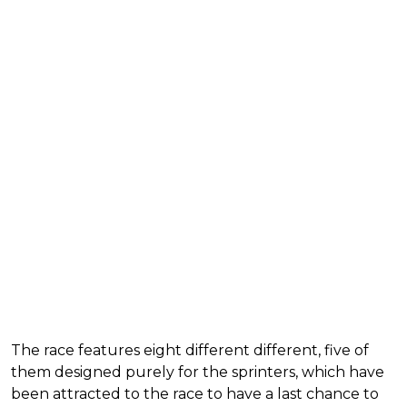
The race features eight different different, five of
them designed purely for the sprinters, which have
been attracted to the race to have a last chance to