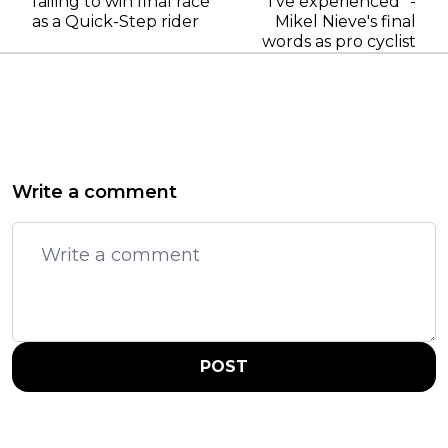
failing to win final race
I’ve experienced" -
as a Quick-Step rider
Mikel Nieve's final
words as pro cyclist
Write a comment
POST