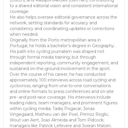
(Dutch), and RadsportAktuell (German), contributing
to a shared editorial vision and consistent international
coverage.
He also helps oversee editorial governance across the
network, setting standards for accuracy and
consistency and coordinating updates or corrections
when needed.
Originally from the Porto metropolitan area in
Portugal, he holds a bachelor’s degree in Geography.
His path into cycling journalism was shaped not
through formal media training, but through
independent reporting, community engagement, and
sustained on-the-ground involvement in the sport.
Over the course of his career, he has conducted
approximately 100 interviews across road cycling and
cyclocross, ranging from one-to-one conversations
and online formats to press conferences and on-site
pre- and post-race coverage. His interviews include
leading riders, team managers, and prominent figures
within cycling media: Tadej Pogacar, Jonas
Vingegaard, Mathieu van der Poel, Primoz Roglic,
Wout van Aert, Joao Almeida and Tom Pidcock;
managers like Patrick Lefevere and Joxean Matxin;