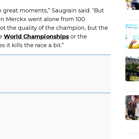
h great moments,” Saugrain said. “But
en Merckx went alone from 100
not the quality of the champion, but the
he
World Championships
or the
 it kills the race a bit.”