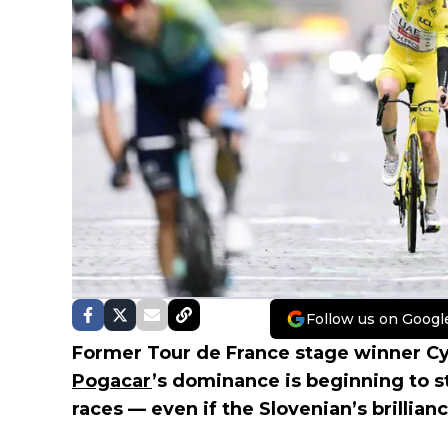
Follow us on Googl
Former Tour de France stage winner Cy
Pogacar
’s dominance is beginning to s
races — even if the Slovenian’s brillian