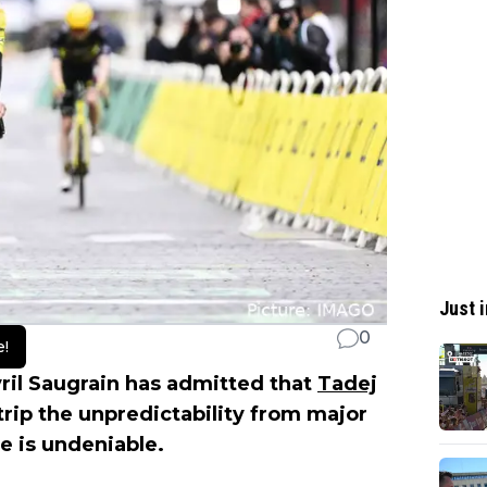
Just i
0
e!
ril Saugrain has admitted that
Tadej
trip the unpredictability from major
ce is undeniable.