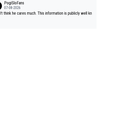
PogiSloFans
to record numbers with even higher ones."
climbs etc.
07-08-2026
n't think he cares much. This information is publicly well kn
.