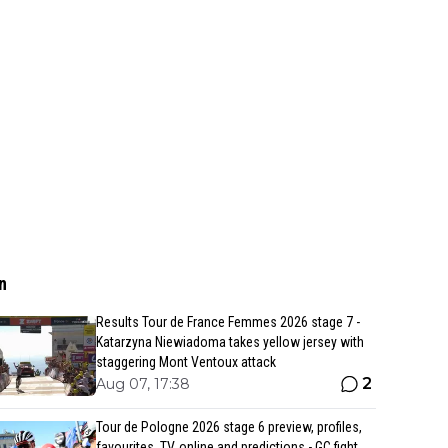
n
Results Tour de France Femmes 2026 stage 7 -
Katarzyna Niewiadoma takes yellow jersey with
staggering Mont Ventoux attack
2
Aug 07, 17:38
Tour de Pologne 2026 stage 6 preview, profiles,
favourites, TV, online and predictions - GC fight