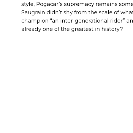
style, Pogacar’s supremacy remains some
Saugrain didn’t shy from the scale of wha
champion “an inter-generational rider” an
already one of the greatest in history?