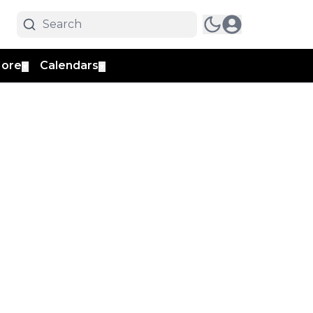
ore
Calendars
▼
▼