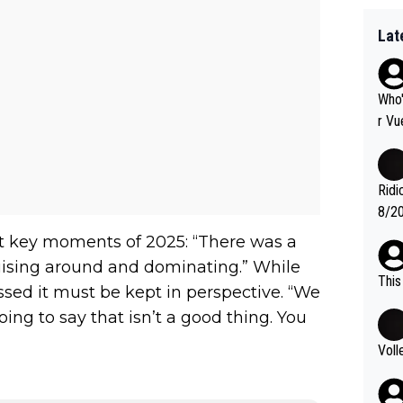
Lat
Who'
r Vu
fter
nas 
en i
Ridi
mber
8/20
g." .
Vuel
at key moments of 2025: “There was a
ruising around and dominating.” While
This
essed it must be kept in perspective. “We
ng to say that isn’t a good thing. You
Voll