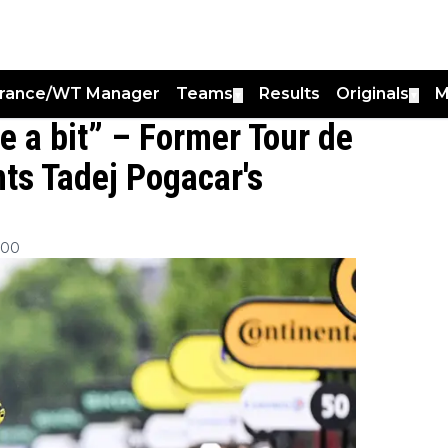
France/WT Manager
Teams
Results
Originals
M
▼
▼
ce a bit” – Former Tour de
ts Tadej Pogacar's
:00