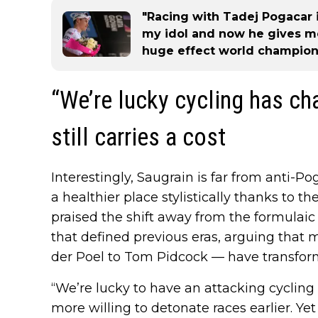
"Racing with Tadej Pogacar 
my idol and now he gives m
huge effect world champion
“We’re lucky cycling has c
still carries a cost
Interestingly, Saugrain is far from anti-Pog
a healthier place stylistically thanks to t
praised the shift away from the formulaic 
that defined previous eras, arguing tha
der Poel to Tom Pidcock — have transfor
“We’re lucky to have an attacking cycling 
more willing to detonate races earlier. Yet