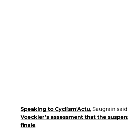
Speaking to Cyclism'Actu
, Saugrain sai
Voeckler’s assessment that the suspens
finale
.