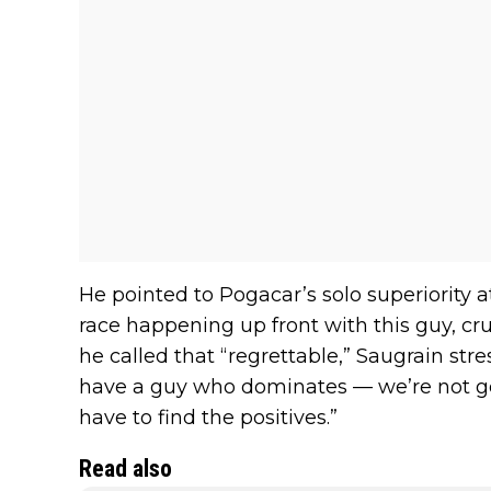
He pointed to Pogacar’s solo superiority 
race happening up front with this guy, c
he called that “regrettable,” Saugrain str
have a guy who dominates — we’re not goi
have to find the positives.”
Read also