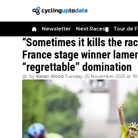
Newsletter
Next Races
Tour de 
▼
“Sometimes it kills the ra
France stage winner lamen
“regrettable” domination
by
Kieran Wood
Tuesday, 25 November 2025 at 18