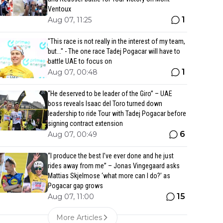
Ventoux
1
Aug 07, 11:25
"This race is not really in the interest of my team,
but..." - The one race Tadej Pogacar will have to
battle UAE to focus on
1
Aug 07, 00:48
“He deserved to be leader of the Giro” – UAE
boss reveals Isaac del Toro turned down
leadership to ride Tour with Tadej Pogacar before
signing contract extension
6
Aug 07, 00:49
“I produce the best I’ve ever done and he just
rides away from me” – Jonas Vingegaard asks
Mattias Skjelmose ‘what more can I do?’ as
Pogacar gap grows
15
Aug 07, 11:00
More Articles