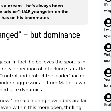
It's
is a dream – he’s always been
wikipedia
e advice": UAE youngster on the
nd H
 has on his teammates
most gra
ad o
I wi
hanged” – but dominance
č (5
cycl
rain
more
til 
o nobody's su
Well
t Vi
one exa
acar. In fact, he believes the sport is in
tour
25: 
he new generation of attacking stars. He
of G
“control and protect the leader” racing
oric
Yeah
t modern aggressors — from Mathieu van
čar 
he r
med race dynamics.
asking
m to
arri
stag
now,” he said, noting how riders are far
on, 
umer
Real
 even within this more open, thrilling
lta,
us W