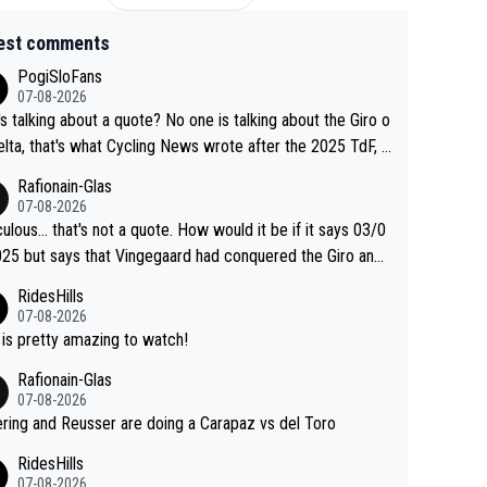
est comments
PogiSloFans
07-08-2026
s talking about a quote? No one is talking about the Giro o
elta, that's what Cycling News wrote after the 2025 TdF, a
 Jonas lost to Pogi the second year in a row. Last year Jo
Rafionain-Glas
was producing his best numbers ever but still lost TdF. Ev
07-08-2026
n 2024 Jonas said "My level is higher then in 2023, my nu
culous... that's not a quote. How would it be if it says 03/0
s are better despite my crash, but Pogi is just too stron
25 but says that Vingegaard had conquered the Giro and
.. So, what's your point?
ta? At that point, he only had 2 Tours
RidesHills
07-08-2026
 is pretty amazing to watch!
Rafionain-Glas
07-08-2026
ering and Reusser are doing a Carapaz vs del Toro
RidesHills
07-08-2026