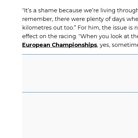
“It’s a shame because we’re living throug
remember, there were plenty of days wh
kilometres out too.” For him, the issue is 
effect on the racing. “When you look at t
European Championships
, yes, sometimes