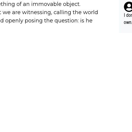
nds 
thing of an immovable object.
ous 
t we are witnessing, calling the world
I do
d openly posing the question: is he
own