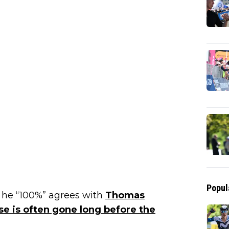
Popul
d he “100%” agrees with
Thomas
e is often gone long before the