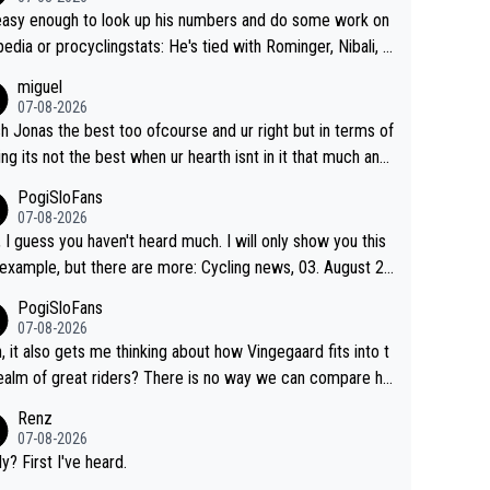
 easy enough to look up his numbers and do some work on
 or procyclingstats: He's tied with Rominger, Nibali, a
eras at 4 grand tour wins. That puts him in a tie for 13th
miguel
nd tour wins of all riders. The 21st century riders ahe
07-08-2026
f him are Contador (7), Froome (7), Pogačar (6), and Rogli
sh Jonas the best too ofcourse and ur right but in terms of
). Binda, Bartali, and Gimondi are tied with Roglič at 5. Indu
ing its not the best when ur hearth isnt in it that much any
 and Coppi are tied with Contador and Froome at 7. Anque
. All i meant.
PogiSloFans
(8), Hinault (10), and Merckx (11) are at the top of the list, t
07-08-2026
rprise. It is impressive and worth celebrating tha
, I guess you haven't heard much. I will only show you this
ngegaard is one of only 16 people to win 4 or more grand
mple, but there are more: Cycling news, 03. August 20
s.
"Jonas Vingegaard’s frustration highlights the modern era
PogiSloFans
rand Tour racing: even when the Dane breaks his own hist
07-08-2026
al power records and climbs faster than ever, Tadej Poga
, it also gets me thinking about how Vingegaard fits into t
continues to elevate the ceiling of the sport, leaving rivals
ealm of great riders? There is no way we can compare hi
 what more is physically possible. For Vingegaard, the b
 Pogi. When it comes down to one week and three week
Renz
er is no longer about improving his own fitness or preparati
e races, Pogi prevails, and the story ends. Pogi also has n
07-08-2026
having checked boxes like winning the Giro d'Italia and Vue
ous wins in one day races (13 monuments) and others, pl
ly? First I've heard.
 but finding an tactical weakness in an opponent who respo
C and EC... The Triple Crown... many time records on vari