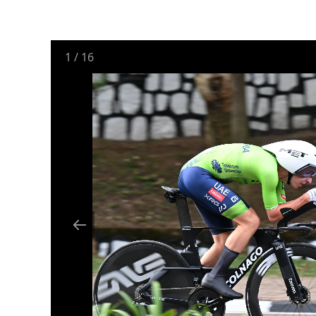
1
/
16