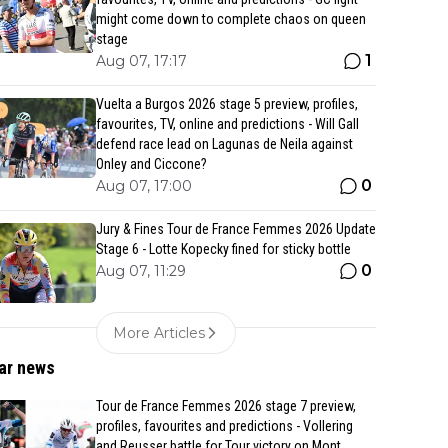
might come down to complete chaos on queen
stage
1
Aug 07, 17:17
Vuelta a Burgos 2026 stage 5 preview, profiles,
favourites, TV, online and predictions - Will Gall
defend race lead on Lagunas de Neila against
Onley and Ciccone?
0
Aug 07, 17:00
Jury & Fines Tour de France Femmes 2026 Update
Stage 6 - Lotte Kopecky fined for sticky bottle
0
Aug 07, 11:29
More Articles
ar news
Tour de France Femmes 2026 stage 7 preview,
profiles, favourites and predictions - Vollering
and Reusser battle for Tour victory on Mont