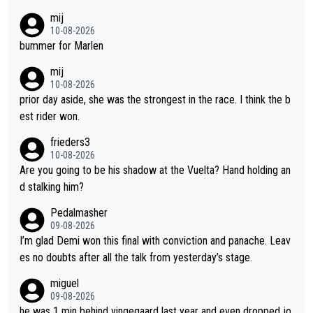
ay races and national championships. Pretty solid results. I lov
mij
e Demi as a rider. I can't say how I feel about her as a person a
10-08-2026
s I've never met her. I feel bad for her sometimes - she is attra
bummer for Marlen
ctive, she wins, and she is fierce. That lady gives it her all on a
mij
bike and shows her emotions when it doesn't go well. She som
10-08-2026
etimes could be a more gracious loser, but I think that is the c
prior day aside, she was the strongest in the race. I think the b
ompetitiveness in her. I mostly love watching her race and how
est rider won.
hard she works. She is awesome.
frieders3
10-08-2026
Are you going to be his shadow at the Vuelta? Hand holding an
d stalking him?
Pedalmasher
09-08-2026
I’m glad Demi won this final with conviction and panache. Leav
es no doubts after all the talk from yesterday’s stage.
miguel
09-08-2026
he was 1 min behind vingegaard last year and even dropped jo