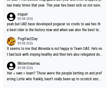
nas many times that year. This year hes been sick so not sure
what you watch, almeida also said hes happy to ride as domes
miguel
tique next years. Every other teams he would be the captain b
09-08-2026
ut uae so stacked.
yeah but UAE have developed pogacar so creds to uae hes th
e best rider in the history now and when uae also the best tea
m now its impossible to beat em
PogiFan2Day
09-08-2026
It seems to me that Almeida is not happy in Team UAE. He’s no
t had luck with staying healthy and then he’s also relegated do
wn the priority list within the team. I don’t see him renewing his
Mistermaumau
contract whenever it’s up. From UAE’s perspective, he’s not pe
09-08-2026
rformed up to his potential in a long time.
Her « own » team? Those were the people betting on and pref
erring Lotte who frankly, hasn’t really been up to scratch since
Demi gave her the no. 1 spot.