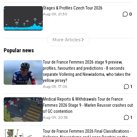
Stages & Profiles Czech Tour 2026
0
Aug 09, 21:30
More Articles
Popular news
Tour de France Femmes 2026 stage 9 preview,
profiles, favourites and predictions - 8 seconds
separate Vollering and Niewiadoma, who takes the
yellow jersey?
1
Aug 09, 17:05
Medical Reports & Withdrawals Tour de France
Femmes 2026 Stage 9 - Marlen Reusser crashes out
of GC contention
1
Aug 09, 20:55
Tour de France Femmes 2026 Final Classifications -