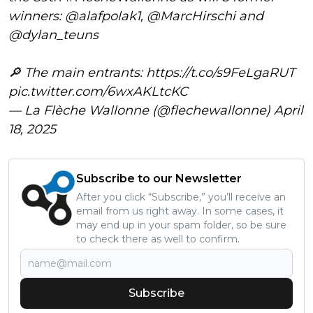
winners:
@alafpolak1
,
@MarcHirschi
and
@dylan_teuns
🔎 The main entrants:
https://t.co/s9FeLgaRUT
pic.twitter.com/6wxAKLtcKC
— La Flèche Wallonne (@flechewallonne)
April
18, 2025
Subscribe to our Newsletter
After you click “Subscribe,” you’ll receive an
email from us right away. In some cases, it
may end up in your spam folder, so be sure
to check there as well to confirm.
Subscribe