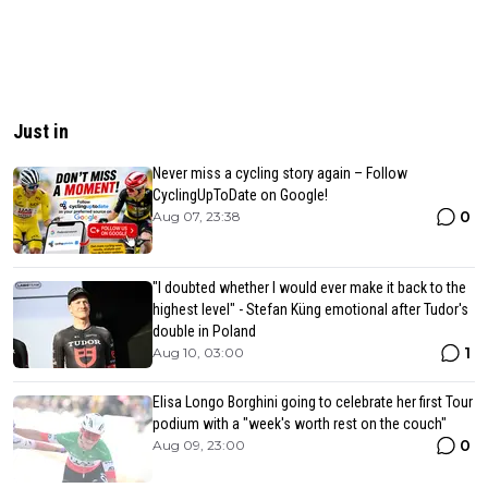
Just in
Never miss a cycling story again – Follow
CyclingUpToDate on Google!
0
Aug 07, 23:38
"I doubted whether I would ever make it back to the
highest level" - Stefan Küng emotional after Tudor's
double in Poland
1
Aug 10, 03:00
Elisa Longo Borghini going to celebrate her first Tour
podium with a "week's worth rest on the couch"
0
Aug 09, 23:00