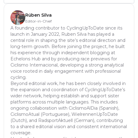
Rúben Silva
Editor-in-Chief
A founding contributor to CyclingUpToDate since its
launch in January 2022, Ruben Silva has played a
central role in shaping the site’s editorial direction and
long-term growth. Before joining the project, he built
his experience through independent blogging at
Echelons Hub and by producing race previews for
Ciclismo Internacional, developing a strong analytical
voice rooted in daily engagement with professional
cycling.
Beyond editorial work, he has been closely involved in
the expansion and coordination of CyclingUpToDate’s
wider network, helping establish and support sister
platforms across multiple languages. This includes
ongoing collaboration with CiclismoAlDia (Spanish),
CiclismoAtual (Portuguese), WielrennenUpToDate
(Dutch), and RadsportAktuell (German), contributing
to a shared editorial vision and consistent international
coverage.