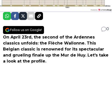
0
Follow us on Google!
On April 23rd, the second of the Ardennes
classics unfolds: the Flèche Wallonne. This
Belgian classic is renowned for its spectacular
and grueling finale up the Mur de Huy. Let's take
a look at the profile.