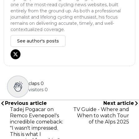
one of the most-read cycling news websites, built
entirely from the ground up. As both a professional
journalist and lifelong cycling enthusiast, his focus
remains on delivering accurate, timely, and well-
contextualized coverage.
See author's posts
claps
0
visitors
0
Previous article
Next article
Tadej Pogacar on
TV Guide - Where and
Remco Evenepoel's
When to watch Tour
incredible comeback:
of the Alps 2025
"I wasn't impressed.
This is what I