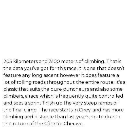
205 kilometers and 3100 meters of climbing. That is
the data you’ve got for this race, it is one that doesn’t
feature any long ascent however it does feature a
lot of rolling roads throughout the entire route. It's a
classic that suits the pure puncheurs and also some
climbers, a race which is frequently quite controlled
and sees a sprint finish up the very steep ramps of
the final climb. The race starts in Chey, and has more
climbing and distance than last year's route due to
the return of the Còte de Cherave.