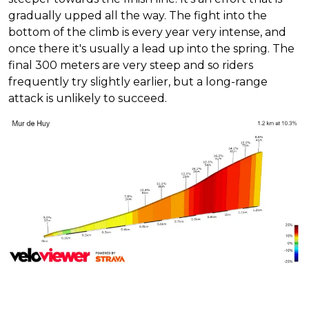
gradually upped all the way. The fight into the
bottom of the climb is every year very intense, and
once there it's usually a lead up into the spring. The
final 300 meters are very steep and so riders
frequently try slightly earlier, but a long-range
attack is unlikely to succeed.