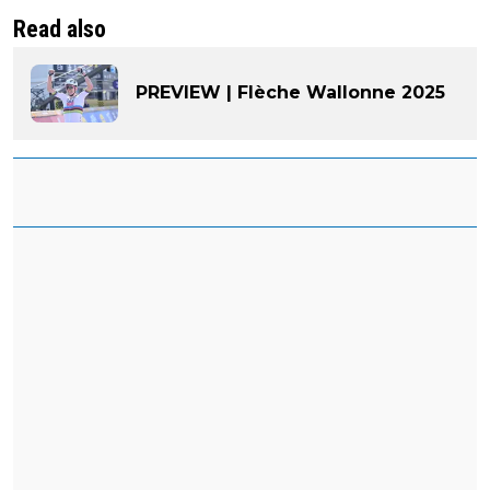
Read also
PREVIEW | Flèche Wallonne 2025