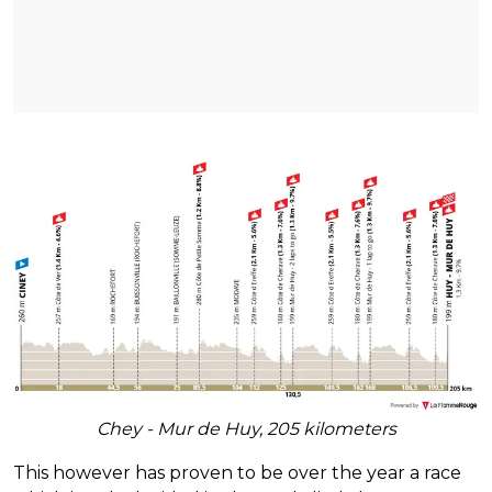
Chey - Mur de Huy, 205 kilometers
This however has proven to be over the year a race