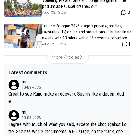
Vollering, Niewiadoma and Longo Borghini on the
podium as Reusser crashes out
2
Aug 09, 19:36
Tour de Pologne 2026 stage 7 preview, profiles,
favourites, TV, online and predictions - Thrilling finale
awaits with 13 riders within 38 seconds of victory
1
Aug 09, 10:53
More Articles
Latest comments
mij
10-08-2026
Great to see Kung make a recovery. Seems like a decent dud
e.
mij
10-08-2026
I agree with much of what you said, except the shot against Lo
tte. She has won 2 monuments, a GT stage, on the track, one d