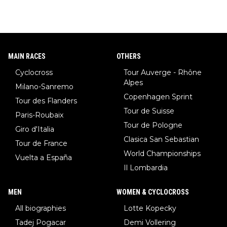
MAIN RACES
OTHERS
Cyclocross
Tour Auverge - Rhône
Alpes
Milano-Sanremo
Copenhagen Sprint
Tour des Flanders
Tour de Suisse
Paris-Roubaix
Tour de Pologne
Giro d'Italia
Clasica San Sebastian
Tour de France
World Championships
Vuelta a España
Il Lombardia
MEN
WOMEN & CYCLOCROSS
All biographies
Lotte Kopecky
Tadej Pogacar
Demi Vollering