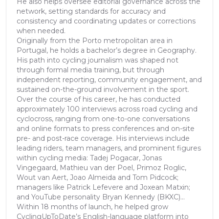
He also helps oversee editorial governance across the
network, setting standards for accuracy and
consistency and coordinating updates or corrections
when needed.
Originally from the Porto metropolitan area in
Portugal, he holds a bachelor’s degree in Geography.
His path into cycling journalism was shaped not
through formal media training, but through
independent reporting, community engagement, and
sustained on-the-ground involvement in the sport.
Over the course of his career, he has conducted
approximately 100 interviews across road cycling and
cyclocross, ranging from one-to-one conversations
and online formats to press conferences and on-site
pre- and post-race coverage. His interviews include
leading riders, team managers, and prominent figures
within cycling media: Tadej Pogacar, Jonas
Vingegaard, Mathieu van der Poel, Primoz Roglic,
Wout van Aert, Joao Almeida and Tom Pidcock;
managers like Patrick Lefevere and Joxean Matxin;
and YouTube personality Bryan Kennedy (BKXC)...
Within 18 months of launch, he helped grow
CyclingUpToDate’s English-language platform into