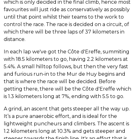
which is only decided in the final climb, hence most
favourites will just ride as conservatively as possibly
until that point whilst their teams to the work to
control the race. The race is decided on a circuit, of
which there will be three laps of 37 kilometers in
distance.
In each lap we've got the Côte d'Ereffe, summiting
with 18.5 kilometers to go, having 2.2 kilometers at
5.4%. A small hilltop follows, but then the very fast
and furious run-in to the Mur de Huy begins and
that is where the race will be decided. Before
getting there, there will be the Côte d'Ereffe which
is 1.3 kilometers long at 7%, ending with 5.5 to go.
A grind, an ascent that gets steeper all the way up.
It’s a pure anaerobic effort, and is ideal for the
lightweight puncheurs and climbers. The ascent is
1.2 kilometers long at 10.3% and gets steeper and
steeper towards the finish line. It's an effort that is