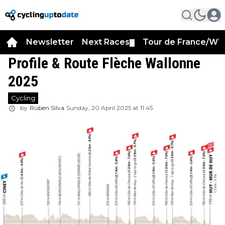
Newsletter
Next Races
Tour de France/WT
▼
Profile & Route Flèche Wallonne
2025
Cycling
by
Rúben Silva
Sunday, 20 April 2025 at 11:45