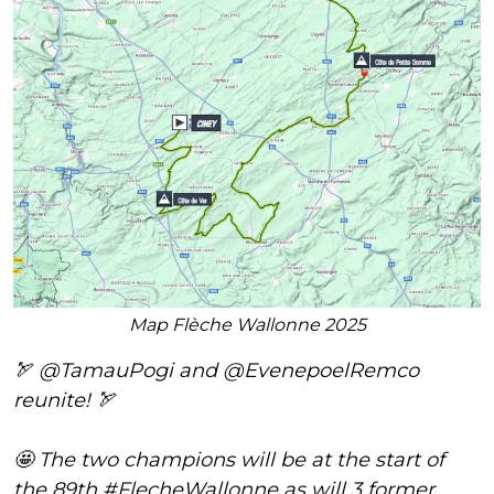
Map Flèche Wallonne 2025
🏹
@TamauPogi
and
@EvenepoelRemco
reunite! 🏹
🤩 The two champions will be at the start of
the 89th
#FlecheWallonne
as will 3 former