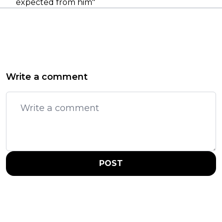
expected from him"
Write a comment
POST