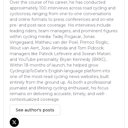
Over the course of his career, he has conducted
approximately 100 interviews across road cycling and
cyclocross, ranging from one-to-one conversations
and online formats to press conferences and on-site
pre- and post-race coverage. His interviews include
leading riders, team managers, and prominent figures
within cycling media: Tadej Pogacar, Jonas
Vingegaard, Mathieu van der Poel, Primoz Roglic,
Wout van Aert, Joao Almeida and Tom Pidcock;
managers like Patrick Lefevere and Joxean Matxin;
and YouTube personality Bryan Kennedy (BKXC)...
Within 18 months of launch, he helped grow
CyclingUpToDate’s English-language platform into
one of the most-read cycling news websites, built
entirely from the ground up. As both a professional
journalist and lifelong cycling enthusiast, his focus
remains on delivering accurate, timely, and well-
contextualized coverage.
See author's posts