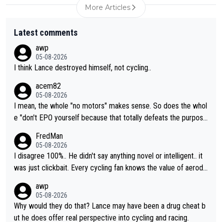
More Articles
Latest comments
awp
05-08-2026
I think Lance destroyed himself, not cycling..
acem82
05-08-2026
I mean, the whole "no motors" makes sense. So does the whol
e "don't EPO yourself because that totally defeats the purpos
e" rule. Beyond that, very few if any of them are in any way ne
FredMan
cessary.
05-08-2026
I disagree 100%.. He didn't say anything novel or intelligent.. it
was just clickbait. Every cycling fan knows the value of aerody
namics in TTs. The comments here shows that most fans only
awp
perused the article just to express their disgust for being remi
05-08-2026
nded of the way he destroyed cycling. He will forever be the s
Why would they do that? Lance may have been a drug cheat b
ymbol of cycling's inglorious past.
ut he does offer real perspective into cycling and racing.