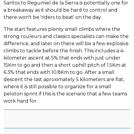
Santos to Regumiel de la Sierra is potentially one for
a breakaway as it should be hard to control and
there won't be 'riders to beat' on the day.
The start features plenty small climbs where the
strong rouleurs and classics specialists can make the
difference, and later on there will be a few explosive
climbs to tackle before the finish. This includes a 4-
kilometer ascent at 5% that ends with just under
15Km to go and then a short uphill pitch of 1.5Km at
6.3% that ends with 10.8Km to go. After a small
descent the last aproximately 5 kilometers are flat,
where it is still possible to organize for a small
peloton sprint if this is the scenario that a few teams
work hard for.