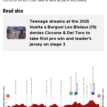
control which can see a late attack succeed.
Read also
Teenage dreams at the 2025
Vuelta a Burgos! Leo Bisiaux (19)
denies Ciccone & Del Toro to
take first pro win and leader's
jersey on stage 3