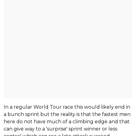
In a regular World Tour race this would likely end in
a bunch sprint but the reality is that the fastest men
here do not have much of a climbing edge and that
can give way to a 'surprise' sprint winner or less