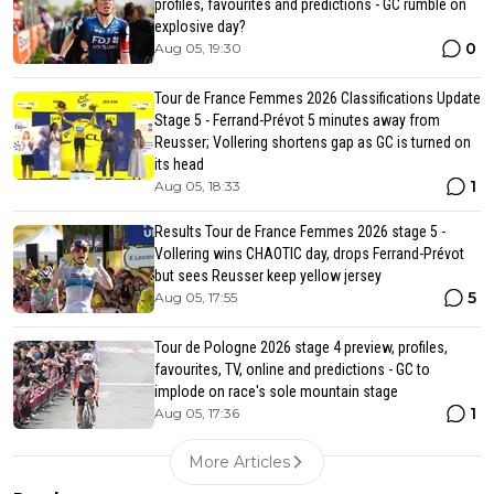
profiles, favourites and predictions - GC rumble on
explosive day?
0
Aug 05, 19:30
Tour de France Femmes 2026 Classifications Update
Stage 5 - Ferrand-Prévot 5 minutes away from
Reusser; Vollering shortens gap as GC is turned on
its head
1
Aug 05, 18:33
Results Tour de France Femmes 2026 stage 5 -
Vollering wins CHAOTIC day, drops Ferrand-Prévot
but sees Reusser keep yellow jersey
5
Aug 05, 17:55
Tour de Pologne 2026 stage 4 preview, profiles,
favourites, TV, online and predictions - GC to
implode on race's sole mountain stage
1
Aug 05, 17:36
More Articles