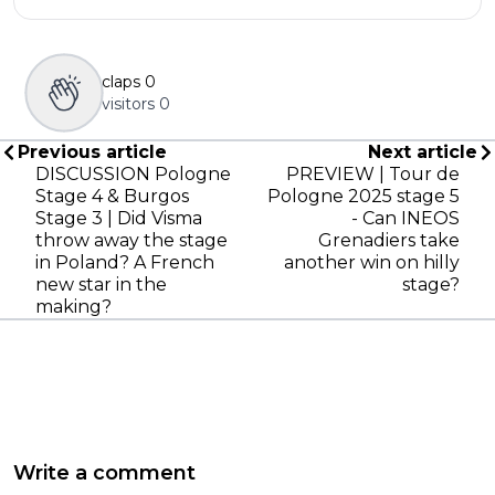
claps
0
visitors
0
Previous article
Next article
DISCUSSION Pologne
PREVIEW | Tour de
Stage 4 & Burgos
Pologne 2025 stage 5
Stage 3 | Did Visma
- Can INEOS
throw away the stage
Grenadiers take
in Poland? A French
another win on hilly
new star in the
stage?
making?
Write a comment