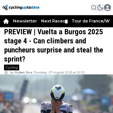
Newsletter
Next Races
Tour de France/WT
▼
PREVIEW | Vuelta a Burgos 2025
stage 4 - Can climbers and
puncheurs surprise and steal the
sprint?
Cycling
by
Rúben Silva
Thursday, 07 August 2025 at 22:30