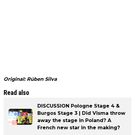
Original: Rúben Silva
Read also
DISCUSSION Pologne Stage 4 &
Burgos Stage 3 | Did Visma throw
away the stage in Poland? A
French new star in the making?