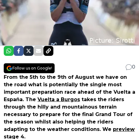
0
Follow us on Google!
From the 5th to the 9th of August we have on
the road what is potentially the single most
important preparation race ahead of the Vuelta a
España. The
Vuelta a Burgos
takes the riders
through the hilly and mountainous terrain
necessary to prepare for the final Grand Tour of
the season whilst also helping the riders
adapting to the weather conditions. We
preview
stage 4.