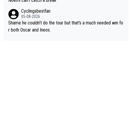
Noëmi can't catch a break
Cyclingsbestfan
05-08-2026
Shame he couldn't do the tour but that's a much needed win fo
r both Oscar and Ineos.