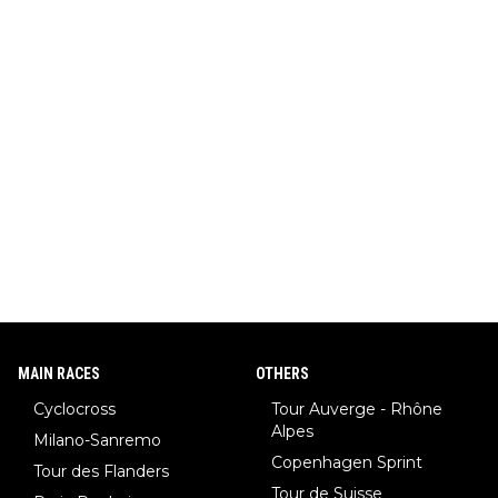
MAIN RACES
OTHERS
Cyclocross
Tour Auverge - Rhône
Alpes
Milano-Sanremo
Copenhagen Sprint
Tour des Flanders
Tour de Suisse