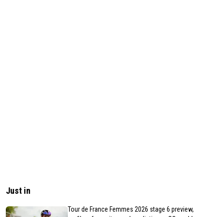
Just in
Tour de France Femmes 2026 stage 6 preview,