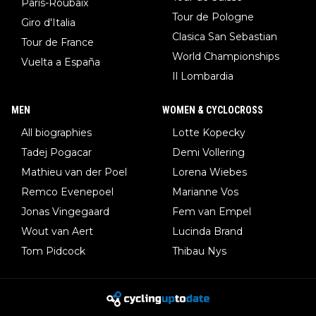
Paris-Roubaix
Tour de Pologne
Giro d'Italia
Clasica San Sebastian
Tour de France
World Championships
Vuelta a España
Il Lombardia
MEN
WOMEN & CYCLOCROSS
All biographies
Lotte Kopecky
Tadej Pogacar
Demi Vollering
Mathieu van der Poel
Lorena Wiebes
Remco Evenepoel
Marianne Vos
Jonas Vingegaard
Fem van Empel
Wout van Aert
Lucinda Brand
Tom Pidcock
Thibau Nys