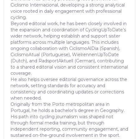
Ciclismo Internacional, developing a strong analytical
voice rooted in daily engagement with professional
cycling.
Beyond editorial work, he has been closely involved in
the expansion and coordination of CyclingUpToDate’s
wider network, helping establish and support sister
platforms across multiple languages. This includes
ongoing collaboration with CiclismoAlDia (Spanish),
CiclismoAtual (Portuguese), WielrennenUpToDate
(Dutch), and RadsportAktuell (German), contributing
to a shared editorial vision and consistent international
coverage.
He also helps oversee editorial governance across the
network, setting standards for accuracy and
consistency and coordinating updates or corrections
when needed.
Originally from the Porto metropolitan area in
Portugal, he holds a bachelor’s degree in Geography.
His path into cycling journalism was shaped not
through formal media training, but through
independent reporting, community engagement, and
sustained on-the-ground involvement in the sport.