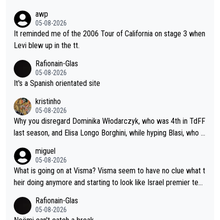
awp
05-08-2026
It reminded me of the 2006 Tour of California on stage 3 when
Levi blew up in the tt.
Rafionain-Glas
05-08-2026
It's a Spanish orientated site
kristinho
05-08-2026
Why you disregard Dominika Włodarczyk, who was 4th in TdFF
last season, and Elisa Longo Borghini, while hyping Blasi, who is
riding her first full season? Even Longo Borghini says that this h
miguel
urts the competing girls and is injust.
05-08-2026
What is going on at Visma? Visma seem to have no clue what t
heir doing anymore and starting to look like Israel premier tec
h. Elderly home
Rafionain-Glas
05-08-2026