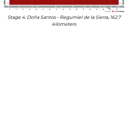
Stage 4: Doña Santos - Regumiel de la Sierra, 162.7
kilometers