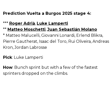
Prediction Vuelta a Burgos 2025 stage 4:
***
Roger Adrià
,
Luke Lamperti
**
Matteo Moschetti
,
Juan Sebastián Molano
* Matteo Malucelli, Giovanni Lonardi, Erlend Blikra,
Pierre Gautherat, Isaac del Toro, Rui Oliveira, Andreas
Kron, Jordan Labrosse
Pick
: Luke Lamperti
How
: Bunch sprint but with a few of the fastest
sprinters dropped on the climbs.