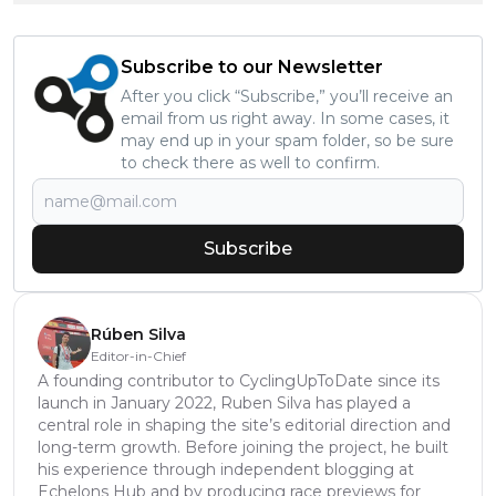
Subscribe to our Newsletter
After you click “Subscribe,” you’ll receive an
email from us right away. In some cases, it
may end up in your spam folder, so be sure
to check there as well to confirm.
Subscribe
Rúben Silva
Editor-in-Chief
A founding contributor to CyclingUpToDate since its
launch in January 2022, Ruben Silva has played a
central role in shaping the site’s editorial direction and
long-term growth. Before joining the project, he built
his experience through independent blogging at
Echelons Hub and by producing race previews for