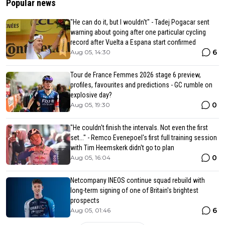
Popular news
"He can do it, but I wouldn't" - Tadej Pogacar sent
warning about going after one particular cycling
record after Vuelta a Espana start confirmed
6
Aug 05, 14:30
Tour de France Femmes 2026 stage 6 preview,
profiles, favourites and predictions - GC rumble on
explosive day?
0
Aug 05, 19:30
"He couldn't finish the intervals. Not even the first
set..." - Remco Evenepoel's first full training session
with Tim Heemskerk didn't go to plan
0
Aug 05, 16:04
Netcompany INEOS continue squad rebuild with
long-term signing of one of Britain's brightest
prospects
6
Aug 05, 01:46