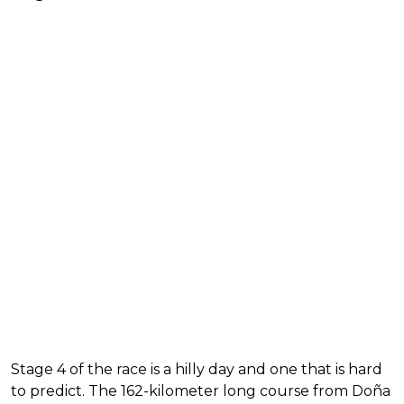
Stage 4 of the race is a hilly day and one that is hard
to predict. The 162-kilometer long course from Doña