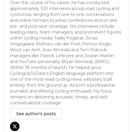
Over the course of his career, he has conducted
approximately 100 interviews across road cycling and
cyclocross, ranging from one-to-one conversations
and online formats to press conferences and on-site
pre- and post-race coverage. His interviews include
leading riders, team managers, and prominent figures
within cycling media: Tadej Pogacar, Jonas
Vingegaard, Mathieu van der Poel, Primoz Roglic,
Wout van Aert, Joao Almeida and Tom Pidcock;
managers like Patrick Lefevere and Joxean Matxin;
and YouTube personality Bryan Kennedy (BKXC)...
Within 18 months of launch, he helped grow
CyclingUpToDate’s English-language platform into
one of the most-read cycling news websites, built
entirely from the ground up. As both a professional
journalist and lifelong cycling enthusiast, his focus
remains on delivering accurate, timely, and well-
contextualized coverage.
See author's posts