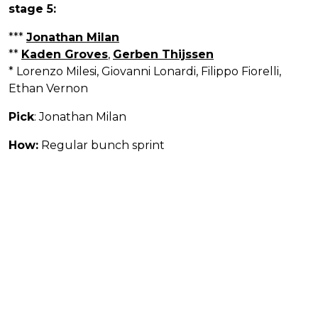
stage 5:
***
Jonathan Milan
**
Kaden Groves
,
Gerben Thijssen
* Lorenzo Milesi, Giovanni Lonardi, Filippo Fiorelli,
Ethan Vernon
Pick
: Jonathan Milan
How:
Regular bunch sprint