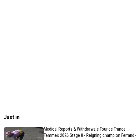
Just in
Medical Reports & Withdrawals Tour de France
Femmes 2026 Stage 8 - Reigning champion Ferrand-