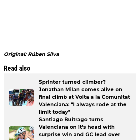
Original: Rúben Silva
Read also
Sprinter turned climber?
Jonathan Milan comes alive on
final climb at Volta a la Comunitat
Valenciana: "I always rode at the
limit today"
Santiago Buitrago turns
Valenciana on it's head with
surprise win and GC lead over