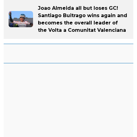
Joao Almeida all but loses GC!
Santiago Buitrago wins again and
becomes the overall leader of
the Volta a Comunitat Valenciana