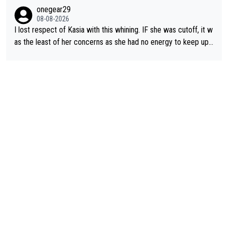
ering how she let that happen. but if she had to stop pedaling,
onegear29
well, that would explain it. of course that doesn’t mean it was b
08-08-2026
ad racing by FDJ. maybe Kasia should have been positioned b
I lost respect of Kasia with this whining. IF she was cutoff, it w
etter to start with. The easiest way to prevent an attack is to
as the least of her concerns as she had no energy to keep up r
do what she did yesterday - start the attack.
egardless.