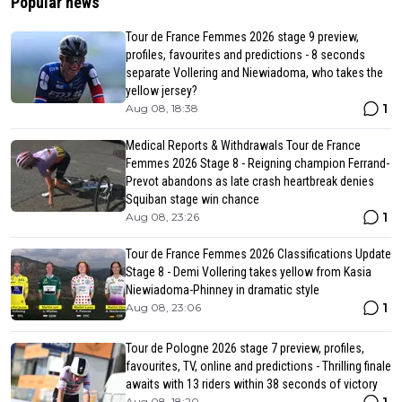
Popular news
Tour de France Femmes 2026 stage 9 preview,
profiles, favourites and predictions - 8 seconds
separate Vollering and Niewiadoma, who takes the
yellow jersey?
1
Aug 08, 18:38
Medical Reports & Withdrawals Tour de France
Femmes 2026 Stage 8 - Reigning champion Ferrand-
Prevot abandons as late crash heartbreak denies
Squiban stage win chance
1
Aug 08, 23:26
Tour de France Femmes 2026 Classifications Update
Stage 8 - Demi Vollering takes yellow from Kasia
Niewiadoma-Phinney in dramatic style
1
Aug 08, 23:06
Tour de Pologne 2026 stage 7 preview, profiles,
favourites, TV, online and predictions - Thrilling finale
awaits with 13 riders within 38 seconds of victory
Aug 08, 18:20