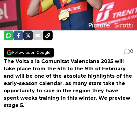
0
Follow us on Google!
The Volta a la Comunitat Valenciana 2025 will
take place from the 5th to the 9th of February
and will be one of the absolute highlights of the
early-season calendar, as many stars take the
opportunity to race in the region they have
spent weeks training in this winter. We
preview
stage 5.