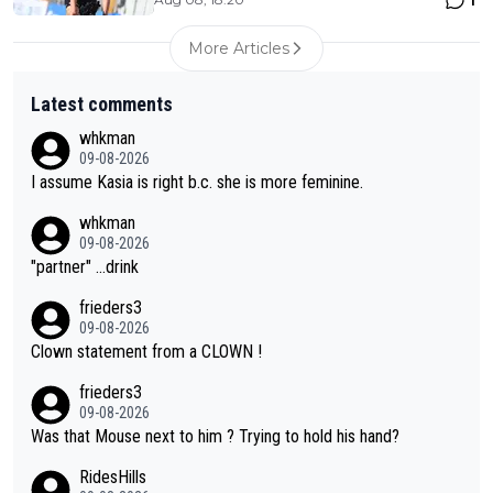
1
More Articles
Latest comments
whkman
09-08-2026
I assume Kasia is right b.c. she is more feminine.
whkman
09-08-2026
"partner" ...drink
frieders3
09-08-2026
Clown statement from a CLOWN !
frieders3
09-08-2026
Was that Mouse next to him ? Trying to hold his hand?
RidesHills