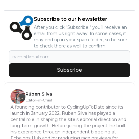
Subscribe to our Newsletter
After you click “Subscribe,” you’ll receive an
email from us right away. In some cases, it
may end up in your spam folder, so be sure
to check there as well to confirm.
Subscribe
Rúben Silva
Editor-in-Chief
A founding contributor to CyclingUpToDate since its
launch in January 2022, Ruben Silva has played a
central role in shaping the site’s editorial direction and
long-term growth. Before joining the project, he built
his experience through independent blogging at
Echelons Hub and by producing race previews for