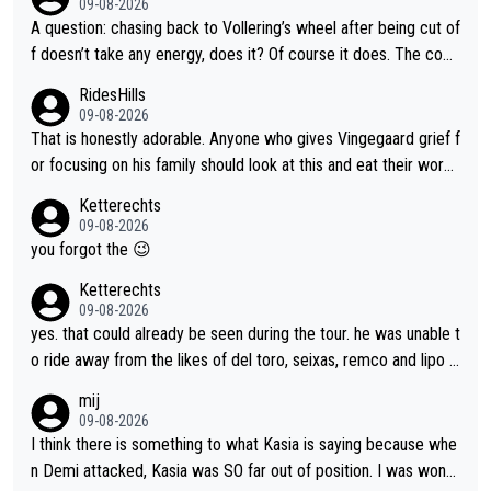
09-08-2026
A question: chasing back to Vollering’s wheel after being cut of
f doesn’t take any energy, does it? Of course it does. The com
plaint is very clearly that she was forced to chase and waste e
RidesHills
nergy exactly in the way that let Vollering pull away. Given how
09-08-2026
she was positioned before the turn and after the turn, I see her
That is honestly adorable. Anyone who gives Vingegaard grief f
anger. Also, racing is a team sport, and teams use all sorts of t
or focusing on his family should look at this and eat their word
ricks to isolate riders. This is one of them. She has every right
s. What exactly is wrong with loving the people you love? Her
Ketterechts
to be angry and lose respect for them, as well. Sometimes it’s
caption, his delight, the way he runs with her, c’mon, it’s adorab
09-08-2026
appropriate to believe two things at once.
le and human and private but we get to see some of it and tha
you forgot the 😉
t’s cute.
Ketterechts
09-08-2026
yes. that could already be seen during the tour. he was unable t
o ride away from the likes of del toro, seixas, remco and lipo in
the last stages he did ...
mij
09-08-2026
I think there is something to what Kasia is saying because whe
n Demi attacked, Kasia was SO far out of position. I was wond