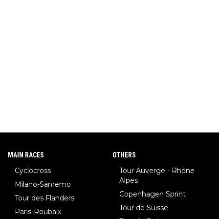
MAIN RACES
OTHERS
Cyclocross
Tour Auverge - Rhône
Alpes
Milano-Sanremo
Copenhagen Sprint
Tour des Flanders
Tour de Suisse
Paris-Roubaix