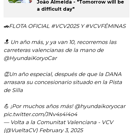
João Almeida - "Tomorrow will be
a difficult day"
🚗FLOTA OFICIAL
#VCV2025
Y
#VCVFÉMINAS
🔝 Un año más, y ya van 10, recorremos las
carreteras valencianas de la mano de
@HyundaiKoryoCar
👏Un año especial, después de que la DANA
arrasara su concesionario situado en la Pista
de Silla
💪 ¡Por muchos años más!
@hyundaikoryocar
pic.twitter.com/JNv4s4i4o4
— Volta a la Comunitat Valenciana - VCV
(@VueltaCV)
February 3, 2025