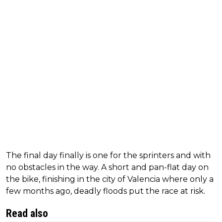
The final day finally is one for the sprinters and with
no obstacles in the way. A short and pan-flat day on
the bike, finishing in the city of Valencia where only a
few months ago, deadly floods put the race at risk.
Read also