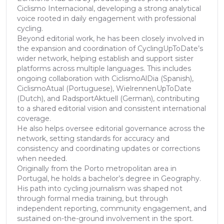
Ciclismo Internacional, developing a strong analytical
voice rooted in daily engagement with professional
cycling.
Beyond editorial work, he has been closely involved in
the expansion and coordination of CyclingUpToDate’s
wider network, helping establish and support sister
platforms across multiple languages. This includes
ongoing collaboration with CiclismoAlDia (Spanish),
CiclismoAtual (Portuguese), WielrennenUpToDate
(Dutch), and RadsportAktuell (German), contributing
to a shared editorial vision and consistent international
coverage.
He also helps oversee editorial governance across the
network, setting standards for accuracy and
consistency and coordinating updates or corrections
when needed.
Originally from the Porto metropolitan area in
Portugal, he holds a bachelor’s degree in Geography.
His path into cycling journalism was shaped not
through formal media training, but through
independent reporting, community engagement, and
sustained on-the-ground involvement in the sport.