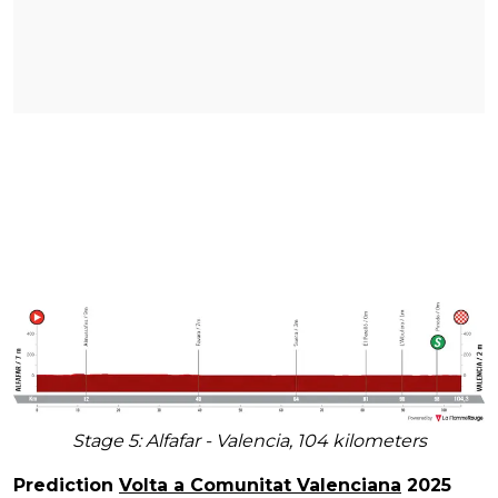
Stage 5: Alfafar - Valencia, 104 kilometers
Prediction
Volta a Comunitat Valenciana
2025