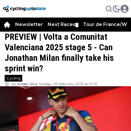
Newsletter
Next Races
Tour de France/WT
▼
PREVIEW | Volta a Comunitat
Valenciana 2025 stage 5 - Can
Jonathan Milan finally take his
sprint win?
Cycling
by
Rúben Silva
Sunday, 09 February 2025 at 10:57