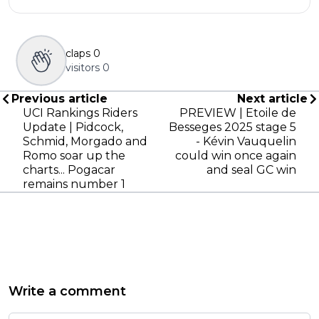
claps
0
visitors
0
Previous article
Next article
UCI Rankings Riders
PREVIEW | Etoile de
Update | Pidcock,
Besseges 2025 stage 5
Schmid, Morgado and
- Kévin Vauquelin
Romo soar up the
could win once again
charts... Pogacar
and seal GC win
remains number 1
Write a comment