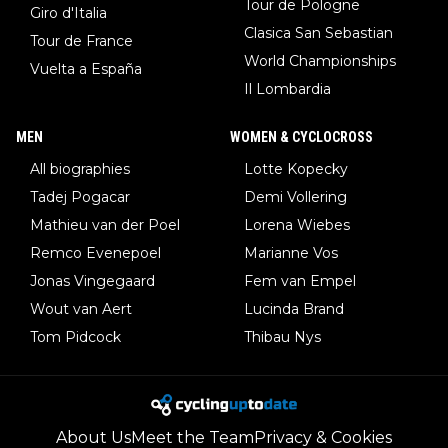
Tour de Pologne
Giro d'Italia
Clasica San Sebastian
Tour de France
World Championships
Vuelta a España
Il Lombardia
MEN
WOMEN & CYCLOCROSS
All biographies
Lotte Kopecky
Tadej Pogacar
Demi Vollering
Mathieu van der Poel
Lorena Wiebes
Remco Evenepoel
Marianne Vos
Jonas Vingegaard
Fem van Empel
Wout van Aert
Lucinda Brand
Tom Pidcock
Thibau Nys
About Us
Meet the Team
Privacy & Cookies