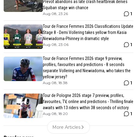
Prevot abandons as late crash heartbreak denies
Squiban stage win chance
1
Aug 08, 23:26
Tour de France Femmes 2026 Classifications Update
Stage 8 - Demi Vollering takes yellow from Kasia
Niewiadoma-Phinney in dramatic style
1
Aug 08, 23:06
Tour de France Femmes 2026 stage 9 preview,
profiles, favourites and predictions - 8 seconds
separate Vollering and Niewiadoma, who takes the
yellow jersey?
1
Aug 08, 18:38
Tour de Pologne 2026 stage 7 preview, profiles,
favourites, TV, online and predictions - Thrilling finale
awaits with 13 riders within 38 seconds of victory
1
Aug 08, 18:20
More Articles