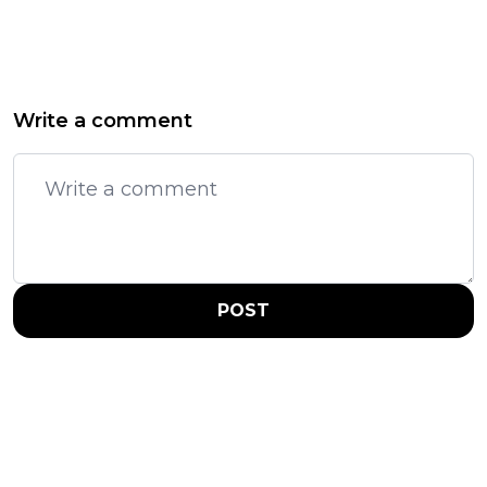
Write a comment
POST