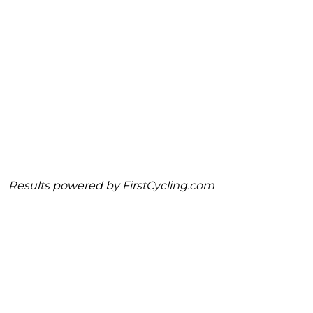
Results powered by
FirstCycling.com