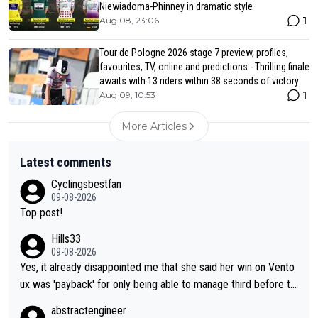
Niewiadoma-Phinney in dramatic style
1
Aug 08, 23:06
Tour de Pologne 2026 stage 7 preview, profiles,
favourites, TV, online and predictions - Thrilling finale
awaits with 13 riders within 38 seconds of victory
1
Aug 09, 10:53
More Articles
Latest comments
Cyclingsbestfan
09-08-2026
Top post!
Hills33
09-08-2026
Yes, it already disappointed me that she said her win on Vento
ux was 'payback' for only being able to manage third before th
at, as if life owed her that (great!) win. And now she feels she
abstractengineer