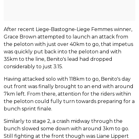
After recent Liege-Bastogne-Liege Femmes winner,
Grace Brown attempted to launch an attack from
the peloton with just over 40km to go, that impetus
was quickly put back into the peloton and with
35km to the line, Benito's lead had dropped
considerably to just 3:15.
Having attacked solo with 118km to go, Benito's day
out front was finally brought to an end with around
7km left. From there, attention for the riders within
the peloton could fully turn towards preparing for a
bunch sprint finale.
Similarly to stage 2, a crash midway through the
bunch slowed some down with around 3km to go.
Still fighting at the front though was Liane Lippert