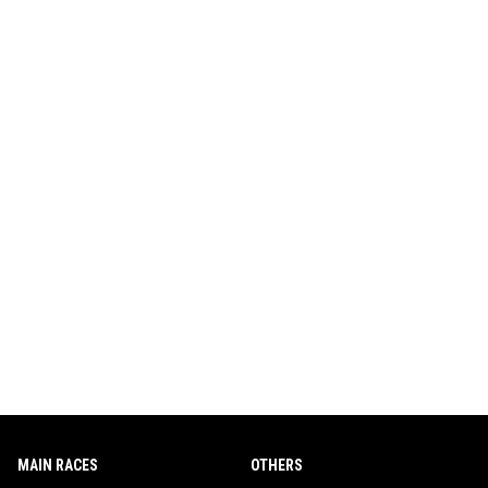
MAIN RACES
OTHERS