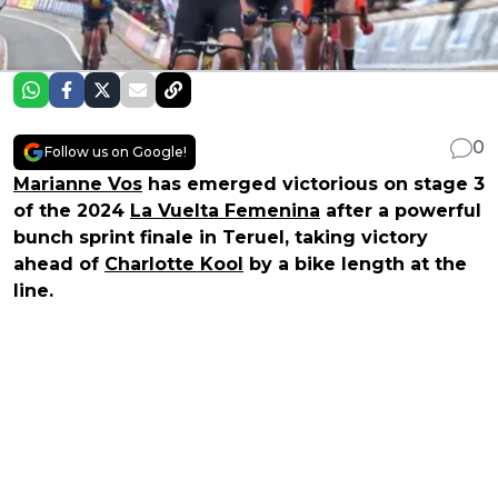
0
Follow us on Google!
Marianne Vos
has emerged victorious on stage 3
of the 2024
La Vuelta Femenina
after a powerful
bunch sprint finale in Teruel, taking victory
ahead of
Charlotte Kool
by a bike length at the
line.