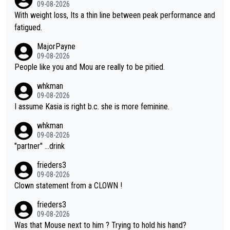
was entitled to cling onto Demi's wheel with gritted teeth yet
09-08-2026
again. Saying angrily that her team would find a way to get it (t
With weight loss, Its a thin line between peak performance and
he yellow jersey) back took everything away from Demi's perf
fatigued.
ormance. But at the same time, if Gery was not French champi
MajorPayne
on she may well have been sanctioned for her move.
09-08-2026
People like you and Mou are really to be pitied.
whkman
09-08-2026
I assume Kasia is right b.c. she is more feminine.
whkman
09-08-2026
"partner" ...drink
frieders3
09-08-2026
Clown statement from a CLOWN !
frieders3
09-08-2026
Was that Mouse next to him ? Trying to hold his hand?