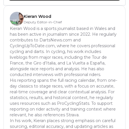
Kieran Wood
Deputy Editor-in-Chief
Kieran Wood is a sports journalist based in Wales and
has been active in journalism since 2022. He regularly
contributes to DartsNews.com and
CyclingUpToDate.com, where he covers professional
cycling and darts. In cycling, his work includes
liveblogs from major races, including the Tour de
France, the Giro d’Italia, and La Vuelta a España,
alongside race reports and analysis. He has also
conducted interviews with professional riders.
His reporting spans the full racing calendar, from one-
day classics to stage races, with a focus on accurate,
real-time coverage and clear contextual analysis. For
statistics, results, and historical context, he regularly
uses resources such as ProCyclingStats. To support
reporting on rider activity and training context where
relevant, he also references Strava.
In his work, Kieran places strong emphasis on careful
sourcing, editorial accuracy, and updating articles as