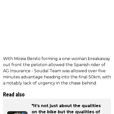
With Mireia Benito forming a one-woman breakaway
out front the peloton allowed the Spanish rider of
AG Insurance - Soudal Team was allowed over five
minutes advantage heading into the final 50km, with
a notably lack of urgency in the chase behind.
Read also
"It’s not just about the qualities
on the bike but the qualities of