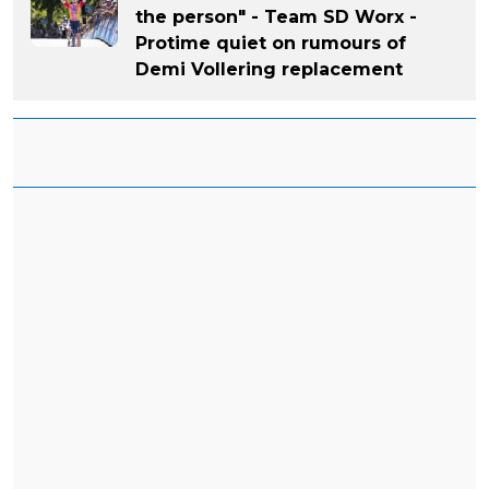
the person" - Team SD Worx -
Protime quiet on rumours of
Demi Vollering replacement