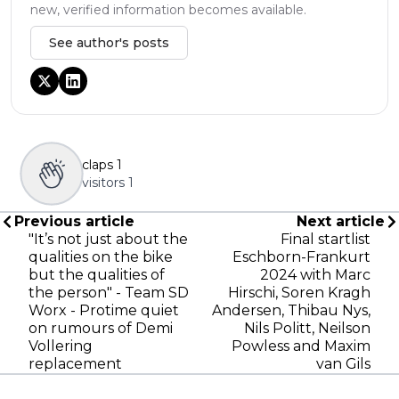
new, verified information becomes available.
See author's posts
claps
1
visitors
1
Previous article
Next article
"It’s not just about the
Final startlist
qualities on the bike
Eschborn-Frankurt
but the qualities of
2024 with Marc
the person" - Team SD
Hirschi, Soren Kragh
Worx - Protime quiet
Andersen, Thibau Nys,
on rumours of Demi
Nils Politt, Neilson
Vollering
Powless and Maxim
replacement
van Gils