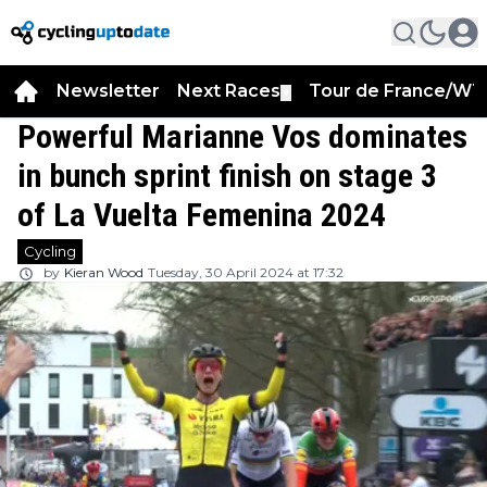
Newsletter
Next Races
Tour de France/WT
▼
Powerful Marianne Vos dominates
in bunch sprint finish on stage 3
of La Vuelta Femenina 2024
Cycling
by
Kieran Wood
Tuesday, 30 April 2024 at 17:32