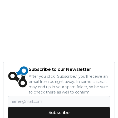
Subscribe to our Newsletter
After you click “Subscribe,” you’ll receive an
email from us right away. In some cases, it
may end up in your spam folder, so be sure
to check there as well to confirm.
Subscribe