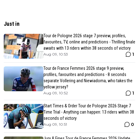
Just in
Tour de Pologne 2026 stage 7 preview, profiles,
favourites, TV, online and predictions - Thrilling finale
awaits with 13 riders within 38 seconds of victory
1
Aug 09, 10:53
Tour de France Femmes 2026 stage 9 preview,
profiles, favourites and predictions - 8 seconds
separate Vollering and Niewiadoma, who takes the
yellow jersey?
1
Aug 09, 10:52
Start Times & Order Tour de Pologne 2026 Stage 7
Time Trial - Anything can happen: 13 riders within 38
seconds of victory
0
Aug 09, 10:51
Jury & Fines Tour de France Femmes 2026 Update