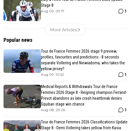
Stage 8
1
Aug 09, 09:17
More Articles
Popular news
Tour de France Femmes 2026 stage 9 preview,
profiles, favourites and predictions - 8 seconds
separate Vollering and Niewiadoma, who takes the
yellow jersey?
1
Aug 09, 10:52
Medical Reports & Withdrawals Tour de France
Femmes 2026 Stage 8 - Reigning champion Ferrand-
Prevot abandons as late crash heartbreak denies
Squiban stage win chance
1
Aug 08, 23:26
Tour de France Femmes 2026 Classifications Update
Stage 8 - Demi Vollering takes yellow from Kasia