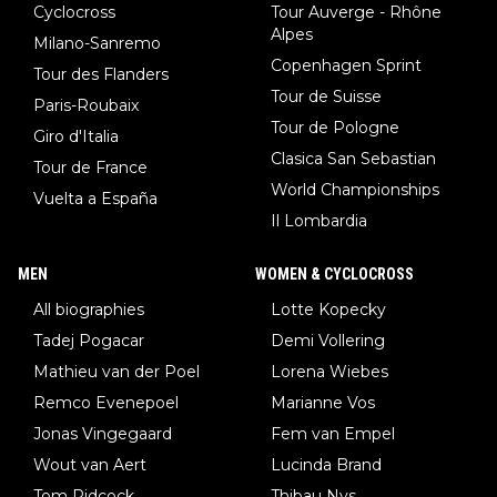
Cyclocross
Tour Auverge - Rhône
Alpes
Milano-Sanremo
Copenhagen Sprint
Tour des Flanders
Tour de Suisse
Paris-Roubaix
Tour de Pologne
Giro d'Italia
Clasica San Sebastian
Tour de France
World Championships
Vuelta a España
Il Lombardia
MEN
WOMEN & CYCLOCROSS
All biographies
Lotte Kopecky
Tadej Pogacar
Demi Vollering
Mathieu van der Poel
Lorena Wiebes
Remco Evenepoel
Marianne Vos
Jonas Vingegaard
Fem van Empel
Wout van Aert
Lucinda Brand
Tom Pidcock
Thibau Nys