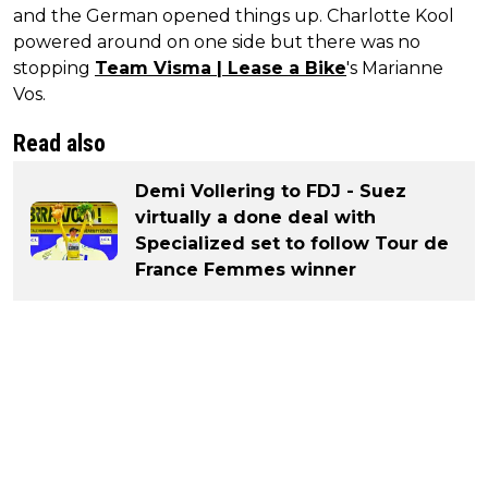
and the German opened things up. Charlotte Kool
powered around on one side but there was no
stopping
Team Visma | Lease a Bike
's Marianne
Vos.
Read also
Demi Vollering to FDJ - Suez
virtually a done deal with
Specialized set to follow Tour de
France Femmes winner