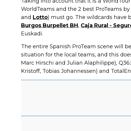
Taking into account that it is a WorldTour
WorldTeams and the 2 best ProTeams by r
and
Lotto
) must go. The wildcards have 
Burgos Burpellet BH
,
Caja Rural - Segu
Euskadi.
The entire Spanish ProTeam scene will be p
situation for the local teams, and this d
Marc Hirschi and Julian Alaphilippe), Q36
Kristoff, Tobias Johannessen) and TotalEne