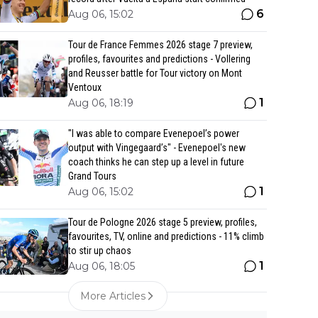
6
Aug 06, 15:02
Tour de France Femmes 2026 stage 7 preview,
profiles, favourites and predictions - Vollering
and Reusser battle for Tour victory on Mont
Ventoux
1
Aug 06, 18:19
"I was able to compare Evenepoel’s power
output with Vingegaard’s" - Evenepoel's new
coach thinks he can step up a level in future
Grand Tours
1
Aug 06, 15:02
Tour de Pologne 2026 stage 5 preview, profiles,
favourites, TV, online and predictions - 11% climb
to stir up chaos
1
Aug 06, 18:05
More Articles