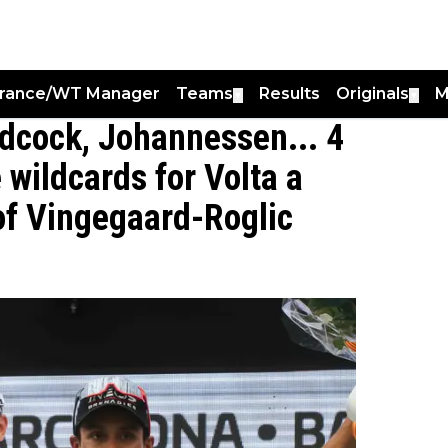
France/WT Manager
Teams
Results
Originals
M
▼
▼
idcock, Johannessen... 4
wildcards for Volta a
 of Vingegaard-Roglic