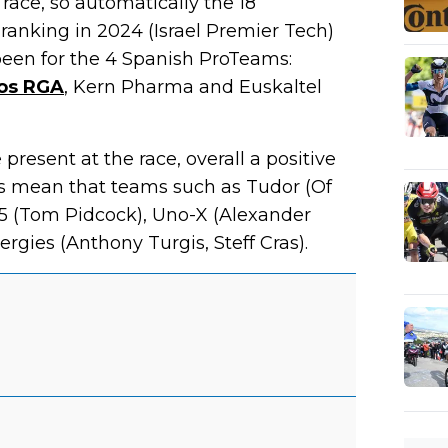
 race, so automatically the 18
anking in 2024 (Israel Premier Tech)
been for the 4 Spanish ProTeams:
ros RGA
, Kern Pharma and Euskaltel
resent at the race, overall a positive
oes mean that teams such as Tudor (Of
.5 (Tom Pidcock), Uno-X (Alexander
rgies (Anthony Turgis, Steff Cras).