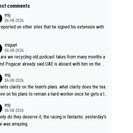
est comments
mij
06-08-2026
s reported on other sites that he signed his extension with
miguel
06-08-2026
are we recycling old podcast takes from many months a
nd Pogacar already said UAE is aboard with him on the OL
s. This is just lazy journalism if even that.
mij
06-08-2026
ants clarity on the team's plans. what clarity does the tea
ve on his plans to remain a hard-worker once he gets a lo
 contract?
mij
06-08-2026
only do they deserve it, the racing is fantastic. yesterday's
e was amazing.