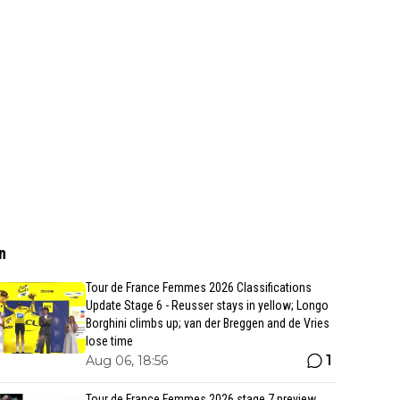
n
Tour de France Femmes 2026 Classifications
Update Stage 6 - Reusser stays in yellow; Longo
Borghini climbs up; van der Breggen and de Vries
lose time
1
Aug 06, 18:56
Tour de France Femmes 2026 stage 7 preview,