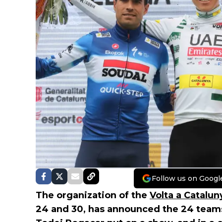
Follow us on Googl
The organization of the
Volta a Catalun
24 and 30, has announced the 24 teams 