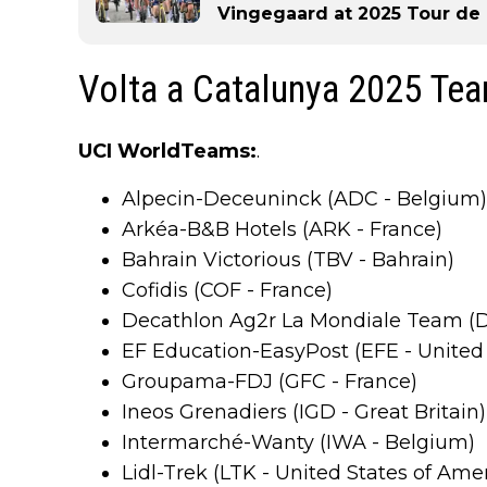
Vingegaard at 2025 Tour de
Volta a Catalunya 2025 Te
UCI WorldTeams:
.
Alpecin-Deceuninck (ADC - Belgium)
Arkéa-B&B Hotels (ARK - France)
Bahrain Victorious (TBV - Bahrain)
Cofidis (COF - France)
Decathlon Ag2r La Mondiale Team (D
EF Education-EasyPost (EFE - United 
Groupama-FDJ (GFC - France)
Ineos Grenadiers (IGD - Great Britain)
Intermarché-Wanty (IWA - Belgium)
Lidl-Trek (LTK - United States of Ame