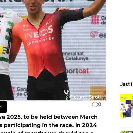
Just i
0
e!
ya
2025, to be held between March
participating in the race. In 2024