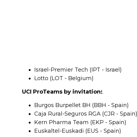
Israel-Premier Tech (IPT - Israel)
Lotto (LOT - Belgium)
UCI ProTeams by invitation:
.
Burgos Burpellet BH (BBH - Spain)
Caja Rural-Seguros RGA (CJR - Spain
Kern Pharma Team (EKP - Spain)
Euskaltel-Euskadi (EUS - Spain)