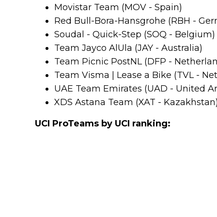
Movistar Team (MOV - Spain)
Red Bull-Bora-Hansgrohe (RBH - Ge
Soudal - Quick-Step (SOQ - Belgium)
Team Jayco AlUla (JAY - Australia)
Team Picnic PostNL (DFP - Netherla
Team Visma | Lease a Bike (TVL - Ne
UAE Team Emirates (UAD - United Ar
XDS Astana Team (XAT - Kazakhstan
UCI ProTeams by UCI ranking: