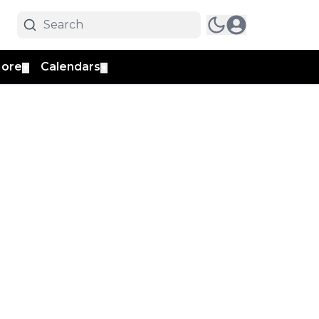
ore
Calendars
▼
▼