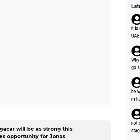
Lat
it i
UAE
Why 
go a
plan
he w
m ha
nger
not 
acar will be as strong this
stag
es opportunity for Jonas