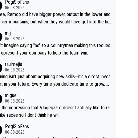
PogiSloFans
06-08-2026
ree, Remco did have bigger power output in the lower and
hier mountains, but when they would have got into the hig
untains, then the picture would be turned around. I still thi
mij
onas is a better high mountain climber and would have be
06-08-2026
 Remco on Alp d'Huez. Maybe we will never know, I have
n't imagine saying "no" to a countryman making this reques
feeling Jonas will retire. He has nothing more to prove: He
 represent your company to help the team win.
all three GT, TdF twice... he won all the major one week s
raulmejia
 races... he can't seem to win one day races... he crashed
06-08-2026
on a few occasions and hurt himself pretty badly... him sta
ning isn't just about acquiring new skills—it’s a direct inves
 and beating other cyclists that are not Pogačar is BS... he
t in your future. Every time you dedicate time to grow, yo
s he will never again beat Pogi, regardless what he say
affirm your commitment to becoming a better version of
miguel
 SO??? Retirement !!!
self and prepare for bigger opportunities ahead.
06-08-2026
t the impression that VIngegaard doesnt actually like to ra
ike-races so I dont think he will.
PogiSloFans
06-08-2026