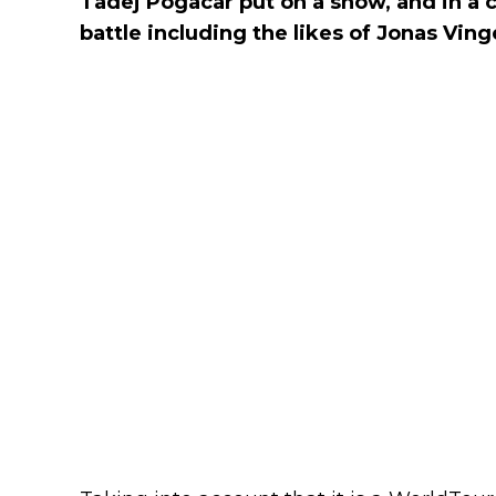
Tadej Pogacar put on a show, and in a 
battle including the likes of Jonas Vin