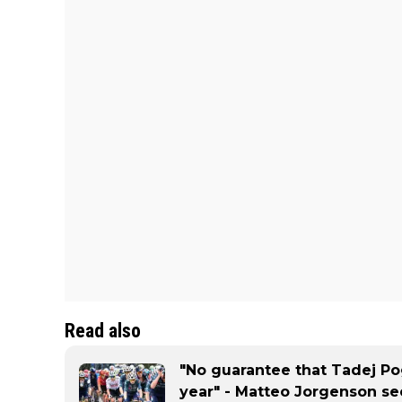
Read also
"No guarantee that Tadej Pog
year" - Matteo Jorgenson se