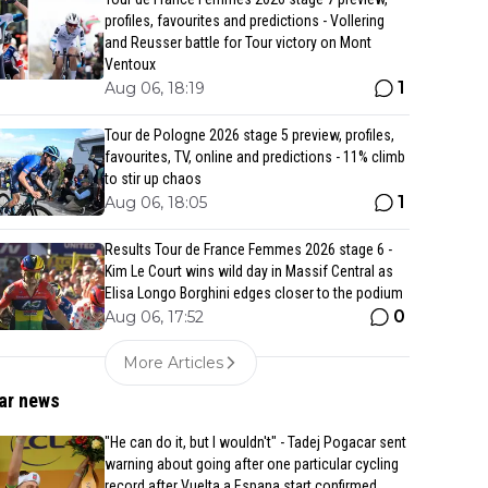
profiles, favourites and predictions - Vollering
and Reusser battle for Tour victory on Mont
Ventoux
1
Aug 06, 18:19
Tour de Pologne 2026 stage 5 preview, profiles,
favourites, TV, online and predictions - 11% climb
to stir up chaos
1
Aug 06, 18:05
Results Tour de France Femmes 2026 stage 6 -
Kim Le Court wins wild day in Massif Central as
Elisa Longo Borghini edges closer to the podium
0
Aug 06, 17:52
More Articles
ar news
"He can do it, but I wouldn't" - Tadej Pogacar sent
warning about going after one particular cycling
record after Vuelta a Espana start confirmed