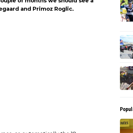
couple of months we should see a
gegaard and Primoz Roglic.
Popul