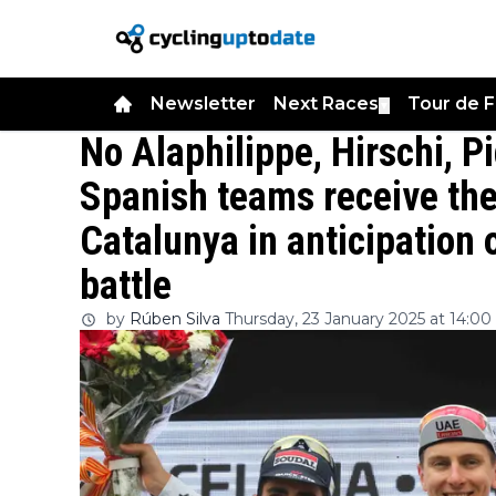
Newsletter
Next Races
Tour de 
▼
No Alaphilippe, Hirschi, P
Spanish teams receive the 
Catalunya in anticipation
battle
by
Rúben Silva
Thursday, 23 January 2025 at 14:00