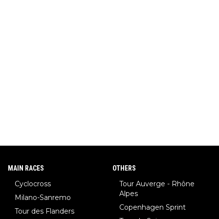
MAIN RACES
OTHERS
Cyclocross
Tour Auverge - Rhône
Alpes
Milano-Sanremo
Copenhagen Sprint
Tour des Flanders