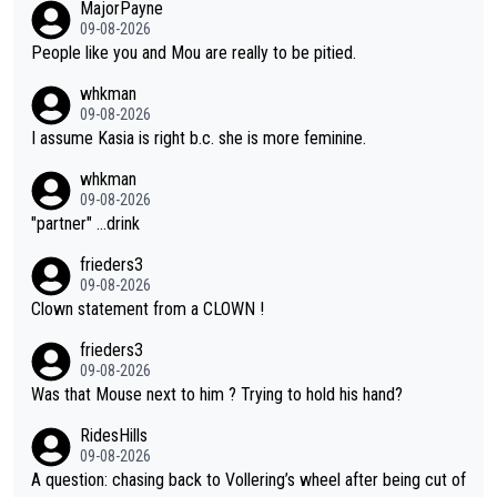
MajorPayne
on she may well have been sanctioned for her move.
09-08-2026
People like you and Mou are really to be pitied.
whkman
09-08-2026
I assume Kasia is right b.c. she is more feminine.
whkman
09-08-2026
"partner" ...drink
frieders3
09-08-2026
Clown statement from a CLOWN !
frieders3
09-08-2026
Was that Mouse next to him ? Trying to hold his hand?
RidesHills
09-08-2026
A question: chasing back to Vollering’s wheel after being cut of