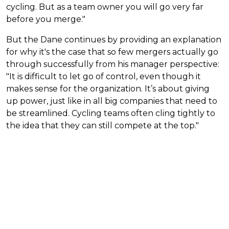
cycling. But as a team owner you will go very far
before you merge."
But the Dane continues by providing an explanation
for why it's the case that so few mergers actually go
through successfully from his manager perspective:
"It is difficult to let go of control, even though it
makes sense for the organization. It’s about giving
up power, just like in all big companies that need to
be streamlined. Cycling teams often cling tightly to
the idea that they can still compete at the top."