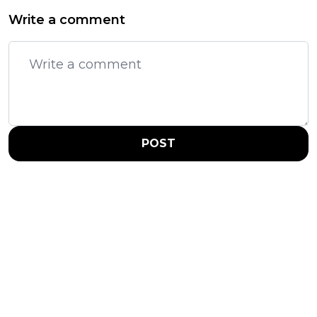
Write a comment
POST