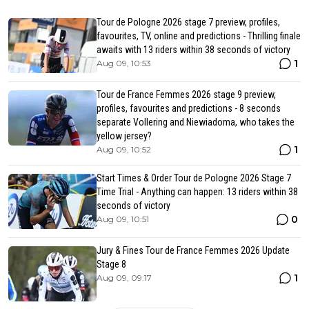
Tour de Pologne 2026 stage 7 preview, profiles,
favourites, TV, online and predictions - Thrilling finale
awaits with 13 riders within 38 seconds of victory
1
Aug 09, 10:53
Tour de France Femmes 2026 stage 9 preview,
profiles, favourites and predictions - 8 seconds
separate Vollering and Niewiadoma, who takes the
yellow jersey?
1
Aug 09, 10:52
Start Times & Order Tour de Pologne 2026 Stage 7
Time Trial - Anything can happen: 13 riders within 38
seconds of victory
0
Aug 09, 10:51
Jury & Fines Tour de France Femmes 2026 Update
Stage 8
1
Aug 09, 09:17