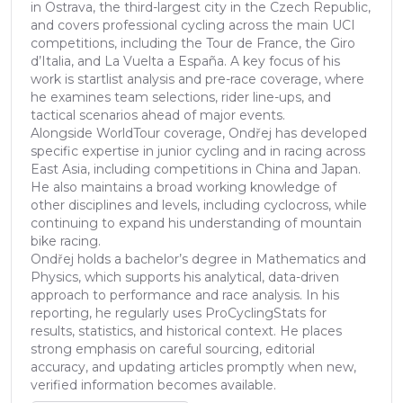
in Ostrava, the third-largest city in the Czech Republic,
and covers professional cycling across the main UCI
competitions, including the Tour de France, the Giro
d’Italia, and La Vuelta a España. A key focus of his
work is startlist analysis and pre-race coverage, where
he examines team selections, rider line-ups, and
tactical scenarios ahead of major events.
Alongside WorldTour coverage, Ondřej has developed
specific expertise in junior cycling and in racing across
East Asia, including competitions in China and Japan.
He also maintains a broad working knowledge of
other disciplines and levels, including cyclocross, while
continuing to expand his understanding of mountain
bike racing.
Ondřej holds a bachelor’s degree in Mathematics and
Physics, which supports his analytical, data-driven
approach to performance and race analysis. In his
reporting, he regularly uses ProCyclingStats for
results, statistics, and historical context. He places
strong emphasis on careful sourcing, editorial
accuracy, and updating articles promptly when new,
verified information becomes available.