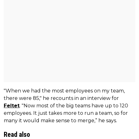
"When we had the most employees on my team,
there were 85," he recounts in an interview for
Feltet
. "Now most of the big teams have up to 120
employees. It just takes more to run a team, so for
many it would make sense to merge,” he says.
Read also