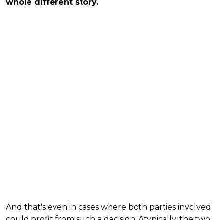
whole different story.
And that's even in cases where both parties involved
could profit from such a decision. Atypically, the two