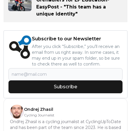
EasyPost - "This team has a
unique identity"
Subscribe to our Newsletter
After you click “Subscribe,” you’ll receive an
email from us right away. In some cases, it
may end up in your spam folder, so be sure
to check there as well to confirm.
Subscribe
Ondrej Zhasil
Cycling Journalist
Ondřej Zhasil is a cycling journalist at CyclingUpToDate
and has been part of the team since 2023. He is based