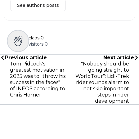
See author's posts
claps
0
visitors
0
Previous article
Next article
Tom Pidcock's
"Nobody should be
greatest motivation in
going straight to
2025 was to "throw his
WorldTour": Lidl-Trek
success in the faces"
rider sounds alarm to
of INEOS according to
not skip important
Chris Horner
steps in rider
development