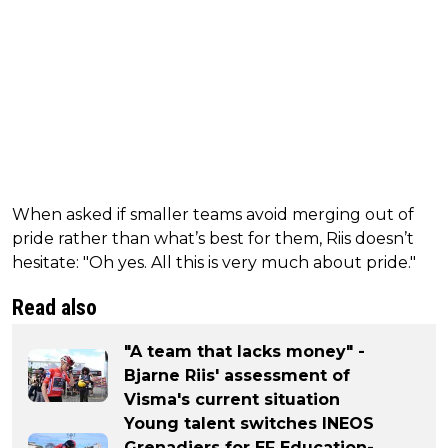
When asked if smaller teams avoid merging out of
pride rather than what’s best for them, Riis doesn’t
hesitate: "Oh yes. All this is very much about pride."
Read also
"A team that lacks money" -
Bjarne Riis' assessment of
Visma's current situation
Young talent switches INEOS
Grenadiers for EF Education-