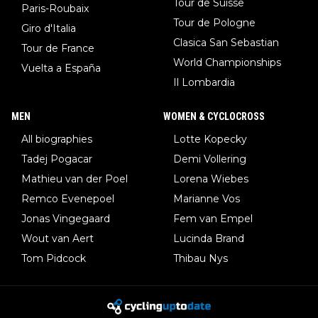
Tour de Suisse
Paris-Roubaix
Tour de Pologne
Giro d'Italia
Clasica San Sebastian
Tour de France
World Championships
Vuelta a España
Il Lombardia
MEN
WOMEN & CYCLOCROSS
All biographies
Lotte Kopecky
Tadej Pogacar
Demi Vollering
Mathieu van der Poel
Lorena Wiebes
Remco Evenepoel
Marianne Vos
Jonas Vingegaard
Fem van Empel
Wout van Aert
Lucinda Brand
Tom Pidcock
Thibau Nys