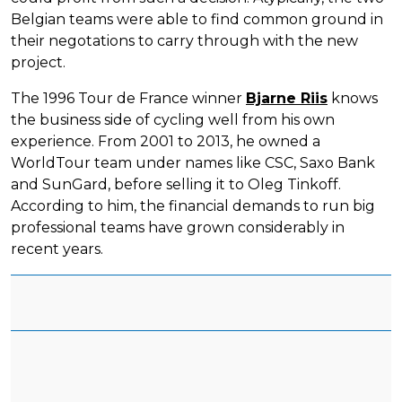
Belgian teams were able to find common ground in
their negotations to carry through with the new
project.
The 1996 Tour de France winner
Bjarne Riis
knows
the business side of cycling well from his own
experience. From 2001 to 2013, he owned a
WorldTour team under names like CSC, Saxo Bank
and SunGard, before selling it to Oleg Tinkoff.
According to him, the financial demands to run big
professional teams have grown considerably in
recent years.