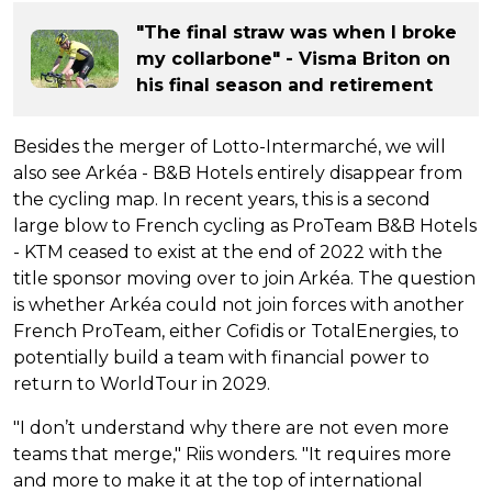
"The final straw was when I broke
my collarbone" - Visma Briton on
his final season and retirement
Besides the merger of Lotto-Intermarché, we will
also see Arkéa - B&B Hotels entirely disappear from
the cycling map. In recent years, this is a second
large blow to French cycling as ProTeam B&B Hotels
- KTM ceased to exist at the end of 2022 with the
title sponsor moving over to join Arkéa. The question
is whether Arkéa could not join forces with another
French ProTeam, either Cofidis or TotalEnergies, to
potentially build a team with financial power to
return to WorldTour in 2029.
"I don’t understand why there are not even more
teams that merge," Riis wonders. "It requires more
and more to make it at the top of international