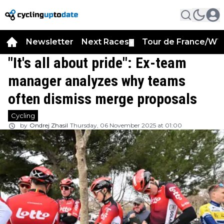
Newsletter
Next Races
Tour de France/WT
▼
"It's all about pride": Ex-team
manager analyzes why teams
often dismiss merge proposals
Cycling
by
Ondrej Zhasil
Thursday, 06 November 2025 at 01:00