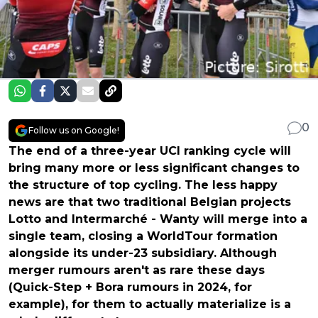
0
Follow us on Google!
The end of a three-year UCI ranking cycle will
bring many more or less significant changes to
the structure of top cycling. The less happy
news are that two traditional Belgian projects
Lotto and Intermarché - Wanty will merge into a
single team, closing a WorldTour formation
alongside its under-23 subsidiary. Although
merger rumours aren't as rare these days
(Quick-Step + Bora rumours in 2024, for
example), for them to actually materialize is a