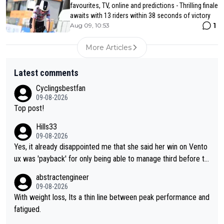
favourites, TV, online and predictions - Thrilling finale
awaits with 13 riders within 38 seconds of victory
1
Aug 09, 10:53
More Articles
Latest comments
Cyclingsbestfan
09-08-2026
Top post!
Hills33
09-08-2026
Yes, it already disappointed me that she said her win on Vento
ux was 'payback' for only being able to manage third before th
at, as if life owed her that (great!) win. And now she feels she
abstractengineer
was entitled to cling onto Demi's wheel with gritted teeth yet
09-08-2026
again. Saying angrily that her team would find a way to get it (t
With weight loss, Its a thin line between peak performance and
he yellow jersey) back took everything away from Demi's perf
fatigued.
ormance. But at the same time, if Gery was not French champi