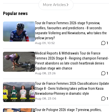
More Articles
Popular news
Tour de France Femmes 2026 stage 9 preview,
profiles, favourites and predictions - 8 seconds
separate Vollering and Niewiadoma, who takes the
yellow jersey?
1
Aug 09, 10:52
Medical Reports & Withdrawals Tour de France
Femmes 2026 Stage 8 - Reigning champion Ferrand-
Prevot abandons as late crash heartbreak denies
Squiban stage win chance
1
Aug 08, 23:26
Tour de France Femmes 2026 Classifications Update
Stage 8 - Demi Vollering takes yellow from Kasia
Niewiadoma-Phinney in dramatic style
1
Aug 08, 23:06
Tour de Pologne 2026 stage 7 preview, profiles,