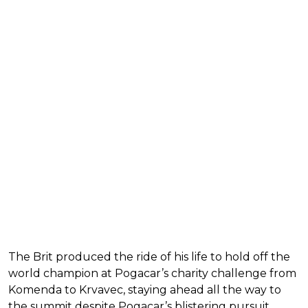
The Brit produced the ride of his life to hold off the
world champion at Pogacar’s charity challenge from
Komenda to Krvavec, staying ahead all the way to
the summit despite Pogacar’s blistering pursuit.