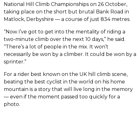
National Hill Climb Championships on 26 October,
taking place on the short but brutal Bank Road in
Matlock, Derbyshire — a course of just 834 metres.
“Now I’ve got to get into the mentality of riding a
two-minute climb over the next 10 days,” he said.
“There’s a lot of people in the mix. It won’t
necessarily be won by a climber. It could be won by a
sprinter.”
For a rider best known on the UK hill climb scene,
beating the best cyclist in the world on his home
mountain is a story that will live long in the memory
— even if the moment passed too quickly for a
photo.