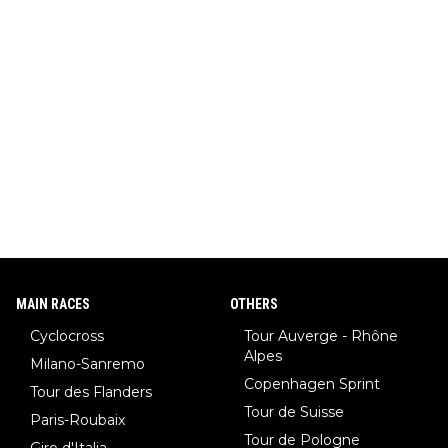
MAIN RACES
OTHERS
Cyclocross
Tour Auverge - Rhône
Alpes
Milano-Sanremo
Copenhagen Sprint
Tour des Flanders
Tour de Suisse
Paris-Roubaix
Tour de Pologne
Giro d'Italia