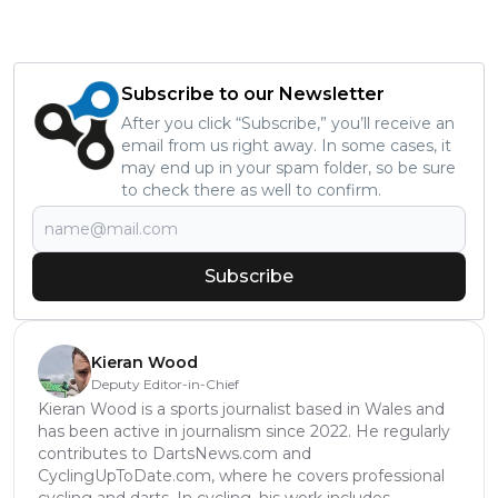
Subscribe to our Newsletter
After you click “Subscribe,” you’ll receive an
email from us right away. In some cases, it
may end up in your spam folder, so be sure
to check there as well to confirm.
Subscribe
Kieran Wood
Deputy Editor-in-Chief
Kieran Wood is a sports journalist based in Wales and
has been active in journalism since 2022. He regularly
contributes to DartsNews.com and
CyclingUpToDate.com, where he covers professional
cycling and darts. In cycling, his work includes