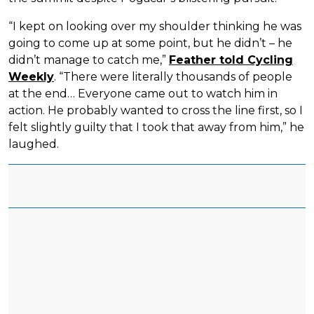
“I kept on looking over my shoulder thinking he was
going to come up at some point, but he didn’t – he
didn’t manage to catch me,”
Feather told Cycling
Weekly
. “There were literally thousands of people
at the end… Everyone came out to watch him in
action. He probably wanted to cross the line first, so I
felt slightly guilty that I took that away from him,” he
laughed.