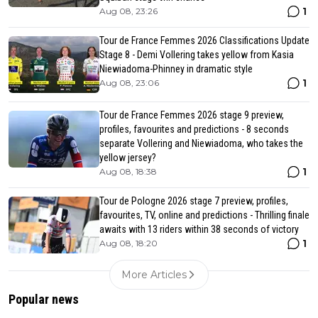
1
Aug 08, 23:26
Tour de France Femmes 2026 Classifications Update
Stage 8 - Demi Vollering takes yellow from Kasia
Niewiadoma-Phinney in dramatic style
1
Aug 08, 23:06
Tour de France Femmes 2026 stage 9 preview,
profiles, favourites and predictions - 8 seconds
separate Vollering and Niewiadoma, who takes the
yellow jersey?
1
Aug 08, 18:38
Tour de Pologne 2026 stage 7 preview, profiles,
favourites, TV, online and predictions - Thrilling finale
awaits with 13 riders within 38 seconds of victory
1
Aug 08, 18:20
More Articles
Popular news