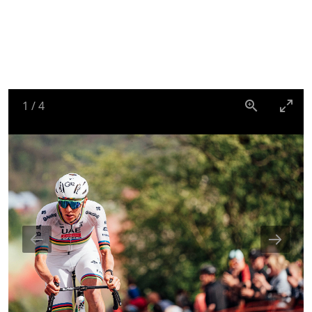
1
/
4