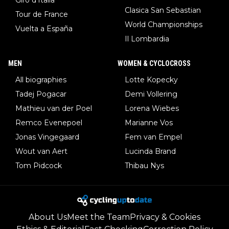
Clasica San Sebastian
Tour de France
World Championships
Vuelta a España
Il Lombardia
MEN
WOMEN & CYCLOCROSS
All biographies
Lotte Kopecky
Tadej Pogacar
Demi Vollering
Mathieu van der Poel
Lorena Wiebes
Remco Evenepoel
Marianne Vos
Jonas Vingegaard
Fem van Empel
Wout van Aert
Lucinda Brand
Tom Pidcock
Thibau Nys
About Us
Meet the Team
Privacy & Cookies