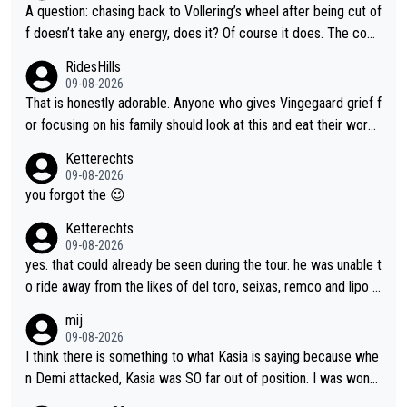
A question: chasing back to Vollering’s wheel after being cut of
f doesn’t take any energy, does it? Of course it does. The com
plaint is very clearly that she was forced to chase and waste e
RidesHills
nergy exactly in the way that let Vollering pull away. Given how
09-08-2026
she was positioned before the turn and after the turn, I see her
That is honestly adorable. Anyone who gives Vingegaard grief f
anger. Also, racing is a team sport, and teams use all sorts of t
or focusing on his family should look at this and eat their word
ricks to isolate riders. This is one of them. She has every right
s. What exactly is wrong with loving the people you love? Her
Ketterechts
to be angry and lose respect for them, as well. Sometimes it’s
caption, his delight, the way he runs with her, c’mon, it’s adorab
09-08-2026
appropriate to believe two things at once.
le and human and private but we get to see some of it and tha
you forgot the 😉
t’s cute.
Ketterechts
09-08-2026
yes. that could already be seen during the tour. he was unable t
o ride away from the likes of del toro, seixas, remco and lipo in
the last stages he did ...
mij
09-08-2026
I think there is something to what Kasia is saying because whe
n Demi attacked, Kasia was SO far out of position. I was wond
ering how she let that happen. but if she had to stop pedaling,