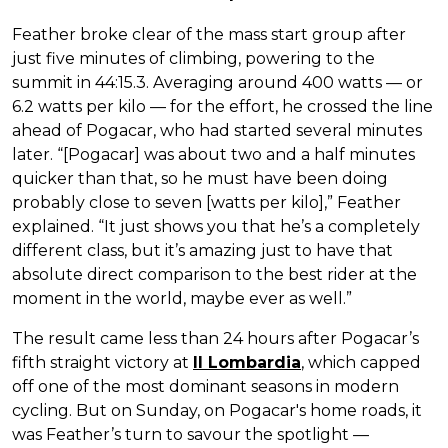
Feather broke clear of the mass start group after
just five minutes of climbing, powering to the
summit in 44:15.3. Averaging around 400 watts — or
6.2 watts per kilo — for the effort, he crossed the line
ahead of Pogacar, who had started several minutes
later. “[Pogacar] was about two and a half minutes
quicker than that, so he must have been doing
probably close to seven [watts per kilo],” Feather
explained. “It just shows you that he’s a completely
different class, but it’s amazing just to have that
absolute direct comparison to the best rider at the
moment in the world, maybe ever as well.”
The result came less than 24 hours after Pogacar’s
fifth straight victory at
Il Lombardia
, which capped
off one of the most dominant seasons in modern
cycling. But on Sunday, on Pogacar's home roads, it
was Feather’s turn to savour the spotlight —