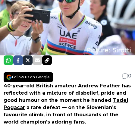
0
Follow us on Google!
40-year-old British amateur Andrew Feather has
reflected with a mixture of disbelief, pride and
good humour on the moment he handed
Tadej
Pogacar
a rare defeat — on the Slovenian’s
favourite climb, in front of thousands of the
world champion's adoring fans.