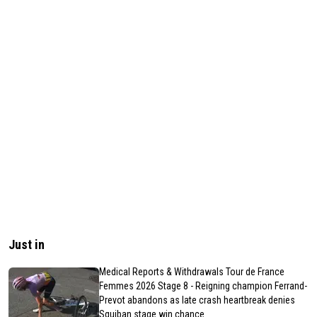
Just in
Medical Reports & Withdrawals Tour de France
Femmes 2026 Stage 8 - Reigning champion Ferrand-
Prevot abandons as late crash heartbreak denies
Squiban stage win chance