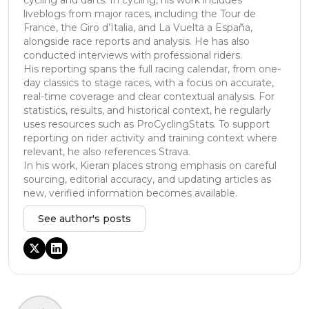
liveblogs from major races, including the Tour de
France, the Giro d’Italia, and La Vuelta a España,
alongside race reports and analysis. He has also
conducted interviews with professional riders.
His reporting spans the full racing calendar, from one-
day classics to stage races, with a focus on accurate,
real-time coverage and clear contextual analysis. For
statistics, results, and historical context, he regularly
uses resources such as ProCyclingStats. To support
reporting on rider activity and training context where
relevant, he also references Strava.
In his work, Kieran places strong emphasis on careful
sourcing, editorial accuracy, and updating articles as
new, verified information becomes available.
See author's posts