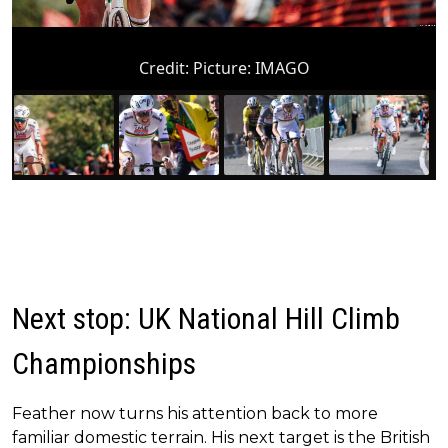
Credit:
Picture: IMAGO
Next stop: UK National Hill Climb
Championships
Feather now turns his attention back to more
familiar domestic terrain. His next target is the British