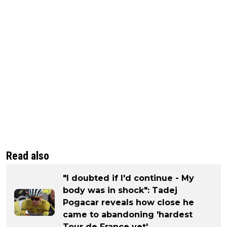
Read also
"I doubted if I'd continue - My
body was in shock": Tadej
Pogacar reveals how close he
came to abandoning 'hardest
Tour de France yet'