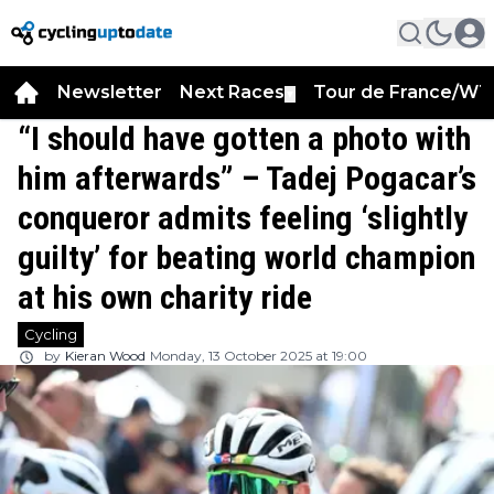
Newsletter
Next Races
Tour de France/WT
▼
“I should have gotten a photo with
him afterwards” – Tadej Pogacar’s
conqueror admits feeling ‘slightly
guilty’ for beating world champion
at his own charity ride
Cycling
by
Kieran Wood
Monday, 13 October 2025 at 19:00