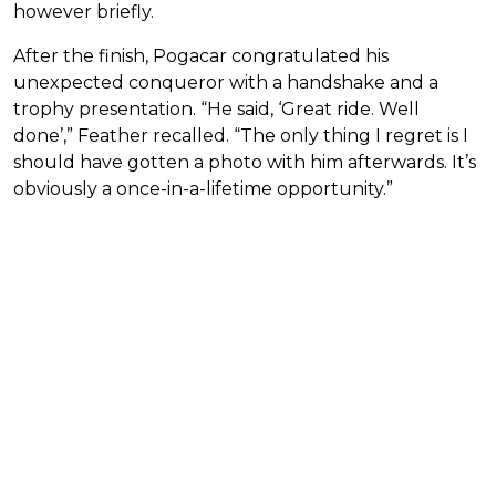
however briefly.
After the finish, Pogacar congratulated his
unexpected conqueror with a handshake and a
trophy presentation. “He said, ‘Great ride. Well
done’,” Feather recalled. “The only thing I regret is I
should have gotten a photo with him afterwards. It’s
obviously a once-in-a-lifetime opportunity.”