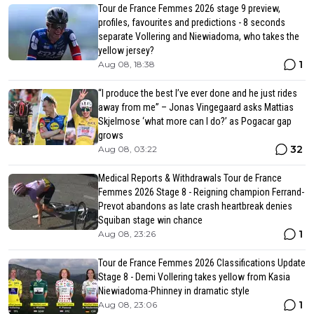
Tour de France Femmes 2026 stage 9 preview,
profiles, favourites and predictions - 8 seconds
separate Vollering and Niewiadoma, who takes the
yellow jersey?
1
Aug 08, 18:38
“I produce the best I’ve ever done and he just rides
away from me” – Jonas Vingegaard asks Mattias
Skjelmose ‘what more can I do?’ as Pogacar gap
grows
32
Aug 08, 03:22
Medical Reports & Withdrawals Tour de France
Femmes 2026 Stage 8 - Reigning champion Ferrand-
Prevot abandons as late crash heartbreak denies
Squiban stage win chance
1
Aug 08, 23:26
Tour de France Femmes 2026 Classifications Update
Stage 8 - Demi Vollering takes yellow from Kasia
Niewiadoma-Phinney in dramatic style
1
Aug 08, 23:06