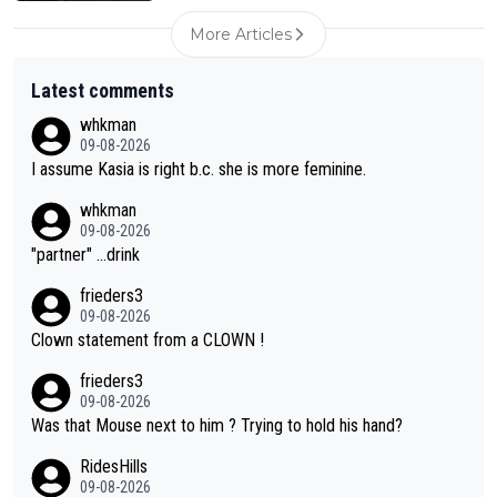
More Articles
Latest comments
whkman
09-08-2026
I assume Kasia is right b.c. she is more feminine.
whkman
09-08-2026
"partner" ...drink
frieders3
09-08-2026
Clown statement from a CLOWN !
frieders3
09-08-2026
Was that Mouse next to him ? Trying to hold his hand?
RidesHills
09-08-2026