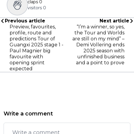
claps
0
visitors
0
Previous article
Next article
Preview, favourites,
“I’m a winner, so yes,
profile, route and
the Tour and Worlds
predictions Tour of
are still on my mind” –
Guangxi 2025 stage 1 -
Demi Vollering ends
Paul Magnier big
2025 season with
favourite with
unfinished business
opening sprint
and a point to prove
expected
Write a comment