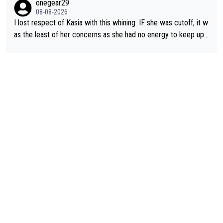
onegear29
well, that would explain it. of course that doesn’t mean it was b
08-08-2026
ad racing by FDJ. maybe Kasia should have been positioned b
I lost respect of Kasia with this whining. IF she was cutoff, it w
etter to start with. The easiest way to prevent an attack is to
as the least of her concerns as she had no energy to keep up r
do what she did yesterday - start the attack.
egardless.