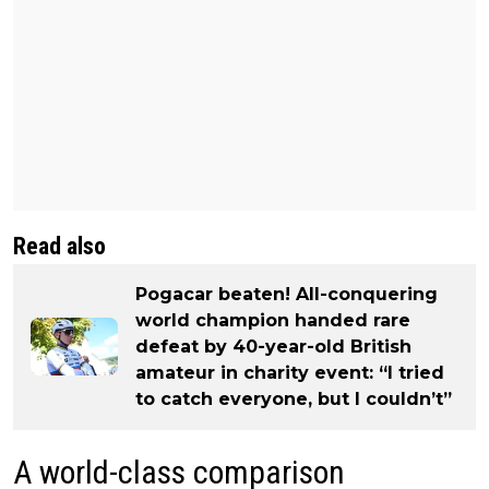
Read also
Pogacar beaten! All-conquering
world champion handed rare
defeat by 40-year-old British
amateur in charity event: “I tried
to catch everyone, but I couldn’t”
A world-class comparison