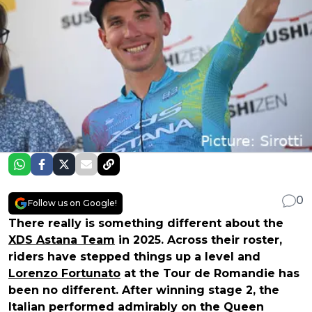
0
Follow us on Google!
There really is something different about the
XDS Astana Team
in 2025. Across their roster,
riders have stepped things up a level and
Lorenzo Fortunato
at the Tour de Romandie has
been no different. After winning stage 2, the
Italian performed admirably on the Queen