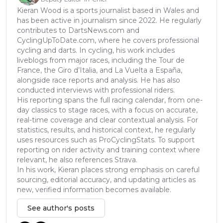
Kieran Wood is a sports journalist based in Wales and
has been active in journalism since 2022. He regularly
contributes to DartsNews.com and
CyclingUpToDate.com, where he covers professional
cycling and darts. In cycling, his work includes
liveblogs from major races, including the Tour de
France, the Giro d’Italia, and La Vuelta a España,
alongside race reports and analysis. He has also
conducted interviews with professional riders.
His reporting spans the full racing calendar, from one-
day classics to stage races, with a focus on accurate,
real-time coverage and clear contextual analysis. For
statistics, results, and historical context, he regularly
uses resources such as ProCyclingStats. To support
reporting on rider activity and training context where
relevant, he also references Strava.
In his work, Kieran places strong emphasis on careful
sourcing, editorial accuracy, and updating articles as
new, verified information becomes available.
See author's posts