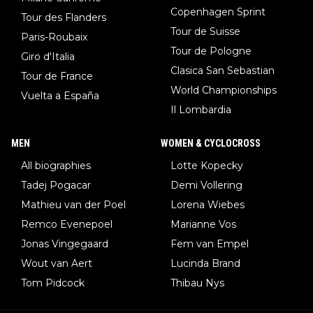
Copenhagen Sprint
Tour des Flanders
Tour de Suisse
Paris-Roubaix
Tour de Pologne
Giro d'Italia
Clasica San Sebastian
Tour de France
World Championships
Vuelta a España
Il Lombardia
MEN
WOMEN & CYCLOCROSS
All biographies
Lotte Kopecky
Tadej Pogacar
Demi Vollering
Mathieu van der Poel
Lorena Wiebes
Remco Evenepoel
Marianne Vos
Jonas Vingegaard
Fem van Empel
Wout van Aert
Lucinda Brand
Tom Pidcock
Thibau Nys