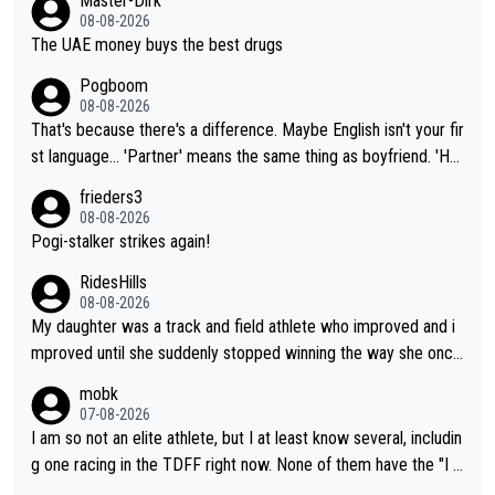
Master-Dirk
08-08-2026
The UAE money buys the best drugs
Pogboom
08-08-2026
That's because there's a difference. Maybe English isn't your fir
st language... 'Partner' means the same thing as boyfriend. 'Hu
sband' means they are married. Clearly, her husband is not her
frieders3
boyfriend because they are married.
08-08-2026
Pogi-stalker strikes again!
RidesHills
08-08-2026
My daughter was a track and field athlete who improved and i
mproved until she suddenly stopped winning the way she once
had. She’d reached her limit. (This was in what can be called a
mobk
not-quite elite division, but close, for her event.) Even when sh
07-08-2026
e maxed out on winning, she kept striving to beat her past bes
I am so not an elite athlete, but I at least know several, includin
t work. What’s notable with Vingegaard is that he’s beating his
g one racing in the TDFF right now. None of them have the "I a
past best, at levels that would have beaten his past rival, but hi
m going to quit because I lost some races" attitude