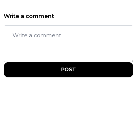
Write a comment
POST