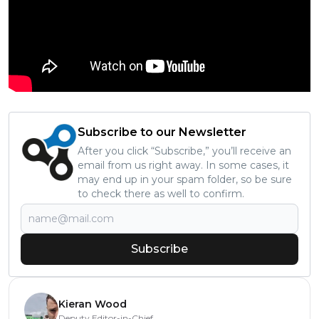
Subscribe to our Newsletter
After you click “Subscribe,” you’ll receive an
email from us right away. In some cases, it
may end up in your spam folder, so be sure
to check there as well to confirm.
Subscribe
Kieran Wood
Deputy Editor-in-Chief