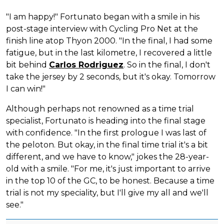
"I am happy!" Fortunato began with a smile in his
post-stage interview with Cycling Pro Net at the
finish line atop Thyon 2000. "In the final, I had some
fatigue, but in the last kilometre, I recovered a little
bit behind
Carlos Rodriguez
. So in the final, I don't
take the jersey by 2 seconds, but it's okay. Tomorrow
I can win!"
Although perhaps not renowned as a time trial
specialist, Fortunato is heading into the final stage
with confidence. "In the first prologue I was last of
the peloton. But okay, in the final time trial it's a bit
different, and we have to know," jokes the 28-year-
old with a smile. "For me, it's just important to arrive
in the top 10 of the GC, to be honest. Because a time
trial is not my speciality, but I'll give my all and we'll
see."