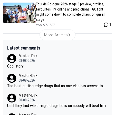
Tour de Pologne 2026 stage 6 preview, profiles,
favourites, TV, online and predictions - GC fight
might come down to complete chaos on queen
stage
1
Aug 07, 17:17
More Articles
Latest comments
Master-Dirk
08-08-2026
Cool story
Master-Dirk
08-08-2026
The best cutting edge drugs that no one else has access to...
Master-Dirk
08-08-2026
Until they find what magic drugs he is on nobody will beat him