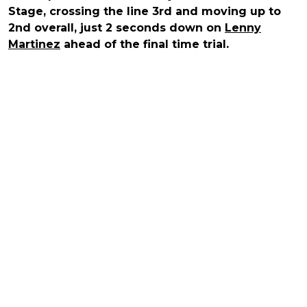
Stage, crossing the line 3rd and moving up to
2nd overall, just 2 seconds down on
Lenny
Martinez
ahead of the final time trial.