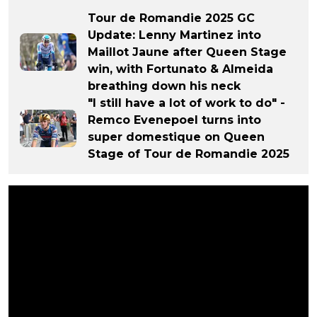
Tour de Romandie 2025 GC
Update: Lenny Martinez into
Maillot Jaune after Queen Stage
win, with Fortunato & Almeida
breathing down his neck
"I still have a lot of work to do" -
Remco Evenepoel turns into
super domestique on Queen
Stage of Tour de Romandie 2025