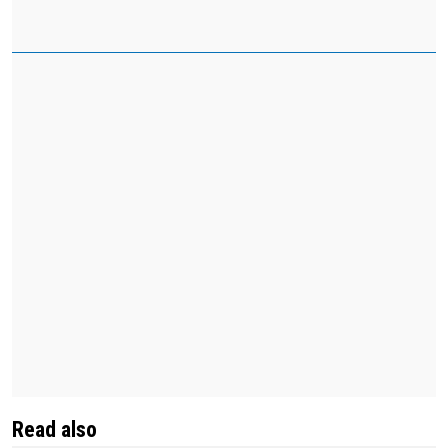
Read also