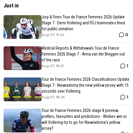
Just in
Jury & Fines Tour de France Femmes 2026 Update
Stage 7 - Demi Vollering and FDJ teammates fined
for public urination
0
Aug 07, 19:54
Medical Reports & Withdrawals Tour de France
Femmes 2026 Stage 7 - Anna van der Breggen out
of the race
1
Aug 07, 18:31
Tour de France Femmes 2026 Classifications Update
Stage 7 - Niewiadoma the new yellow jersey with 15
seconds over Vollering
1
Aug 07, 18:26
Tour de France Femmes 2026 stage 8 preview,
profiles, favourites and predictions - Wiebes win or
will Vollering try to go for Niewiadoma's yellow
jersey?