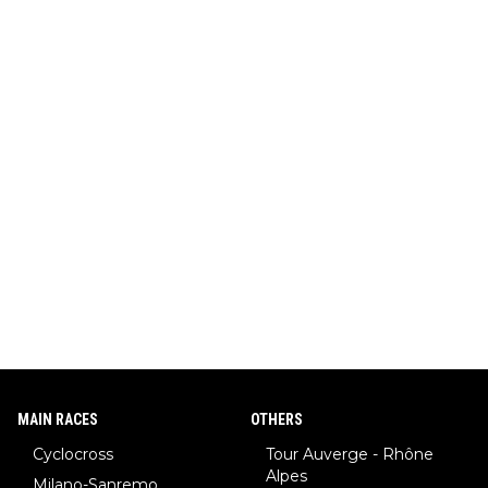
MAIN RACES
OTHERS
Cyclocross
Tour Auverge - Rhône
Alpes
Milano-Sanremo