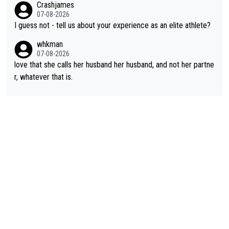
Crashjames
s present rival also improved, and more than he (Vingegaard) d
07-08-2026
id. Having watched my daughter go through that - it’s hard, it’s
I guess not - tell us about your experience as an elite athlete?
rough, it attacks the soul, it hits your identity. Pride is a powerf
whkman
ul thing, both in the seeking and in the hurting.
07-08-2026
love that she calls her husband her husband, and not her partne
r, whatever that is.