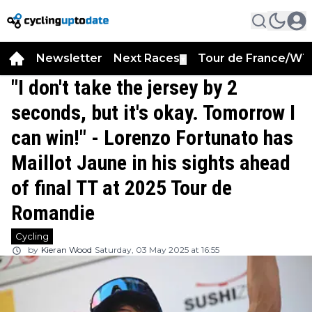
Newsletter
Next Races
Tour de France/WT
▼
"I don't take the jersey by 2
seconds, but it's okay. Tomorrow I
can win!" - Lorenzo Fortunato has
Maillot Jaune in his sights ahead
of final TT at 2025 Tour de
Romandie
Cycling
by
Kieran Wood
Saturday, 03 May 2025 at 16:55