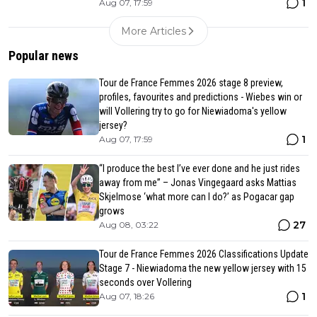
1
Aug 07, 17:59
More Articles
Popular news
Tour de France Femmes 2026 stage 8 preview,
profiles, favourites and predictions - Wiebes win or
will Vollering try to go for Niewiadoma's yellow
jersey?
1
Aug 07, 17:59
“I produce the best I’ve ever done and he just rides
away from me” – Jonas Vingegaard asks Mattias
Skjelmose ‘what more can I do?’ as Pogacar gap
grows
27
Aug 08, 03:22
Tour de France Femmes 2026 Classifications Update
Stage 7 - Niewiadoma the new yellow jersey with 15
seconds over Vollering
1
Aug 07, 18:26