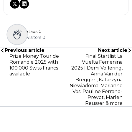
claps
0
visitors
0
Previous article
Next article
Prize Money Tour de
Final Startlist La
Romandie 2025 with
Vuelta Femenina
100.000 Swiss Francs
2025 | Demi Vollering,
available
Anna Van der
Breggen, Katarzyna
Niewiadoma, Marianne
Vos, Pauline Ferrand-
Prevot, Marlen
Reusser & more