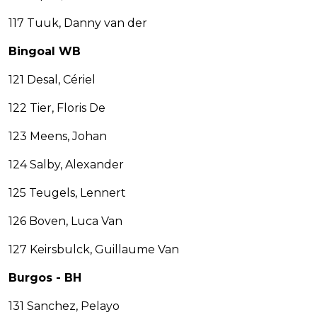
117 Tuuk, Danny van der
Bingoal WB
121 Desal, Cériel
122 Tier, Floris De
123 Meens, Johan
124 Salby, Alexander
125 Teugels, Lennert
126 Boven, Luca Van
127 Keirsbulck, Guillaume Van
Burgos - BH
131 Sanchez, Pelayo