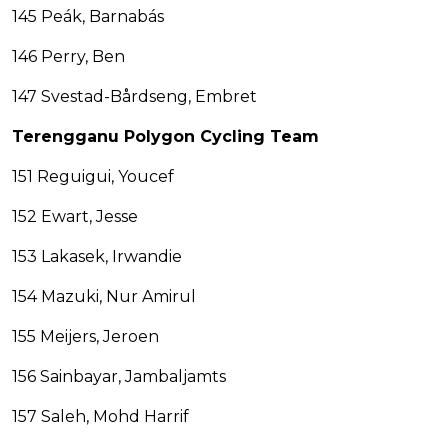
145 Peák, Barnabás
146 Perry, Ben
147 Svestad-Bårdseng, Embret
Terengganu Polygon Cycling Team
151 Reguigui, Youcef
152 Ewart, Jesse
153 Lakasek, Irwandie
154 Mazuki, Nur Amirul
155 Meijers, Jeroen
156 Sainbayar, Jambaljamts
157 Saleh, Mohd Harrif