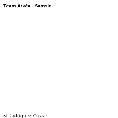
Team Arkéa - Samsic
31 Rodríguez, Cristian