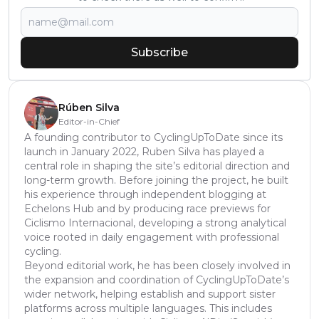
Subscribe
Rúben Silva
Editor-in-Chief
A founding contributor to CyclingUpToDate since its
launch in January 2022, Ruben Silva has played a
central role in shaping the site’s editorial direction and
long-term growth. Before joining the project, he built
his experience through independent blogging at
Echelons Hub and by producing race previews for
Ciclismo Internacional, developing a strong analytical
voice rooted in daily engagement with professional
cycling.
Beyond editorial work, he has been closely involved in
the expansion and coordination of CyclingUpToDate’s
wider network, helping establish and support sister
platforms across multiple languages. This includes