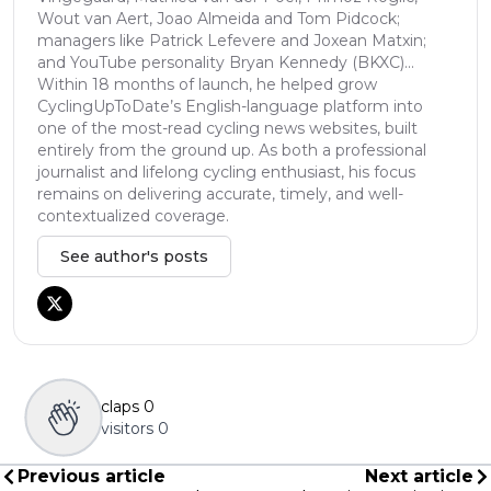
Wout van Aert, Joao Almeida and Tom Pidcock;
managers like Patrick Lefevere and Joxean Matxin;
and YouTube personality Bryan Kennedy (BKXC)...
Within 18 months of launch, he helped grow
CyclingUpToDate’s English-language platform into
one of the most-read cycling news websites, built
entirely from the ground up. As both a professional
journalist and lifelong cycling enthusiast, his focus
remains on delivering accurate, timely, and well-
contextualized coverage.
See author's posts
claps
0
visitors
0
Previous article
Next article