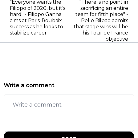
"Everyone wants the
"There is no point in
Filippo of 2020, but it’s
sacrificing an entire
hard" - Filippo Ganna
team for fifth place" -
aims at Paris-Roubaix
Pello Bilbao admits
success as he looks to
that stage wins will be
stabilize career
his Tour de France
objective
Write a comment