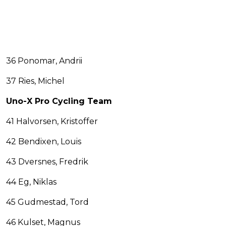
36 Ponomar, Andrii
37 Ries, Michel
Uno-X Pro Cycling Team
41 Halvorsen, Kristoffer
42 Bendixen, Louis
43 Dversnes, Fredrik
44 Eg, Niklas
45 Gudmestad, Tord
46 Kulset, Magnus