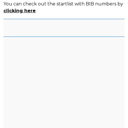
You can check out the startlist with BIB numbers by
clicking here
.