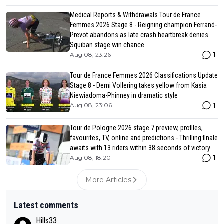
Medical Reports & Withdrawals Tour de France
Femmes 2026 Stage 8 - Reigning champion Ferrand-
Prevot abandons as late crash heartbreak denies
Squiban stage win chance
1
Aug 08, 23:26
Tour de France Femmes 2026 Classifications Update
Stage 8 - Demi Vollering takes yellow from Kasia
Niewiadoma-Phinney in dramatic style
1
Aug 08, 23:06
Tour de Pologne 2026 stage 7 preview, profiles,
favourites, TV, online and predictions - Thrilling finale
awaits with 13 riders within 38 seconds of victory
1
Aug 08, 18:20
More Articles
Latest comments
Hills33