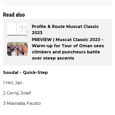
Read also
Profile & Route Muscat Classic
2023
PREVIEW | Muscat Classic 2023 -
Warm-up for Tour of Oman sees
climbers and puncheurs battle
over steep ascents
Soudal - Quick-Step
1 Hirt, Jan
2 Cerný, Josef
3 Masnada, Fausto