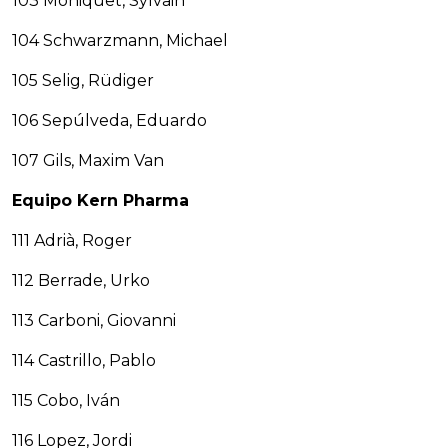
103 Moniquet, Sylvain
104 Schwarzmann, Michael
105 Selig, Rüdiger
106 Sepúlveda, Eduardo
107 Gils, Maxim Van
Equipo Kern Pharma
111 Adrià, Roger
112 Berrade, Urko
113 Carboni, Giovanni
114 Castrillo, Pablo
115 Cobo, Iván
116 Lopez, Jordi