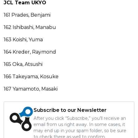
JCL Team UKYO
161 Prades, Benjami
162 Ishibashi, Manabu
163 Koishi, Yuma
164 Kreder, Raymond
165 Oka, Atsushi
166 Takeyama, Kosuke
167 Yamamoto, Masaki
Subscribe to our Newsletter
After you click “Subscribe,” you’ll receive an
email from us right away. In some cases, it
may end up in your spam folder, so be sure
to check there as well to confirm.