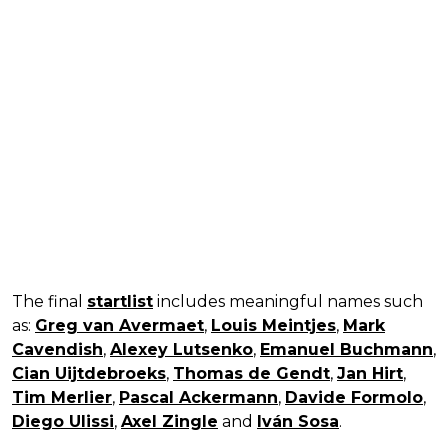
The final
startlist
includes meaningful names such
as:
Greg van Avermaet
,
Louis Meintjes
,
Mark
Cavendish
,
Alexey Lutsenko
,
Emanuel Buchmann
,
Cian Uijtdebroeks
,
Thomas de Gendt
,
Jan Hirt
,
Tim Merlier
,
Pascal Ackermann
,
Davide Formolo
,
Diego Ulissi
,
Axel Zingle
and
Iván Sosa
.