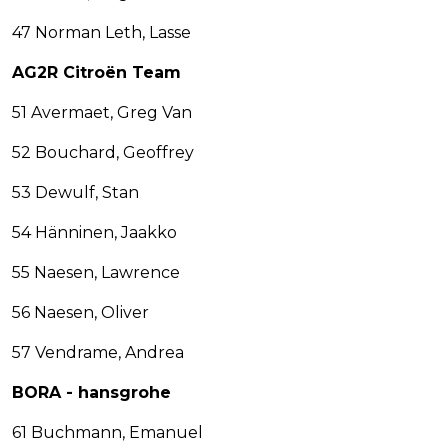
47 Norman Leth, Lasse
AG2R Citroën Team
51 Avermaet, Greg Van
52 Bouchard, Geoffrey
53 Dewulf, Stan
54 Hänninen, Jaakko
55 Naesen, Lawrence
56 Naesen, Oliver
57 Vendrame, Andrea
BORA - hansgrohe
61 Buchmann, Emanuel