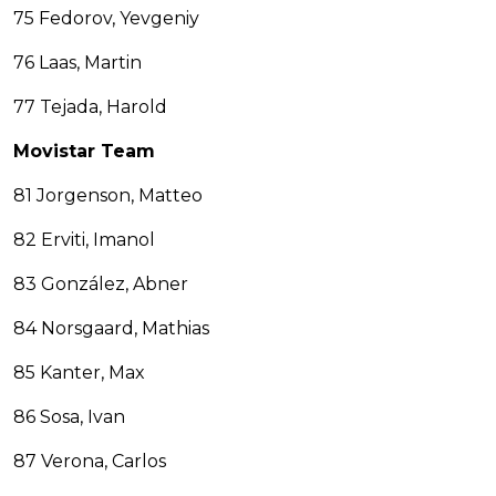
75 Fedorov, Yevgeniy
76 Laas, Martin
77 Tejada, Harold
Movistar Team
81 Jorgenson, Matteo
82 Erviti, Imanol
83 González, Abner
84 Norsgaard, Mathias
85 Kanter, Max
86 Sosa, Ivan
87 Verona, Carlos