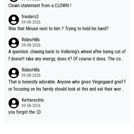
Clown statement from a CLOWN !
frieders3
09-08-2026
Was that Mouse next to him ? Trying to hold his hand?
RidesHills
09-08-2026
A question: chasing back to Vollering’s wheel after being cut of
f doesn’t take any energy, does it? Of course it does. The com
plaint is very clearly that she was forced to chase and waste e
RidesHills
nergy exactly in the way that let Vollering pull away. Given how
09-08-2026
she was positioned before the turn and after the turn, I see her
That is honestly adorable. Anyone who gives Vingegaard grief f
anger. Also, racing is a team sport, and teams use all sorts of t
or focusing on his family should look at this and eat their word
ricks to isolate riders. This is one of them. She has every right
s. What exactly is wrong with loving the people you love? Her
Ketterechts
to be angry and lose respect for them, as well. Sometimes it’s
caption, his delight, the way he runs with her, c’mon, it’s adorab
09-08-2026
appropriate to believe two things at once.
le and human and private but we get to see some of it and tha
you forgot the 😉
t’s cute.