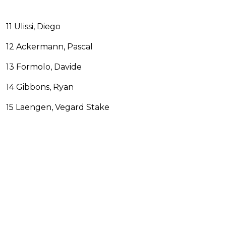
11 Ulissi, Diego
12 Ackermann, Pascal
13 Formolo, Davide
14 Gibbons, Ryan
15 Laengen, Vegard Stake