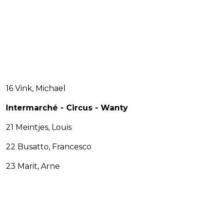
16 Vink, Michael
Intermarché - Circus - Wanty
21 Meintjes, Louis
22 Busatto, Francesco
23 Marit, Arne