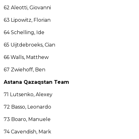
62 Aleotti, Giovanni
63 Lipowitz, Florian
64 Schelling, Ide
65 Uijtdebroeks, Cian
66 Walls, Matthew
67 Zwiehoff, Ben
Astana Qazaqstan Team
71 Lutsenko, Alexey
72 Basso, Leonardo
73 Boaro, Manuele
74 Cavendish, Mark