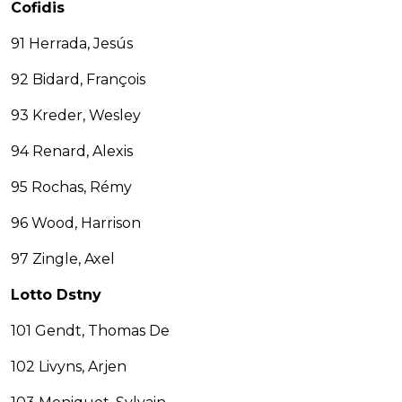
Cofidis
91 Herrada, Jesús
92 Bidard, François
93 Kreder, Wesley
94 Renard, Alexis
95 Rochas, Rémy
96 Wood, Harrison
97 Zingle, Axel
Lotto Dstny
101 Gendt, Thomas De
102 Livyns, Arjen