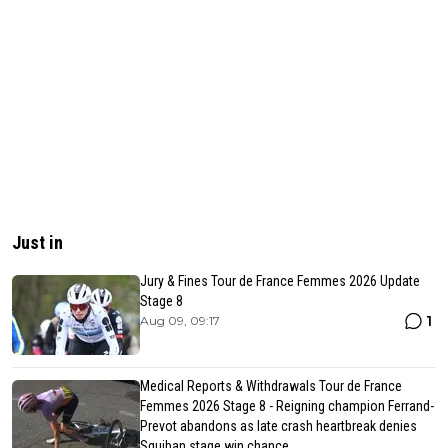
Just in
Jury & Fines Tour de France Femmes 2026 Update
Stage 8
1
Aug 09, 09:17
Medical Reports & Withdrawals Tour de France
Femmes 2026 Stage 8 - Reigning champion Ferrand-
Prevot abandons as late crash heartbreak denies
Squiban stage win chance