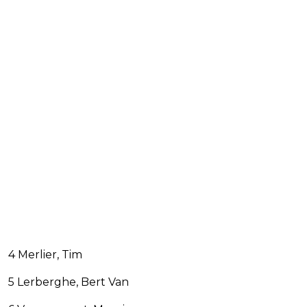
4 Merlier, Tim
5 Lerberghe, Bert Van