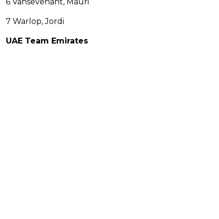
6 Vansevenant, Mauri
7 Warlop, Jordi
UAE Team Emirates