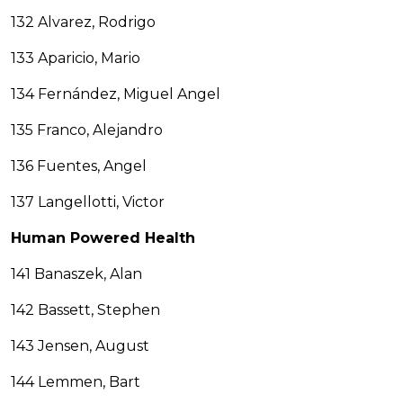
132 Alvarez, Rodrigo
133 Aparicio, Mario
134 Fernández, Miguel Angel
135 Franco, Alejandro
136 Fuentes, Angel
137 Langellotti, Victor
Human Powered Health
141 Banaszek, Alan
142 Bassett, Stephen
143 Jensen, August
144 Lemmen, Bart