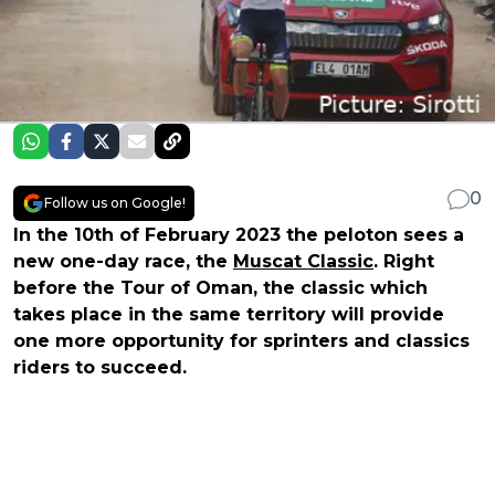
0
Follow us on Google!
In the 10th of February 2023 the peloton sees a
new one-day race, the
Muscat Classic
. Right
before the Tour of Oman, the classic which
takes place in the same territory will provide
one more opportunity for sprinters and classics
riders to succeed.