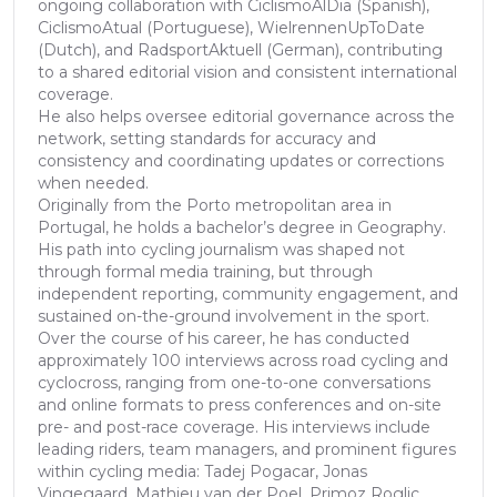
ongoing collaboration with CiclismoAlDia (Spanish),
CiclismoAtual (Portuguese), WielrennenUpToDate
(Dutch), and RadsportAktuell (German), contributing
to a shared editorial vision and consistent international
coverage.
He also helps oversee editorial governance across the
network, setting standards for accuracy and
consistency and coordinating updates or corrections
when needed.
Originally from the Porto metropolitan area in
Portugal, he holds a bachelor’s degree in Geography.
His path into cycling journalism was shaped not
through formal media training, but through
independent reporting, community engagement, and
sustained on-the-ground involvement in the sport.
Over the course of his career, he has conducted
approximately 100 interviews across road cycling and
cyclocross, ranging from one-to-one conversations
and online formats to press conferences and on-site
pre- and post-race coverage. His interviews include
leading riders, team managers, and prominent figures
within cycling media: Tadej Pogacar, Jonas
Vingegaard, Mathieu van der Poel, Primoz Roglic,