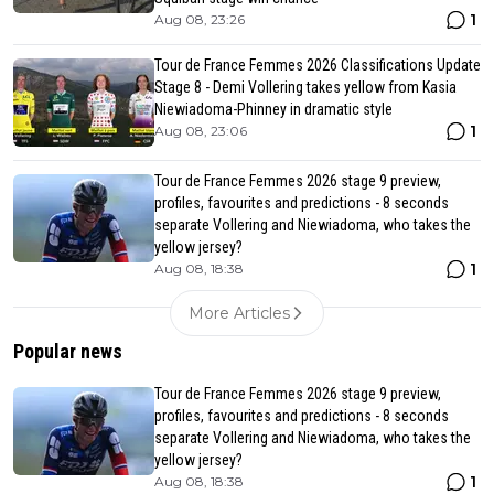
1
Aug 08, 23:26
Tour de France Femmes 2026 Classifications Update
Stage 8 - Demi Vollering takes yellow from Kasia
Niewiadoma-Phinney in dramatic style
1
Aug 08, 23:06
Tour de France Femmes 2026 stage 9 preview,
profiles, favourites and predictions - 8 seconds
separate Vollering and Niewiadoma, who takes the
yellow jersey?
1
Aug 08, 18:38
More Articles
Popular news
Tour de France Femmes 2026 stage 9 preview,
profiles, favourites and predictions - 8 seconds
separate Vollering and Niewiadoma, who takes the
yellow jersey?
1
Aug 08, 18:38