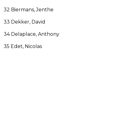
32 Biermans, Jenthe
33 Dekker, David
34 Delaplace, Anthony
35 Edet, Nicolas