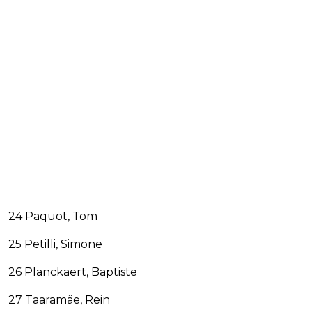
24 Paquot, Tom
25 Petilli, Simone
26 Planckaert, Baptiste
27 Taaramäe, Rein