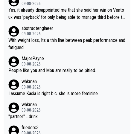
09-08-2026
Yes, it already disappointed me that she said her win on Vento
ux was 'payback' for only being able to manage third before th
at, as if life owed her that (great!) win. And now she feels she
abstractengineer
was entitled to cling onto Demi's wheel with gritted teeth yet
09-08-2026
again. Saying angrily that her team would find a way to get it (t
With weight loss, Its a thin line between peak performance and
he yellow jersey) back took everything away from Demi's perf
fatigued.
ormance. But at the same time, if Gery was not French champi
MajorPayne
on she may well have been sanctioned for her move.
09-08-2026
People like you and Mou are really to be pitied.
whkman
09-08-2026
I assume Kasia is right b.c. she is more feminine.
whkman
09-08-2026
"partner" ...drink
frieders3
09-08-2026