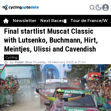
Newsletter
Next Races
Tour de France/WT
▼
Final startlist Muscat Classic
with Lutsenko, Buchmann, Hirt,
Meintjes, Ulissi and Cavendish
Cycling
by
Rúben Silva
Thursday, 09 February 2023 at 17:04