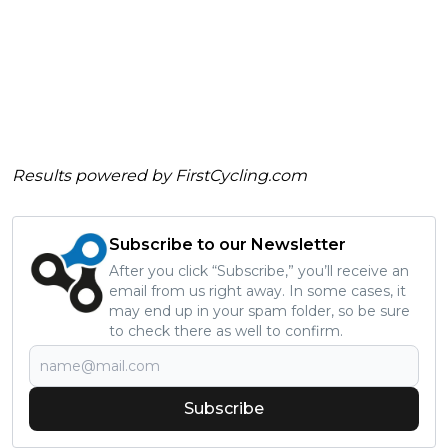
Results powered by
FirstCycling.com
Subscribe to our Newsletter
After you click “Subscribe,” you’ll receive an
email from us right away. In some cases, it
may end up in your spam folder, so be sure
to check there as well to confirm.
Subscribe