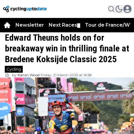
Newsletter
Next Races
Tour de France/WT
▼
Edward Theuns holds on for
breakaway win in thrilling finale at
Bredene Koksijde Classic 2025
Cycling
by
Kieran Wood
Friday, 21 March 2025 at 16:58