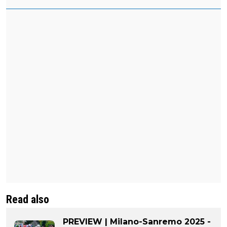
Read also
PREVIEW | Milano-Sanremo 2025 -