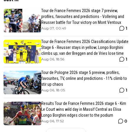
Tour de France Femmes 2026 stage 7 preview,
profiles, favourites and predictions - Vollering and
Reusser battle for Tour victory on Mont Ventoux
1
Aug 07, 00:49
Tour de France Femmes 2026 Classifications Update
Stage 6 - Reusser stays in yellow; Longo Borghini
climbs up; van der Breggen and de Vries lose time
1
Aug 06, 18:56
Tour de Pologne 2026 stage 5 preview, profiles,
favourites, TV, online and predictions - 11% climb to
stir up chaos
1
Aug 06, 18:05
Results Tour de France Femmes 2026 stage 6 - Kim
Le Court wins wild day in Massif Central as Elisa
Longo Borghini edges closer to the podium
0
Aug 06, 17:52