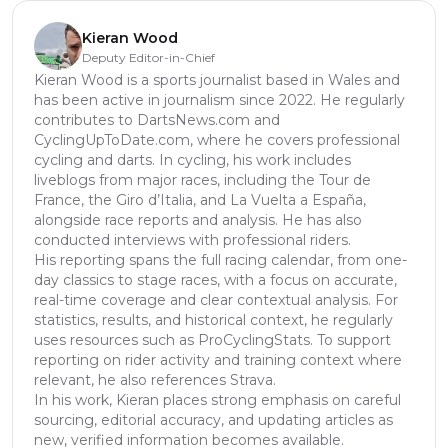
Kieran Wood
Deputy Editor-in-Chief
Kieran Wood is a sports journalist based in Wales and
has been active in journalism since 2022. He regularly
contributes to DartsNews.com and
CyclingUpToDate.com, where he covers professional
cycling and darts. In cycling, his work includes
liveblogs from major races, including the Tour de
France, the Giro d’Italia, and La Vuelta a España,
alongside race reports and analysis. He has also
conducted interviews with professional riders.
His reporting spans the full racing calendar, from one-
day classics to stage races, with a focus on accurate,
real-time coverage and clear contextual analysis. For
statistics, results, and historical context, he regularly
uses resources such as ProCyclingStats. To support
reporting on rider activity and training context where
relevant, he also references Strava.
In his work, Kieran places strong emphasis on careful
sourcing, editorial accuracy, and updating articles as
new, verified information becomes available.