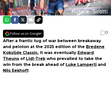
0
Follow us on Google!
After a frantic tug of war between breakaway
and peloton at the 2025 edition of the
Bredene
Koksijde Classic
, it was eventually
Edward
Theuns
of
Lidl-Trek
who prevailed to take the
win from the break ahead of
Luke Lamperti
and
Nils Eekhoff
.