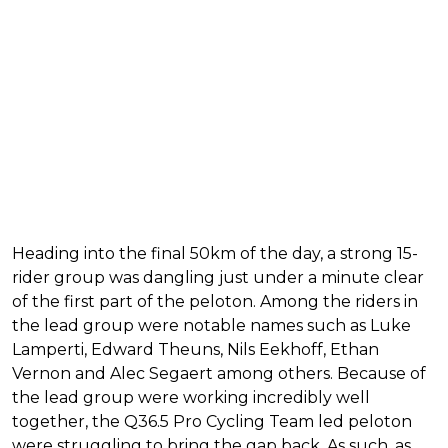
Heading into the final 50km of the day, a strong 15-
rider group was dangling just under a minute clear
of the first part of the peloton. Among the riders in
the lead group were notable names such as Luke
Lamperti, Edward Theuns, Nils Eekhoff, Ethan
Vernon and Alec Segaert among others. Because of
the lead group were working incredibly well
together, the Q36.5 Pro Cycling Team led peloton
were struggling to bring the gap back. As such, as