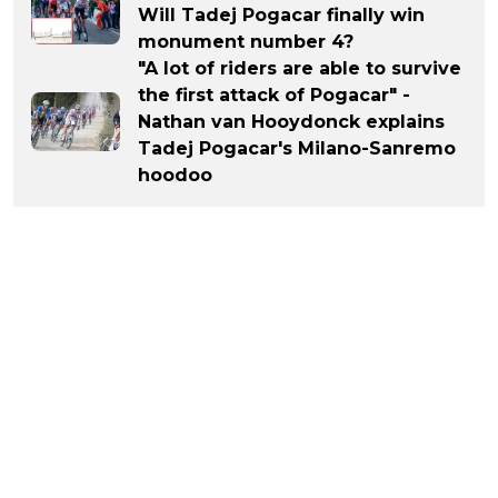
Will Tadej Pogacar finally win
monument number 4?
"A lot of riders are able to survive
the first attack of Pogacar" -
Nathan van Hooydonck explains
Tadej Pogacar's Milano-Sanremo
hoodoo