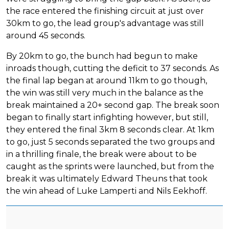
the race entered the finishing circuit at just over
30km to go, the lead group's advantage was still
around 45 seconds.
By 20km to go, the bunch had begun to make
inroads though, cutting the deficit to 37 seconds. As
the final lap began at around 11km to go though,
the win was still very much in the balance as the
break maintained a 20+ second gap. The break soon
began to finally start infighting however, but still,
they entered the final 3km 8 seconds clear. At 1km
to go, just 5 seconds separated the two groups and
in a thrilling finale, the break were about to be
caught as the sprints were launched, but from the
break it was ultimately Edward Theuns that took
the win ahead of Luke Lamperti and Nils Eekhoff.