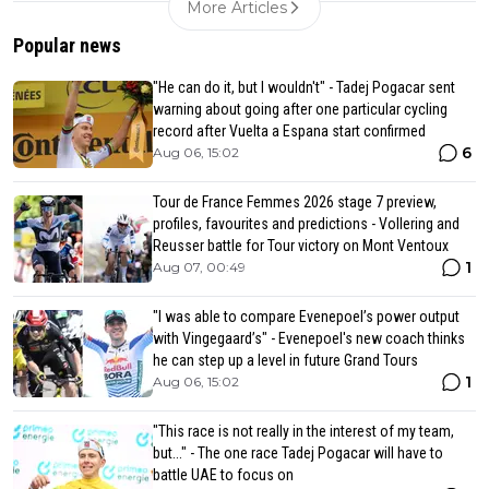
More Articles
Popular news
"He can do it, but I wouldn't" - Tadej Pogacar sent
warning about going after one particular cycling
record after Vuelta a Espana start confirmed
6
Aug 06, 15:02
Tour de France Femmes 2026 stage 7 preview,
profiles, favourites and predictions - Vollering and
Reusser battle for Tour victory on Mont Ventoux
1
Aug 07, 00:49
"I was able to compare Evenepoel’s power output
with Vingegaard’s" - Evenepoel's new coach thinks
he can step up a level in future Grand Tours
1
Aug 06, 15:02
"This race is not really in the interest of my team,
but..." - The one race Tadej Pogacar will have to
battle UAE to focus on