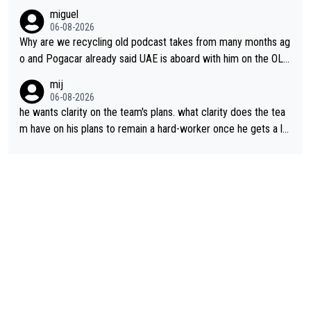
miguel
06-08-2026
Why are we recycling old podcast takes from many months ag
o and Pogacar already said UAE is aboard with him on the OL p
lans. This is just lazy journalism if even that.
mij
06-08-2026
he wants clarity on the team's plans. what clarity does the tea
m have on his plans to remain a hard-worker once he gets a lo
nger contract?