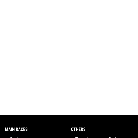
MAIN RACES
OTHERS