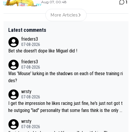
1
Aug 07, 00:48
More Articles
Latest comments
frieders3
07-08-2026
Bet she doesn't dope like Miguel did !
frieders3
07-08-2026
Was 'Mouse' lurking in the shadows on each of these training ri
des?
wrsty
07-08-2026
I get the impression he likes racing just fine, he's just not got t
he outgoing "lad" personality that some fans think is the only w
ay to be.
wrsty
07-08-2026