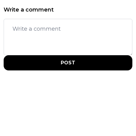
Write a comment
POST