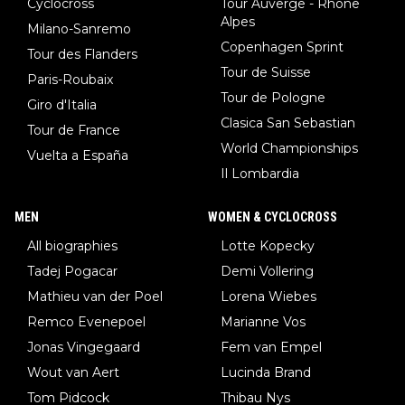
Cyclocross
Tour Auverge - Rhône
Alpes
Milano-Sanremo
Copenhagen Sprint
Tour des Flanders
Tour de Suisse
Paris-Roubaix
Tour de Pologne
Giro d'Italia
Clasica San Sebastian
Tour de France
World Championships
Vuelta a España
Il Lombardia
MEN
WOMEN & CYCLOCROSS
All biographies
Lotte Kopecky
Tadej Pogacar
Demi Vollering
Mathieu van der Poel
Lorena Wiebes
Remco Evenepoel
Marianne Vos
Jonas Vingegaard
Fem van Empel
Wout van Aert
Lucinda Brand
Tom Pidcock
Thibau Nys