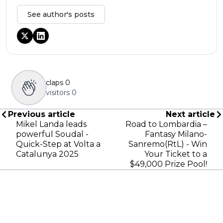
See author's posts
claps
0
visitors
0
Previous article
Next article
Mikel Landa leads
Road to Lombardia –
powerful Soudal -
Fantasy Milano-
Quick-Step at Volta a
Sanremo(RtL) - Win
Catalunya 2025
Your Ticket to a
$49,000 Prize Pool!