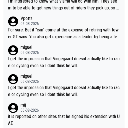
I'm interested to know what Visma will do with him. They see
m to be able to get new things out of riders they pick up, so m
aybe he's got as of yet untapped utility to them doing somethi
Vpotts
ng else besides purely sprinting. At least they probably got him
06-08-2026
fairly cheap.
For sure. But it "can" come at the expense of retiring with few
er GT wins. You also get experience as a leader by being a tea
m's leader. But he may also enjoy riding for Pogi more than rac
miguel
ing for himself anyway.
06-08-2026
I get the impression that Vingegaard doesnt actually like to rac
e or cycling even so I dont think he will.
miguel
06-08-2026
I get the impression that Vingegaard doesnt actually like to rac
e or cycling even so I dont think he will.
mij
06-08-2026
it is reported on other sites that he signed his extension with U
AE