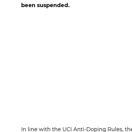
been suspended.
In line with the UCI Anti-Doping Rules, th