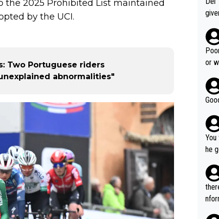
Del 
o the 2025 Prohibited List maintained
give
pted by the UCI.
Slovenia w
clas
clin
Poor
e 19
or w
: Two Portuguese riders
ning
unexplained abnormalities"
Good
You 
he g
s - 
prov
t.
ther
nfor