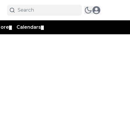
ore
Calendars
▼
▼