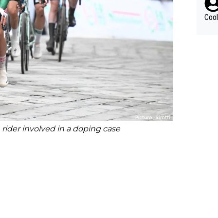
Cool
ider involved in a doping case