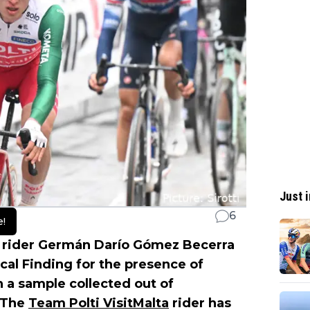
Just i
6
e!
 rider Germán Darío Gómez Becerra
cal Finding for the presence of
n a sample collected out of
 The
Team Polti VisitMalta
rider has