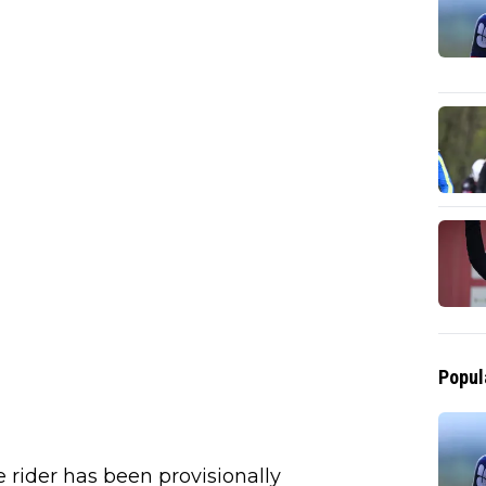
Popul
e rider has been provisionally