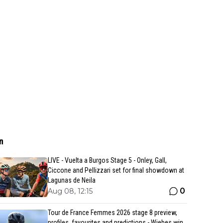
n
LIVE - Vuelta a Burgos Stage 5 - Onley, Gall,
Ciccone and Pellizzari set for final showdown at
Lagunas de Neila
0
Aug 08, 12:15
Tour de France Femmes 2026 stage 8 preview,
profiles, favourites and predictions - Wiebes win