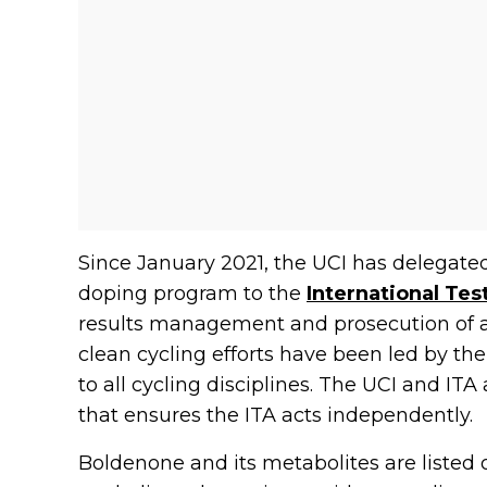
Since January 2021, the UCI has delegated t
doping program to the
International Tes
results management and prosecution of ant
clean cycling efforts have been led by the
to all cycling disciplines. The UCI and I
that ensures the ITA acts independently.
Boldenone and its metabolites are listed on