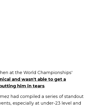
 when at the World Championships'
ical and wasn't able to get a
putting him in tears
.
ómez had compiled a series of standout
ents, especially at under-23 level and