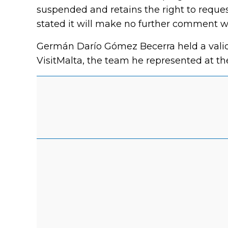
suspended and retains the right to reques
stated it will make no further comment w
Germán Darío Gómez Becerra held a valid 
VisitMalta, the team he represented at th