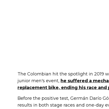
The Colombian hit the spotlight in 2019
junior men's event,
he suffered a mechan
replacement bike, ending his race and 
Before the positive test, Germán Darío G
results in both stage races and one-day ev