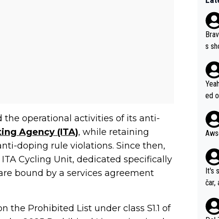
Brav
s sh
ose.
Seix
*... I don't th
Yeah
er, 
ed o
pres
s he
he operational activities of its anti-
n... 
ting Agency (ITA)
, while retaining
i-doping rule violations. Since then,
 ITA Cycling Unit, dedicated specifically
It's
TA are bound by a services agreement
čar,
and 
nd h
 the Prohibited List under class S1.1 of
ethi