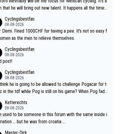
Toro inevitably will be the focus for Mexican cycling. It's a
n that he will bring out new talent. It happens all the time.
ith Roglic and Pogacar is a good example Another
Cyclingsbestfan
sic example Is the Columbian Louis Herrera. Columbian cy
08-08-2026
g was nowhere till Herrera won King of the Mountains in th
 Demi. Fined 1000CHF for having a pee. It's not so easy f
85 tour. He won a lot more than that but that was the defi
omen as the men to relieve themselves.
 win that brought Columbians into the world tour.
Cyclingsbestfan
08-08-2026
 post!
Cyclingsbestfan
08-08-2026
think he is going to be allowed to challenge Pogacar for t
c in the tdf while Pog is still on his game? When Pog fade
yes that might be possible but not before.. Del Toro will im
Ketterechts
e but will never get to the top step while Pog is dominan
08-08-2026
e used to be someone in this forum with the same inside i
mation … but he was from croatia …
Master-Dirk