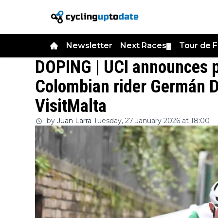
Newsletter
Next Races
Tour de 
▼
DOPING | UCI announces po
Colombian rider Germán D
VisitMalta
by
Juan Larra
Tuesday, 27 January 2026 at 18:00