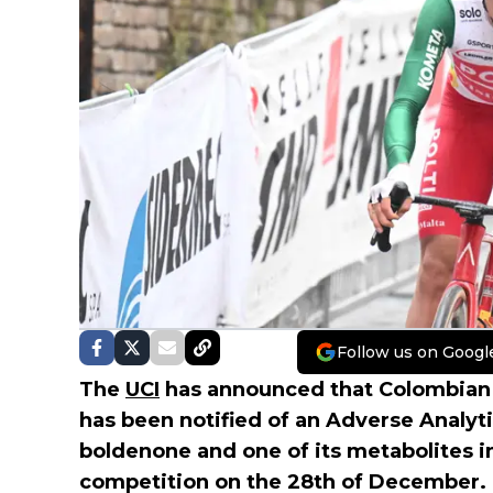
Follow us on Googl
The
UCI
has announced that Colombian
has been notified of an Adverse Analyti
boldenone and one of its metabolites i
competition on the 28th of December.