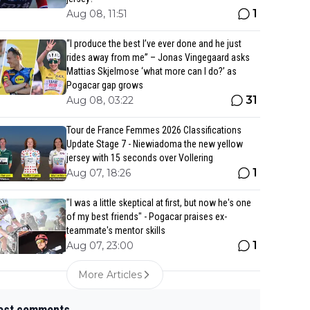
1
Aug 08, 11:51
“I produce the best I’ve ever done and he just
rides away from me” – Jonas Vingegaard asks
Mattias Skjelmose ‘what more can I do?’ as
Pogacar gap grows
31
Aug 08, 03:22
Tour de France Femmes 2026 Classifications
Update Stage 7 - Niewiadoma the new yellow
jersey with 15 seconds over Vollering
1
Aug 07, 18:26
"I was a little skeptical at first, but now he's one
of my best friends" - Pogacar praises ex-
teammate's mentor skills
1
Aug 07, 23:00
More Articles
est comments