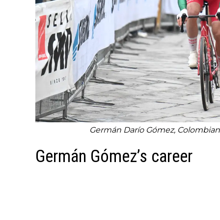
Germán Darío Gómez, Colombian r
Germán Gómez’s career