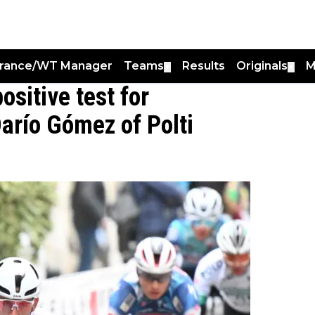
France/WT Manager
Teams
Results
Originals
M
▼
▼
sitive test for
arío Gómez of Polti