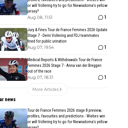
or will Vollering try to go for Niewiadoma's yellow
jersey?
1
Aug 08, 11:51
Jury & Fines Tour de France Femmes 2026 Update
Stage 7 - Demi Vollering and FDJ teammates
fined for public urination
1
Aug 07, 19:54
Medical Reports & Withdrawals Tour de France
Femmes 2026 Stage 7 - Anna van der Breggen
out of the race
1
Aug 07, 18:31
More Articles
ar news
Tour de France Femmes 2026 stage 8 preview,
profiles, favourites and predictions - Wiebes win
or will Vollering try to go for Niewiadoma's yellow
jersey?