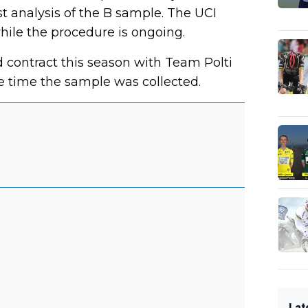
t analysis of the B sample. The UCI
hile the procedure is ongoing.
contract this season with Team Polti
e time the sample was collected.
Lat