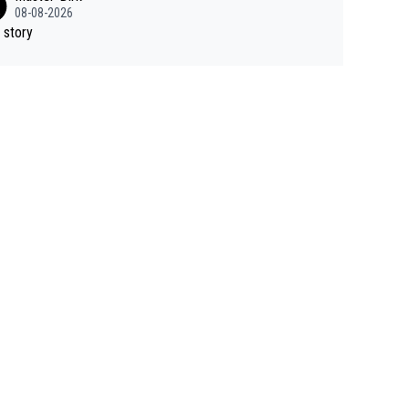
08-08-2026
 story