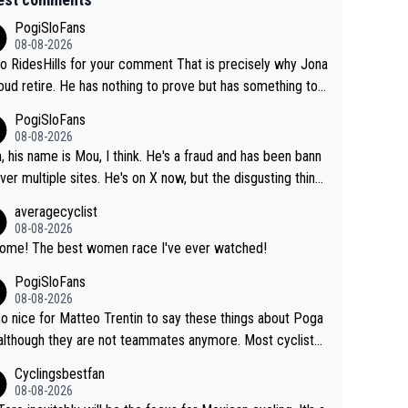
PogiSloFans
08-08-2026
o RidesHills for your comment That is precisely why Jona
oud retire. He has nothing to prove but has something to l
 He can't prove he can beat Pogi, but may start losing to
PogiSloFans
as, Del Toro or even Remco. Does he really need this sh*
08-08-2026
ink so. PS: Jonas can be proud of his cycling care
, his name is Mou, I think. He's a fraud and has been bann
it was exceptional, winning 4 GT (2X TdF) and most of the
ver multiple sites. He's on X now, but the disgusting thing
tigious one week stage races.
 writes about Tadej and Urška doesn't make him a Pogi fa
averagecyclist
He's disgusting.
08-08-2026
Awsome! The best women race I've ever watched!
PogiSloFans
08-08-2026
 so nice for Matteo Trentin to say these things about Poga
 although they are not teammates anymore. Most cyclists
other people that know Tadej personally, say he's a nice a
Cyclingsbestfan
onest guy, he just doesn't know how to be a fake. It's som
08-08-2026
ng Pogi haters just don't understand.