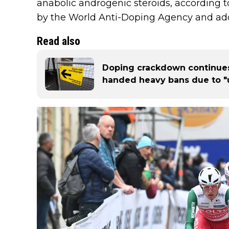
anabolic androgenic steroids, according t
by the World Anti-Doping Agency and ado
Read also
Doping crackdown continues
handed heavy bans due to "