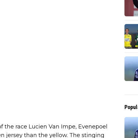
Popul
 of the race Lucien Van Impe, Evenepoel
n jersey than the yellow. The stinging