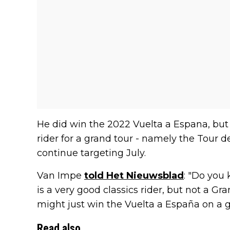
He did win the 2022 Vuelta a Espana, but
rider for a grand tour - namely the Tour de
continue targeting July.
Van Impe
told Het Nieuwsblad
: "Do you
is a very good classics rider, but not a Gr
might just win the Vuelta a España on a g
Read also