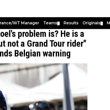
France/WT Manager
Teams
Results
Originals
M
▼
▼
el's problem is? He is a
ut not a Grand Tour rider"
ends Belgian warning