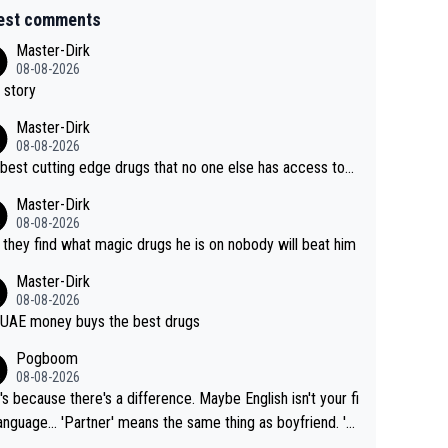
est comments
Master-Dirk
08-08-2026
 story
Master-Dirk
08-08-2026
best cutting edge drugs that no one else has access to...
Master-Dirk
08-08-2026
l they find what magic drugs he is on nobody will beat him
Master-Dirk
08-08-2026
UAE money buys the best drugs
Pogboom
08-08-2026
's because there's a difference. Maybe English isn't your fi
rtner' means the same thing as boyfriend. 'H
means they are married. Clearly, her husband is not he