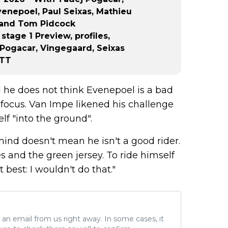
enepoel, Paul Seixas, Mathieu
o and Tom Pidcock
tage 1 Preview, profiles,
 Pogacar, Vingegaard, Seixas
TTT
d he does not think Evenepoel is a bad
s focus. Van Impe likened his challenge
lf "into the ground".
ind doesn't mean he isn't a good rider.
s and the green jersey. To ride himself
t best: I wouldn't do that."
ve an email from us right away. In some cases, it