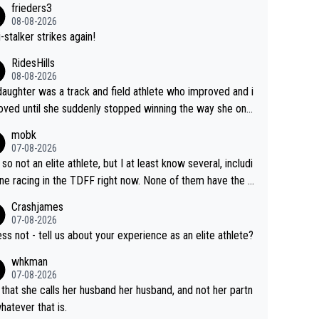
frieders3
yfriend because they are married.
08-08-2026
-stalker strikes again!
RidesHills
08-08-2026
aughter was a track and field athlete who improved and i
ved until she suddenly stopped winning the way she onc
d. She’d reached her limit. (This was in what can be called
mobk
-quite elite division, but close, for her event.) Even when
07-08-2026
maxed out on winning, she kept striving to beat her past b
 so not an elite athlete, but I at least know several, includi
h Vingegaard is that he’s beating h
ne racing in the TDFF right now. None of them have the "I
ast best, at levels that would have beaten his past rival, bu
oing to quit because I lost some races" attitude
Crashjames
s present rival also improved, and more than he (Vingegaar
07-08-2026
id. Having watched my daughter go through that - it’s hard,
ess not - tell us about your experience as an elite athlete?
rough, it attacks the soul, it hits your identity. Pride is a po
whkman
ul thing, both in the seeking and in the hurting.
07-08-2026
 that she calls her husband her husband, and not her partn
whatever that is.