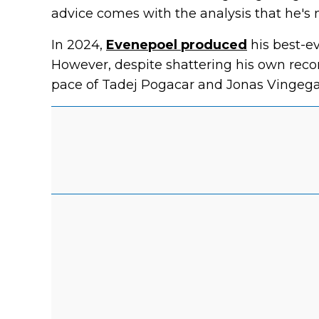
advice comes with the analysis that he's no
In 2024,
Evenepoel produced
his best-eve
However, despite shattering his own record
pace of Tadej Pogacar and Jonas Vingega