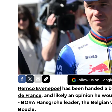
Follow us on Googl
Remco Evenepoel
has been handed a bi
de France
, and likely an opinion he wou
- BORA Hansgrohe leader, the Belgian 
Boucle.