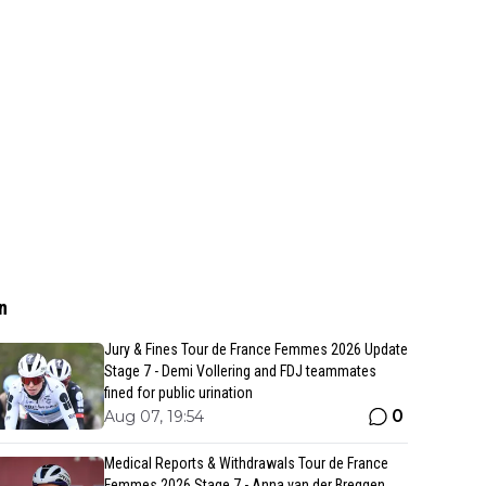
n
Jury & Fines Tour de France Femmes 2026 Update
Stage 7 - Demi Vollering and FDJ teammates
fined for public urination
0
Aug 07, 19:54
Medical Reports & Withdrawals Tour de France
Femmes 2026 Stage 7 - Anna van der Breggen