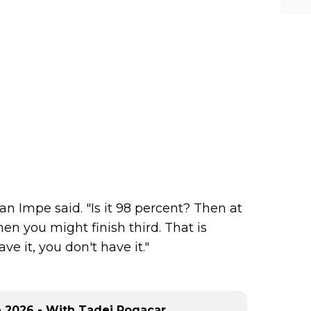
 Van Impe said. "Is it 98 percent? Then at
en you might finish third. That is
ve it, you don't have it."
ce 2026 - With Tadej Pogacar,