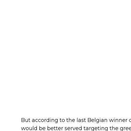
But according to the last Belgian winner
would be better served targeting the gree