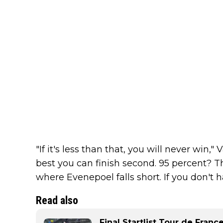
"If it's less than that, you will never win,"
best you can finish second. 95 percent? Th
where Evenepoel falls short. If you don't ha
Read also
Final Startlist Tour de Fran