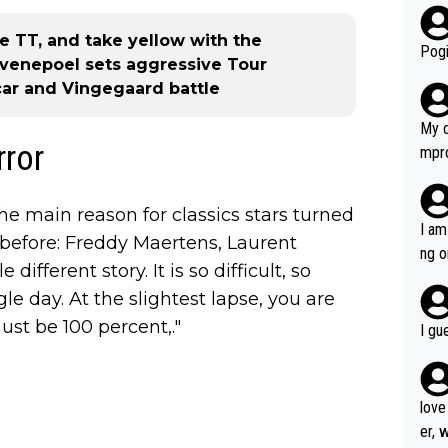
r bo
 TT, and take yellow with the
Pogi
venepoel sets aggressive Tour
ar and Vingegaard battle
My d
rror
mpro
e ha
a not
he main reason for classics stars turned
she 
I am
before: Freddy Maertens, Laurent
est work. What’s notable wit
ng o
different story. It is so difficult, so
is p
am g
t hi
e day. At the slightest lapse, you are
d) d
st be 100 percent,."
I gu
it’s 
werf
love
er, 