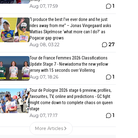
1
Aug 07, 17:59
“I produce the best I’ve ever done and he just
rides away from me” – Jonas Vingegaard asks
Mattias Skjelmose ‘what more can I do?’ as
Pogacar gap grows
27
Aug 08, 03:22
Tour de France Femmes 2026 Classifications
Update Stage 7 - Niewiadoma the new yellow
jersey with 15 seconds over Vollering
1
Aug 07, 18:26
Tour de Pologne 2026 stage 6 preview, profiles,
favourites, TV, online and predictions - GC fight
might come down to complete chaos on queen
stage
1
Aug 07, 17:17
More Articles