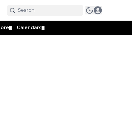
ore
Calendars
▼
▼