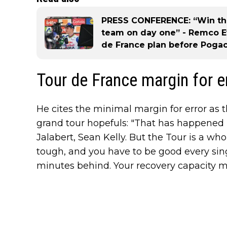
PRESS CONFERENCE: “Win the
team on day one” - Remco E
de France plan before Pogac
Tour de France margin for e
He cites the minimal margin for error as t
grand tour hopefuls: "That has happened 
Jalabert, Sean Kelly. But the Tour is a whole 
tough, and you have to be good every singl
minutes behind. Your recovery capacity mu