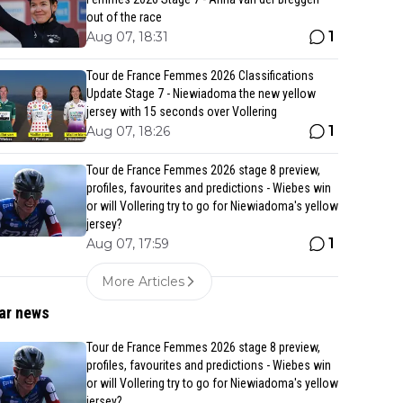
out of the race
1
Aug 07, 18:31
Tour de France Femmes 2026 Classifications
Update Stage 7 - Niewiadoma the new yellow
jersey with 15 seconds over Vollering
1
Aug 07, 18:26
Tour de France Femmes 2026 stage 8 preview,
profiles, favourites and predictions - Wiebes win
or will Vollering try to go for Niewiadoma's yellow
jersey?
1
Aug 07, 17:59
More Articles
ar news
Tour de France Femmes 2026 stage 8 preview,
profiles, favourites and predictions - Wiebes win
or will Vollering try to go for Niewiadoma's yellow
jersey?