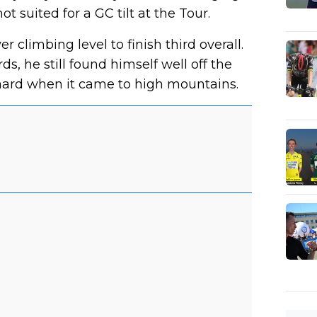
t suited for a GC tilt at the Tour.
r climbing level to finish third overall.
s, he still found himself well off the
ard when it came to high mountains.