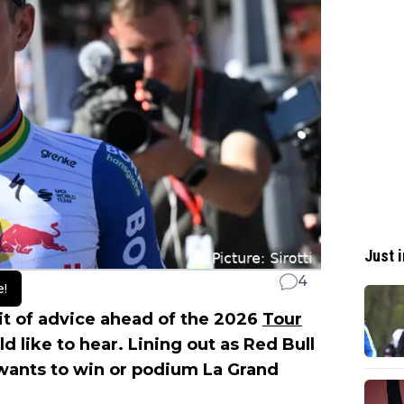
Just i
4
e!
t of advice ahead of the 2026
Tour
ld like to hear. Lining out as Red Bull
wants to win or podium La Grand