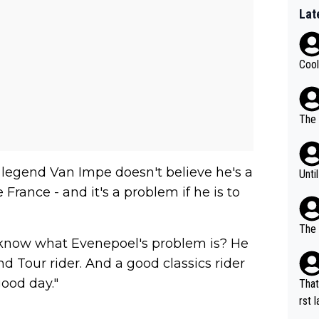
Lat
Cool
The 
 legend Van Impe doesn't believe he's a
Unti
 France - and it's a problem if he is to
The 
 know what Evenepoel's problem is? He
and Tour rider. And a good classics rider
ood day."
That
rst language... 'Pa
usband' 