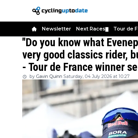
Newsletter
Next Races
Tour de 
▼
"Do you know what Evenepo
very good classics rider, b
- Tour de France winner s
by
Gavin Quinn
Saturday, 04 July 2026 at 10:27