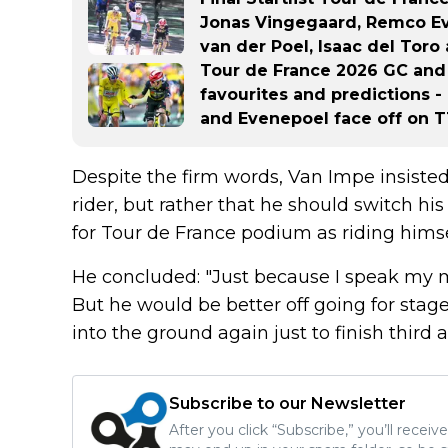
Jonas Vingegaard, Remco Ev
van der Poel, Isaac del Tor
Tour de France 2026 GC and s
favourites and predictions -
and Evenepoel face off on 
Despite the firm words, Van Impe insiste
rider, but rather that he should switch hi
for Tour de France podium as riding himse
He concluded: "Just because I speak my m
But he would be better off going for stage
into the ground again just to finish third a
Subscribe to our Newsletter
After you click “Subscribe,” you’ll recei