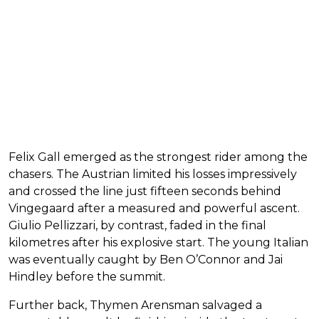
Felix Gall emerged as the strongest rider among the
chasers. The Austrian limited his losses impressively
and crossed the line just fifteen seconds behind
Vingegaard after a measured and powerful ascent.
Giulio Pellizzari, by contrast, faded in the final
kilometres after his explosive start. The young Italian
was eventually caught by Ben O’Connor and Jai
Hindley before the summit.
Further back, Thymen Arensman salvaged a