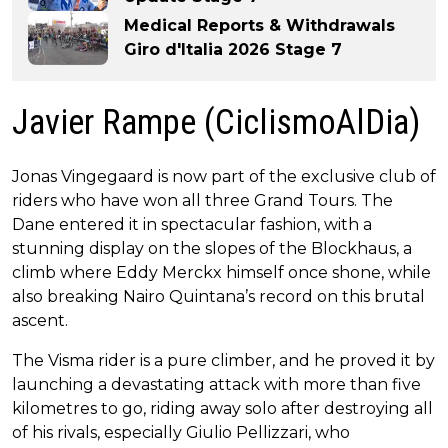
Medical Reports & Withdrawals
Giro d'Italia 2026 Stage 7
Javier Rampe (CiclismoAlDia)
Jonas Vingegaard is now part of the exclusive club of
riders who have won all three Grand Tours. The
Dane entered it in spectacular fashion, with a
stunning display on the slopes of the Blockhaus, a
climb where Eddy Merckx himself once shone, while
also breaking Nairo Quintana’s record on this brutal
ascent.
The Visma rider is a pure climber, and he proved it by
launching a devastating attack with more than five
kilometres to go, riding away solo after destroying all
of his rivals, especially Giulio Pellizzari, who