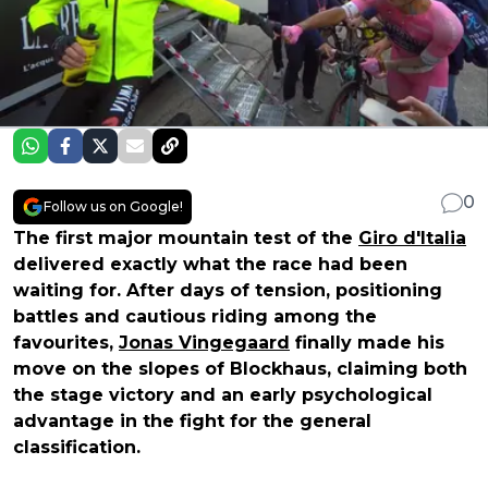
0
Follow us on Google!
The first major mountain test of the
Giro d'Italia
delivered exactly what the race had been
waiting for. After days of tension, positioning
battles and cautious riding among the
favourites,
Jonas Vingegaard
finally made his
move on the slopes of Blockhaus, claiming both
the stage victory and an early psychological
advantage in the fight for the general
classification.