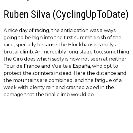
Ruben Silva (CyclingUpToDate)
A nice day of racing, the anticipation was always
going to be high into the first summit finish of the
race, specially because the Blockhaus is simply a
brutal climb. An incredibly long stage too, something
the Giro does which sadly is now not seen at neither
Tour de France and Vuelta a España, who opt to
protect the sprinters instead. Here the distance and
the mountains are combined; and the fatigue of a
week with plenty rain and crashed aided in the
damage that the final climb would do.