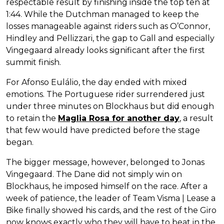
respectable result by finishing inside the top ten at
1:44. While the Dutchman managed to keep the
losses manageable against riders such as O’Connor,
Hindley and Pellizzari, the gap to Gall and especially
Vingegaard already looks significant after the first
summit finish.
For Afonso Eulálio, the day ended with mixed
emotions. The Portuguese rider surrendered just
under three minutes on Blockhaus but did enough
to retain the
Maglia Rosa for another day
, a result
that few would have predicted before the stage
began.
The bigger message, however, belonged to Jonas
Vingegaard. The Dane did not simply win on
Blockhaus, he imposed himself on the race. After a
week of patience, the leader of Team Visma | Lease a
Bike finally showed his cards, and the rest of the Giro
now knows exactly who they will have to beat in the