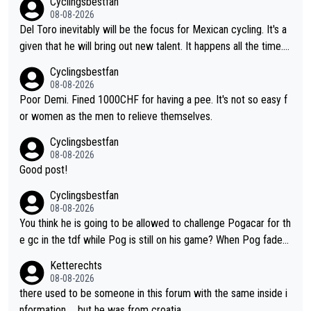
Cyclingsbestfan
honest guy, he just doesn't know how to be a fake. It's somethi
08-08-2026
ng Pogi haters just don't understand.
Del Toro inevitably will be the focus for Mexican cycling. It's a
given that he will bring out new talent. It happens all the time.
Slovenia with Roglic and Pogacar is a good example Another c
Cyclingsbestfan
lassic example Is the Columbian Louis Herrera. Columbian cycli
08-08-2026
ng was nowhere till Herrera won King of the Mountains in the 1
Poor Demi. Fined 1000CHF for having a pee. It's not so easy f
985 tour. He won a lot more than that but that was the defining
or women as the men to relieve themselves.
win that brought Columbians into the world tour.
Cyclingsbestfan
08-08-2026
Good post!
Cyclingsbestfan
08-08-2026
You think he is going to be allowed to challenge Pogacar for th
e gc in the tdf while Pog is still on his game? When Pog fades
- yes that might be possible but not before.. Del Toro will impr
Ketterechts
ove but will never get to the top step while Pog is dominant.
08-08-2026
there used to be someone in this forum with the same inside i
nformation … but he was from croatia …