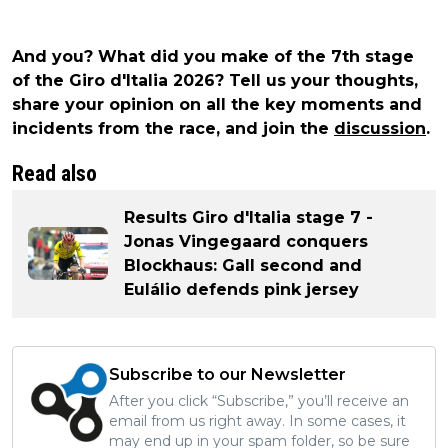
And you? What did you make of the 7th stage
of the Giro d'Italia 2026? Tell us your thoughts,
share your opinion on all the key moments and
incidents from the race, and join the
discussion
.
Read also
Results Giro d'Italia stage 7 -
Jonas Vingegaard conquers
Blockhaus: Gall second and
Eulálio defends pink jersey
Subscribe to our Newsletter
After you click “Subscribe,” you’ll receive an
email from us right away. In some cases, it
may end up in your spam folder, so be sure