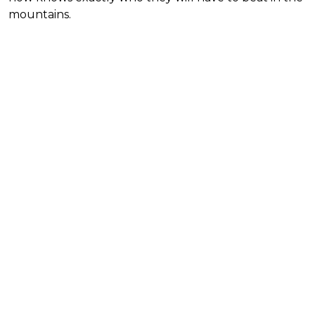
mountains.