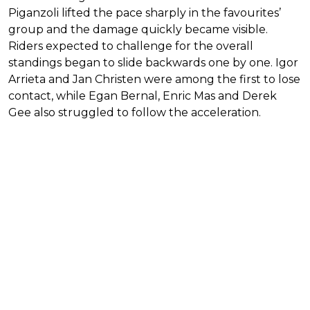
Piganzoli lifted the pace sharply in the favourites’
group and the damage quickly became visible.
Riders expected to challenge for the overall
standings began to slide backwards one by one. Igor
Arrieta and Jan Christen were among the first to lose
contact, while Egan Bernal, Enric Mas and Derek
Gee also struggled to follow the acceleration.