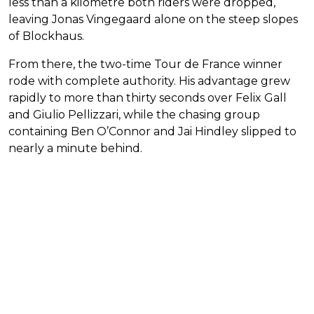
less than a kilometre both riders were dropped,
leaving Jonas Vingegaard alone on the steep slopes
of Blockhaus.
From there, the two-time Tour de France winner
rode with complete authority. His advantage grew
rapidly to more than thirty seconds over Felix Gall
and Giulio Pellizzari, while the chasing group
containing Ben O’Connor and Jai Hindley slipped to
nearly a minute behind.