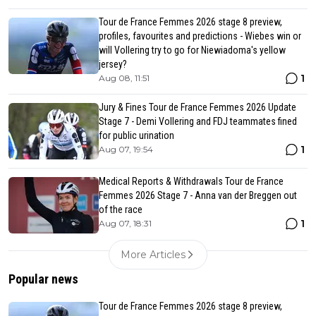
Tour de France Femmes 2026 stage 8 preview,
profiles, favourites and predictions - Wiebes win or
will Vollering try to go for Niewiadoma's yellow
jersey?
1
Aug 08, 11:51
Jury & Fines Tour de France Femmes 2026 Update
Stage 7 - Demi Vollering and FDJ teammates fined
for public urination
1
Aug 07, 19:54
Medical Reports & Withdrawals Tour de France
Femmes 2026 Stage 7 - Anna van der Breggen out
of the race
1
Aug 07, 18:31
More Articles
Popular news
Tour de France Femmes 2026 stage 8 preview,