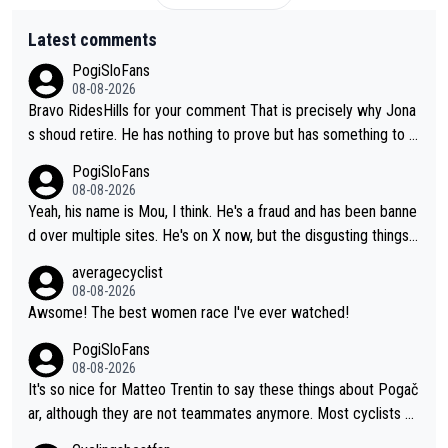
Latest comments
PogiSloFans
08-08-2026
Bravo RidesHills for your comment That is precisely why Jona
s shoud retire. He has nothing to prove but has something to lo
se. He can't prove he can beat Pogi, but may start losing to Se
PogiSloFans
ixas, Del Toro or even Remco. Does he really need this sh**... I
08-08-2026
don't think so. PS: Jonas can be proud of his cycling career, it
Yeah, his name is Mou, I think. He's a fraud and has been banne
was exceptional, winning 4 GT (2X TdF) and most of the presti
d over multiple sites. He's on X now, but the disgusting things h
gious one week stage races.
e writes about Tadej and Urška doesn't make him a Pogi fan...
averagecyclist
He's disgusting.
08-08-2026
Awsome! The best women race I've ever watched!
PogiSloFans
08-08-2026
It's so nice for Matteo Trentin to say these things about Pogač
ar, although they are not teammates anymore. Most cyclists an
d other people that know Tadej personally, say he's a nice and