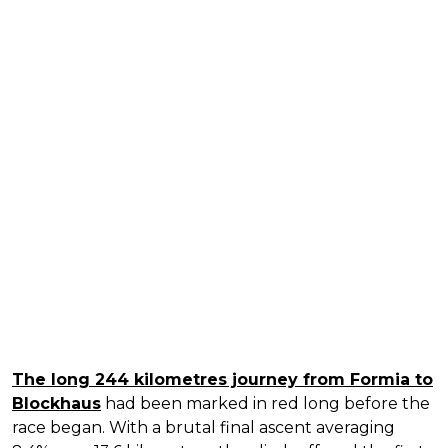
The long 244 kilometres journey from Formia to
Blockhaus
had been marked in red long before the
race began. With a brutal final ascent averaging