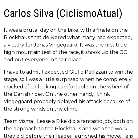
Carlos Silva (CiclismoAtual)
It was a brutal day on the bike, with a finale on the
Blockhaus that delivered what many had expected,
a victory for Jonas Vingegaard. It was the first true
high mountain test of the race, it shook up the GC
and put everyone in their place.
I have to admit I expected Giulio Pellizzari to win the
stage, so I was a little surprised when he completely
cracked after looking comfortable on the wheel of
the Danish rider. On the other hand, I think
Vingegaard probably delayed his attack because of
the strong winds on the climb.
Team Visma | Lease a Bike did a fantastic job, both on
the approach to the Blockhaus and with the work
they did before their leader launched his move. Felix