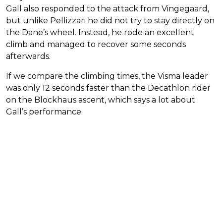
Gall also responded to the attack from Vingegaard,
but unlike Pellizzari he did not try to stay directly on
the Dane’s wheel. Instead, he rode an excellent
climb and managed to recover some seconds
afterwards.
If we compare the climbing times, the Visma leader
was only 12 seconds faster than the Decathlon rider
on the Blockhaus ascent, which says a lot about
Gall’s performance.