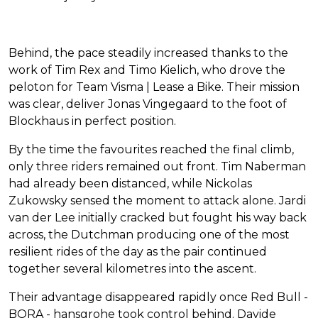
Behind, the pace steadily increased thanks to the
work of Tim Rex and Timo Kielich, who drove the
peloton for Team Visma | Lease a Bike. Their mission
was clear, deliver Jonas Vingegaard to the foot of
Blockhaus in perfect position.
By the time the favourites reached the final climb,
only three riders remained out front. Tim Naberman
had already been distanced, while Nickolas
Zukowsky sensed the moment to attack alone. Jardi
van der Lee initially cracked but fought his way back
across, the Dutchman producing one of the most
resilient rides of the day as the pair continued
together several kilometres into the ascent.
Their advantage disappeared rapidly once Red Bull -
BORA - hansgrohe took control behind. Davide