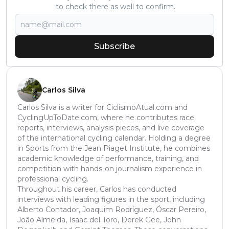
to check there as well to confirm.
Subscribe
Carlos Silva
Carlos Silva is a writer for CiclismoAtual.com and
CyclingUpToDate.com, where he contributes race
reports, interviews, analysis pieces, and live coverage
of the international cycling calendar. Holding a degree
in Sports from the Jean Piaget Institute, he combines
academic knowledge of performance, training, and
competition with hands-on journalism experience in
professional cycling.
Throughout his career, Carlos has conducted
interviews with leading figures in the sport, including
Alberto Contador, Joaquim Rodríguez, Óscar Pereiro,
João Almeida, Isaac del Toro, Derek Gee, John