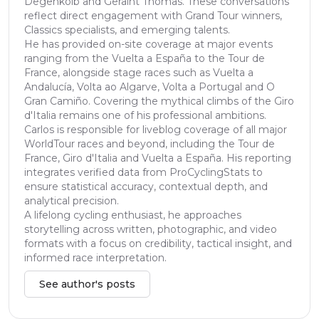
Degenkolb and Geraint Thomas. These conversations
reflect direct engagement with Grand Tour winners,
Classics specialists, and emerging talents.
He has provided on-site coverage at major events
ranging from the Vuelta a España to the Tour de
France, alongside stage races such as Vuelta a
Andalucía, Volta ao Algarve, Volta a Portugal and O
Gran Camiño. Covering the mythical climbs of the Giro
d'Italia remains one of his professional ambitions.
Carlos is responsible for liveblog coverage of all major
WorldTour races and beyond, including the Tour de
France, Giro d'Italia and Vuelta a España. His reporting
integrates verified data from ProCyclingStats to
ensure statistical accuracy, contextual depth, and
analytical precision.
A lifelong cycling enthusiast, he approaches
storytelling across written, photographic, and video
formats with a focus on credibility, tactical insight, and
informed race interpretation.
See author's posts