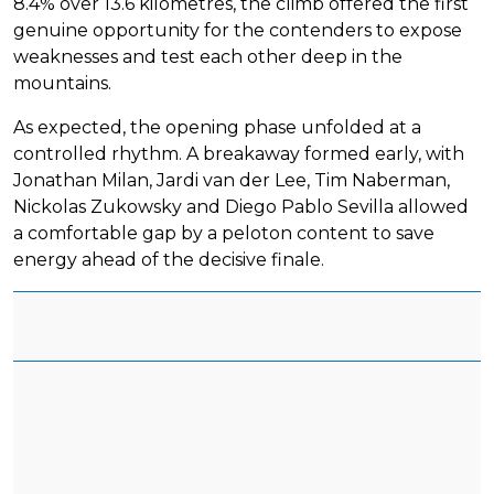
8.4% over 13.6 kilometres, the climb offered the first
genuine opportunity for the contenders to expose
weaknesses and test each other deep in the
mountains.
As expected, the opening phase unfolded at a
controlled rhythm. A breakaway formed early, with
Jonathan Milan, Jardi van der Lee, Tim Naberman,
Nickolas Zukowsky and Diego Pablo Sevilla allowed
a comfortable gap by a peloton content to save
energy ahead of the decisive finale.