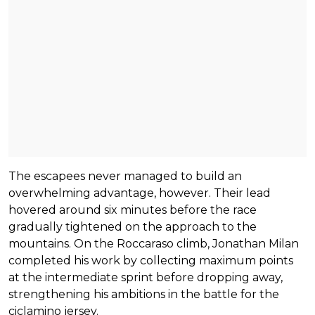
The escapees never managed to build an
overwhelming advantage, however. Their lead
hovered around six minutes before the race
gradually tightened on the approach to the
mountains. On the Roccaraso climb, Jonathan Milan
completed his work by collecting maximum points
at the intermediate sprint before dropping away,
strengthening his ambitions in the battle for the
ciclamino jersey.