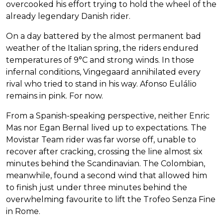
overcooked his effort trying to hold the wheel of the
already legendary Danish rider.
On a day battered by the almost permanent bad
weather of the Italian spring, the riders endured
temperatures of 9°C and strong winds. In those
infernal conditions, Vingegaard annihilated every
rival who tried to stand in his way. Afonso Eulálio
remains in pink. For now.
From a Spanish-speaking perspective, neither Enric
Mas nor Egan Bernal lived up to expectations. The
Movistar Team rider was far worse off, unable to
recover after cracking, crossing the line almost six
minutes behind the Scandinavian. The Colombian,
meanwhile, found a second wind that allowed him
to finish just under three minutes behind the
overwhelming favourite to lift the Trofeo Senza Fine
in Rome.