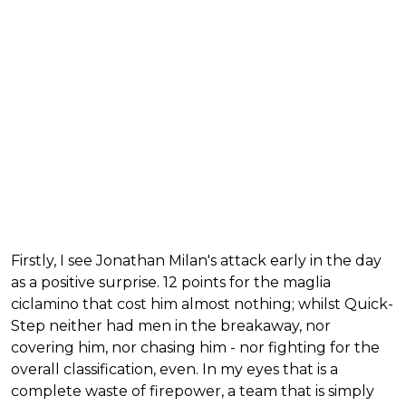
Firstly, I see Jonathan Milan's attack early in the day
as a positive surprise. 12 points for the maglia
ciclamino that cost him almost nothing; whilst Quick-
Step neither had men in the breakaway, nor
covering him, nor chasing him - nor fighting for the
overall classification, even. In my eyes that is a
complete waste of firepower, a team that is simply