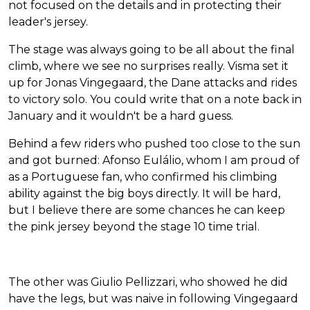
not focused on the details and in protecting their
leader's jersey.
The stage was always going to be all about the final
climb, where we see no surprises really. Visma set it
up for Jonas Vingegaard, the Dane attacks and rides
to victory solo. You could write that on a note back in
January and it wouldn't be a hard guess.
Behind a few riders who pushed too close to the sun
and got burned: Afonso Eulálio, whom I am proud of
as a Portuguese fan, who confirmed his climbing
ability against the big boys directly. It will be hard,
but I believe there are some chances he can keep
the pink jersey beyond the stage 10 time trial.
The other was Giulio Pellizzari, who showed he did
have the legs, but was naive in following Vingegaard