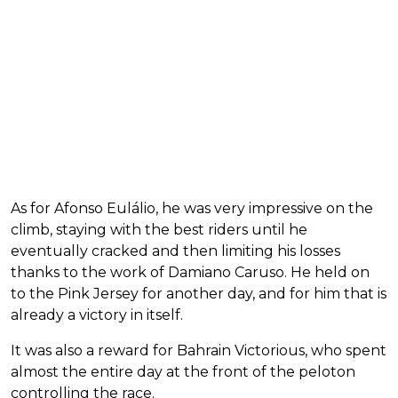
As for Afonso Eulálio, he was very impressive on the
climb, staying with the best riders until he
eventually cracked and then limiting his losses
thanks to the work of Damiano Caruso. He held on
to the Pink Jersey for another day, and for him that is
already a victory in itself.
It was also a reward for Bahrain Victorious, who spent
almost the entire day at the front of the peloton
controlling the race.