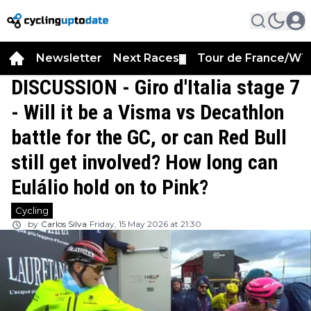
Newsletter
Next Races
Tour de France/WT
▼
DISCUSSION - Giro d'Italia stage 7
- Will it be a Visma vs Decathlon
battle for the GC, or can Red Bull
still get involved? How long can
Eulálio hold on to Pink?
Cycling
by
Carlos Silva
Friday, 15 May 2026 at 21:30