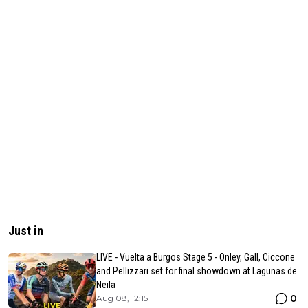
Just in
LIVE - Vuelta a Burgos Stage 5 - Onley, Gall, Ciccone
and Pellizzari set for final showdown at Lagunas de
Neila
0
Aug 08, 12:15