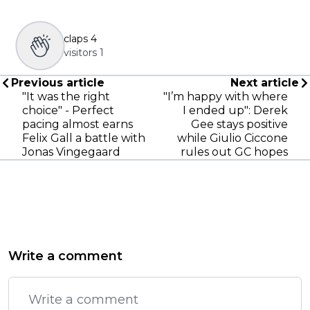
claps
4
visitors
1
Previous article
Next article
"It was the right
"I’m happy with where
choice" - Perfect
I ended up": Derek
pacing almost earns
Gee stays positive
Felix Gall a battle with
while Giulio Ciccone
Jonas Vingegaard
rules out GC hopes
Write a comment