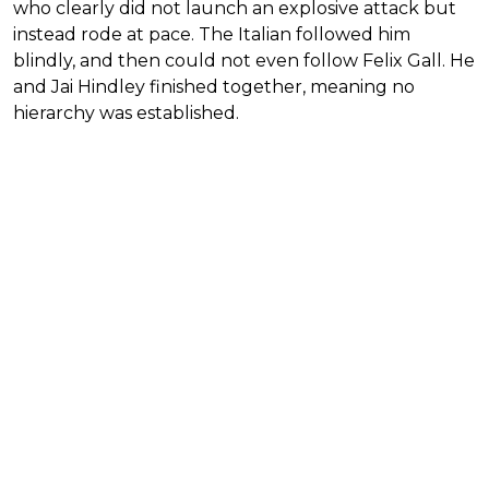
who clearly did not launch an explosive attack but
instead rode at pace. The Italian followed him
blindly, and then could not even follow Felix Gall. He
and Jai Hindley finished together, meaning no
hierarchy was established.