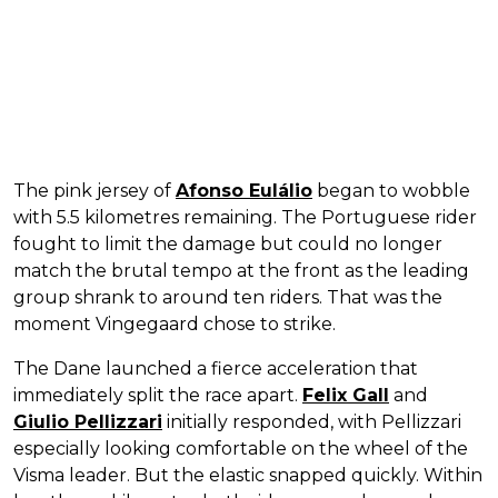
The pink jersey of
Afonso Eulálio
began to wobble
with 5.5 kilometres remaining. The Portuguese rider
fought to limit the damage but could no longer
match the brutal tempo at the front as the leading
group shrank to around ten riders. That was the
moment Vingegaard chose to strike.
The Dane launched a fierce acceleration that
immediately split the race apart.
Felix Gall
and
Giulio Pellizzari
initially responded, with Pellizzari
especially looking comfortable on the wheel of the
Visma leader. But the elastic snapped quickly. Within