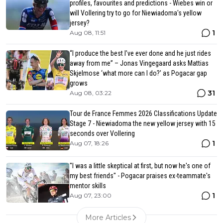
profiles, favourites and predictions - Wiebes win or
will Vollering try to go for Niewiadoma's yellow
jersey?
1
Aug 08, 11:51
“I produce the best I’ve ever done and he just rides
away from me” – Jonas Vingegaard asks Mattias
Skjelmose ‘what more can I do?’ as Pogacar gap
grows
31
Aug 08, 03:22
Tour de France Femmes 2026 Classifications Update
Stage 7 - Niewiadoma the new yellow jersey with 15
seconds over Vollering
1
Aug 07, 18:26
"I was a little skeptical at first, but now he's one of
my best friends" - Pogacar praises ex-teammate's
mentor skills
1
Aug 07, 23:00
More Articles