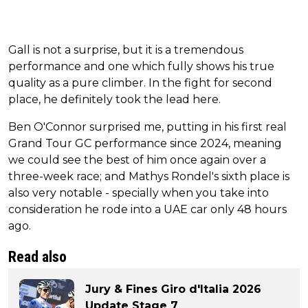
Gall is not a surprise, but it is a tremendous
performance and one which fully shows his true
quality as a pure climber. In the fight for second
place, he definitely took the lead here.
Ben O'Connor surprised me, putting in his first real
Grand Tour GC performance since 2024, meaning
we could see the best of him once again over a
three-week race; and Mathys Rondel's sixth place is
also very notable - specially when you take into
consideration he rode into a UAE car only 48 hours
ago.
Read also
Jury & Fines Giro d'Italia 2026
Update Stage 7