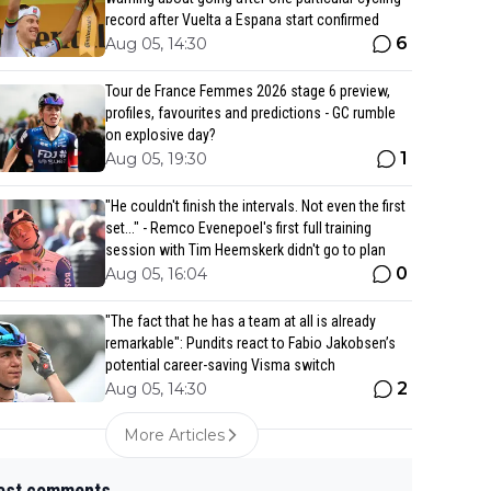
record after Vuelta a Espana start confirmed
6
Aug 05, 14:30
Tour de France Femmes 2026 stage 6 preview,
profiles, favourites and predictions - GC rumble
on explosive day?
1
Aug 05, 19:30
"He couldn't finish the intervals. Not even the first
set..." - Remco Evenepoel's first full training
session with Tim Heemskerk didn't go to plan
0
Aug 05, 16:04
"The fact that he has a team at all is already
remarkable": Pundits react to Fabio Jakobsen’s
potential career-saving Visma switch
2
Aug 05, 14:30
More Articles
est comments