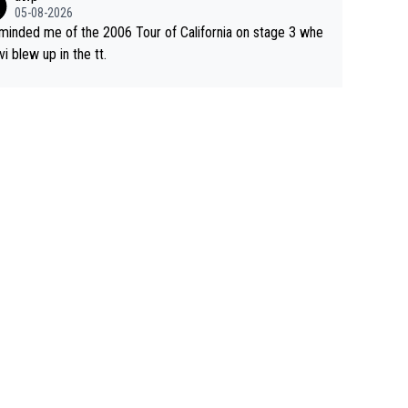
05-08-2026
eminded me of the 2006 Tour of California on stage 3 whe
vi blew up in the tt.