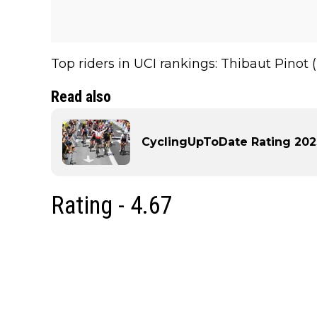
Top riders in UCI rankings: Thibaut Pinot (
Read also
CyclingUpToDate Rating 2023 
Rating - 4.67