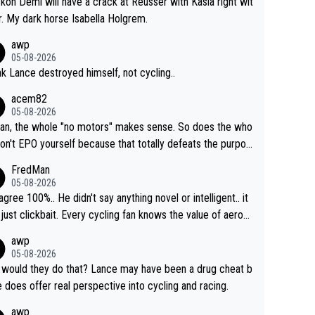
ckon Demi will have a crack at Reusser with Kasia right wit
r. My dark horse Isabella Holgrem.
awp
05-08-2026
ink Lance destroyed himself, not cycling..
acem82
05-08-2026
an, the whole "no motors" makes sense. So does the who
don't EPO yourself because that totally defeats the purpos
ule. Beyond that, very few if any of them are in any way ne
FredMan
ary.
05-08-2026
sagree 100%.. He didn't say anything novel or intelligent.. it
just clickbait. Every cycling fan knows the value of aerod
ics in TTs. The comments here shows that most fans onl
awp
rused the article just to express their disgust for being re
05-08-2026
ed of the way he destroyed cycling. He will forever be th
would they do that? Lance may have been a drug cheat b
mbol of cycling's inglorious past.
e does offer real perspective into cycling and racing.
awp