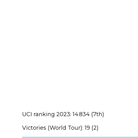
UCI ranking 2023: 14.834 (7th)
Victories (World Tour): 19 (2)