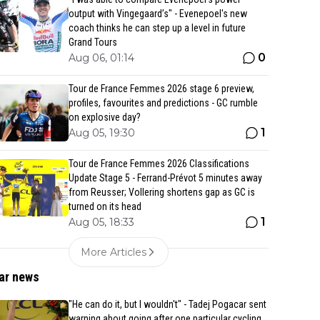
output with Vingegaard’s" - Evenepoel's new
coach thinks he can step up a level in future
Grand Tours
0
Aug 06, 01:14
Tour de France Femmes 2026 stage 6 preview,
profiles, favourites and predictions - GC rumble
on explosive day?
1
Aug 05, 19:30
Tour de France Femmes 2026 Classifications
Update Stage 5 - Ferrand-Prévot 5 minutes away
from Reusser; Vollering shortens gap as GC is
turned on its head
1
Aug 05, 18:33
More Articles
ar news
"He can do it, but I wouldn't" - Tadej Pogacar sent
warning about going after one particular cycling