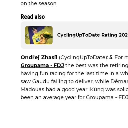
on the season.
Read also
CyclingUpToDate Rating 2023
Ondřej Zhasil
(CyclingUpToDate):
5
. For 
Groupama - FDJ
the best was the retiri
having fun racing for the last time in a wh
saw Gaudu failing to deliver, while Démar
Madouas had a good year, Küng was solid, 
been an average year for Groupama - FDJ