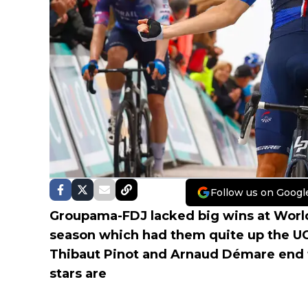
Follow us on Googl
Groupama-FDJ lacked big wins at World 
season which had them quite up the UCI
Thibaut Pinot and Arnaud Démare end 
stars are