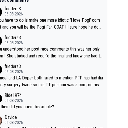
frieders3
06-08-2026
you have to do is make one more idiotic 'I love Pogi' com
nd you will be the Pogi-Fan-GOAT ! I sure hope he does
have to take out a restraining order on you!
frieders3
06-08-2026
ou understood her post race comments this was her only
he final and knew she had to
rom far out as she ZERO chance going head to head in a s
frieders3
 sprint she never wins!
06-08-2026
neel and LA Doper both failed to mention PFP has had ilia
tery surgery twice so this TT position was a compromise
oped in the wind tunnel that didn't stress her. These two
Ride1974
ns should do their homeowrk before bashing someone !
06-08-2026
then did you open this article?
Davide
06-08-2026