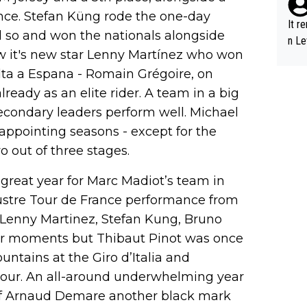
nce. Stefan Küng rode the one-day
It r
d so and won the nationals alongside
n Le
ew it's new star Lenny Martínez who won
lta a Espana - Romain Grégoire, on
lready as an elite rider. A team in a big
secondary leaders perform well. Michael
sappointing seasons - except for the
o out of three stages.
a great year for Marc Madiot’s team in
lustre Tour de France performance from
enny Martinez, Stefan Kung, Bruno
eir moments but Thibaut Pinot was once
untains at the Giro d’Italia and
 Tour. An all-around underwhelming year
 of Arnaud Demare another black mark