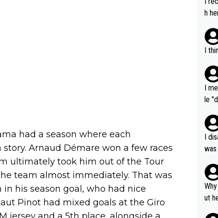
I re
h he
I th
I me
le "
e" r
cess
ama had a season where each
I di
own story. Arnaud Démare won a few races
was 
ynam
m ultimately took him out of the Tour
y pe
 the team almost immediately. That was
mind
Why 
in his season goal, who had nice
e sy
ut h
aut Pinot had mixed goals at the Giro
M jersey and a 5th place, alongside a