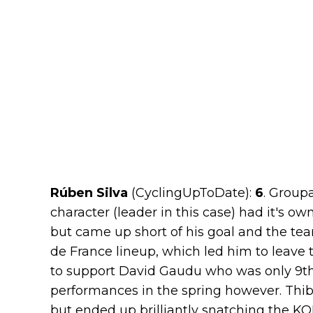
Rúben Silva
(CyclingUpToDate):
6
. Group
character (leader in this case) had it's 
but came up short of his goal and the tea
de France lineup, which led him to leave
to support David Gaudu who was only 9th 
performances in the spring however. Thib
but ended up brilliantly snatching the KO