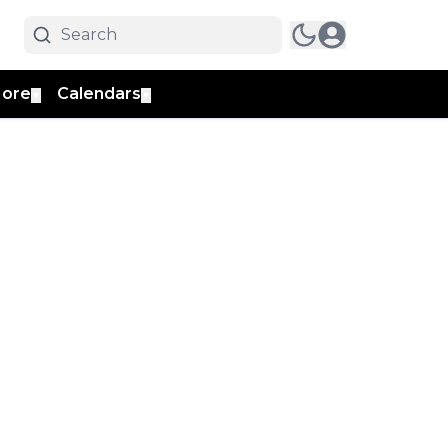
ore
Calendars
▼
▼