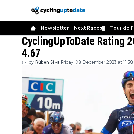
Newsletter
Next Races
Tour de 
▼
CyclingUpToDate Rating 
4.67
by
Rúben Silva
Friday, 08 December 2023 at 11:38