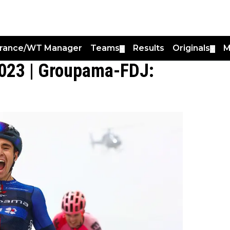
France/WT Manager
Teams
Results
Originals
M
▼
▼
2023 | Groupama-FDJ: