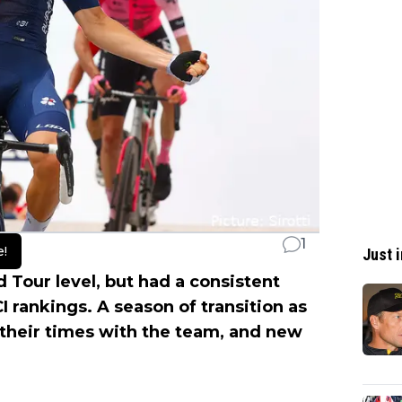
1
e!
Just i
Tour level, but had a consistent
 rankings. A season of transition as
their times with the team, and new