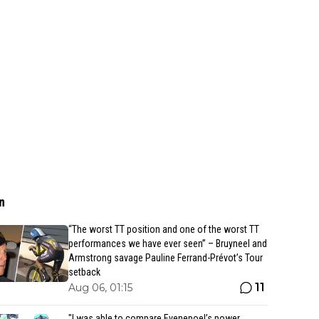
n
“The worst TT position and one of the worst TT
performances we have ever seen” – Bruyneel and
Armstrong savage Pauline Ferrand-Prévot’s Tour
setback
11
Aug 06, 01:15
"I was able to compare Evenepoel’s power