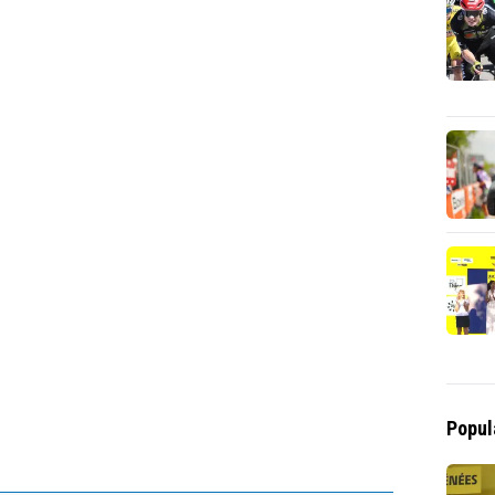
Popul