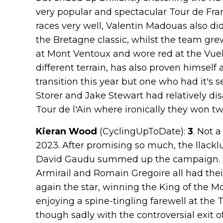
very popular and spectacular Tour de Fra
races very well, Valentin Madouas also di
the Bretagne classic, whilst the team gr
at Mont Ventoux and wore red at the Vue
different terrain, has also proven himself a
transition this year but one who had it's 
Storer and Jake Stewart had relatively di
Tour de l'Ain where ironically they won tw
Kieran Wood
(CyclingUpToDate):
3
. Not 
2023. After promising so much, the llack
David Gaudu summed up the campaign. L
Armirail and Romain Gregoire all had th
again the star, winning the King of the Mo
enjoying a spine-tingling farewell at the
though sadly with the controversial exit