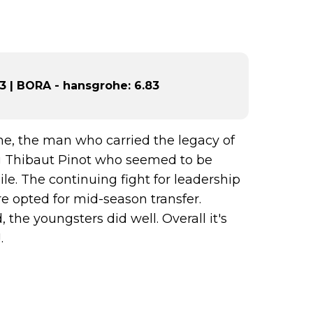
 | BORA - hansgrohe: 6.83
me, the man who carried the legacy of
ng Thibaut Pinot who seemed to be
ile. The continuing fight for leadership
e opted for mid-season transfer.
the youngsters did well. Overall it's
.