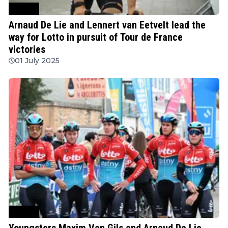
Cycling
Arnaud De Lie and Lennert van Eetvelt lead the
way for Lotto in pursuit of Tour de France
victories
01 July 2025
Cycling
Youngsters Maxim Van Gils and Arnaud De Lie