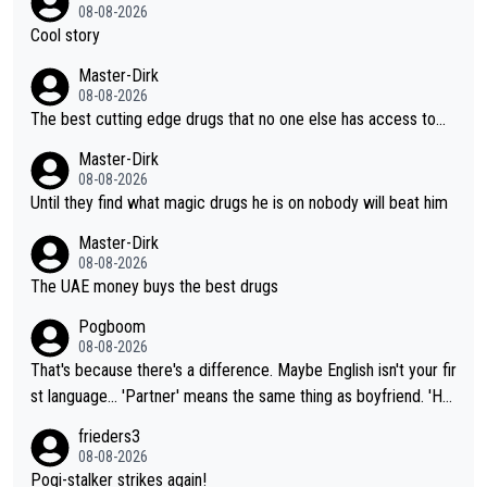
08-08-2026
Cool story
Master-Dirk
08-08-2026
The best cutting edge drugs that no one else has access to...
Master-Dirk
08-08-2026
Until they find what magic drugs he is on nobody will beat him
Master-Dirk
08-08-2026
The UAE money buys the best drugs
Pogboom
08-08-2026
That's because there's a difference. Maybe English isn't your fir
st language... 'Partner' means the same thing as boyfriend. 'Hu
sband' means they are married. Clearly, her husband is not her
frieders3
boyfriend because they are married.
08-08-2026
Pogi-stalker strikes again!