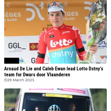
Cycling
Arnaud De Lie and Caleb Ewan lead Lotto Dstny's
team for Dwars door Vlaanderen
29 March 2023