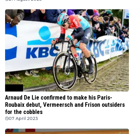
Cycling
Arnaud De Lie confirmed to make his Paris-
Roubaix debut, Vermeersch and Frison outsiders
for the cobbles
07 April 2023