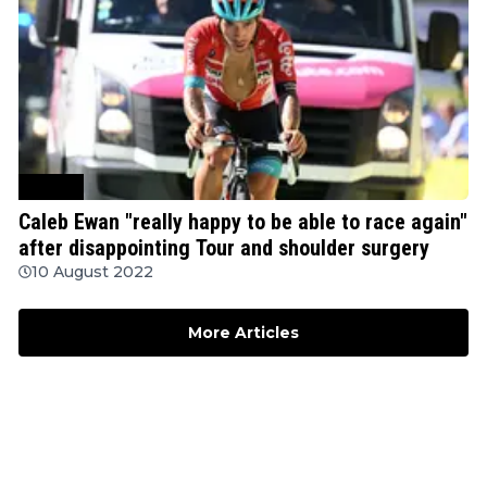
Cycling
Caleb Ewan "really happy to be able to race again"
after disappointing Tour and shoulder surgery
10 August 2022
More Articles