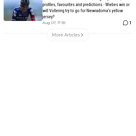
profiles, favourites and predictions - Wiebes win or
will Vollering try to go for Niewiadoma's yellow
jersey?
1
Aug 07, 17:59
More Articles