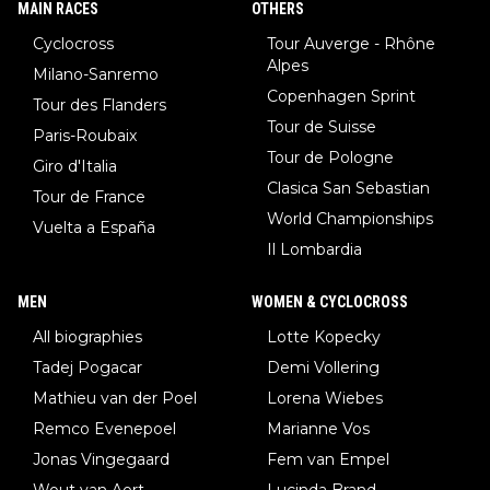
MAIN RACES
OTHERS
Cyclocross
Tour Auverge - Rhône
Alpes
Milano-Sanremo
Copenhagen Sprint
Tour des Flanders
Tour de Suisse
Paris-Roubaix
Tour de Pologne
Giro d'Italia
Clasica San Sebastian
Tour de France
World Championships
Vuelta a España
Il Lombardia
MEN
WOMEN & CYCLOCROSS
All biographies
Lotte Kopecky
Tadej Pogacar
Demi Vollering
Mathieu van der Poel
Lorena Wiebes
Remco Evenepoel
Marianne Vos
Jonas Vingegaard
Fem van Empel
Wout van Aert
Lucinda Brand