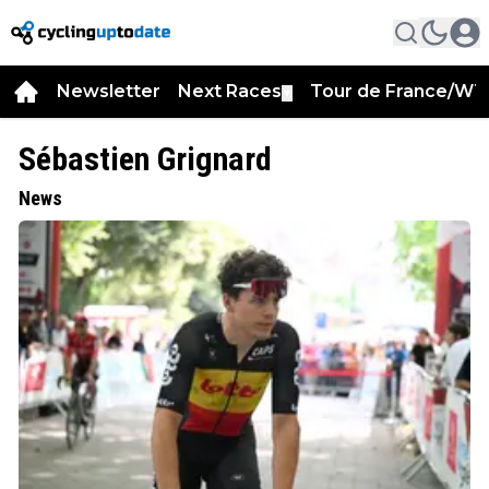
Newsletter
Next Races
Tour de France/WT
▼
Sébastien Grignard
News