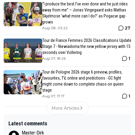
“I produce the best I’ve ever done and he just rides
away from me” – Jonas Vingegaard asks Mattias
Skjelmose ‘what more can I do?’ as Pogacar gap
grows
27
Aug 08, 03:22
Tour de France Femmes 2026 Classifications Update
Stage 7 - Niewiadoma the new yellow jersey with 15
seconds over Vollering
1
Aug 07, 18:26
Tour de Pologne 2026 stage 6 preview, profiles,
favourites, TV, online and predictions - GC fight
might come down to complete chaos on queen
stage
1
Aug 07, 17:17
More Articles
Latest comments
Master-Dirk