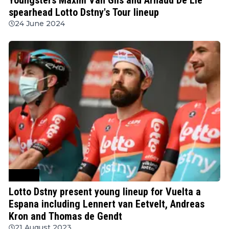
spearhead Lotto Dstny's Tour lineup
24 June 2024
Cycling
Lotto Dstny present young lineup for Vuelta a
Espana including Lennert van Eetvelt, Andreas
Kron and Thomas de Gendt
21 August 2023