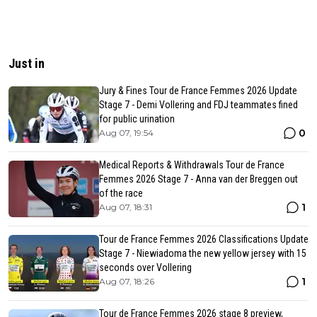
Just in
Jury & Fines Tour de France Femmes 2026 Update
Stage 7 - Demi Vollering and FDJ teammates fined
for public urination
0
Aug 07, 19:54
Medical Reports & Withdrawals Tour de France
Femmes 2026 Stage 7 - Anna van der Breggen out
of the race
1
Aug 07, 18:31
Tour de France Femmes 2026 Classifications Update
Stage 7 - Niewiadoma the new yellow jersey with 15
seconds over Vollering
1
Aug 07, 18:26
Tour de France Femmes 2026 stage 8 preview,