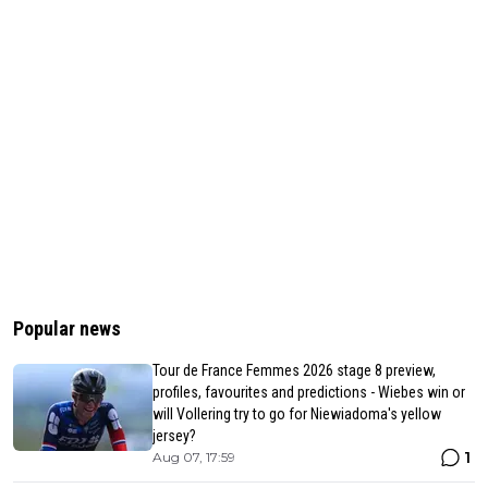
Popular news
Tour de France Femmes 2026 stage 8 preview,
profiles, favourites and predictions - Wiebes win or
will Vollering try to go for Niewiadoma's yellow
jersey?
1
Aug 07, 17:59