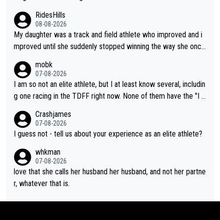
RidesHills
08-08-2026
My daughter was a track and field athlete who improved and i
mproved until she suddenly stopped winning the way she once
had. She’d reached her limit. (This was in what can be called a
mobk
not-quite elite division, but close, for her event.) Even when sh
07-08-2026
e maxed out on winning, she kept striving to beat her past bes
I am so not an elite athlete, but I at least know several, includin
t work. What’s notable with Vingegaard is that he’s beating his
g one racing in the TDFF right now. None of them have the "I a
past best, at levels that would have beaten his past rival, but hi
m going to quit because I lost some races" attitude
Crashjames
s present rival also improved, and more than he (Vingegaard) d
07-08-2026
id. Having watched my daughter go through that - it’s hard, it’s
I guess not - tell us about your experience as an elite athlete?
rough, it attacks the soul, it hits your identity. Pride is a powerf
whkman
ul thing, both in the seeking and in the hurting.
07-08-2026
love that she calls her husband her husband, and not her partne
r, whatever that is.