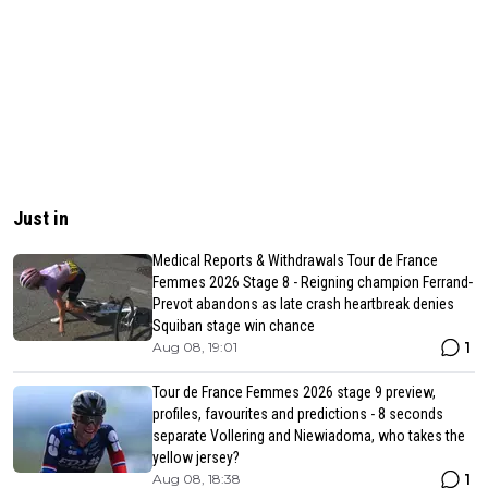
Just in
Medical Reports & Withdrawals Tour de France
Femmes 2026 Stage 8 - Reigning champion Ferrand-
Prevot abandons as late crash heartbreak denies
Squiban stage win chance
1
Aug 08, 19:01
Tour de France Femmes 2026 stage 9 preview,
profiles, favourites and predictions - 8 seconds
separate Vollering and Niewiadoma, who takes the
yellow jersey?
1
Aug 08, 18:38