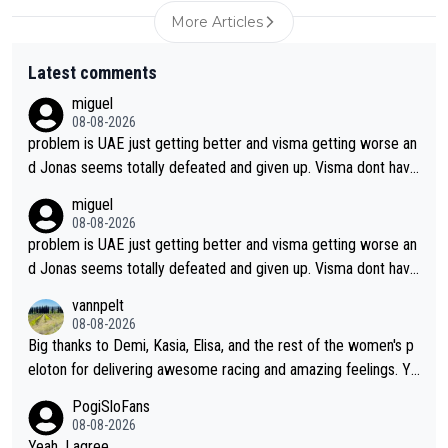
More Articles
Latest comments
miguel
08-08-2026
problem is UAE just getting better and visma getting worse an
d Jonas seems totally defeated and given up. Visma dont have
what it takes their ruined too so i think we need to wait for De
miguel
cathlon and seixas. Then theres del toro to at uae which they
08-08-2026
made into a star already.
problem is UAE just getting better and visma getting worse an
d Jonas seems totally defeated and given up. Visma dont have
what it takes their ruined too so i think we need to wait for De
vannpelt
cathlon and seixas. Then theres del toro to at uae which they
08-08-2026
made into a star already.
Big thanks to Demi, Kasia, Elisa, and the rest of the women's p
eloton for delivering awesome racing and amazing feelings. Yo
u gals are the antidote to the borefest by the "esteemed" UAE
PogiSloFans
Team and the Slovenian mutant!
08-08-2026
Yeah, I agree....