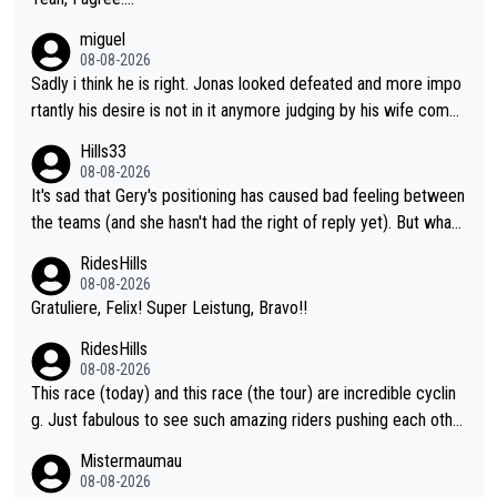
miguel
08-08-2026
Sadly i think he is right. Jonas looked defeated and more impo
rtantly his desire is not in it anymore judging by his wife comm
ent. Vingegaard likely wont even beat del toro anymore.
Hills33
08-08-2026
It's sad that Gery's positioning has caused bad feeling between
the teams (and she hasn't had the right of reply yet). But whate
ver happened before the decisive climb, the confrontation was
RidesHills
after the stage, not during it, as this article states.
08-08-2026
Gratuliere, Felix! Super Leistung, Bravo!!
RidesHills
08-08-2026
This race (today) and this race (the tour) are incredible cyclin
g. Just fabulous to see such amazing riders pushing each othe
r to and past their limits, the strategy, the competition, the qual
Mistermaumau
ity of it all.
08-08-2026