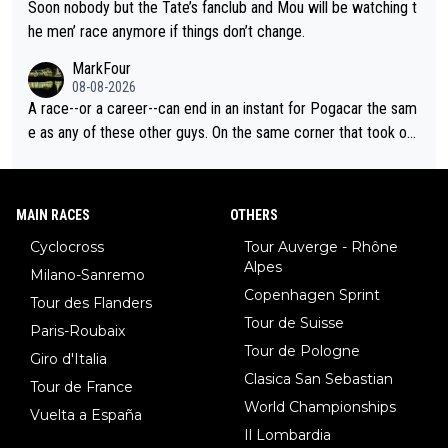
Soon nobody but the Tate’s fanclub and Mou will be watching t
he men’ race anymore if things don’t change.
MarkFour
08-08-2026
A race--or a career--can end in an instant for Pogacar the sam
e as any of these other guys. On the same corner that took out
Lipowicz, Pogačar had his back wheel in the air and his front ju
st centimeters from the curb. He is inevitable and unstoppable
until he isn't. I hope this generation of superstars races as long
MAIN RACES
OTHERS
as they want and move on when the risk outweighs the joy.
Cyclocross
Tour Auverge - Rhône
Alpes
Milano-Sanremo
Copenhagen Sprint
Tour des Flanders
Tour de Suisse
Paris-Roubaix
Tour de Pologne
Giro d'Italia
Clasica San Sebastian
Tour de France
World Championships
Vuelta a España
Il Lombardia