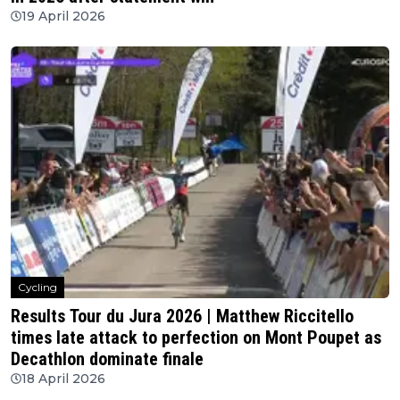
19 April 2026
Cycling
Results Tour du Jura 2026 | Matthew Riccitello
times late attack to perfection on Mont Poupet as
Decathlon dominate finale
18 April 2026