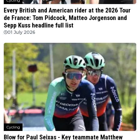
Cycling
Every British and American rider at the 2026 Tour
de France: Tom Pidcock, Matteo Jorgenson and
Sepp Kuss headline full list
01 July 2026
Cycling
Blow for Paul Seixas - Key teammate Matthew