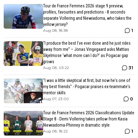
Tour de France Femmes 2026 stage 9 preview,
profiles, favourites and predictions - 8 seconds
separate Vollering and Niewiadoma, who takes the
yellow jersey?
1
Aug 08, 18:38
“I produce the best I’ve ever done and he just rides
away from me” – Jonas Vingegaard asks Mattias
Skjelmose ‘what more can I do?’ as Pogacar gap
grows
31
Aug 08, 03:22
"I was a little skeptical at first, but now he's one of
my best friends" - Pogacar praises ex-teammate's
mentor skills
0
Aug 07, 23:00
Tour de France Femmes 2026 Classifications Update
Stage 8 - Demi Vollering takes yellow from Kasia
Niewiadoma-Phinney in dramatic style
1
Aug 08, 18:22