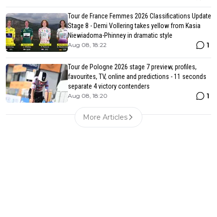
Tour de France Femmes 2026 Classifications Update
Stage 8 - Demi Vollering takes yellow from Kasia
Niewiadoma-Phinney in dramatic style
1
Aug 08, 18:22
Tour de Pologne 2026 stage 7 preview, profiles,
favourites, TV, online and predictions - 11 seconds
separate 4 victory contenders
1
Aug 08, 18:20
More Articles