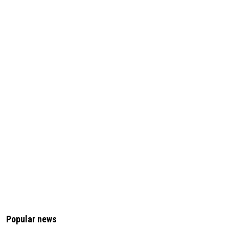
Popular news