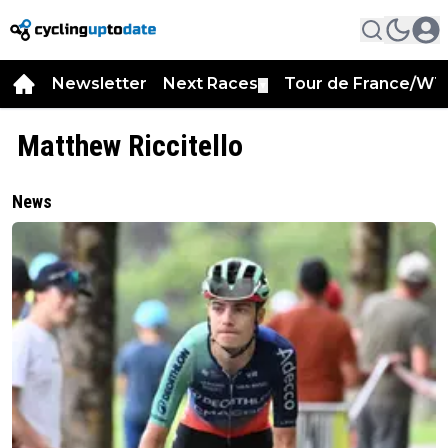
Newsletter
Next Races
Tour de France/WT
▼
Matthew Riccitello
News