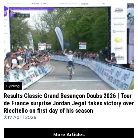
Cycling
Results Classic Grand Besançon Doubs 2026 | Tour
de France surprise Jordan Jegat takes victory over
Riccitello on first day of his season
17 April 2026
More Articles