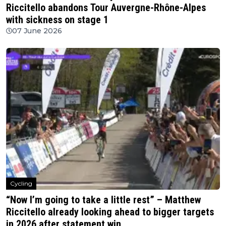
Riccitello abandons Tour Auvergne-Rhône-Alpes
with sickness on stage 1
07 June 2026
Cycling
“Now I’m going to take a little rest” – Matthew
Riccitello already looking ahead to bigger targets
in 2026 after statement win