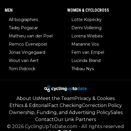
MEN
WOMEN & CYCLOCROSS
All biographies
Lotte Kopecky
Tadej Pogacar
Demi Vollering
Mathieu van der Poel
Lorena Wiebes
Remco Evenepoel
Marianne Vos
Jonas Vingegaard
Fem van Empel
Wout van Aert
Lucinda Brand
Tom Pidcock
Thibau Nys
About Us
Meet the Team
Privacy & Cookies
Ethics & Editorial
Fact Checking
Correction Policy
Ownership, Funding, and Advertising Policy
Sales
Contact
Our Link Partners
©
2026
CyclingUpToDate.com
-
All rights reserved