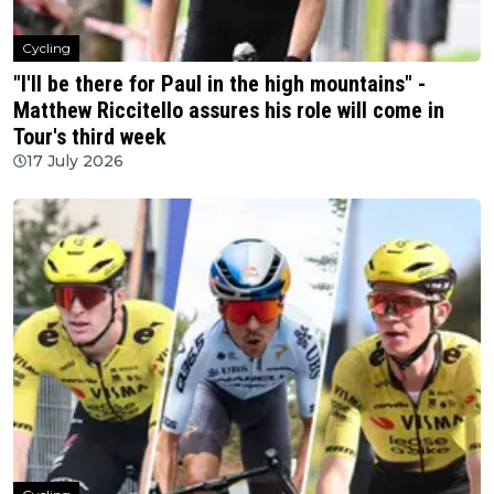
Cycling
"I'll be there for Paul in the high mountains" -
Matthew Riccitello assures his role will come in
Tour's third week
17 July 2026