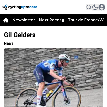
Newsletter
Next Races
Tour de France/WT
▼
Gil Gelders
News