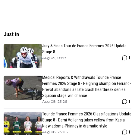
Just in
Jury & Fines Tour de France Femmes 2026 Update
Stage 8
1
Aug 09, 09:17
Medical Reports & Withdrawals Tour de France
Femmes 2026 Stage 8 - Reigning champion Ferrand-
Prevot abandons as late crash heartbreak denies
Squiban stage win chance
1
Aug 08, 23:26
Tour de France Femmes 2026 Classifications Update
Stage 8 - Demi Vollering takes yellow from Kasia
Niewiadoma-Phinney in dramatic style
1
Aug 08, 23:06