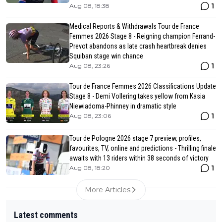
1
Aug 08, 18:38
Medical Reports & Withdrawals Tour de France
Femmes 2026 Stage 8 - Reigning champion Ferrand-
Prevot abandons as late crash heartbreak denies
Squiban stage win chance
1
Aug 08, 23:26
Tour de France Femmes 2026 Classifications Update
Stage 8 - Demi Vollering takes yellow from Kasia
Niewiadoma-Phinney in dramatic style
1
Aug 08, 23:06
Tour de Pologne 2026 stage 7 preview, profiles,
favourites, TV, online and predictions - Thrilling finale
awaits with 13 riders within 38 seconds of victory
1
Aug 08, 18:20
More Articles
Latest comments