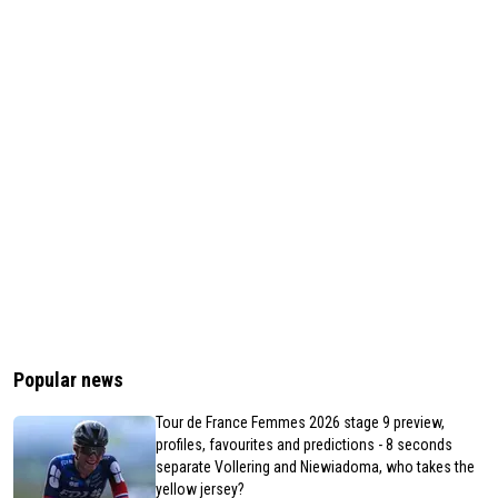
Popular news
Tour de France Femmes 2026 stage 9 preview,
profiles, favourites and predictions - 8 seconds
separate Vollering and Niewiadoma, who takes the
yellow jersey?