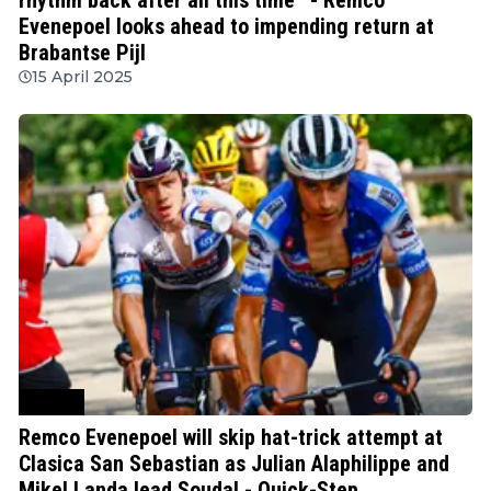
Evenepoel looks ahead to impending return at
Brabantse Pijl
15 April 2025
Cycling
Remco Evenepoel will skip hat-trick attempt at
Clasica San Sebastian as Julian Alaphilippe and
Mikel Landa lead Soudal - Quick-Step