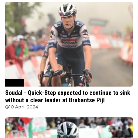
Cycling
Soudal - Quick-Step expected to continue to sink
without a clear leader at Brabantse Pijl
10 April 2024