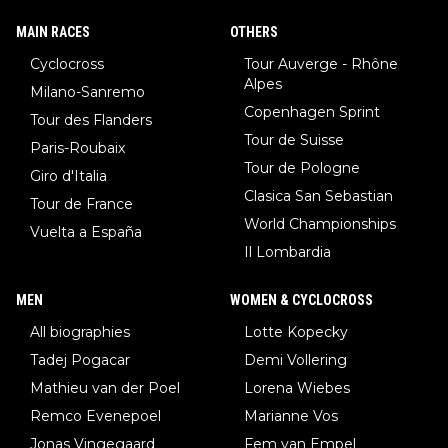
MAIN RACES
OTHERS
Cyclocross
Tour Auverge - Rhône
Alpes
Milano-Sanremo
Copenhagen Sprint
Tour des Flanders
Tour de Suisse
Paris-Roubaix
Tour de Pologne
Giro d'Italia
Clasica San Sebastian
Tour de France
World Championships
Vuelta a España
Il Lombardia
MEN
WOMEN & CYCLOCROSS
All biographies
Lotte Kopecky
Tadej Pogacar
Demi Vollering
Mathieu van der Poel
Lorena Wiebes
Remco Evenepoel
Marianne Vos
Jonas Vingegaard
Fem van Empel