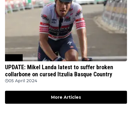
Cycling
UPDATE: Mikel Landa latest to suffer broken
collarbone on cursed Itzulia Basque Country
05 April 2024
More Articles