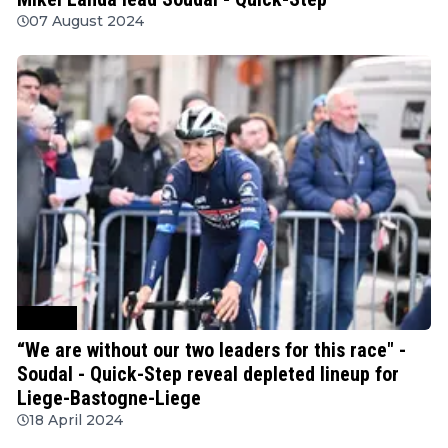
07 August 2024
Cycling
“We are without our two leaders for this race" -
Soudal - Quick-Step reveal depleted lineup for
Liege-Bastogne-Liege
18 April 2024