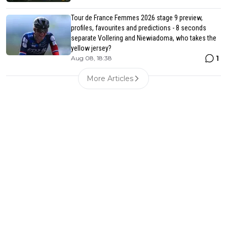
Tour de France Femmes 2026 stage 9 preview,
profiles, favourites and predictions - 8 seconds
separate Vollering and Niewiadoma, who takes the
yellow jersey?
1
Aug 08, 18:38
More Articles