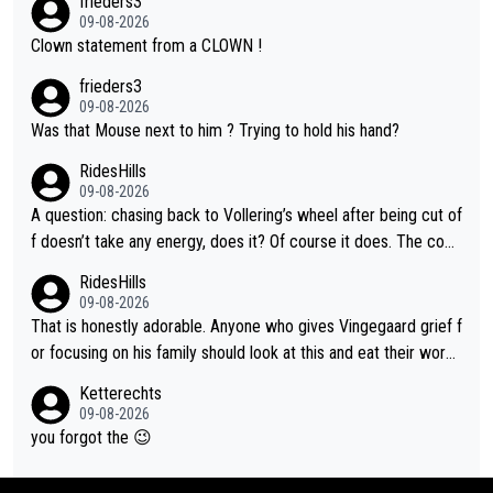
frieders3
09-08-2026
Clown statement from a CLOWN !
frieders3
09-08-2026
Was that Mouse next to him ? Trying to hold his hand?
RidesHills
09-08-2026
A question: chasing back to Vollering’s wheel after being cut of
f doesn’t take any energy, does it? Of course it does. The com
plaint is very clearly that she was forced to chase and waste e
RidesHills
nergy exactly in the way that let Vollering pull away. Given how
09-08-2026
she was positioned before the turn and after the turn, I see her
That is honestly adorable. Anyone who gives Vingegaard grief f
anger. Also, racing is a team sport, and teams use all sorts of t
or focusing on his family should look at this and eat their word
ricks to isolate riders. This is one of them. She has every right
s. What exactly is wrong with loving the people you love? Her
Ketterechts
to be angry and lose respect for them, as well. Sometimes it’s
caption, his delight, the way he runs with her, c’mon, it’s adorab
09-08-2026
appropriate to believe two things at once.
le and human and private but we get to see some of it and tha
you forgot the 😉
t’s cute.