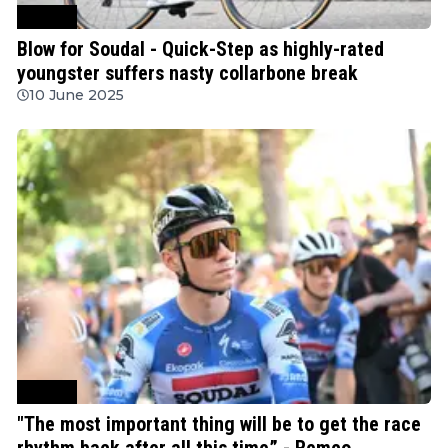
Cycling
Blow for Soudal - Quick-Step as highly-rated
youngster suffers nasty collarbone break
10 June 2025
Cycling
"The most important thing will be to get the race
rhythm back after all this time” - Remco