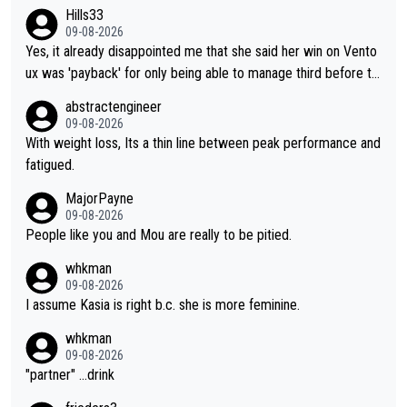
Hills33
09-08-2026
Yes, it already disappointed me that she said her win on Vento
ux was 'payback' for only being able to manage third before th
at, as if life owed her that (great!) win. And now she feels she
abstractengineer
was entitled to cling onto Demi's wheel with gritted teeth yet
09-08-2026
again. Saying angrily that her team would find a way to get it (t
With weight loss, Its a thin line between peak performance and
he yellow jersey) back took everything away from Demi's perf
fatigued.
ormance. But at the same time, if Gery was not French champi
MajorPayne
on she may well have been sanctioned for her move.
09-08-2026
People like you and Mou are really to be pitied.
whkman
09-08-2026
I assume Kasia is right b.c. she is more feminine.
whkman
09-08-2026
"partner" ...drink