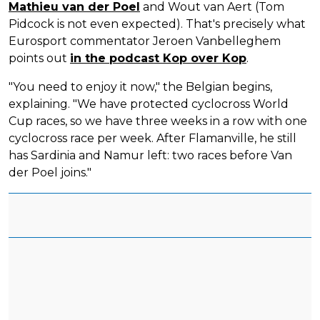
Mathieu van der Poel
and Wout van Aert (Tom
Pidcock is not even expected). That's precisely what
Eurosport commentator Jeroen Vanbelleghem
points out
in the podcast Kop over Kop
.
"You need to enjoy it now," the Belgian begins,
explaining. "We have protected cyclocross World
Cup races, so we have three weeks in a row with one
cyclocross race per week. After Flamanville, he still
has Sardinia and Namur left: two races before Van
der Poel joins."