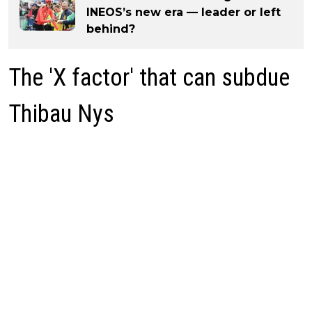
INEOS’s new era — leader or left
behind?
The 'X factor' that can subdue
Thibau Nys