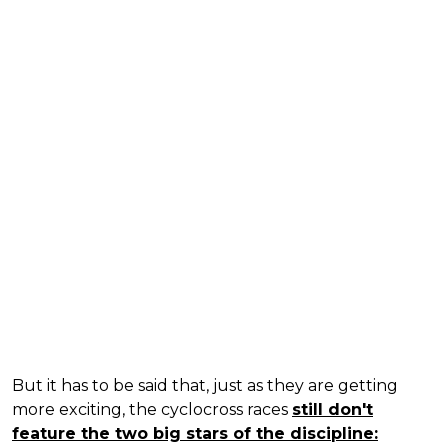
But it has to be said that, just as they are getting
more exciting, the cyclocross races
still don't
feature the two big stars of the discipline: