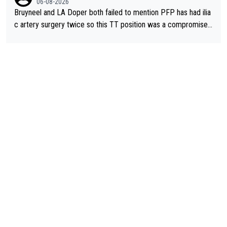
06-08-2026
Bruyneel and LA Doper both failed to mention PFP has had ilia
c artery surgery twice so this TT position was a compromise
developed in the wind tunnel that didn't stress her. These two
clowns should do their homeowrk before bashing someone !