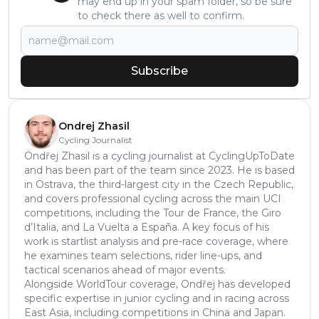
may end up in your spam folder, so be sure
to check there as well to confirm.
Subscribe
Ondrej Zhasil
Cycling Journalist
Ondřej Zhasil is a cycling journalist at CyclingUpToDate
and has been part of the team since 2023. He is based
in Ostrava, the third-largest city in the Czech Republic,
and covers professional cycling across the main UCI
competitions, including the Tour de France, the Giro
d’Italia, and La Vuelta a España. A key focus of his
work is startlist analysis and pre-race coverage, where
he examines team selections, rider line-ups, and
tactical scenarios ahead of major events.
Alongside WorldTour coverage, Ondřej has developed
specific expertise in junior cycling and in racing across
East Asia, including competitions in China and Japan.