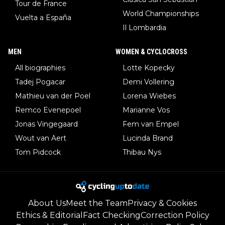
Tour de France
World Championships
Vuelta a España
Il Lombardia
MEN
WOMEN & CYCLOCROSS
All biographies
Lotte Kopecky
Tadej Pogacar
Demi Vollering
Mathieu van der Poel
Lorena Wiebes
Remco Evenepoel
Marianne Vos
Jonas Vingegaard
Fem van Empel
Wout van Aert
Lucinda Brand
Tom Pidcock
Thibau Nys
About Us
Meet the Team
Privacy & Cookies
Ethics & Editorial
Fact Checking
Correction Policy