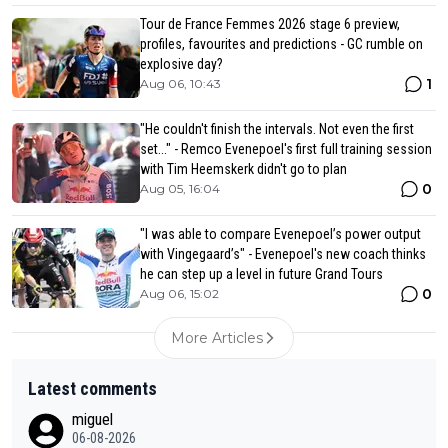
Tour de France Femmes 2026 stage 6 preview,
profiles, favourites and predictions - GC rumble on
explosive day?
1
Aug 06, 10:43
"He couldn't finish the intervals. Not even the first
set..." - Remco Evenepoel's first full training session
with Tim Heemskerk didn't go to plan
0
Aug 05, 16:04
"I was able to compare Evenepoel’s power output
with Vingegaard’s" - Evenepoel's new coach thinks
he can step up a level in future Grand Tours
0
Aug 06, 15:02
More Articles
Latest comments
miguel
06-08-2026