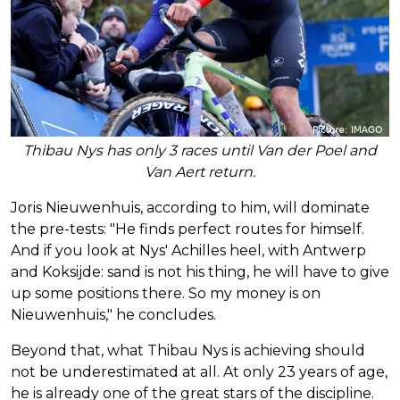
Thibau Nys has only 3 races until Van der Poel and
Van Aert return.
Joris Nieuwenhuis, according to him, will dominate
the pre-tests: "He finds perfect routes for himself.
And if you look at Nys' Achilles heel, with Antwerp
and Koksijde: sand is not his thing, he will have to give
up some positions there. So my money is on
Nieuwenhuis," he concludes.
Beyond that, what Thibau Nys is achieving should
not be underestimated at all. At only 23 years of age,
he is already one of the great stars of the discipline.