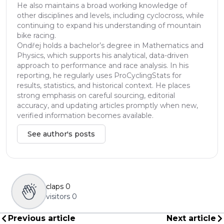
He also maintains a broad working knowledge of
other disciplines and levels, including cyclocross, while
continuing to expand his understanding of mountain
bike racing.
Ondřej holds a bachelor’s degree in Mathematics and
Physics, which supports his analytical, data-driven
approach to performance and race analysis. In his
reporting, he regularly uses ProCyclingStats for
results, statistics, and historical context. He places
strong emphasis on careful sourcing, editorial
accuracy, and updating articles promptly when new,
verified information becomes available.
See author's posts
claps
0
visitors
0
Previous article
Next article