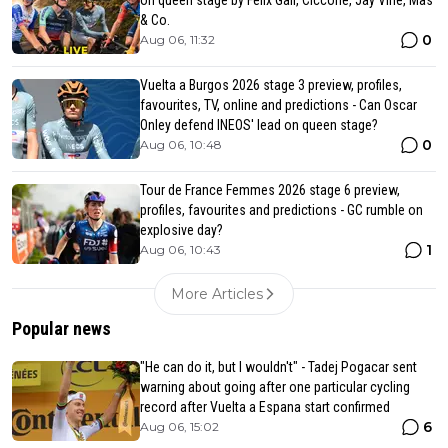
on queen stage by Felix Gall, Ciccone, Jay Vine, Mas
& Co.
0
Aug 06, 11:32
Vuelta a Burgos 2026 stage 3 preview, profiles,
favourites, TV, online and predictions - Can Oscar
Onley defend INEOS' lead on queen stage?
0
Aug 06, 10:48
Tour de France Femmes 2026 stage 6 preview,
profiles, favourites and predictions - GC rumble on
explosive day?
1
Aug 06, 10:43
More Articles
Popular news
"He can do it, but I wouldn't" - Tadej Pogacar sent
warning about going after one particular cycling
record after Vuelta a Espana start confirmed
6
Aug 06, 15:02