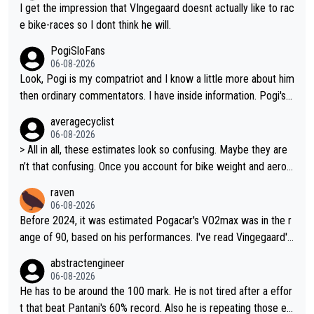
I get the impression that VIngegaard doesnt actually like to rac
e bike-races so I dont think he will.
PogiSloFans
06-08-2026
Look, Pogi is my compatriot and I know a little more about him
then ordinary commentators. I have inside information. Pogi's e
stimated VO2 max is around 90 to 96 mL/kg/min, some are sa
averagecyclist
ying amost up to 100, which places him among the highest eve
06-08-2026
r suggested for an endurance athlete. However, it's not the sin
> All in all, these estimates look so confusing. Maybe they are
gle reason he dominates. His true advantage comes from a co
n’t that confusing. Once you account for bike weight and aerod
mbination of: 1. An exceptionally high VO2 max. 2. The ability t
ynamics, it’s still possible that Pantani had to put in more effort
raven
o ride at an unusually high percentage of it for long periods. 3.
than Pogačar, even though he climbed slower.
06-08-2026
Outstanding cycling efficiency. 4. Rapid recovery. 5. Exceptiona
Before 2024, it was estimated Pogacar's VO2max was in the r
l race intelligence. He knows exactly what's happening in each
ange of 90, based on his performances. I've read Vingegaard's
race, so on many occasions he changes the teams plans and t
VO2max was oficially calculated at 97, when his was 17. It see
abstractengineer
actics between the race and put's his domestiques in a differe
ms indeed this metric is not solely responsable for a cyclist pe
06-08-2026
nt position. If that fales, he goes by himself and says "bye by
rformance. According to Na1chaca on X, Pantani's 1997 perfor
He has to be around the 100 mark. He is not tired after a effor
e... see you in the douches." 6. My country of Slovenia is widely
mance on Alpe d'Huez has an aSLP of 710, while Pogacar's sa
t that beat Pantani's 60% record. Also he is repeating those eff