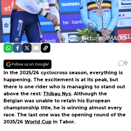
0
Follow us on Google!
In the 2025/26 cyclocross season, everything is
happening. The excitement is at its peak, but
there is one rider who is managing to stand out
above the rest:
Thibau Nys
. Although the
Belgian was unable to retain his European
championship title, he is winning almost every
race. The last one was the opening round of the
2025/26
World Cup
in Tabor.