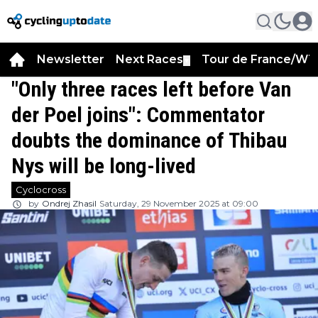
Newsletter
Next Races
Tour de France/WT
▼
"Only three races left before Van
der Poel joins": Commentator
doubts the dominance of Thibau
Nys will be long-lived
Cyclocross
by
Ondrej Zhasil
Saturday, 29 November 2025 at 09:00