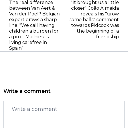
The real difference
"It brought us a little
between Van Aert &
closer": João Almeida
Van der Poel? Belgian
reveals his "grow
expert draws a sharp
some balls" comment
line: "We call having
towards Pidcock was
children a burden for
the beginning of a
a pro – Mathieu is
friendship
living carefree in
Spain”
Write a comment