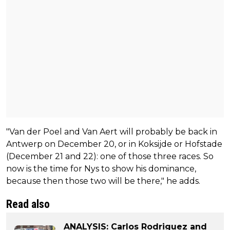
"Van der Poel and Van Aert will probably be back in
Antwerp on December 20, or in Koksijde or Hofstade
(December 21 and 22): one of those three races. So
now is the time for Nys to show his dominance,
because then those two will be there," he adds.
Read also
ANALYSIS: Carlos Rodriguez and