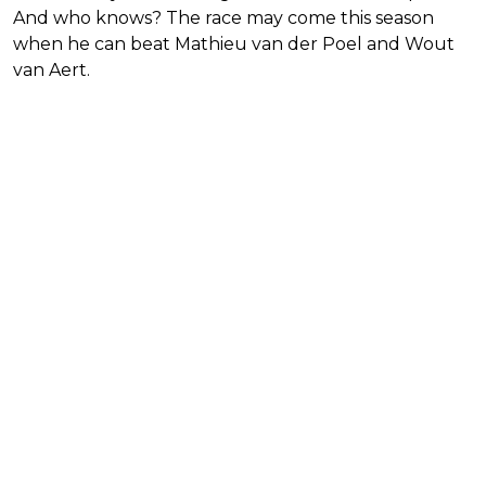
And who knows? The race may come this season
when he can beat Mathieu van der Poel and Wout
van Aert.