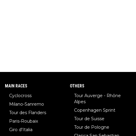
MAIN RACES
OTHERS
Cyclocross
Tour Auverge - Rhône
Alpes
Milano-Sanremo
Copenhagen Sprint
Tour des Flanders
Tour de Suisse
Paris-Roubaix
Tour de Pologne
Giro d'Italia
Clasica San Sebastian