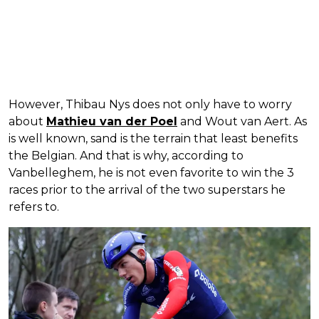
However, Thibau Nys does not only have to worry
about
Mathieu van der Poel
and Wout van Aert. As
is well known, sand is the terrain that least benefits
the Belgian. And that is why, according to
Vanbelleghem, he is not even favorite to win the 3
races prior to the arrival of the two superstars he
refers to.