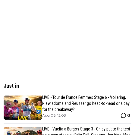
Just in
LIVE - Tour de France Femmes Stage 6 - Vollering,
Niewiadoma and Reusser go head-to-head or a day
for the breakaway?
0
Aug 06, 15:03
LIVE - Vuelta a Burgos Stage 3 - Onley put to the test