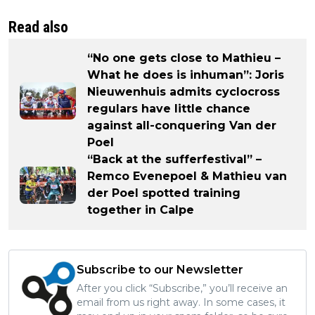
Read also
“No one gets close to Mathieu –
What he does is inhuman”: Joris
Nieuwenhuis admits cyclocross
regulars have little chance
against all-conquering Van der
Poel
“Back at the sufferfestival” –
Remco Evenepoel & Mathieu van
der Poel spotted training
together in Calpe
Subscribe to our Newsletter
After you click “Subscribe,” you’ll receive an
email from us right away. In some cases, it