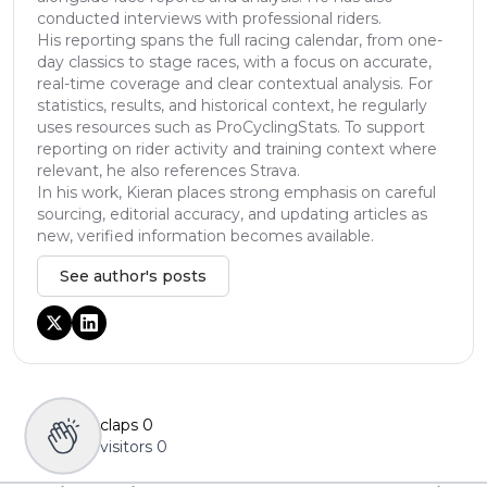
conducted interviews with professional riders.
His reporting spans the full racing calendar, from one-
day classics to stage races, with a focus on accurate,
real-time coverage and clear contextual analysis. For
statistics, results, and historical context, he regularly
uses resources such as ProCyclingStats. To support
reporting on rider activity and training context where
relevant, he also references Strava.
In his work, Kieran places strong emphasis on careful
sourcing, editorial accuracy, and updating articles as
new, verified information becomes available.
See author's posts
claps
0
visitors
0