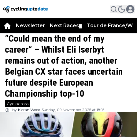
Newsletter
Next Races
Tour de France/WT
▼
“Could mean the end of my
career” – Whilst Eli Iserbyt
remains out of action, another
Belgian CX star faces uncertain
future despite European
Championship top-10
Cyclocross
by
Kieran Wood
Sunday, 09 November 2025 at 18:15