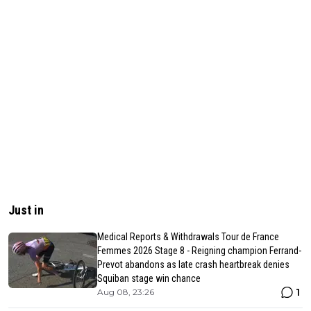
Just in
Medical Reports & Withdrawals Tour de France
Femmes 2026 Stage 8 - Reigning champion Ferrand-
Prevot abandons as late crash heartbreak denies
Squiban stage win chance
1
Aug 08, 23:26