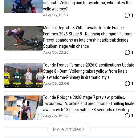
separate Vollering and Niewiadoma, who takes the
yellow jersey?
1
Aug 08, 18:38
Medical Reports & Withdrawals Tour de France
Femmes 2026 Stage 8 - Reigning champion Ferrand-
Prevot abandons as late crash heartbreak denies
Squiban stage win chance
1
Aug 08, 23:26
Tour de France Femmes 2026 Classifications Update
Stage 8 - Demi Vollering takes yellow from Kasia
Niewiadoma-Phinney in dramatic style
1
Aug 08, 23:06
Tour de Pologne 2026 stage 7 preview, profiles,
favourites, TV, online and predictions - Thrilling finale
awaits with 13 riders within 38 seconds of victory
1
Aug 08, 18:20
More Articles