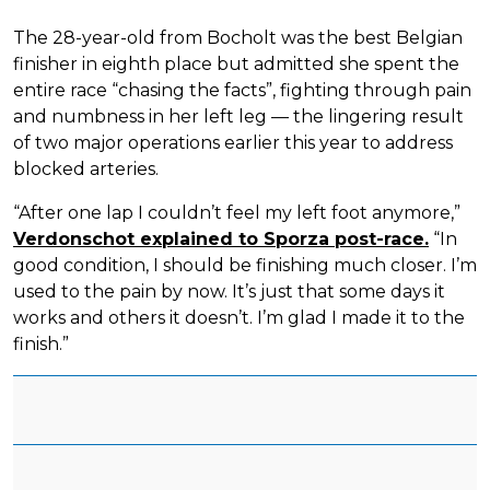
The 28-year-old from Bocholt was the best Belgian
finisher in eighth place but admitted she spent the
entire race “chasing the facts”, fighting through pain
and numbness in her left leg — the lingering result
of two major operations earlier this year to address
blocked arteries.
“After one lap I couldn’t feel my left foot anymore,”
Verdonschot explained to Sporza post-race.
“In
good condition, I should be finishing much closer. I’m
used to the pain by now. It’s just that some days it
works and others it doesn’t. I’m glad I made it to the
finish.”