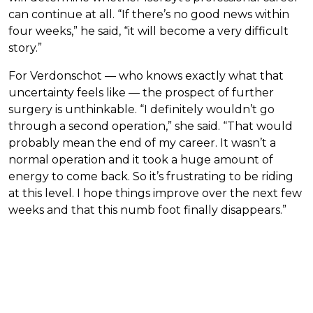
can continue at all. “If there’s no good news within
four weeks,” he said, “it will become a very difficult
story.”
For Verdonschot — who knows exactly what that
uncertainty feels like — the prospect of further
surgery is unthinkable. “I definitely wouldn’t go
through a second operation,” she said. “That would
probably mean the end of my career. It wasn’t a
normal operation and it took a huge amount of
energy to come back. So it’s frustrating to be riding
at this level. I hope things improve over the next few
weeks and that this numb foot finally disappears.”