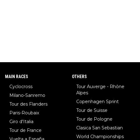
MAIN RACES
OTHERS
Cyclocross
Tour Auverge - Rhône
Alpes
Milano-Sanremo
Copenhagen Sprint
Tour des Flanders
Tour de Suisse
Paris-Roubaix
Tour de Pologne
Giro d'Italia
Clasica San Sebastian
Tour de France
World Championships
Vuelta a España