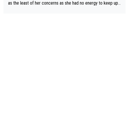
etter to start with. The easiest way to prevent an attack is to
as the least of her concerns as she had no energy to keep up r
do what she did yesterday - start the attack.
egardless.