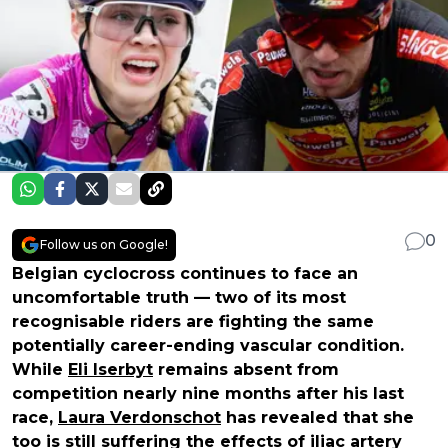
0
Follow us on Google!
Belgian cyclocross continues to face an
uncomfortable truth — two of its most
recognisable riders are fighting the same
potentially career-ending vascular condition.
While
Eli Iserbyt
remains absent from
competition nearly nine months after his last
race,
Laura Verdonschot
has revealed that she
too is still suffering the effects of iliac artery