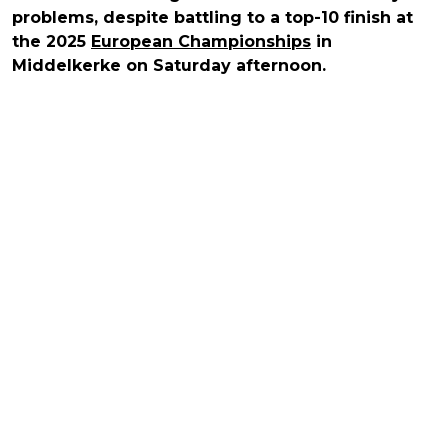
problems, despite battling to a top-10 finish at
the 2025
European Championships
in
Middelkerke on Saturday afternoon.