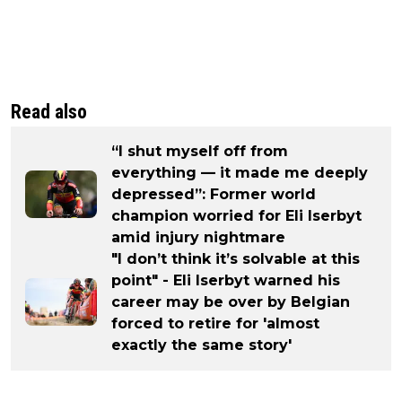
Read also
“I shut myself off from
everything — it made me deeply
depressed”: Former world
champion worried for Eli Iserbyt
amid injury nightmare
"I don’t think it’s solvable at this
point" - Eli Iserbyt warned his
career may be over by Belgian
forced to retire for 'almost
exactly the same story'