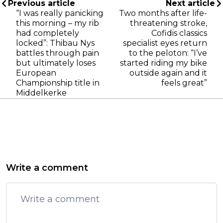
Previous article
Next article
“I was really panicking
Two months after life-
this morning – my rib
threatening stroke,
had completely
Cofidis classics
locked”: Thibau Nys
specialist eyes return
battles through pain
to the peloton: “I’ve
but ultimately loses
started riding my bike
European
outside again and it
Championship title in
feels great”
Middelkerke
Write a comment