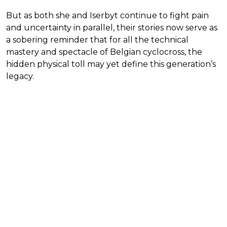
But as both she and Iserbyt continue to fight pain
and uncertainty in parallel, their stories now serve as
a sobering reminder that for all the technical
mastery and spectacle of Belgian cyclocross, the
hidden physical toll may yet define this generation’s
legacy.