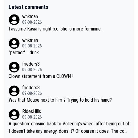
Latest comments
whkman
09-08-2026
I assume Kasia is right b.c. she is more feminine.
whkman
09-08-2026
"partner" ...drink
frieders3
09-08-2026
Clown statement from a CLOWN !
frieders3
09-08-2026
Was that Mouse next to him ? Trying to hold his hand?
RidesHills
09-08-2026
A question: chasing back to Vollering’s wheel after being cut of
f doesn’t take any energy, does it? Of course it does. The com