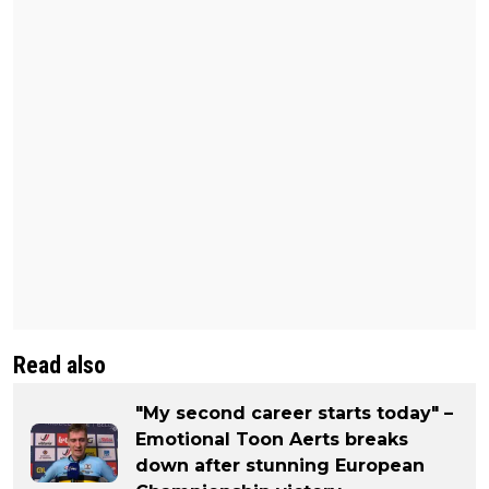
Read also
"My second career starts today" –
Emotional Toon Aerts breaks
down after stunning European