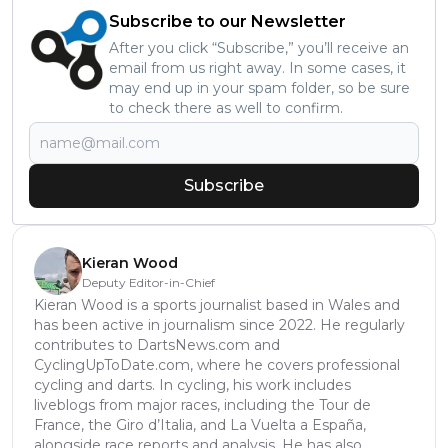
Subscribe to our Newsletter
After you click “Subscribe,” you’ll receive an
email from us right away. In some cases, it
may end up in your spam folder, so be sure
to check there as well to confirm.
Subscribe
Kieran Wood
Deputy Editor-in-Chief
Kieran Wood is a sports journalist based in Wales and
has been active in journalism since 2022. He regularly
contributes to DartsNews.com and
CyclingUpToDate.com, where he covers professional
cycling and darts. In cycling, his work includes
liveblogs from major races, including the Tour de
France, the Giro d’Italia, and La Vuelta a España,
alongside race reports and analysis. He has also