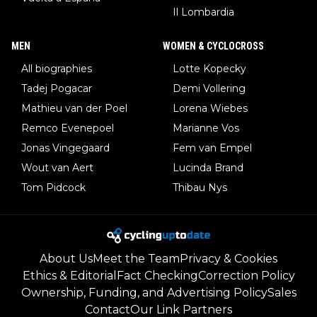
Il Lombardia
MEN
WOMEN & CYCLOCROSS
All biographies
Lotte Kopecky
Tadej Pogacar
Demi Vollering
Mathieu van der Poel
Lorena Wiebes
Remco Evenepoel
Marianne Vos
Jonas Vingegaard
Fem van Empel
Wout van Aert
Lucinda Brand
Tom Pidcock
Thibau Nys
About Us
Meet the Team
Privacy & Cookies
Ethics & Editorial
Fact Checking
Correction Policy
Ownership, Funding, and Advertising Policy
Sales
Contact
Our Link Partners