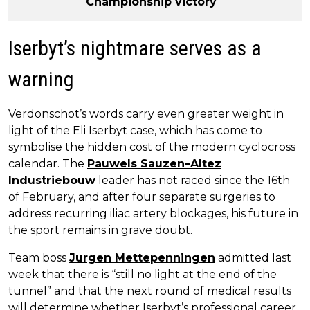
Championship victory
Iserbyt’s nightmare serves as a
warning
Verdonschot’s words carry even greater weight in
light of the Eli Iserbyt case, which has come to
symbolise the hidden cost of the modern cyclocross
calendar. The
Pauwels Sauzen–Altez
Industriebouw
leader has not raced since the 16th
of February, and after four separate surgeries to
address recurring iliac artery blockages, his future in
the sport remains in grave doubt.
Team boss
Jurgen Mettepenningen
admitted last
week that there is “still no light at the end of the
tunnel” and that the next round of medical results
will determine whether Iserbyt’s professional career