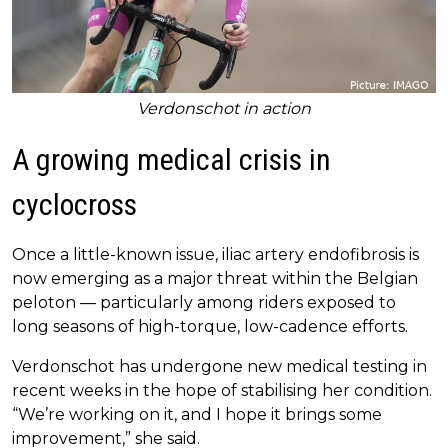
Verdonschot in action
A growing medical crisis in
cyclocross
Once a little-known issue, iliac artery endofibrosis is
now emerging as a major threat within the Belgian
peloton — particularly among riders exposed to
long seasons of high-torque, low-cadence efforts.
Verdonschot has undergone new medical testing in
recent weeks in the hope of stabilising her condition.
“We’re working on it, and I hope it brings some
improvement,” she said.