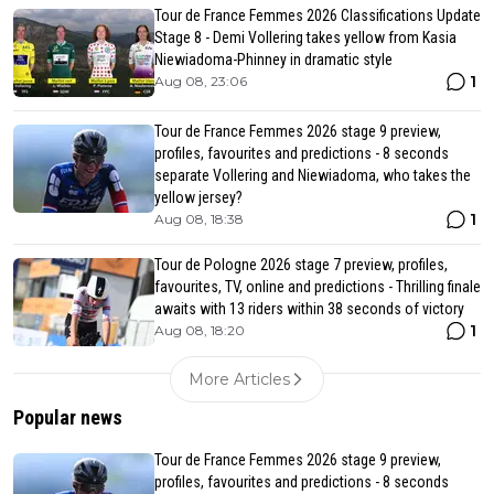
Tour de France Femmes 2026 Classifications Update
Stage 8 - Demi Vollering takes yellow from Kasia
Niewiadoma-Phinney in dramatic style
1
Aug 08, 23:06
Tour de France Femmes 2026 stage 9 preview,
profiles, favourites and predictions - 8 seconds
separate Vollering and Niewiadoma, who takes the
yellow jersey?
1
Aug 08, 18:38
Tour de Pologne 2026 stage 7 preview, profiles,
favourites, TV, online and predictions - Thrilling finale
awaits with 13 riders within 38 seconds of victory
1
Aug 08, 18:20
More Articles
Popular news
Tour de France Femmes 2026 stage 9 preview,
profiles, favourites and predictions - 8 seconds