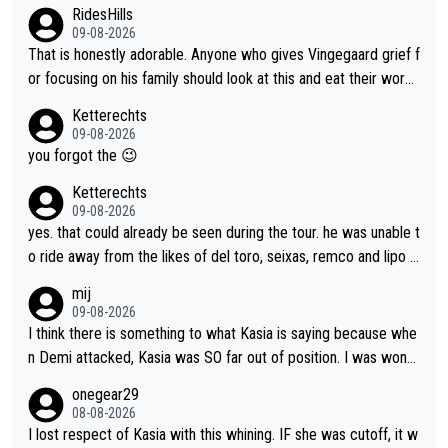
plaint is very clearly that she was forced to chase and waste e
RidesHills
nergy exactly in the way that let Vollering pull away. Given how
09-08-2026
she was positioned before the turn and after the turn, I see her
That is honestly adorable. Anyone who gives Vingegaard grief f
anger. Also, racing is a team sport, and teams use all sorts of t
or focusing on his family should look at this and eat their word
ricks to isolate riders. This is one of them. She has every right
s. What exactly is wrong with loving the people you love? Her
Ketterechts
to be angry and lose respect for them, as well. Sometimes it’s
caption, his delight, the way he runs with her, c’mon, it’s adorab
09-08-2026
appropriate to believe two things at once.
le and human and private but we get to see some of it and tha
you forgot the 😉
t’s cute.
Ketterechts
09-08-2026
yes. that could already be seen during the tour. he was unable t
o ride away from the likes of del toro, seixas, remco and lipo in
the last stages he did ...
mij
09-08-2026
I think there is something to what Kasia is saying because whe
n Demi attacked, Kasia was SO far out of position. I was wond
ering how she let that happen. but if she had to stop pedaling,
onegear29
well, that would explain it. of course that doesn’t mean it was b
08-08-2026
ad racing by FDJ. maybe Kasia should have been positioned b
I lost respect of Kasia with this whining. IF she was cutoff, it w