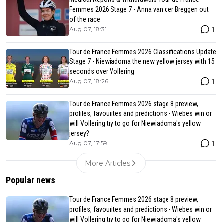
Femmes 2026 Stage 7 - Anna van der Breggen out
of the race
1
Aug 07, 18:31
Tour de France Femmes 2026 Classifications Update
Stage 7 - Niewiadoma the new yellow jersey with 15
seconds over Vollering
1
Aug 07, 18:26
Tour de France Femmes 2026 stage 8 preview,
profiles, favourites and predictions - Wiebes win or
will Vollering try to go for Niewiadoma's yellow
jersey?
1
Aug 07, 17:59
More Articles
Popular news
Tour de France Femmes 2026 stage 8 preview,
profiles, favourites and predictions - Wiebes win or
will Vollering try to go for Niewiadoma's yellow