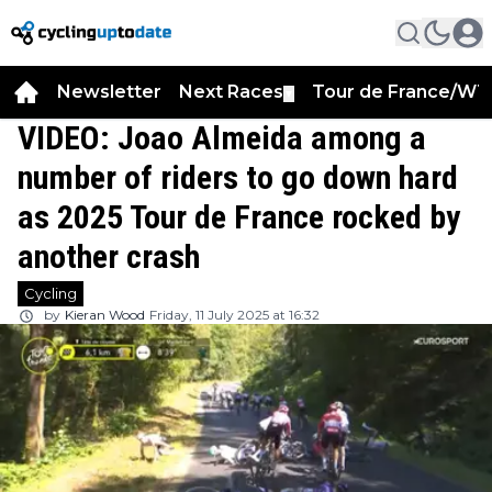
Newsletter
Next Races
Tour de France/WT
▼
VIDEO: Joao Almeida among a
number of riders to go down hard
as 2025 Tour de France rocked by
another crash
Cycling
by
Kieran Wood
Friday, 11 July 2025 at 16:32