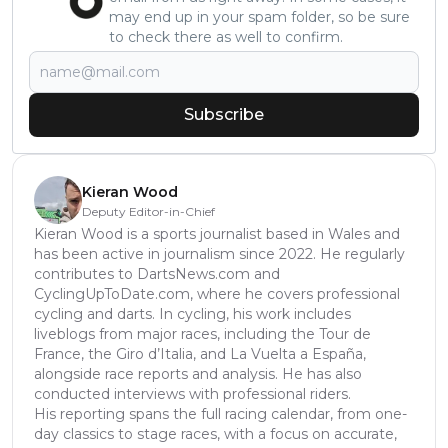
may end up in your spam folder, so be sure
to check there as well to confirm.
Subscribe
Kieran Wood
Deputy Editor-in-Chief
Kieran Wood is a sports journalist based in Wales and
has been active in journalism since 2022. He regularly
contributes to DartsNews.com and
CyclingUpToDate.com, where he covers professional
cycling and darts. In cycling, his work includes
liveblogs from major races, including the Tour de
France, the Giro d’Italia, and La Vuelta a España,
alongside race reports and analysis. He has also
conducted interviews with professional riders.
His reporting spans the full racing calendar, from one-
day classics to stage races, with a focus on accurate,