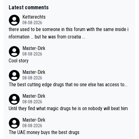
Latest comments
Ketterechts
08-08-2026
there used to be someone in this forum with the same inside i
nformation … but he was from croatia …
Master-Dirk
08-08-2026
Cool story
Master-Dirk
08-08-2026
The best cutting edge drugs that no one else has access to...
Master-Dirk
08-08-2026
Until they find what magic drugs he is on nobody will beat him
Master-Dirk
08-08-2026
The UAE money buys the best drugs