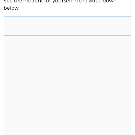
See the incident for yourself in the video down
below!