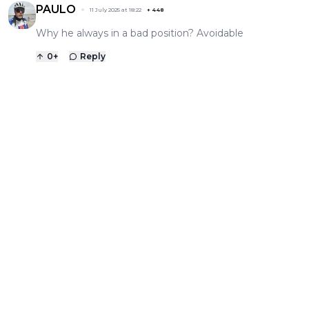
PAULO
11 July 2025 at 18:22
+
448
Why he always in a bad position? Avoidable
0
+
Reply