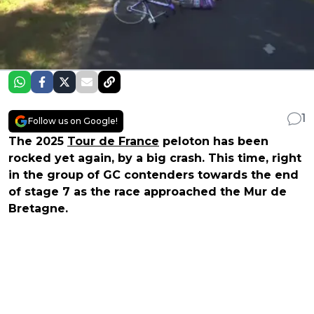
1
Follow us on Google!
The 2025
Tour de France
peloton has been
rocked yet again, by a big crash. This time, right
in the group of GC contenders towards the end
of stage 7 as the race approached the Mur de
Bretagne.