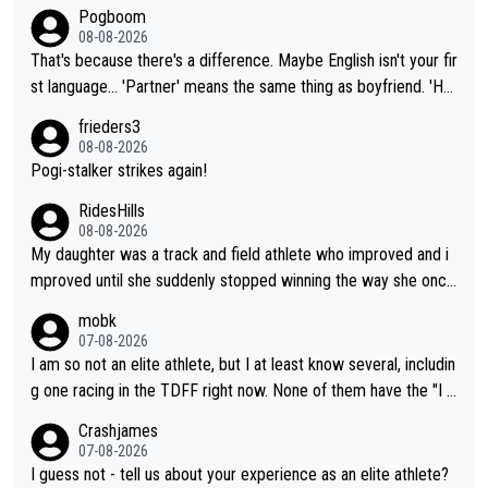
Pogboom
08-08-2026
That's because there's a difference. Maybe English isn't your fir
st language... 'Partner' means the same thing as boyfriend. 'Hu
sband' means they are married. Clearly, her husband is not her
frieders3
boyfriend because they are married.
08-08-2026
Pogi-stalker strikes again!
RidesHills
08-08-2026
My daughter was a track and field athlete who improved and i
mproved until she suddenly stopped winning the way she once
had. She’d reached her limit. (This was in what can be called a
mobk
not-quite elite division, but close, for her event.) Even when sh
07-08-2026
e maxed out on winning, she kept striving to beat her past bes
I am so not an elite athlete, but I at least know several, includin
t work. What’s notable with Vingegaard is that he’s beating his
g one racing in the TDFF right now. None of them have the "I a
past best, at levels that would have beaten his past rival, but hi
m going to quit because I lost some races" attitude
Crashjames
s present rival also improved, and more than he (Vingegaard) d
07-08-2026
id. Having watched my daughter go through that - it’s hard, it’s
I guess not - tell us about your experience as an elite athlete?