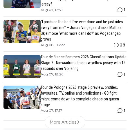
jersey?
1
Aug 07, 17:59
“I produce the best I’ve ever done and he just rides
away from me” – Jonas Vingegaard asks Mattias
Skjelmose ‘what more can I do?’ as Pogacar gap
grows
28
Aug 08, 03:22
Tour de France Femmes 2026 Classifications Update
Stage 7 - Niewiadoma the new yellow jersey with 15
seconds over Vollering
1
Aug 07, 18:26
Tour de Pologne 2026 stage 6 preview, profiles,
favourites, TV, online and predictions - GC fight
might come down to complete chaos on queen
stage
1
Aug 07, 17:17
More Articles