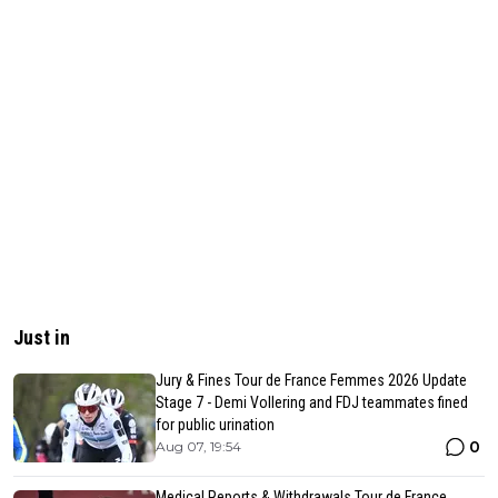
Just in
Jury & Fines Tour de France Femmes 2026 Update
Stage 7 - Demi Vollering and FDJ teammates fined
for public urination
0
Aug 07, 19:54
Medical Reports & Withdrawals Tour de France