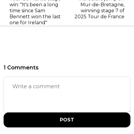
win: "It's been a long
Mur-de-Bretagne,
time since Sam
winning stage 7 of
Bennett won the last
2025 Tour de France
one for Ireland"
1 Comments
POST