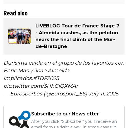
Read also
LIVEBLOG Tour de France Stage 7
- Almeida crashes, as the peloton
nears the final climb of the Mur-
de-Bretagne
Durísima caída en el grupo de los favoritos con
Enric Mas y Joao Almeida
implicados.
#TDF2025
pic.twitter.com/3HhGIQXMAr
— Eurosport.es (@Eurosport_ES)
July 11, 2025
Subscribe to our Newsletter
After you click “Subscribe,” you’ll receive an
email from us right away. In some cases, it