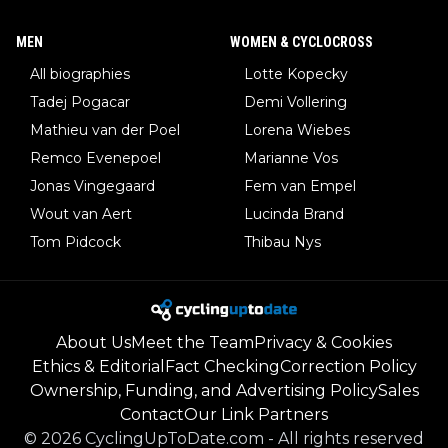
MEN
WOMEN & CYCLOCROSS
All biographies
Lotte Kopecky
Tadej Pogacar
Demi Vollering
Mathieu van der Poel
Lorena Wiebes
Remco Evenepoel
Marianne Vos
Jonas Vingegaard
Fem van Empel
Wout van Aert
Lucinda Brand
Tom Pidcock
Thibau Nys
About Us
Meet the Team
Privacy & Cookies
Ethics & Editorial
Fact Checking
Correction Policy
Ownership, Funding, and Advertising Policy
Sales
Contact
Our Link Partners
©
2026
CyclingUpToDate.com
-
All rights reserved