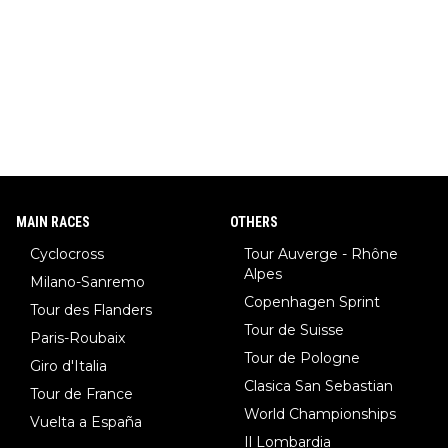
MAIN RACES
OTHERS
Cyclocross
Tour Auverge - Rhône
Alpes
Milano-Sanremo
Copenhagen Sprint
Tour des Flanders
Tour de Suisse
Paris-Roubaix
Tour de Pologne
Giro d'Italia
Clasica San Sebastian
Tour de France
World Championships
Vuelta a España
Il Lombardia