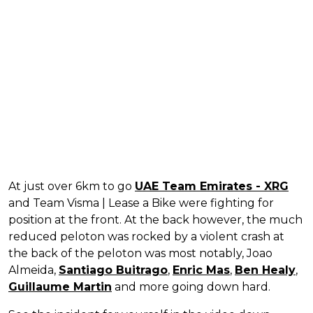
At just over 6km to go
UAE Team Emirates - XRG
and Team Visma | Lease a Bike were fighting for
position at the front. At the back however, the much
reduced peloton was rocked by a violent crash at
the back of the peloton was most notably, Joao
Almeida,
Santiago Buitrago
,
Enric Mas
,
Ben Healy
,
Guillaume Martin
and more going down hard.