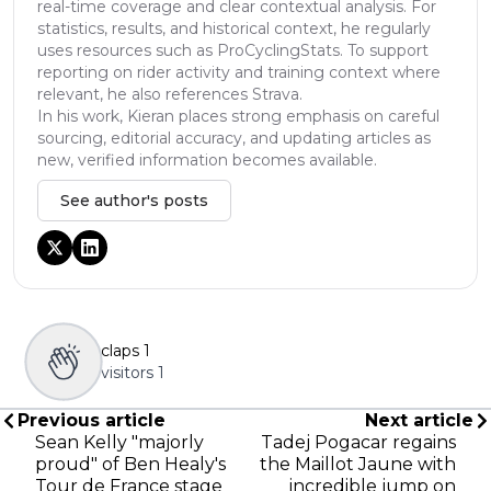
real-time coverage and clear contextual analysis. For
statistics, results, and historical context, he regularly
uses resources such as ProCyclingStats. To support
reporting on rider activity and training context where
relevant, he also references Strava.
In his work, Kieran places strong emphasis on careful
sourcing, editorial accuracy, and updating articles as
new, verified information becomes available.
See author's posts
claps
1
visitors
1
Previous article
Next article
Sean Kelly "majorly
Tadej Pogacar regains
proud" of Ben Healy's
the Maillot Jaune with
Tour de France stage
incredible jump on