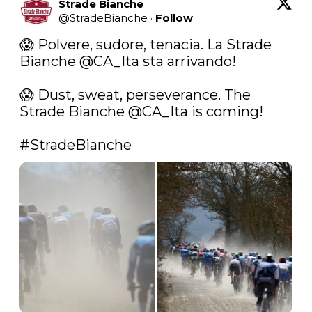
Strade Bianche
@
StradeBianche
·
Follow
😱 Polvere, sudore, tenacia. La Strade 
Bianche 
@CA_Ita
 sta arrivando!

😱 Dust, sweat, perseverance. The 
Strade Bianche 
@CA_Ita
 is coming!

#StradeBianche