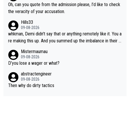
Oh, can you quote from the admission please, I’d like to check
the veracity of your accusation.
Hills33
09-08-2026
whkman, Demi didn't say that or anything remotely like it. You a
re making this up. And you summed up the imbalance in their le
vel (this year, at least) when you wondered whether Kasia woul
Mistermaumau
d have been able to 'hang on'. Her Ventoux win was amazing, b
09-08-2026
ut on other stages she mostly let Demi do the attacking.
D’you lose a wager or what?
abstractengineer
09-08-2026
Then why do dirty tactics