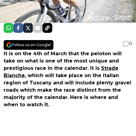
0
Follow us on Google!
It is on the 4th of March that the peloton will
take on what is one of the most unique and
prestigious race in the calendar. It is
Strade
Bianche
, which will take place on the Italian
region of Tuscany and will include plenty gravel
roads which make the race distinct from the
majority of the calendar. Here is where and
when to watch it.