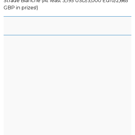
Strade Bianche (At least 3,195 USD/3,000 Euro/2,665
GBP in prizes!)