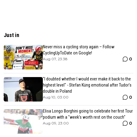
Just in
Never miss a cycling story again – Follow
CyclingUpToDate on Google!
0
Aug 07, 23:38
"I doubted whether I would ever make it back to the
highest level" - Stefan Küng emotional after Tudor's
double in Poland
0
Aug 10, 03:00
Elisa Longo Borghini going to celebrate her first Tour
podium with a "week's worth rest on the couch"
0
Aug 09, 23:00