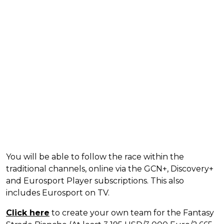
You will be able to follow the race within the
traditional channels, online via the GCN+, Discovery+
and Eurosport Player subscriptions. This also
includes Eurosport on TV.
Click here
to create your own team for the Fantasy