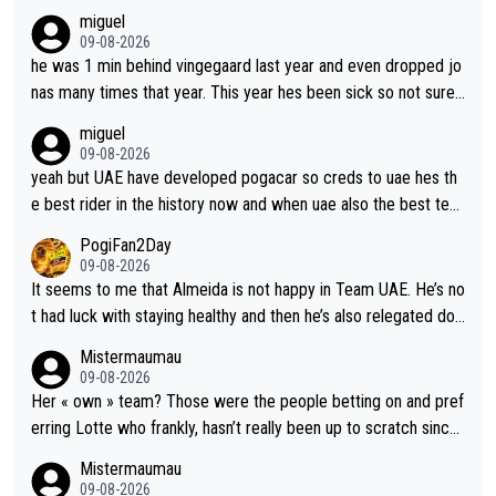
miguel
09-08-2026
he was 1 min behind vingegaard last year and even dropped jo
nas many times that year. This year hes been sick so not sure
what you watch, almeida also said hes happy to ride as domes
miguel
tique next years. Every other teams he would be the captain b
09-08-2026
ut uae so stacked.
yeah but UAE have developed pogacar so creds to uae hes th
e best rider in the history now and when uae also the best tea
m now its impossible to beat em
PogiFan2Day
09-08-2026
It seems to me that Almeida is not happy in Team UAE. He’s no
t had luck with staying healthy and then he’s also relegated do
wn the priority list within the team. I don’t see him renewing his
Mistermaumau
contract whenever it’s up. From UAE’s perspective, he’s not pe
09-08-2026
rformed up to his potential in a long time.
Her « own » team? Those were the people betting on and pref
erring Lotte who frankly, hasn’t really been up to scratch since
Demi gave her the no. 1 spot.
Mistermaumau
09-08-2026