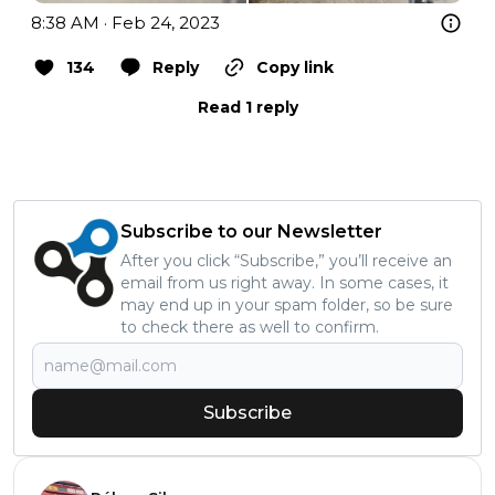
8:38 AM · Feb 24, 2023
134
Reply
Copy link
Read 1 reply
Subscribe to our Newsletter
After you click “Subscribe,” you’ll receive an
email from us right away. In some cases, it
may end up in your spam folder, so be sure
to check there as well to confirm.
Subscribe