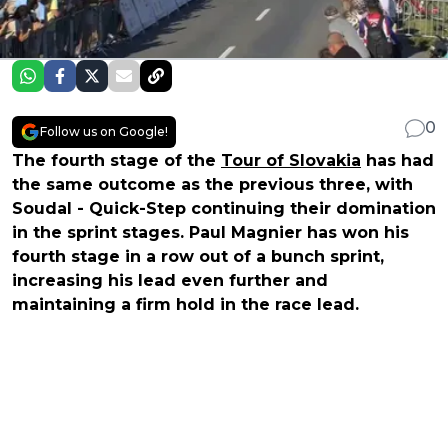
0
Follow us on Google!
The fourth stage of the
Tour of Slovakia
has had
the same outcome as the previous three, with
Soudal - Quick-Step continuing their domination
in the sprint stages. Paul Magnier has won his
fourth stage in a row out of a bunch sprint,
increasing his lead even further and
maintaining a firm hold in the race lead.