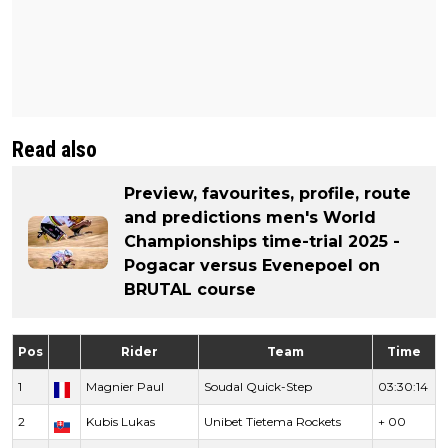
Read also
Preview, favourites, profile, route
and predictions men's World
Championships time-trial 2025 -
Pogacar versus Evenepoel on
BRUTAL course
Pos
Rider
Team
Time
1
Magnier Paul
Soudal Quick-Step
03:30:14
2
Kubis Lukas
Unibet Tietema Rockets
+ 00