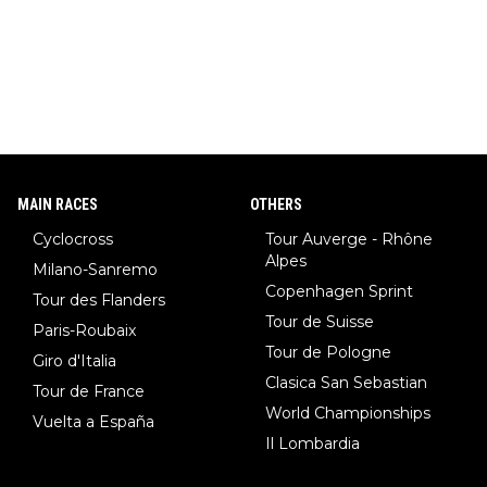
MAIN RACES
OTHERS
Cyclocross
Tour Auverge - Rhône
Alpes
Milano-Sanremo
Copenhagen Sprint
Tour des Flanders
Tour de Suisse
Paris-Roubaix
Tour de Pologne
Giro d'Italia
Clasica San Sebastian
Tour de France
World Championships
Vuelta a España
Il Lombardia