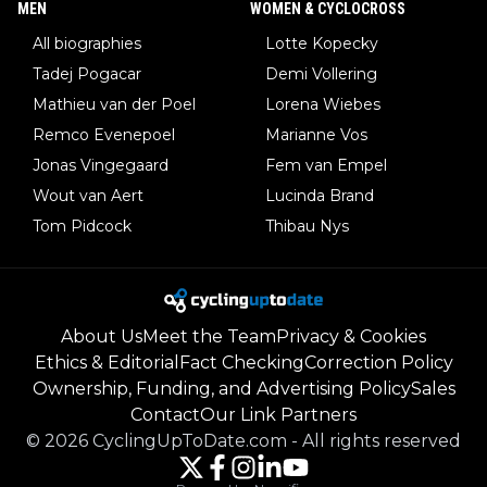
MEN
WOMEN & CYCLOCROSS
All biographies
Lotte Kopecky
Tadej Pogacar
Demi Vollering
Mathieu van der Poel
Lorena Wiebes
Remco Evenepoel
Marianne Vos
Jonas Vingegaard
Fem van Empel
Wout van Aert
Lucinda Brand
Tom Pidcock
Thibau Nys
About Us
Meet the Team
Privacy & Cookies
Ethics & Editorial
Fact Checking
Correction Policy
Ownership, Funding, and Advertising Policy
Sales
Contact
Our Link Partners
©
2026
CyclingUpToDate.com
-
All rights reserved