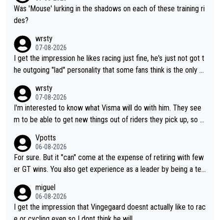
Was 'Mouse' lurking in the shadows on each of these training ri
des?
wrsty
07-08-2026
I get the impression he likes racing just fine, he's just not got t
he outgoing "lad" personality that some fans think is the only w
ay to be.
wrsty
07-08-2026
I'm interested to know what Visma will do with him. They see
m to be able to get new things out of riders they pick up, so m
aybe he's got as of yet untapped utility to them doing somethi
Vpotts
ng else besides purely sprinting. At least they probably got him
06-08-2026
fairly cheap.
For sure. But it "can" come at the expense of retiring with few
er GT wins. You also get experience as a leader by being a tea
m's leader. But he may also enjoy riding for Pogi more than rac
miguel
ing for himself anyway.
06-08-2026
I get the impression that Vingegaard doesnt actually like to rac
e or cycling even so I dont think he will.