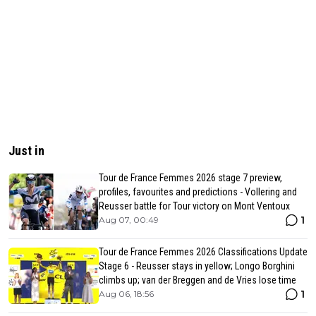
Just in
Tour de France Femmes 2026 stage 7 preview,
profiles, favourites and predictions - Vollering and
Reusser battle for Tour victory on Mont Ventoux
1
Aug 07, 00:49
Tour de France Femmes 2026 Classifications Update
Stage 6 - Reusser stays in yellow; Longo Borghini
climbs up; van der Breggen and de Vries lose time
1
Aug 06, 18:56