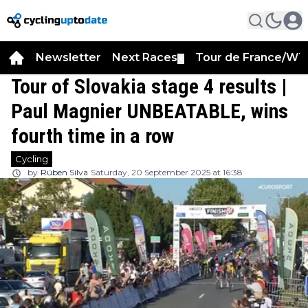
Newsletter
Next Races
Tour de France/WT
▼
Tour of Slovakia stage 4 results |
Paul Magnier UNBEATABLE, wins
fourth time in a row
Cycling
by
Rúben Silva
Saturday, 20 September 2025 at 16:38