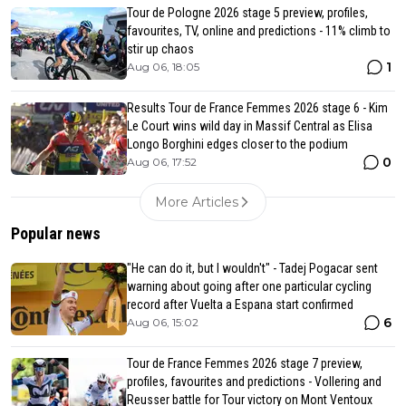
Tour de Pologne 2026 stage 5 preview, profiles,
favourites, TV, online and predictions - 11% climb to
stir up chaos
1
Aug 06, 18:05
Results Tour de France Femmes 2026 stage 6 - Kim
Le Court wins wild day in Massif Central as Elisa
Longo Borghini edges closer to the podium
0
Aug 06, 17:52
More Articles
Popular news
"He can do it, but I wouldn't" - Tadej Pogacar sent
warning about going after one particular cycling
record after Vuelta a Espana start confirmed
6
Aug 06, 15:02
Tour de France Femmes 2026 stage 7 preview,
profiles, favourites and predictions - Vollering and
Reusser battle for Tour victory on Mont Ventoux