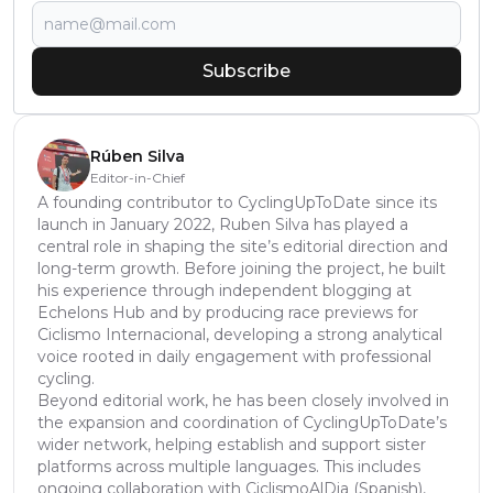
Subscribe
Rúben Silva
Editor-in-Chief
A founding contributor to CyclingUpToDate since its
launch in January 2022, Ruben Silva has played a
central role in shaping the site’s editorial direction and
long-term growth. Before joining the project, he built
his experience through independent blogging at
Echelons Hub and by producing race previews for
Ciclismo Internacional, developing a strong analytical
voice rooted in daily engagement with professional
cycling.
Beyond editorial work, he has been closely involved in
the expansion and coordination of CyclingUpToDate’s
wider network, helping establish and support sister
platforms across multiple languages. This includes
ongoing collaboration with CiclismoAlDia (Spanish),