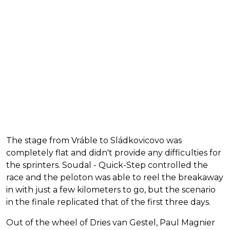
The stage from Vráble to Sládkovicovo was
completely flat and didn't provide any difficulties for
the sprinters. Soudal - Quick-Step controlled the
race and the peloton was able to reel the breakaway
in with just a few kilometers to go, but the scenario
in the finale replicated that of the first three days.
Out of the wheel of Dries van Gestel, Paul Magnier