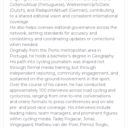
CiclismoAtual (Portuguese), WielrennenUpToDate
(Dutch), and RadsportAktuell (German), contributing
to a shared editorial vision and consistent international
coverage.
He also helps oversee editorial governance across the
network, setting standards for accuracy and
consistency and coordinating updates or corrections
when needed.
Originally from the Porto metropolitan area in
Portugal, he holds a bachelor’s degree in Geography.
His path into cycling journalism was shaped not
through formal media training, but through
independent reporting, community engagement, and
sustained on-the-ground involvement in the sport.
Over the course of his career, he has conducted
approximately 100 interviews across road cycling and
cyclocross, ranging from one-to-one conversations
and online formats to press conferences and on-site
pre- and post-race coverage. His interviews include
leading riders, team managers, and prominent figures
within cycling media: Tadej Pogacar, Jonas
Vingegaard, Mathieu van der Poel, Primoz Roglic,