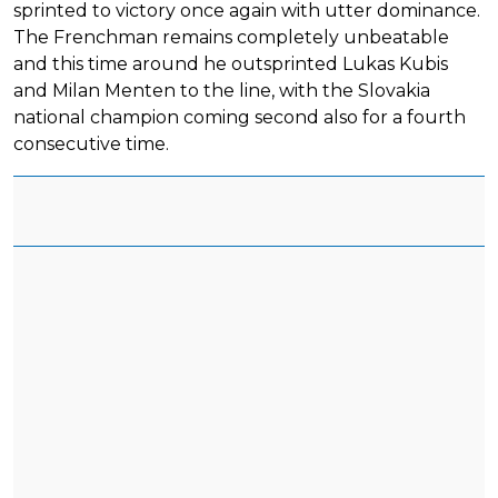
sprinted to victory once again with utter dominance.
The Frenchman remains completely unbeatable
and this time around he outsprinted Lukas Kubis
and Milan Menten to the line, with the Slovakia
national champion coming second also for a fourth
consecutive time.