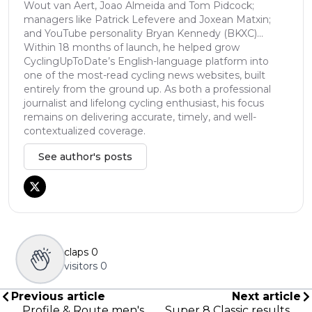
Wout van Aert, Joao Almeida and Tom Pidcock;
managers like Patrick Lefevere and Joxean Matxin;
and YouTube personality Bryan Kennedy (BKXC)...
Within 18 months of launch, he helped grow
CyclingUpToDate’s English-language platform into
one of the most-read cycling news websites, built
entirely from the ground up. As both a professional
journalist and lifelong cycling enthusiast, his focus
remains on delivering accurate, timely, and well-
contextualized coverage.
See author's posts
claps
0
visitors
0
Previous article
Next article
Profile & Route men's
Super 8 Classic results