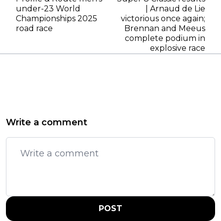
under-23 World
| Arnaud de Lie
Championships 2025
victorious once again;
road race
Brennan and Meeus
complete podium in
explosive race
Write a comment
POST