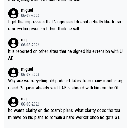
miguel
06-08-2026
I get the impression that Vingegaard doesnt actually like to rac
e or cycling even so I dont think he will.
mij
06-08-2026
it is reported on other sites that he signed his extension with U
AE
miguel
06-08-2026
Why are we recycling old podcast takes from many months ag
o and Pogacar already said UAE is aboard with him on the OL p
lans. This is just lazy journalism if even that.
mij
06-08-2026
he wants clarity on the team's plans. what clarity does the tea
m have on his plans to remain a hard-worker once he gets a lo
nger contract?