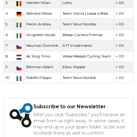
3
Menten Milan
Lotto
+ 00
4
Behrens Niklas
Team Visma | Lease a Bike
+ 00
5
Peron Andrea
Team Novo Nordisk
+ 00
6
Arrighetti Nicoló
Biesse-Carrera Premac
+ 00
7
Neuman Dominik
ATT Investments
+ 00
8
de Jong Timo
VolkerWessels Cycling Team
+ 00
9
Bittman Adam
Elkov-Kasper
+ 00
10
Ridolfo Filippo
Team Novo Nordisk
+ 00
Subscribe to our Newsletter
After you click “Subscribe,” you’ll receive an
email from us right away. In some cases, it
may end up in your spam folder, so be sure
to check there as well to confirm.