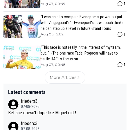
1
Aug 07, 00:49
"I was able to compare Evenepoel’s power output
with Vingegaard’s" - Evenepoel's new coach thinks
he can step up a level in future Grand Tours
1
Aug 06, 15:02
"This race is not really in the interest of my team,
but..." - The one race Tadej Pogacar will have to
battle UAE to focus on
1
Aug 07, 00:48
More Articles
Latest comments
frieders3
07-08-2026
Bet she doesn't dope like Miguel did !
frieders3
07-08-2026