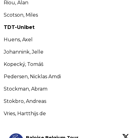
Riou, Alan
Scotson, Miles
TDT-Unibet
Huens, Axel
Johannink, Jelle
Kopecký, Tomáš
Pedersen, Nicklas Amdi
Stockman, Abram
Stokbro, Andreas
Vries, Hartthijs de
Baloise Belgium Tour