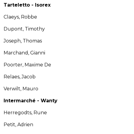
Tarteletto - Isorex
Claeys, Robbe
Dupont, Timothy
Joseph, Thomas
Marchand, Gianni
Poorter, Maxime De
Relaes, Jacob
Verwilt, Mauro
Intermarché - Wanty
Herregodts, Rune
Petit, Adrien