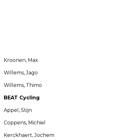
Kroonen, Max
Willems, Jago
Willems, Thimo
BEAT Cycling
Appel, Stijn
Coppens, Michiel
Kerckhaert, Jochem