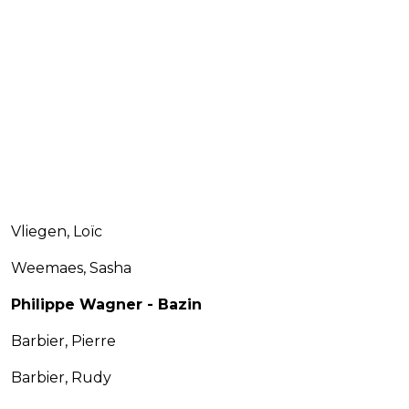
Vliegen, Loïc
Weemaes, Sasha
Philippe Wagner - Bazin
Barbier, Pierre
Barbier, Rudy