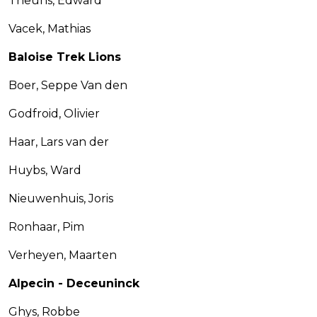
Theuns, Edward
Vacek, Mathias
Baloise Trek Lions
Boer, Seppe Van den
Godfroid, Olivier
Haar, Lars van der
Huybs, Ward
Nieuwenhuis, Joris
Ronhaar, Pim
Verheyen, Maarten
Alpecin - Deceuninck
Ghys, Robbe