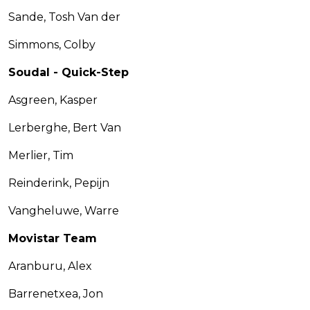
Sande, Tosh Van der
Simmons, Colby
Soudal - Quick-Step
Asgreen, Kasper
Lerberghe, Bert Van
Merlier, Tim
Reinderink, Pepijn
Vangheluwe, Warre
Movistar Team
Aranburu, Alex
Barrenetxea, Jon