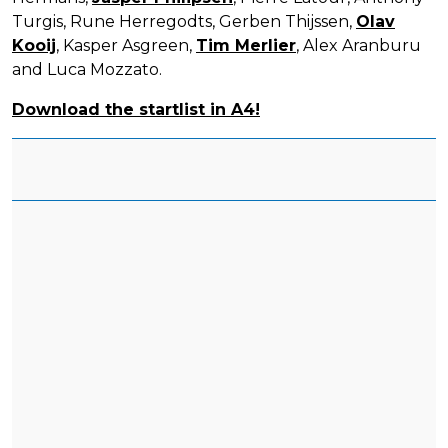
Turgis, Rune Herregodts, Gerben Thijssen,
Olav
Kooij
, Kasper Asgreen,
Tim Merlier
, Alex Aranburu
and Luca Mozzato.
Download the startlist in A4!