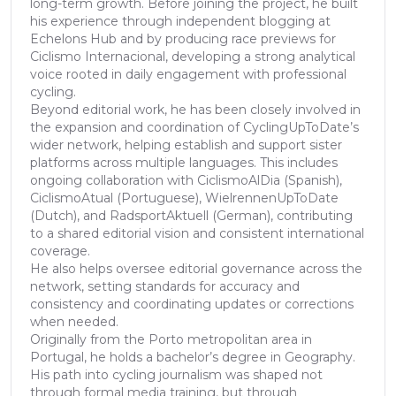
long-term growth. Before joining the project, he built
his experience through independent blogging at
Echelons Hub and by producing race previews for
Ciclismo Internacional, developing a strong analytical
voice rooted in daily engagement with professional
cycling.
Beyond editorial work, he has been closely involved in
the expansion and coordination of CyclingUpToDate’s
wider network, helping establish and support sister
platforms across multiple languages. This includes
ongoing collaboration with CiclismoAlDia (Spanish),
CiclismoAtual (Portuguese), WielrennenUpToDate
(Dutch), and RadsportAktuell (German), contributing
to a shared editorial vision and consistent international
coverage.
He also helps oversee editorial governance across the
network, setting standards for accuracy and
consistency and coordinating updates or corrections
when needed.
Originally from the Porto metropolitan area in
Portugal, he holds a bachelor’s degree in Geography.
His path into cycling journalism was shaped not
through formal media training, but through