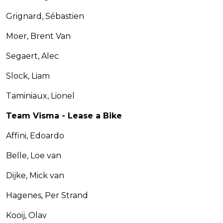
Grignard, Sébastien
Moer, Brent Van
Segaert, Alec
Slock, Liam
Taminiaux, Lionel
Team Visma - Lease a Bike
Affini, Edoardo
Belle, Loe van
Dijke, Mick van
Hagenes, Per Strand
Kooij, Olav