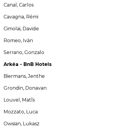
Canal, Carlos
Cavagna, Rémi
Cimolai, Davide
Romeo, Iván
Serrano, Gonzalo
Arkéa - BnB Hotels
Biermans, Jenthe
Grondin, Donavan
Louvel, Matîs
Mozzato, Luca
Owsian, Lukasz