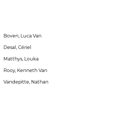
Boven, Luca Van
Desal, Cériel
Matthys, Louka
Rooy, Kenneth Van
Vandepitte, Nathan