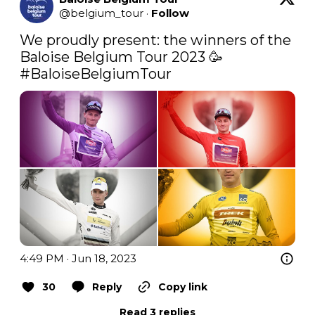
@
belgium_tour
·
Follow
We proudly present: the winners of the 
#BaloiseBelgiumTour
4:49 PM · Jun 18, 2023
30
Reply
Copy link
Read 3 replies