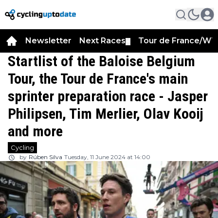
Newsletter
Next Races
Tour de France/WT
▼
Startlist of the Baloise Belgium
Tour, the Tour de France's main
sprinter preparation race - Jasper
Philipsen, Tim Merlier, Olav Kooij
and more
Cycling
by
Rúben Silva
Tuesday, 11 June 2024 at 14:00