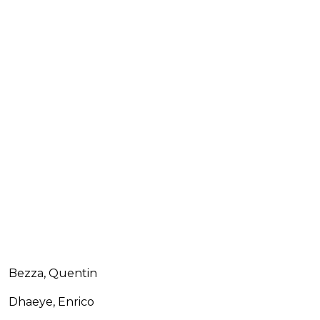
Bezza, Quentin
Dhaeye, Enrico