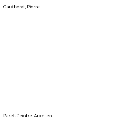
Gautherat, Pierre
Paret-Peintre, Aurélien