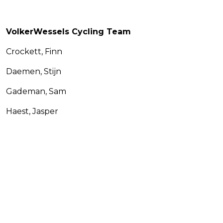
VolkerWessels Cycling Team
Crockett, Finn
Daemen, Stijn
Gademan, Sam
Haest, Jasper