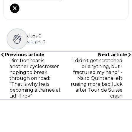
claps
0
visitors
0
Previous article
Next article
Pim Ronhaar is
"I didn't get scratched
another cyclocrosser
or anything, but I
hoping to break
fractured my hand" -
through on road:
Nairo Quintana left
"That is why he is
rueing more bad luck
becoming a trainee at
after Tour de Suisse
Lidl-Trek"
crash