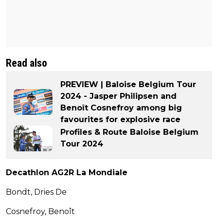
Read also
PREVIEW | Baloise Belgium Tour
2024 - Jasper Philipsen and
Benoît Cosnefroy among big
favourites for explosive race
Profiles & Route Baloise Belgium
Tour 2024
Decathlon AG2R La Mondiale
Bondt, Dries De
Cosnefroy, Benoît