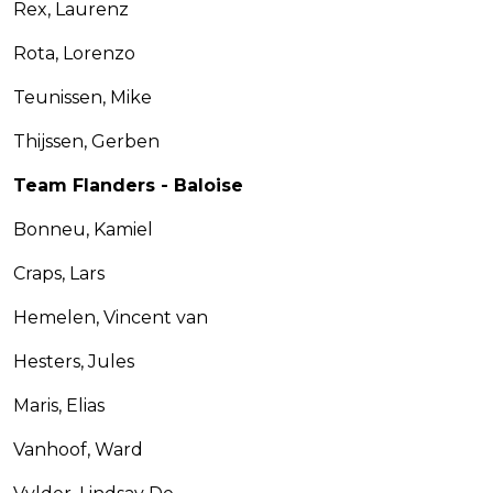
Rex, Laurenz
Rota, Lorenzo
Teunissen, Mike
Thijssen, Gerben
Team Flanders - Baloise
Bonneu, Kamiel
Craps, Lars
Hemelen, Vincent van
Hesters, Jules
Maris, Elias
Vanhoof, Ward