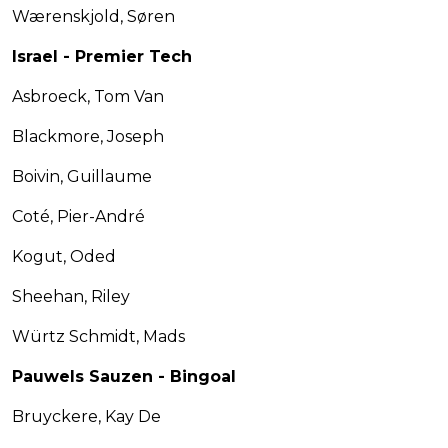
Wærenskjold, Søren
Israel - Premier Tech
Asbroeck, Tom Van
Blackmore, Joseph
Boivin, Guillaume
Coté, Pier-André
Kogut, Oded
Sheehan, Riley
Würtz Schmidt, Mads
Pauwels Sauzen - Bingoal
Bruyckere, Kay De