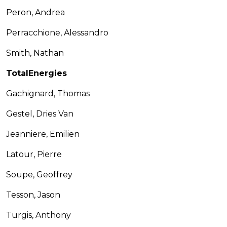
Peron, Andrea
Perracchione, Alessandro
Smith, Nathan
TotalEnergies
Gachignard, Thomas
Gestel, Dries Van
Jeanniere, Emilien
Latour, Pierre
Soupe, Geoffrey
Tesson, Jason
Turgis, Anthony