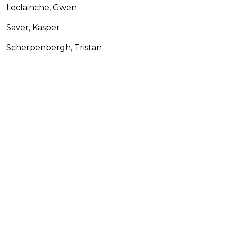
Leclainche, Gwen
Saver, Kasper
Scherpenbergh, Tristan