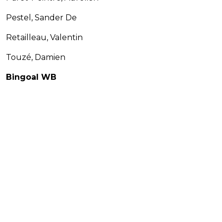
Pestel, Sander De
Retailleau, Valentin
Touzé, Damien
Bingoal WB