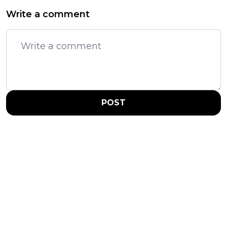
Write a comment
POST