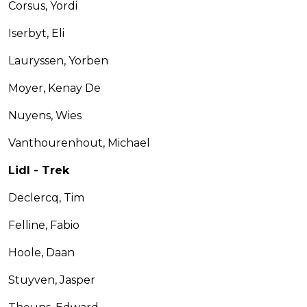
Corsus, Yordi
Iserbyt, Eli
Lauryssen, Yorben
Moyer, Kenay De
Nuyens, Wies
Vanthourenhout, Michael
Lidl - Trek
Declercq, Tim
Felline, Fabio
Hoole, Daan
Stuyven, Jasper