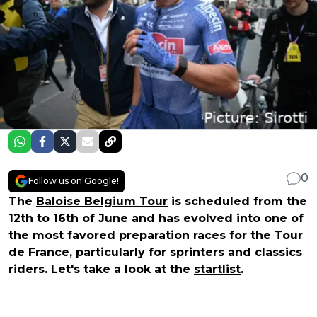
0
Follow us on Google!
The
Baloise Belgium Tour
is scheduled from the
12th to 16th of June and has evolved into one of
the most favored preparation races for the Tour
de France, particularly for sprinters and classics
riders. Let's take a look at the
startlist
.