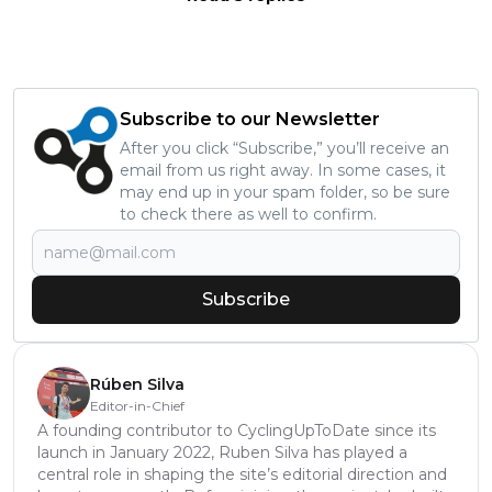
Subscribe to our Newsletter
After you click “Subscribe,” you’ll receive an
email from us right away. In some cases, it
may end up in your spam folder, so be sure
to check there as well to confirm.
Subscribe
Rúben Silva
Editor-in-Chief
A founding contributor to CyclingUpToDate since its
launch in January 2022, Ruben Silva has played a
central role in shaping the site’s editorial direction and