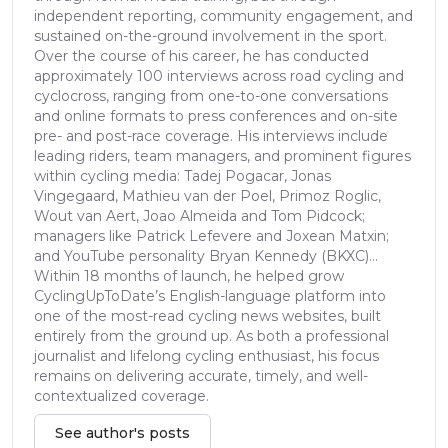
independent reporting, community engagement, and
sustained on-the-ground involvement in the sport.
Over the course of his career, he has conducted
approximately 100 interviews across road cycling and
cyclocross, ranging from one-to-one conversations
and online formats to press conferences and on-site
pre- and post-race coverage. His interviews include
leading riders, team managers, and prominent figures
within cycling media: Tadej Pogacar, Jonas
Vingegaard, Mathieu van der Poel, Primoz Roglic,
Wout van Aert, Joao Almeida and Tom Pidcock;
managers like Patrick Lefevere and Joxean Matxin;
and YouTube personality Bryan Kennedy (BKXC)...
Within 18 months of launch, he helped grow
CyclingUpToDate’s English-language platform into
one of the most-read cycling news websites, built
entirely from the ground up. As both a professional
journalist and lifelong cycling enthusiast, his focus
remains on delivering accurate, timely, and well-
contextualized coverage.
See author's posts