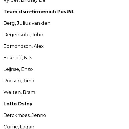
Vylder, Lindsay De
Team dsm-firmenich PostNL
Berg, Julius van den
Degenkolb, John
Edmondson, Alex
Eekhoff, Nils
Leijnse, Enzo
Roosen, Timo
Welten, Bram
Lotto Dstny
Berckmoes, Jenno
Currie, Logan