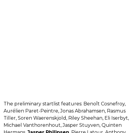
The preliminary startlist features: Benoît Cosnefroy,
Aurélien Paret-Peintre, Jonas Abrahamsen, Rasmus
Tiller, Soren Waerenskjold, Riley Sheehan, Eli Iserbyt,
Michael Vanthorenhout, Jasper Stuyven, Quinten
Hermans,
Jasper Philipsen
, Pierre Latour, Anthony