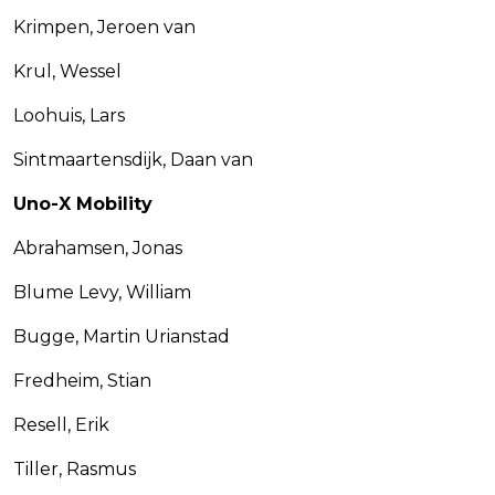
Krimpen, Jeroen van
Krul, Wessel
Loohuis, Lars
Sintmaartensdijk, Daan van
Uno-X Mobility
Abrahamsen, Jonas
Blume Levy, William
Bugge, Martin Urianstad
Fredheim, Stian
Resell, Erik
Tiller, Rasmus