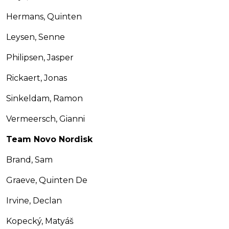
Hermans, Quinten
Leysen, Senne
Philipsen, Jasper
Rickaert, Jonas
Sinkeldam, Ramon
Vermeersch, Gianni
Team Novo Nordisk
Brand, Sam
Graeve, Quinten De
Irvine, Declan
Kopecký, Matyáš