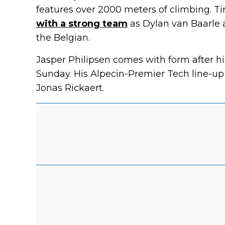
features over 2000 meters of climbing. T
with a strong team
as Dylan van Baarle 
the Belgian.
Jasper Philipsen comes with form after h
Sunday. His Alpecin-Premier Tech line-up
Jonas Rickaert.