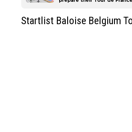
prepare their Tour de France
Startlist Baloise Belgium T