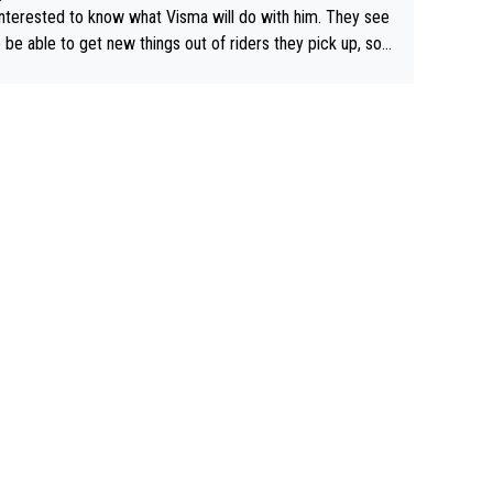
interested to know what Visma will do with him. They see
 be able to get new things out of riders they pick up, so
e he's got as of yet untapped utility to them doing somet
 else besides purely sprinting. At least they probably got h
airly cheap.