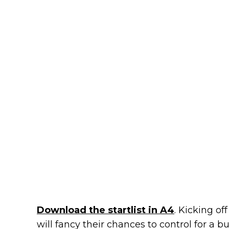
Download the startlist in A4
. Kicking of
will fancy their chances to control for a bu