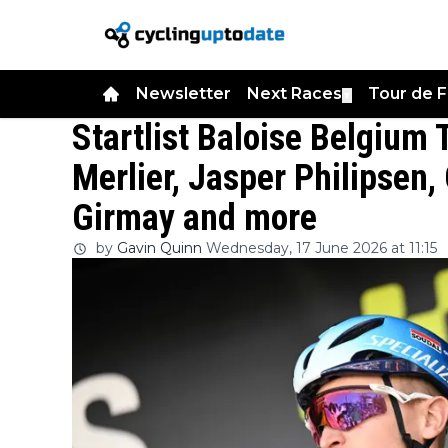
Newsletter
Next Races
Tour de 
▼
Startlist Baloise Belgium 
Merlier, Jasper Philipsen,
Girmay and more
by
Gavin Quinn
Wednesday, 17 June 2026 at 11:15