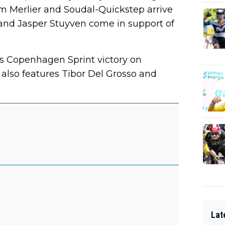
im Merlier and Soudal-Quickstep arrive
and Jasper Stuyven come in support of
is Copenhagen Sprint victory on
 also features Tibor Del Grosso and
Lat