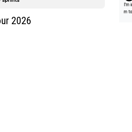
 sprints
I'm 
m to
our 2026
mayb
hing
im f