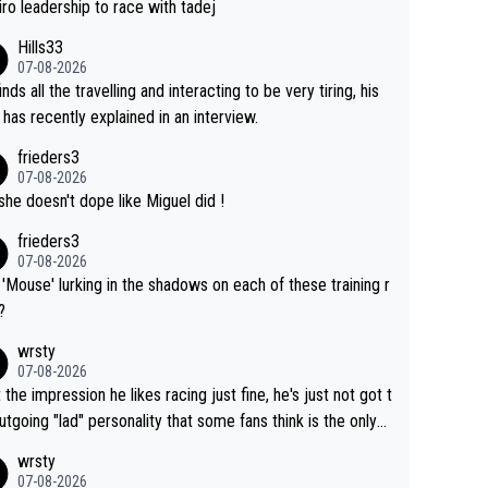
of co-leadership at the Giro vs support at the Tour + chan
iro leadership to race with tadej
for his own GC result. And the team would still have had a
Hills33
t contender at the Giro if Isaac didn't go. So when Matxín
07-08-2026
ents Torito as being so selfless that it's almost foolish, it
inds all the travelling and interacting to be very tiring, his
certainly not the case
 has recently explained in an interview.
frieders3
07-08-2026
she doesn't dope like Miguel did !
frieders3
07-08-2026
'Mouse' lurking in the shadows on each of these training r
?
wrsty
07-08-2026
t the impression he likes racing just fine, he's just not got t
utgoing "lad" personality that some fans think is the only
to be.
wrsty
07-08-2026