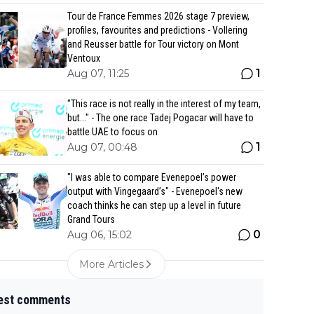
Tour de France Femmes 2026 stage 7 preview,
profiles, favourites and predictions - Vollering
and Reusser battle for Tour victory on Mont
Ventoux
1
Aug 07, 11:25
"This race is not really in the interest of my team,
but..." - The one race Tadej Pogacar will have to
battle UAE to focus on
1
Aug 07, 00:48
"I was able to compare Evenepoel’s power
output with Vingegaard’s" - Evenepoel's new
coach thinks he can step up a level in future
Grand Tours
0
Aug 06, 15:02
More Articles
est comments