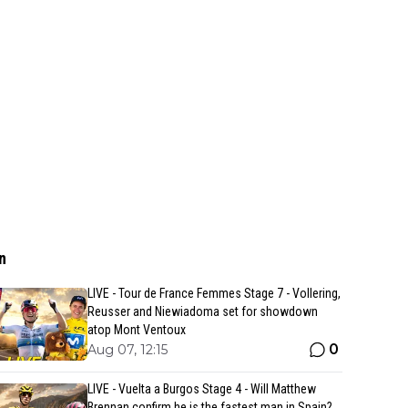
n
LIVE - Tour de France Femmes Stage 7 - Vollering,
Reusser and Niewiadoma set for showdown
atop Mont Ventoux
0
Aug 07, 12:15
LIVE - Vuelta a Burgos Stage 4 - Will Matthew
Brennan confirm he is the fastest man in Spain?