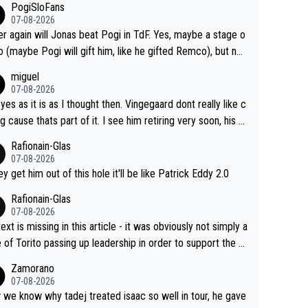
PogiSloFans
07-08-2026
r again will Jonas beat Pogi in TdF. Yes, maybe a stage o
o (maybe Pogi will gift him, like he gifted Remco), but not
overall win. If Pogi is healthy and doesn't crash, Jonas nev
miguel
ins. It's obvious, and Jonas knows it. What can he do, reali
07-08-2026
heck, producing his best numbers ever but can't beat him?
 yes as it is as I thought then. Vingegaard dont really like c
do you beat an advanced alien? NO CAN DO !!!
ng cause thats part of it. I see him retiring very soon, his h
h isnt in it anymore and he just seem to decline too. Seem
Rafionain-Glas
ke its over for Jonas
07-08-2026
hey get him out of this hole it'll be like Patrick Eddy 2.0
Rafionain-Glas
07-08-2026
ext is missing in this article - it was obviously not simply a
 of Torito passing up leadership in order to support the P
When the programmes were decided, Joao Pedro Goncal
Zamorano
Almeida was to race the Giro and, going from what he did
07-08-2026
he Vuelta, he was on a fine trajectory. For Torito, it was a c
we know why tadej treated isaac so well in tour, he gave