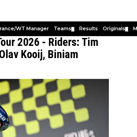
France/WT Manager
Teams
Results
Originals
M
▼
▼
Tour 2026 - Riders: Tim
 Olav Kooij, Biniam