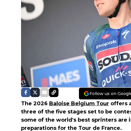
Follow us on Googl
The 2026
Baloise Belgium Tour
offers a
three of the five stages set to be conte
some of the world's best sprinters are i
preparations for the Tour de France.