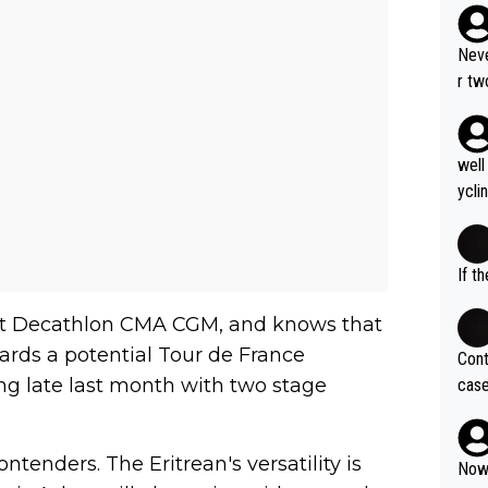
Neve
r tw
the 
er w
ty c
well
How 
ycli
eart
s li
If t
 at Decathlon CMA CGM, and knows that
ards a potential Tour de France
Cont
ing late last month with two stage
case
og. 
ves 
tenders. The Eritrean's versatility is
at t
Now 