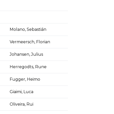
Molano, Sebastián
Vermeersch, Florian
Johansen, Julius
Herregodts, Rune
Fugger, Heimo
Giaimi, Luca
Oliveira, Rui