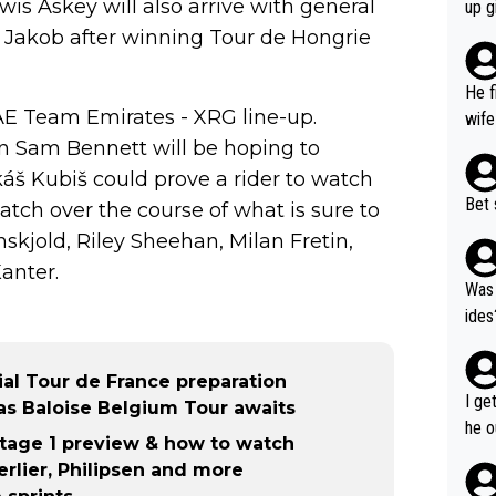
ase 
is Askey will also arrive with general
up g
ces 
k's Jakob after winning Tour de Hongrie
grea
pres
He f
was 
UAE Team Emirates - XRG line-up.
wife
an Sam Bennett will be hoping to
áš Kubiš could prove a rider to watch
Bet 
atch over the course of what is sure to
kjold, Riley Sheehan, Milan Fretin,
anter.
Was 
ides
ial Tour de France preparation
I ge
as Baloise Belgium Tour awaits
he o
tage 1 preview & how to watch
way 
rlier, Philipsen and more