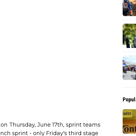
Popul
f on Thursday, June 17th, sprint teams
nch sprint - only Friday's third stage