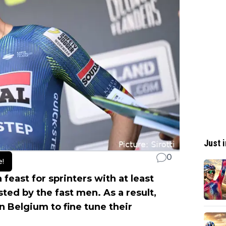
Just i
0
e!
 feast for sprinters with at least
sted by the fast men. As a result,
n Belgium to fine tune their