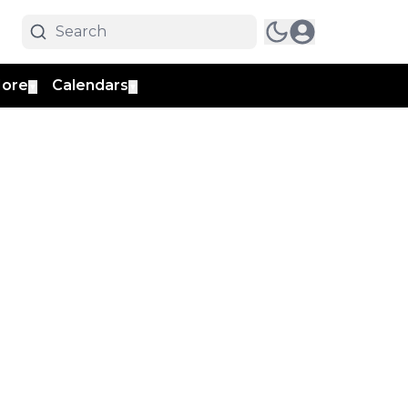
ore
Calendars
▼
▼