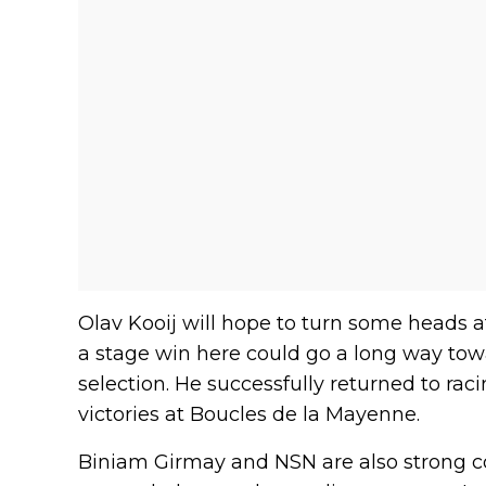
Olav Kooij will hope to turn some heads
a stage win here could go a long way tow
selection. He successfully returned to rac
victories at Boucles de la Mayenne.
Biniam Girmay and NSN are also strong con