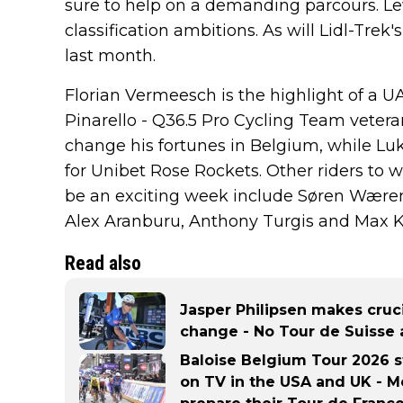
sure to help on a demanding parcours. Lew
classification ambitions. As will Lidl-Tre
last month.
Florian Vermeesch is the highlight of a 
Pinarello - Q36.5 Pro Cycling Team veter
change his fortunes in Belgium, while Luk
for Unibet Rose Rockets. Other riders to w
be an exciting week include Søren Wærens
Alex Aranburu, Anthony Turgis and Max K
Read also
Jasper Philipsen makes cruc
change - No Tour de Suisse 
Baloise Belgium Tour 2026 s
on TV in the USA and UK - Me