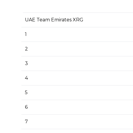
UAE Team Emirates XRG
1
2
3
4
5
6
7