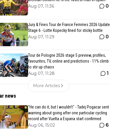
0
Aug 07, 11:36
Jury & Fines Tour de France Femmes 2026 Update
Stage 6 - Lotte Kopecky fined for sticky bottle
0
Aug 07, 11:29
Tour de Pologne 2026 stage 5 preview, profiles,
favourites, TV, online and predictions - 11% climb
to stir up chaos
1
Aug 07, 11:28
More Articles
ar news
"He can do it, but I wouldn't" - Tadej Pogacar sent
warning about going after one particular cycling
record after Vuelta a Espana start confirmed
6
Aug 06, 15:02