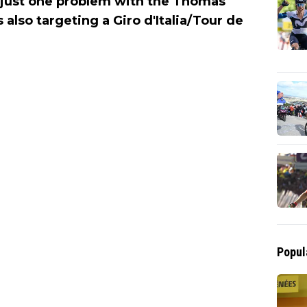
s just one problem with the Thomas
also targeting a Giro d'Italia/Tour de
Popul