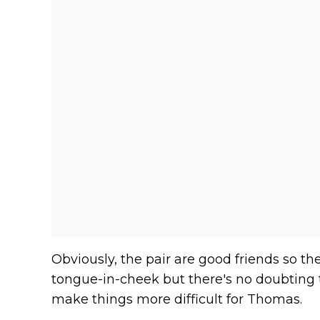
Obviously, the pair are good friends so
tongue-in-cheek but there's no doubting 
make things more difficult for Thomas.