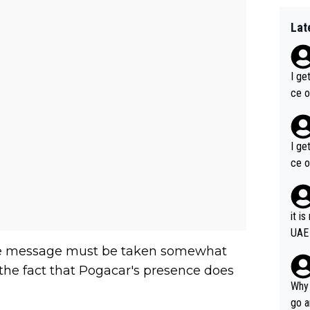
Lat
I ge
ce o
I ge
ce o
it i
UAE
 the message must be taken somewhat
the fact that Pogacar's presence does
Why 
go a