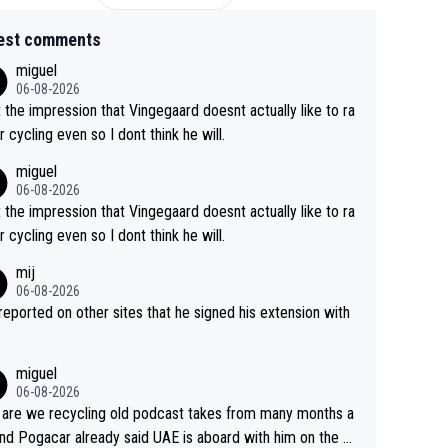
est comments
miguel
06-08-2026
t the impression that Vingegaard doesnt actually like to ra
r cycling even so I dont think he will.
miguel
06-08-2026
t the impression that Vingegaard doesnt actually like to ra
r cycling even so I dont think he will.
mij
06-08-2026
s reported on other sites that he signed his extension with
miguel
06-08-2026
are we recycling old podcast takes from many months a
nd Pogacar already said UAE is aboard with him on the OL