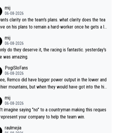
s. This is just lazy journalism if even that.
mij
06-08-2026
ants clarity on the team's plans. what clarity does the tea
ve on his plans to remain a hard-worker once he gets a lo
 contract?
mij
06-08-2026
only do they deserve it, the racing is fantastic. yesterday's
e was amazing.
PogiSloFans
06-08-2026
ree, Remco did have bigger power output in the lower and
hier mountains, but when they would have got into the hig
untains, then the picture would be turned around. I still thi
mij
onas is a better high mountain climber and would have be
06-08-2026
 Remco on Alp d'Huez. Maybe we will never know, I have
n't imagine saying "no" to a countryman making this reques
feeling Jonas will retire. He has nothing more to prove: He
 represent your company to help the team win.
all three GT, TdF twice... he won all the major one week s
raulmejia
 races... he can't seem to win one day races... he crashed