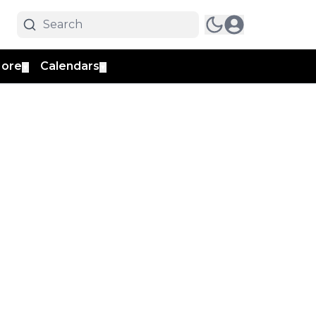
ore
Calendars
▼
▼