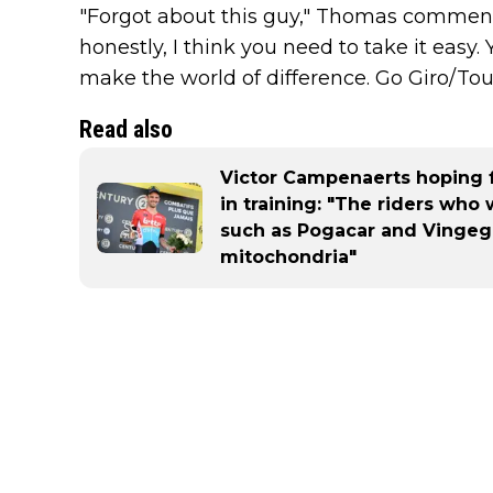
"Forgot about this guy," Thomas comments 
honestly, I think you need to take it easy.
make the world of difference. Go Giro/Tour
Read also
Victor Campenaerts hoping 
in training: "The riders who
such as Pogacar and Vingeg
mitochondria"