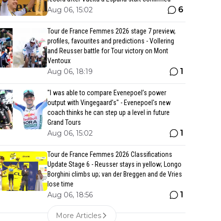
6
Aug 06, 15:02
Tour de France Femmes 2026 stage 7 preview,
profiles, favourites and predictions - Vollering
and Reusser battle for Tour victory on Mont
Ventoux
1
Aug 06, 18:19
"I was able to compare Evenepoel’s power
output with Vingegaard’s" - Evenepoel's new
coach thinks he can step up a level in future
Grand Tours
1
Aug 06, 15:02
Tour de France Femmes 2026 Classifications
Update Stage 6 - Reusser stays in yellow; Longo
Borghini climbs up; van der Breggen and de Vries
lose time
1
Aug 06, 18:56
More Articles