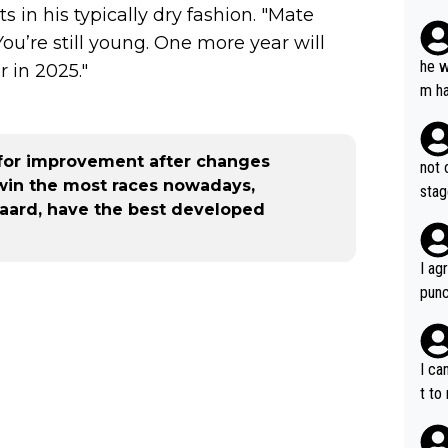
in his typically dry fashion. "Mate
plan
 You’re still young. One more year will
he w
 in 2025."
m ha
nger
for improvement after changes
not 
 win the most races nowadays,
stag
aard, have the best developed
I ag
punc
h mo
nk J
aten
I ca
the 
t to
won 
tage