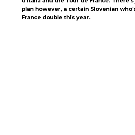
d'Italia
and the
Tour de France
. There'
plan however, a certain Slovenian who's 
France double this year.