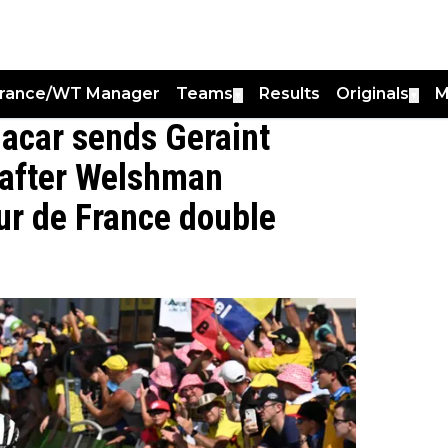
France/WT Manager
Teams
Results
Originals
M
▼
▼
gacar sends Geraint
after Welshman
our de France double
0