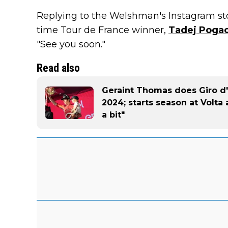
Replying to the Welshman's Instagram st
time Tour de France winner,
Tadej Poga
"See you soon."
Read also
Geraint Thomas does Giro d'
2024; starts season at Volta 
a bit"