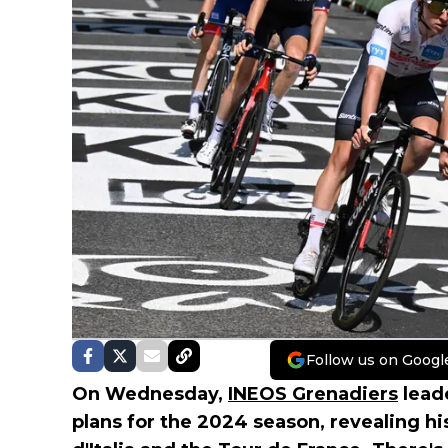
Follow us on Googl
On Wednesday,
INEOS Grenadiers
lead
plans for the 2024 season, revealing hi