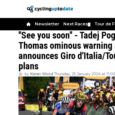
Newsletter
Next Races
Tour de 
▼
"See you soon" - Tadej Po
Thomas ominous warning 
announces Giro d'Italia/T
plans
by
Kieran Wood
Thursday, 25 January 2024 at 11:0