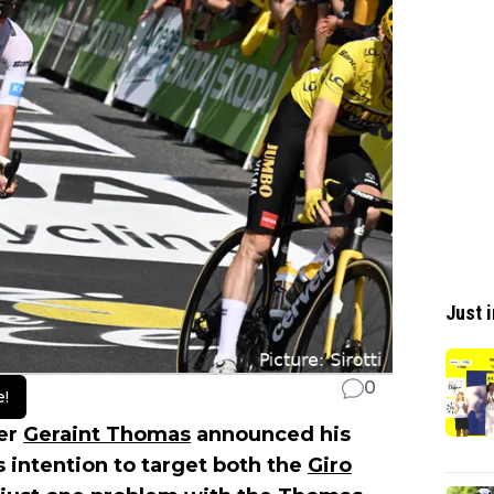
Just i
0
e!
er
Geraint Thomas
announced his
s intention to target both the
Giro