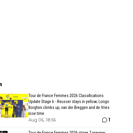
n
Tour de France Femmes 2026 Classifications
Update Stage 6 - Reusser stays in yellow; Longo
Borghini climbs up; van der Breggen and de Vries
lose time
1
Aug 06, 18:56
Tour de France Femmes 2026 stage 7 preview,