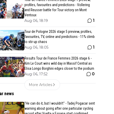
profiles, favourites and predictions - Vollering
and Reusser battle for Tour victory on Mont
Ventoux
1
Aug 06, 18:19
Tour de Pologne 2026 stage 5 preview, profiles,
favourites, TV, online and predictions - 11% climb
to stir up chaos
1
Aug 06, 18:05
Results Tour de France Femmes 2026 stage 6 -
Kim Le Court wins wild day in Massif Central as
Elisa Longo Borghini edges closer to the podium
0
Aug 06, 17:52
More Articles
ar news
"He can do it, but I wouldn't" - Tadej Pogacar sent
warning about going after one particular cycling
record after Vuelta a Espana start confirmed