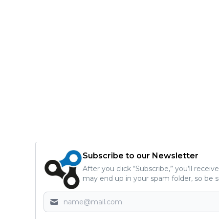
Subscribe to our Newsletter
After you click “Subscribe,” you’ll recei
may end up in your spam folder, so be s