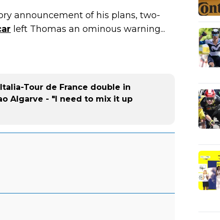
ory announcement of his plans, two-
car
left Thomas an ominous warning...
Italia-Tour de France double in
ao Algarve - "I need to mix it up