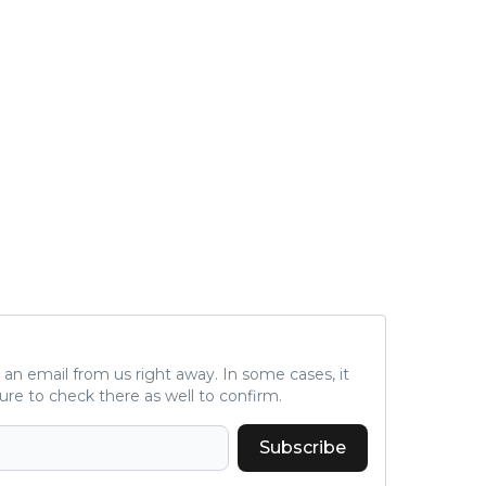
a is
d fo
und 2. million, we c
al s
A.T.
nal 
r), 
peti
ne s
C), 
c (D
d...
ve an email from us right away. In some cases, it
ure to check there as well to confirm.
Subscribe